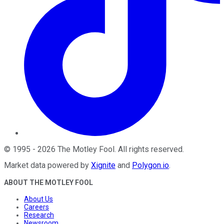
©
1995
-
2026
The Motley Fool
. All rights reserved.
Market data powered by
Xignite
and
Polygon.io
.
ABOUT THE MOTLEY FOOL
About Us
Careers
Research
Newsroom