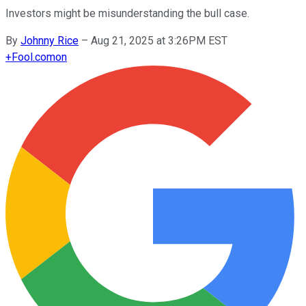
Investors might be misunderstanding the bull case.
By
Johnny Rice
–
Aug 21, 2025 at 3:26PM EST
+
Fool.com
on