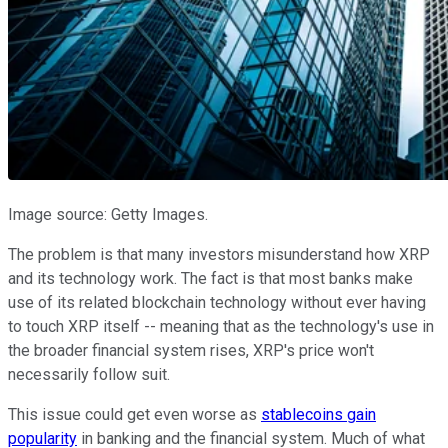
Image source: Getty Images.
The problem is that many investors misunderstand how XRP
and its technology work. The fact is that most banks make
use of its related blockchain technology without ever having
to touch XRP itself -- meaning that as the technology's use in
the broader financial system rises, XRP's price won't
necessarily follow suit.
This issue could get even worse as
stablecoins gain
popularity
in banking and the financial system. Much of what