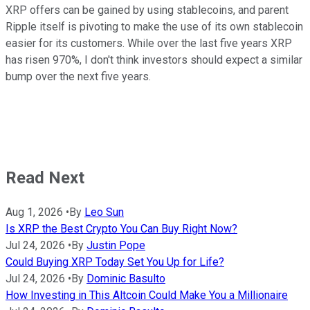
XRP offers can be gained by using stablecoins, and parent
Ripple itself is pivoting to make the use of its own stablecoin
easier for its customers. While over the last five years XRP
has risen 970%, I don't think investors should expect a similar
bump over the next five years.
Read Next
Aug 1, 2026
•
By
Leo Sun
Is XRP the Best Crypto You Can Buy Right Now?
Jul 24, 2026
•
By
Justin Pope
Could Buying XRP Today Set You Up for Life?
Jul 24, 2026
•
By
Dominic Basulto
How Investing in This Altcoin Could Make You a Millionaire