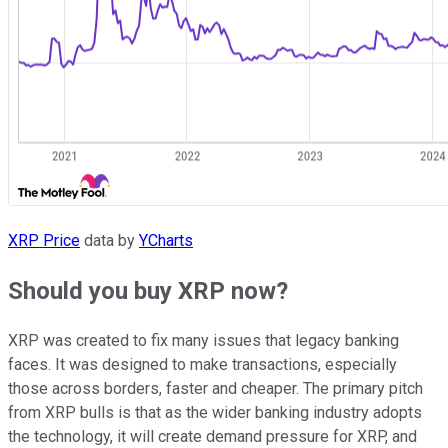
XRP Price
data by
YCharts
Should you buy XRP now?
XRP was created to fix many issues that legacy banking
faces. It was designed to make transactions, especially
those across borders, faster and cheaper. The primary pitch
from XRP bulls is that as the wider banking industry adopts
the technology, it will create demand pressure for XRP, and