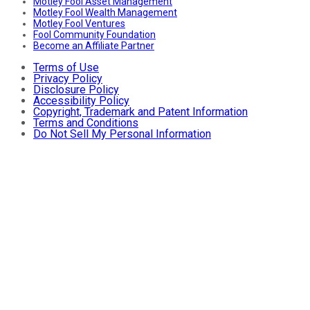
Motley Fool Asset Management
Motley Fool Wealth Management
Motley Fool Ventures
Fool Community Foundation
Become an Affiliate Partner
Terms of Use
Privacy Policy
Disclosure Policy
Accessibility Policy
Copyright, Trademark and Patent Information
Terms and Conditions
Do Not Sell My Personal Information