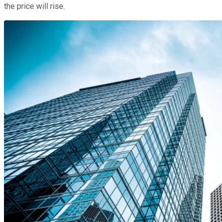
the price will rise.