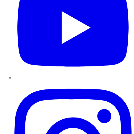
Instagram