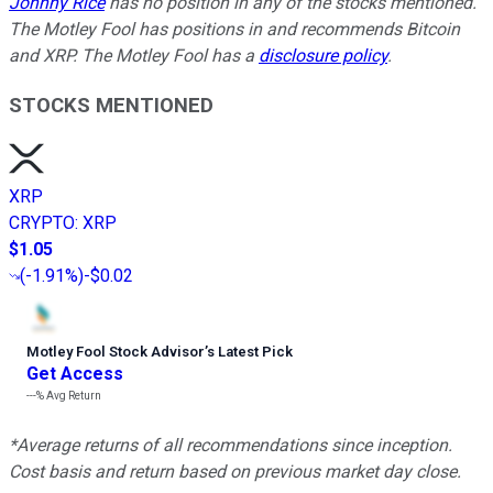
Johnny Rice
has no position in any of the stocks mentioned.
The Motley Fool has positions in and recommends Bitcoin
and XRP. The Motley Fool has a
disclosure policy
.
STOCKS MENTIONED
XRP
CRYPTO
:
XRP
$1.05
(
-1.91%
)
-$0.02
Motley Fool Stock Advisor
’
s Latest Pick
Get Access
---%
Avg Return
*Average returns of all recommendations since inception.
Cost basis and return based on previous market day close.