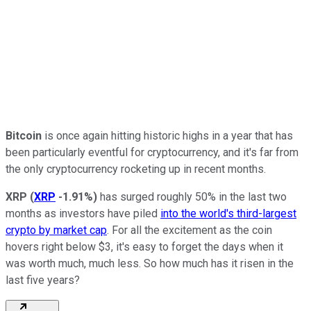
Bitcoin
is once again hitting historic highs in a year that has
been particularly eventful for cryptocurrency, and it's far from
the only cryptocurrency rocketing up in recent months.
XRP
(
XRP
-1.91%
)
has surged roughly 50% in the last two
months as investors have piled
into the world's third-largest
crypto by market cap
. For all the excitement as the coin
hovers right below $3, it's easy to forget the days when it
was worth much, much less. So how much has it risen in the
last five years?