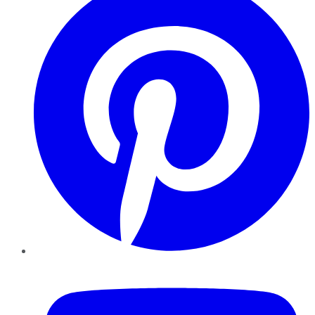
YouTube