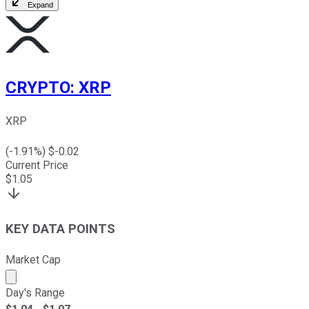
Expand
CRYPTO
:
XRP
XRP
(
-1.91
%) $
-0.02
Current Price
$
1.05
KEY DATA POINTS
Market Cap
Market cap calculated using publicly traded shares outst
Day's Range