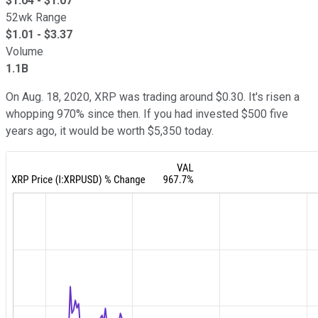
$
1.04
- $
1.07
52wk Range
$
1.01
- $
3.37
Volume
1.1B
On Aug. 18, 2020, XRP was trading around $0.30. It's risen a
whopping 970% since then. If you had invested $500 five
years ago, it would be worth $5,350 today.