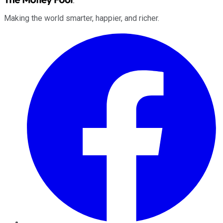
Making the world smarter, happier, and richer.
Facebook