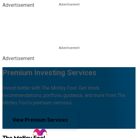
Advertisement
Advertisement
Premium Investing Services
Invest better with The Motley Fool. Get stock
recommendations, portfolio guidance, and more from The
Motley Fool's premium services.
View Premium Services