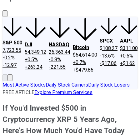
About Us
Contact Us
Investing Philosophy
Motley Fool Mo
SPCX
AAPL
S&P 500
DJI
NASDAQ
Bitcoin
$108.27
$311.00
7,723.55
54,349.12
26,363.44
$64,614.00
-13.6%
+0.5%
-0.2%
+0.5%
-0.8%
+0.7%
-$17.06
+$1.62
-12.97
+263.24
-221.55
+$479.86
Most Active Stocks
Daily Stock Gainers
Daily Stock Losers
FREE ARTICLE
Explore Premium Services
If You'd Invested $500 in
Cryptocurrency XRP 5 Years Ago,
Here's How Much You'd Have Today