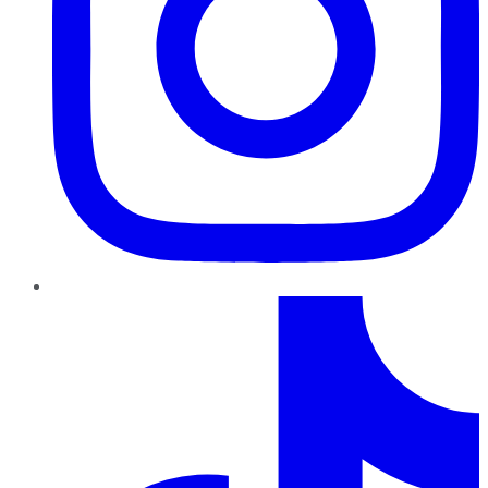
TikTok