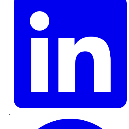
Pinterest