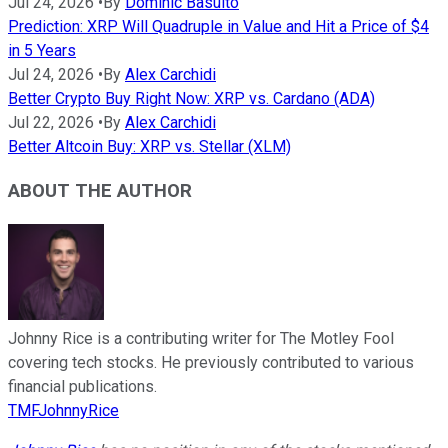
Jul 24, 2026
•
By
Dominic Basulto
Prediction: XRP Will Quadruple in Value and Hit a Price of $4
in 5 Years
Jul 24, 2026
•
By
Alex Carchidi
Better Crypto Buy Right Now: XRP vs. Cardano (ADA)
Jul 22, 2026
•
By
Alex Carchidi
Better Altcoin Buy: XRP vs. Stellar (XLM)
ABOUT THE AUTHOR
Johnny Rice is a contributing writer for The Motley Fool
covering tech stocks. He previously contributed to various
financial publications.
TMFJohnnyRice