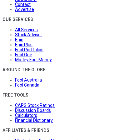
Contact
Advertise
OUR SERVICES
All Services
Stock Advisor
Epic
Epic Plus
Fool Portfolios
Fool One
Motley Fool Money
AROUND THE GLOBE
Fool Australia
Fool Canada
FREE TOOLS
CAPS Stock Ratings
Discussion Boards
Calculators
Financial Dictionary
AFFILIATES & FRIENDS