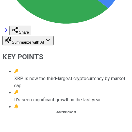
Share
Summarize with AI
KEY POINTS
XRP is now the third-largest cryptocurrency by market
cap.
It's seen significant growth in the last year.