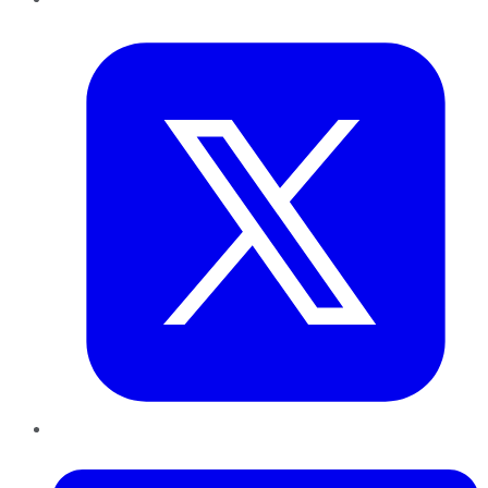
Twitter
LinkedIn