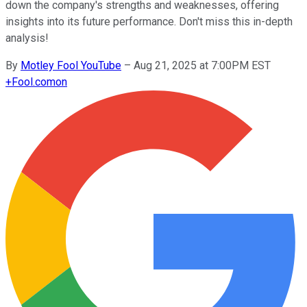
down the company's strengths and weaknesses, offering
insights into its future performance. Don't miss this in-depth
analysis!
By
Motley Fool YouTube
–
Aug 21, 2025 at 7:00PM EST
+
Fool.com
on