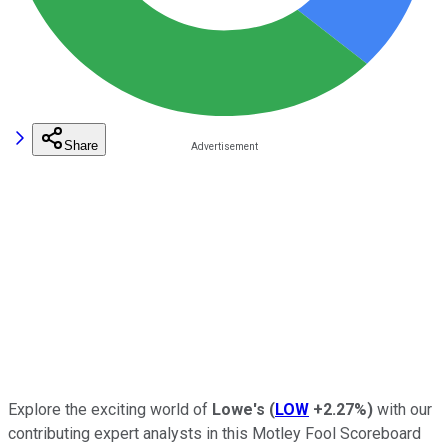
Share
Explore the exciting world of
Lowe's
(
LOW
+2.27%
)
with our
contributing expert analysts in this Motley Fool Scoreboard