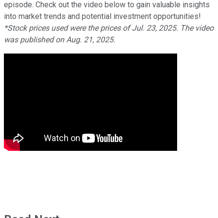
episode. Check out the video below to gain valuable insights
into market trends and potential investment opportunities!
*Stock prices used were the prices of Jul. 23, 2025. The video
was published on Aug. 21, 2025.