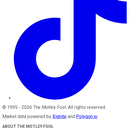
©
1995
-
2026
The Motley Fool
. All rights reserved.
Market data powered by
Xignite
and
Polygon.io
.
ABOUT THE MOTLEY FOOL