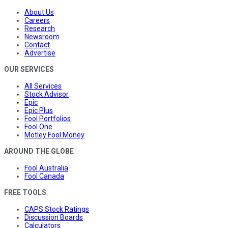
About Us
Careers
Research
Newsroom
Contact
Advertise
OUR SERVICES
All Services
Stock Advisor
Epic
Epic Plus
Fool Portfolios
Fool One
Motley Fool Money
AROUND THE GLOBE
Fool Australia
Fool Canada
FREE TOOLS
CAPS Stock Ratings
Discussion Boards
Calculators