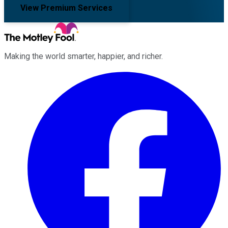
View Premium Services
Making the world smarter, happier, and richer.
Facebook