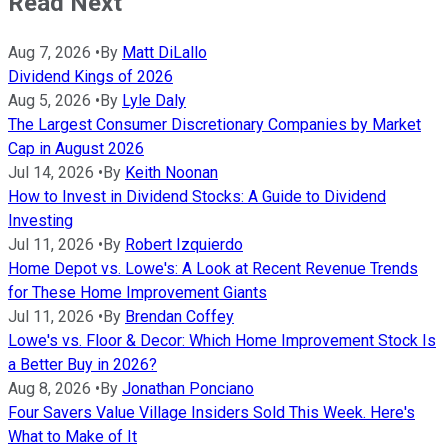
Read Next
Aug 7, 2026
•
By
Matt DiLallo
Dividend Kings of 2026
Aug 5, 2026
•
By
Lyle Daly
The Largest Consumer Discretionary Companies by Market
Cap in August 2026
Jul 14, 2026
•
By
Keith Noonan
How to Invest in Dividend Stocks: A Guide to Dividend
Investing
Jul 11, 2026
•
By
Robert Izquierdo
Home Depot vs. Lowe's: A Look at Recent Revenue Trends
for These Home Improvement Giants
Jul 11, 2026
•
By
Brendan Coffey
Lowe's vs. Floor & Decor: Which Home Improvement Stock Is
a Better Buy in 2026?
Aug 8, 2026
•
By
Jonathan Ponciano
Four Savers Value Village Insiders Sold This Week. Here's
What to Make of It