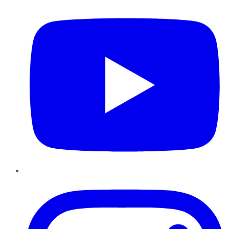
Instagram