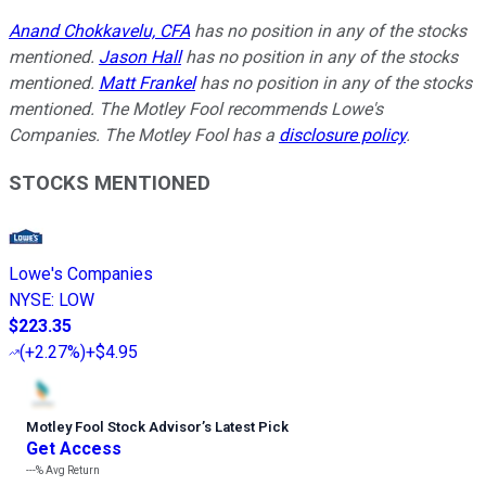
Anand Chokkavelu, CFA
has no position in any of the stocks
mentioned.
Jason Hall
has no position in any of the stocks
mentioned.
Matt Frankel
has no position in any of the stocks
mentioned. The Motley Fool recommends Lowe's
Companies. The Motley Fool has a
disclosure policy
.
STOCKS MENTIONED
Lowe's Companies
NYSE
:
LOW
$223.35
(
+2.27%
)
+$4.95
Motley Fool Stock Advisor
’
s Latest Pick
Get Access
---%
Avg Return