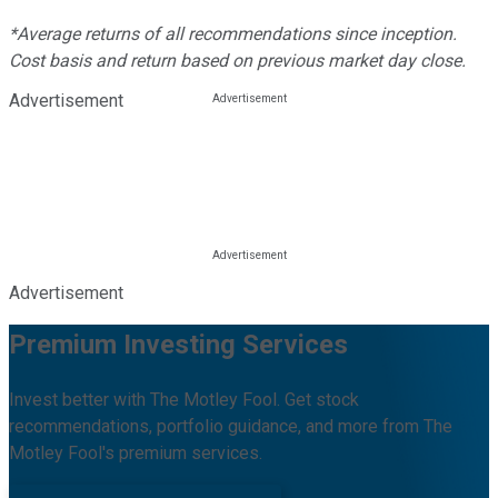
*Average returns of all recommendations since inception.
Cost basis and return based on previous market day close.
Advertisement
Advertisement
Premium Investing Services
Invest better with The Motley Fool. Get stock
recommendations, portfolio guidance, and more from The
Motley Fool's premium services.