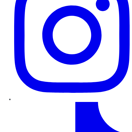
TikTok