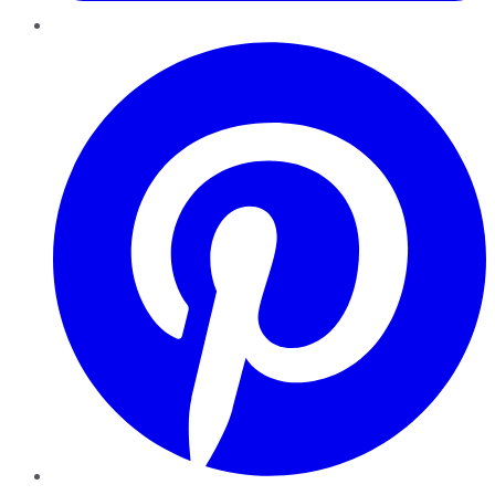
Pinterest
YouTube