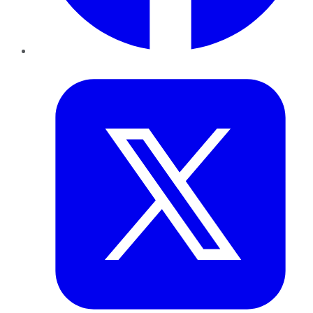
Twitter