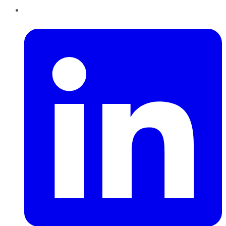
LinkedIn