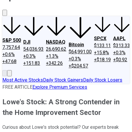
About Us
Contact Us
Investing Philosophy
Motley Fool Mo
SPCX
AAPL
S&P 500
DJI
NASDAQ
Bitcoin
$133.11
$313.33
7,757.64
54,036.93
26,690.62
$64,991.00
+15.8%
+0.3%
+0.6%
+0.3%
+1.3%
+0.3%
+$18.19
+$0.92
+47.68
+151.83
+342.26
+$204.57
Most Active Stocks
Daily Stock Gainers
Daily Stock Losers
FREE ARTICLE
Explore Premium Services
Lowe's Stock: A Strong Contender in
the Home Improvement Sector
Curious about Lowe's stock potential? Our experts break