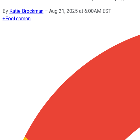
By
Katie Brockman
–
Aug 21, 2025 at 6:00AM EST
+
Fool.com
on