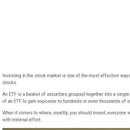
Investing in the stock market is one of the most effective ways
stocks.
An ETF is a basket of securities grouped together into a single
of an ETF to gain exposure to hundreds or even thousands of s
When it comes to where, exactly, you should invest, everyone w
with minimal effort.