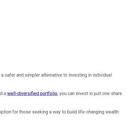
a safer and simpler alternative to investing in individual
ld a
well-diversified portfolio
, you can invest in just one share
ption for those seeking a way to build life-changing wealth