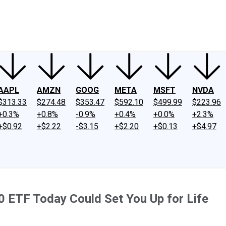
ney
Fool Community Foundation
Reviews
Newsroom
YouTube
Link
AAPL
AMZN
GOOG
META
MSFT
NVDA
$313.33
$274.48
$353.47
$592.10
$499.99
$223.96
+0.3%
+0.8%
-0.9%
+0.4%
+0.0%
+2.3%
+$0.92
+$2.22
-$3.15
+$2.20
+$0.13
+$4.97
0 ETF Today Could Set You Up for Life