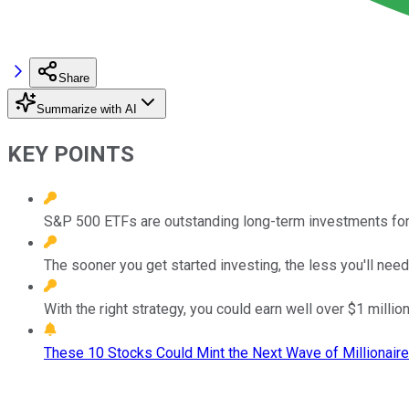
Share
Summarize with AI
KEY POINTS
S&P 500 ETFs are outstanding long-term investments for bo
The sooner you get started investing, the less you'll nee
With the right strategy, you could earn well over $1 million
These 10 Stocks Could Mint the Next Wave of Millionaire