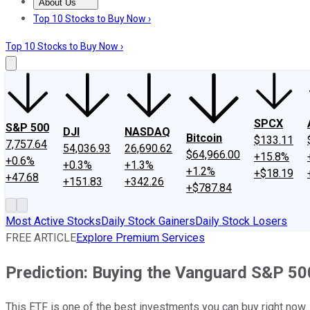
About Us
About Us
Contact Us
Investing Philosophy
Motley Fool Mo
Top 10 Stocks to Buy Now ›
Top 10 Stocks to Buy Now ›
SPCX
S&P 500
DJI
NASDAQ
Bitcoin
$133.11
7,757.64
54,036.93
26,690.62
$64,966.00
+15.8%
+0.6%
+0.3%
+1.3%
+1.2%
+$18.19
+47.68
+151.83
+342.26
+$787.84
Most Active Stocks
Daily Stock Gainers
Daily Stock Losers
FREE ARTICLE
Explore Premium Services
Prediction: Buying the Vanguard S&P 50
This ETF is one of the best investments you can buy right now.