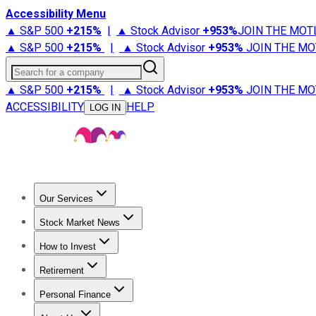
Accessibility Menu
▲ S&P 500
+
215%
|
▲ Stock Advisor
+
953%
JOIN THE MOT
▲ S&P 500
+
215%
|
▲ Stock Advisor
+
953%
JOIN THE MO
Search for a company
▲ S&P 500
+
215%
|
▲ Stock Advisor
+
953%
JOIN THE MO
ACCESSIBILITY
HELP
LOG IN
Our Services
All Services
Stock Advisor
Epic
Epic Plus
Fool Portfolios
Fo
Stock Market News
Trending News
Stock Market News
Market Movers
Tech S
How to Invest
How to Invest Money
What to Invest In
How to Invest in S
Retirement
Retirement News
Retirement 101
Types of Retirement Ac
Personal Finance
Best Credit Cards
Compare Credit Cards
Credit Card Revi