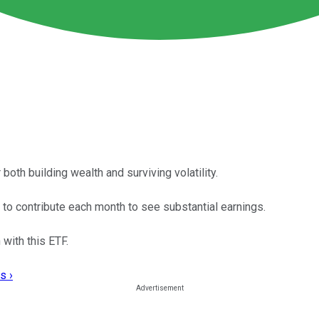
th building wealth and surviving volatility.
d to contribute each month to see substantial earnings.
 with this ETF.
s ›