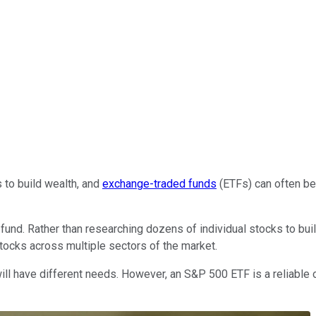
 to build wealth, and
exchange-traded funds
(ETFs) can often be 
 fund. Rather than researching dozens of individual stocks to bui
tocks across multiple sectors of the market.
ill have different needs. However, an S&P 500 ETF is a reliable o