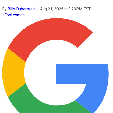
By
Billy Duberstein
–
Aug 21, 2025 at 3:23PM EST
+
Fool.com
on