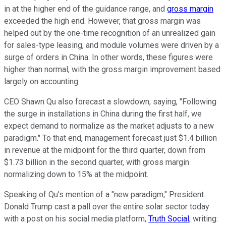
in at the higher end of the guidance range, and
gross margin
exceeded the high end. However, that gross margin was
helped out by the one-time recognition of an unrealized gain
for sales-type leasing, and module volumes were driven by a
surge of orders in China. In other words, these figures were
higher than normal, with the gross margin improvement based
largely on accounting.
CEO Shawn Qu also forecast a slowdown, saying, "Following
the surge in installations in China during the first half, we
expect demand to normalize as the market adjusts to a new
paradigm." To that end, management forecast just $1.4 billion
in revenue at the midpoint for the third quarter, down from
$1.73 billion in the second quarter, with gross margin
normalizing down to 15% at the midpoint.
Speaking of Qu's mention of a "new paradigm," President
Donald Trump cast a pall over the entire solar sector today
with a post on his social media platform,
Truth Social
, writing: