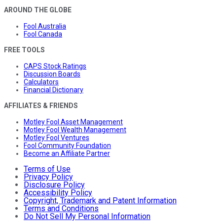
AROUND THE GLOBE
Fool Australia
Fool Canada
FREE TOOLS
CAPS Stock Ratings
Discussion Boards
Calculators
Financial Dictionary
AFFILIATES & FRIENDS
Motley Fool Asset Management
Motley Fool Wealth Management
Motley Fool Ventures
Fool Community Foundation
Become an Affiliate Partner
Terms of Use
Privacy Policy
Disclosure Policy
Accessibility Policy
Copyright, Trademark and Patent Information
Terms and Conditions
Do Not Sell My Personal Information