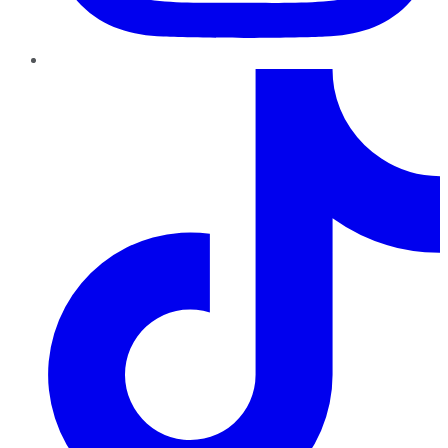
TikTok