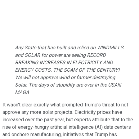
Any State that has built and relied on WINDMILLS
and SOLAR for power are seeing RECORD
BREAKING INCREASES IN ELECTRICITY AND
ENERGY COSTS. THE SCAM OF THE CENTURY!
We will not approve wind or farmer destroying
Solar. The days of stupidity are over in the USA!!!
MAGA
It wasn't clear exactly what prompted Trump's threat to not
approve any more solar projects. Electricity prices have
increased over the past year, but experts attribute that to the
rise of energy-hungry artificial intelligence (AI) data centers
and onshore manufacturing, initiatives that Trump has