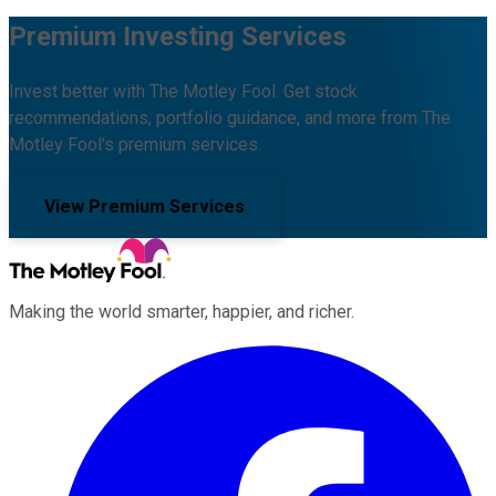
Premium Investing Services
Invest better with The Motley Fool. Get stock
recommendations, portfolio guidance, and more from The
Motley Fool's premium services.
View Premium Services
Making the world smarter, happier, and richer.
Facebook