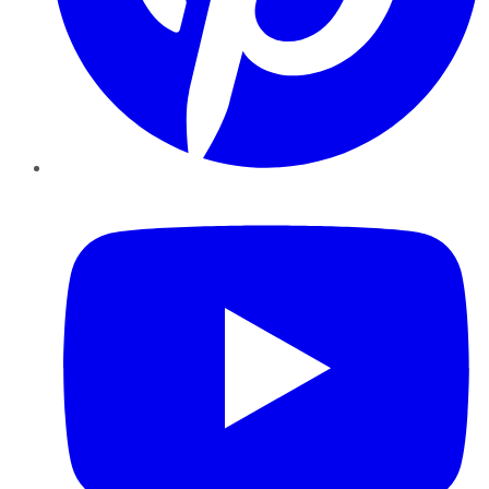
YouTube