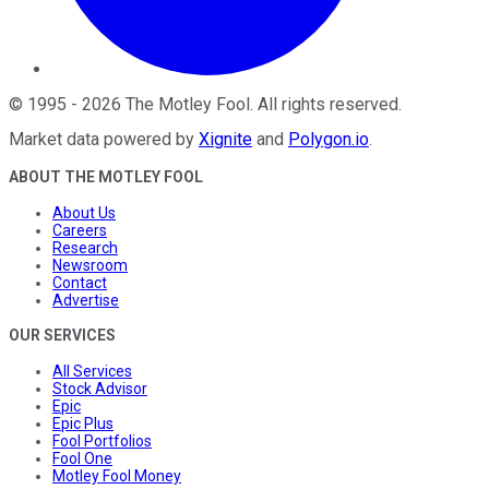
©
1995
-
2026
The Motley Fool
. All rights reserved.
Market data powered by
Xignite
and
Polygon.io
.
ABOUT THE MOTLEY FOOL
About Us
Careers
Research
Newsroom
Contact
Advertise
OUR SERVICES
All Services
Stock Advisor
Epic
Epic Plus
Fool Portfolios
Fool One
Motley Fool Money