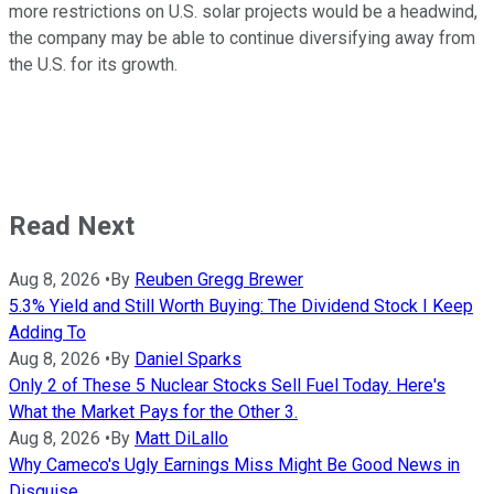
more restrictions on U.S. solar projects would be a headwind,
the company may be able to continue diversifying away from
the U.S. for its growth.
Read Next
Aug 8, 2026
•
By
Reuben Gregg Brewer
5.3% Yield and Still Worth Buying: The Dividend Stock I Keep
Adding To
Aug 8, 2026
•
By
Daniel Sparks
Only 2 of These 5 Nuclear Stocks Sell Fuel Today. Here's
What the Market Pays for the Other 3.
Aug 8, 2026
•
By
Matt DiLallo
Why Cameco's Ugly Earnings Miss Might Be Good News in
Disguise