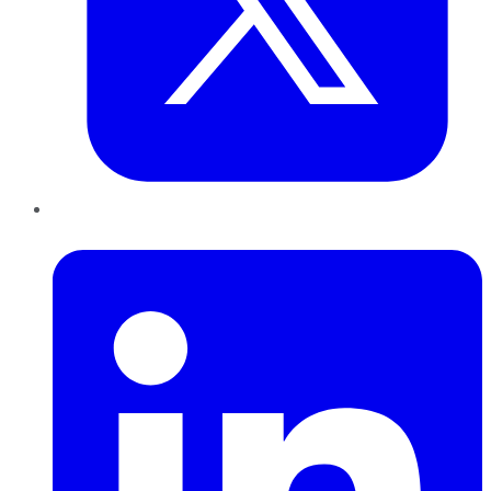
LinkedIn