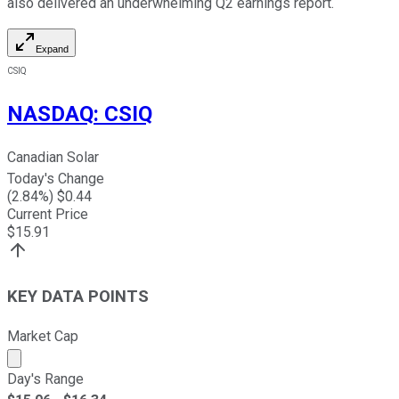
also delivered an underwhelming Q2 earnings report.
Expand
CSIQ
NASDAQ
:
CSIQ
Canadian Solar
Today's Change
(
2.84
%) $
0.44
Current Price
$
15.91
KEY DATA POINTS
Market Cap
Market cap calculated using publicly traded shares outst
Day's Range