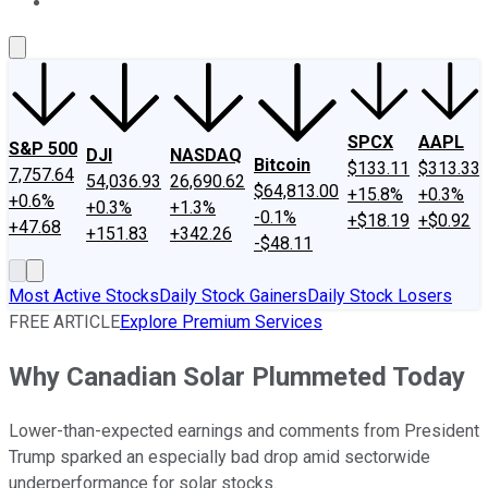
About Us
Contact Us
Investing Philosophy
Motley Fool Mo
SPCX
AAPL
S&P 500
DJI
NASDAQ
Bitcoin
$133.11
$313.33
7,757.64
54,036.93
26,690.62
$64,813.00
+15.8%
+0.3%
+0.6%
+0.3%
+1.3%
-0.1%
+$18.19
+$0.92
+47.68
+151.83
+342.26
-$48.11
Most Active Stocks
Daily Stock Gainers
Daily Stock Losers
FREE ARTICLE
Explore Premium Services
Why Canadian Solar Plummeted Today
Lower-than-expected earnings and comments from President
Trump sparked an especially bad drop amid sectorwide
underperformance for solar stocks.