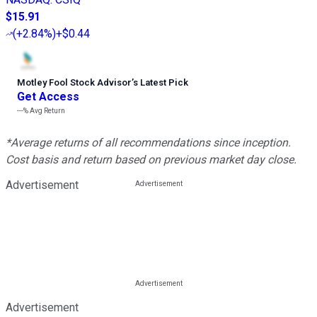
$15.91
(
+2.84%
)
+$0.44
Motley Fool Stock Advisor
’
s Latest Pick
Get Access
---%
Avg Return
*Average returns of all recommendations since inception.
Cost basis and return based on previous market day close.
Advertisement
Advertisement