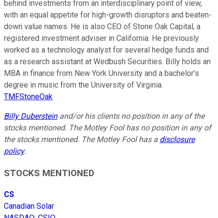
behind investments from an interdisciplinary point of view,
with an equal appetite for high-growth disruptors and beaten-
down value names. He is also CEO of Stone Oak Capital, a
registered investment adviser in California. He previously
worked as a technology analyst for several hedge funds and
as a research assistant at Wedbush Securities. Billy holds an
MBA in finance from New York University and a bachelor’s
degree in music from the University of Virginia.
TMFStoneOak
Billy Duberstein
and/or his clients no position in any of the
stocks mentioned. The Motley Fool has no position in any of
the stocks mentioned. The Motley Fool has a
disclosure
policy
.
STOCKS MENTIONED
CS
Canadian Solar
NASDAQ
:
CSIQ