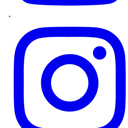
Instagram