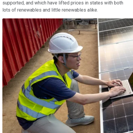
supported, and which have lifted prices in states with both
lots of renewables and little renewables alike.