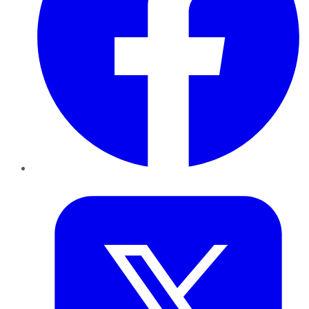
Twitter