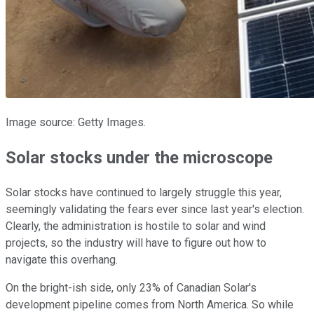
Image source: Getty Images.
Solar stocks under the microscope
Solar stocks have continued to largely struggle this year,
seemingly validating the fears ever since last year's election.
Clearly, the administration is hostile to solar and wind
projects, so the industry will have to figure out how to
navigate this overhang.
On the bright-ish side, only 23% of Canadian Solar's
development pipeline comes from North America. So while