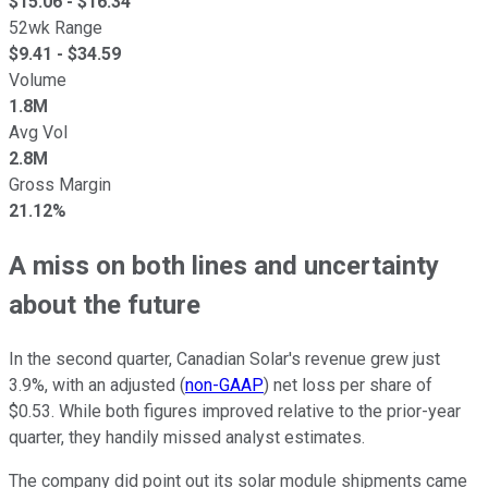
$
15.06
- $
16.34
52wk Range
$
9.41
- $
34.59
Volume
1.8M
Avg Vol
2.8M
Gross Margin
21.12%
A miss on both lines and uncertainty
about the future
In the second quarter, Canadian Solar's revenue grew just
3.9%, with an adjusted (
non-GAAP
) net loss per share of
$0.53. While both figures improved relative to the prior-year
quarter, they handily missed analyst estimates.
The company did point out its solar module shipments came