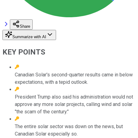
Share
Summarize with AI
KEY POINTS
Canadian Solar's second-quarter results came in below
expectations, with a tepid outlook.
President Trump also said his administration would not
approve any more solar projects, calling wind and solar
"the scam of the century."
The entire solar sector was down on the news, but
Canadian Solar especially so.