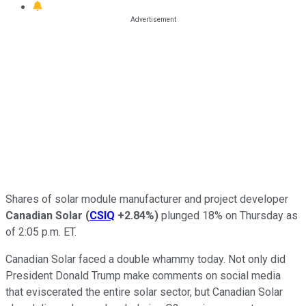
Shares of solar module manufacturer and project developer
Canadian Solar
(
CSIQ
+2.84%
)
plunged 18% on Thursday as
of 2:05 p.m. ET.
Canadian Solar faced a double whammy today. Not only did
President Donald Trump make comments on social media
that eviscerated the entire solar sector, but Canadian Solar