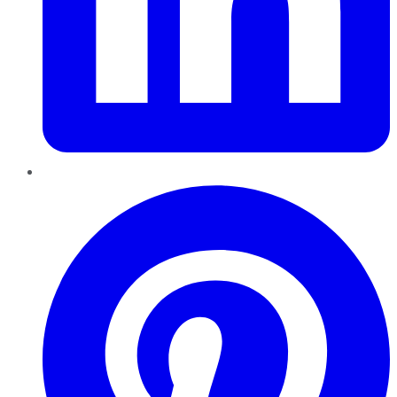
Pinterest