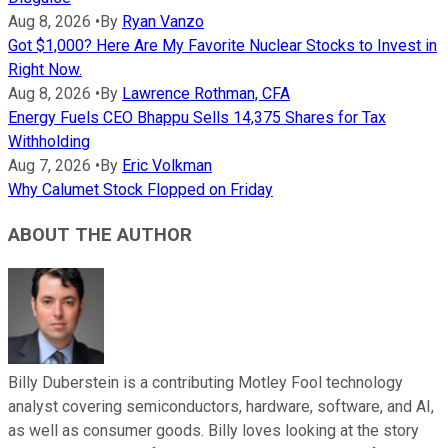
Aug 8, 2026
•
By
Ryan Vanzo
Got $1,000? Here Are My Favorite Nuclear Stocks to Invest in
Right Now.
Aug 8, 2026
•
By
Lawrence Rothman, CFA
Energy Fuels CEO Bhappu Sells 14,375 Shares for Tax
Withholding
Aug 7, 2026
•
By
Eric Volkman
Why Calumet Stock Flopped on Friday
ABOUT THE AUTHOR
Billy Duberstein is a contributing Motley Fool technology
analyst covering semiconductors, hardware, software, and AI,
as well as consumer goods. Billy loves looking at the story