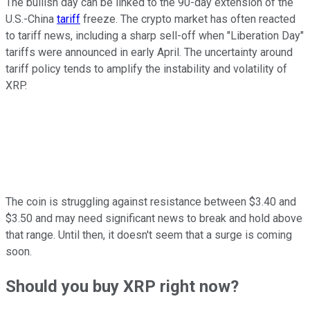
The bullish day can be linked to the 90-day extension of the
U.S.-China
tariff
freeze. The crypto market has often reacted
to tariff news, including a sharp sell-off when "Liberation Day"
tariffs were announced in early April. The uncertainty around
tariff policy tends to amplify the instability and volatility of
XRP.
The coin is struggling against resistance between $3.40 and
$3.50 and may need significant news to break and hold above
that range. Until then, it doesn't seem that a surge is coming
soon.
Should you buy XRP right now?