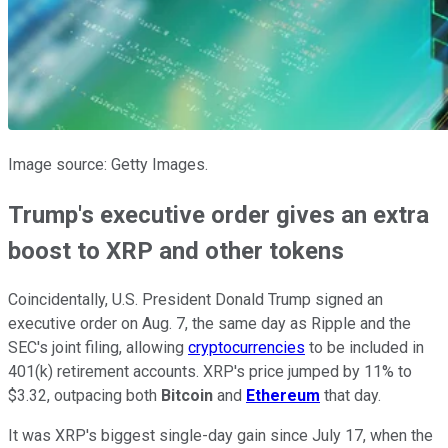
Image source: Getty Images.
Trump's executive order gives an extra
boost to XRP and other tokens
Coincidentally, U.S. President Donald Trump signed an
executive order on Aug. 7, the same day as Ripple and the
SEC's joint filing, allowing
cryptocurrencies
to be included in
401(k) retirement accounts. XRP's price jumped by 11% to
$3.32, outpacing both
Bitcoin
and
Ethereum
that day.
It was XRP's biggest single-day gain since July 17, when the