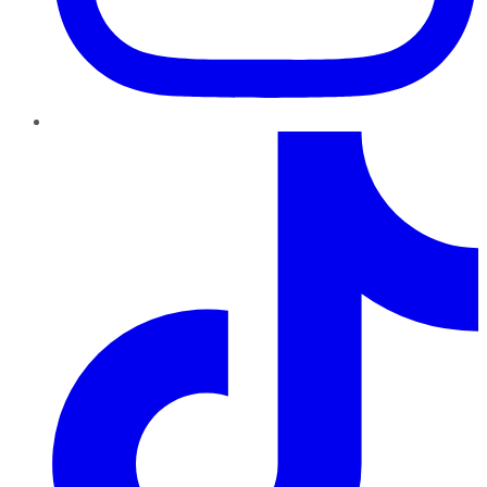
TikTok