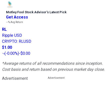
Motley Fool Stock Advisor
’
s Latest Pick
Get Access
---%
Avg Return
RL
Ripple USD
CRYPTO
:
RLUSD
$1.00
(
-0.00%
)
-$0.00
*Average returns of all recommendations since inception.
Cost basis and return based on previous market day close.
Advertisement