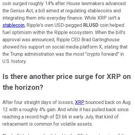
coin surged roughly 14% after House lawmakers advanced
the Genius Act, a bill aimed at regulating stablecoins and
integrating them into everyday finance. While XRP isn't a
stablecoin
, Ripple's own USD-pegged
RLUSD
coin helped
fuel optimism within the Ripple ecosystem. When the bill's
approval was announced, Ripple CEO Brad Garlinghouse
showed his support on social media platform X, stating that
the Trump administration was the most "crypto forward" in
U.S. history.
Is there another price surge for XRP on
the horizon?
After four straight days of losses,
XRP
bounced back on Aug.
12 with a roughly 4% gain. And while it has pulled back since
reaching a record high of $3.66 in early July, that kind of
retracement is common for volatile assets.