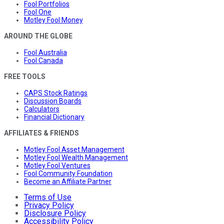
Fool Portfolios
Fool One
Motley Fool Money
AROUND THE GLOBE
Fool Australia
Fool Canada
FREE TOOLS
CAPS Stock Ratings
Discussion Boards
Calculators
Financial Dictionary
AFFILIATES & FRIENDS
Motley Fool Asset Management
Motley Fool Wealth Management
Motley Fool Ventures
Fool Community Foundation
Become an Affiliate Partner
Terms of Use
Privacy Policy
Disclosure Policy
Accessibility Policy