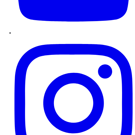
Instagram