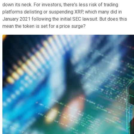
down its neck. For investors, there's less risk of trading
platforms delisting or suspending XRP, which many did in
January 2021 following the initial SEC lawsuit. But does this
mean the token is set for a price surge?