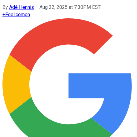
By
Adé Hennis
–
Aug 22, 2025 at 7:30PM EST
+
Fool.com
on