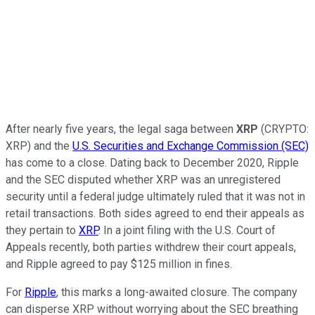
After nearly five years, the legal saga between
XRP
(CRYPTO:
XRP)
and the
U.S. Securities and Exchange Commission (SEC)
has come to a close. Dating back to December 2020, Ripple
and the SEC disputed whether XRP was an unregistered
security until a federal judge ultimately ruled that it was not in
retail transactions. Both sides agreed to end their appeals as
they pertain to
XRP
. In a joint filing with the U.S. Court of
Appeals recently, both parties withdrew their court appeals,
and Ripple agreed to pay $125 million in fines.
For
Ripple
, this marks a long-awaited closure. The company
can disperse XRP without worrying about the SEC breathing