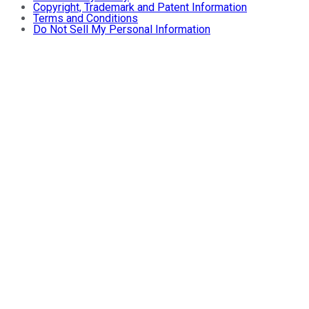
Copyright, Trademark and Patent Information
Terms and Conditions
Do Not Sell My Personal Information