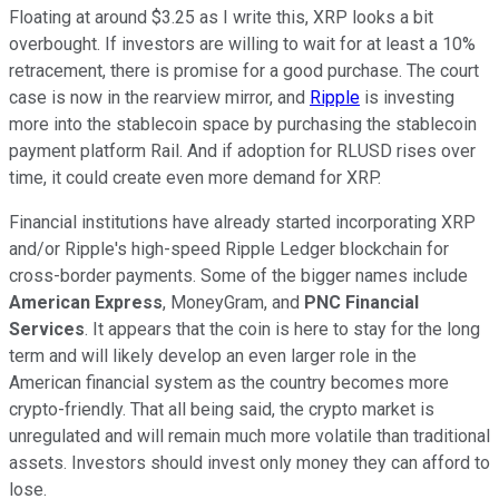
Floating at around $3.25 as I write this, XRP looks a bit
overbought. If investors are willing to wait for at least a 10%
retracement, there is promise for a good purchase. The court
case is now in the rearview mirror, and
Ripple
is investing
more into the stablecoin space by purchasing the stablecoin
payment platform Rail. And if adoption for RLUSD rises over
time, it could create even more demand for XRP.
Financial institutions have already started incorporating XRP
and/or Ripple's high-speed Ripple Ledger blockchain for
cross-border payments. Some of the bigger names include
American Express
, MoneyGram, and
PNC Financial
Services
. It appears that the coin is here to stay for the long
term and will likely develop an even larger role in the
American financial system as the country becomes more
crypto-friendly. That all being said, the crypto market is
unregulated and will remain much more volatile than traditional
assets. Investors should invest only money they can afford to
lose.