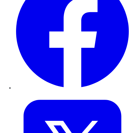
Twitter