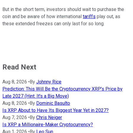
But in the short term, investors should wait to purchase the
coin and be aware of how international
tariffs
play out, as
these extended freezes can only last for so long.
Read Next
Aug 8, 2026
•
By
Johnny Rice
Prediction: This Will Be the Cryptocurrency XRP's Price by
Late 2027 (Hint: It's a Big Move)
Aug 8, 2026
•
By
Dominic Basulto
Is XRP About to Have Its Biggest Year Yet in 2027?
Aug 7, 2026
•
By
Chris Neiger
Is XRP a Millionaire-Maker Cryptocurrency?
Aug 1, 2026
•
By
Leo Sun