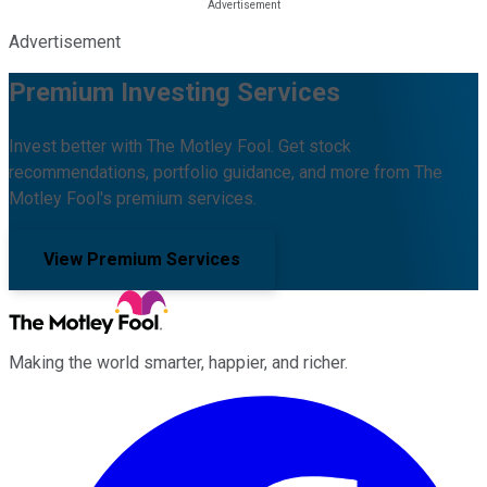
Advertisement
Premium Investing Services
Invest better with The Motley Fool. Get stock
recommendations, portfolio guidance, and more from The
Motley Fool's premium services.
View Premium Services
Making the world smarter, happier, and richer.
Facebook