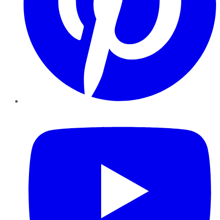
YouTube