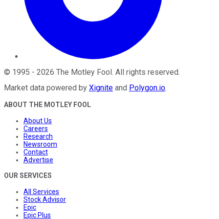
©
1995
-
2026
The Motley Fool
. All rights reserved.
Market data powered by
Xignite
and
Polygon.io
.
ABOUT THE MOTLEY FOOL
About Us
Careers
Research
Newsroom
Contact
Advertise
OUR SERVICES
All Services
Stock Advisor
Epic
Epic Plus