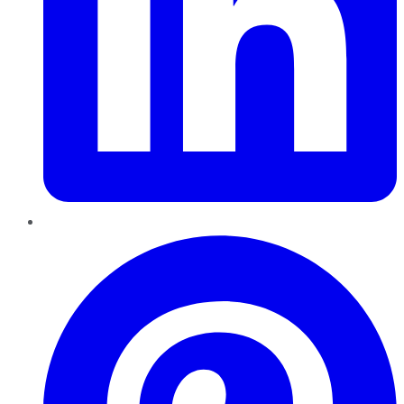
Pinterest