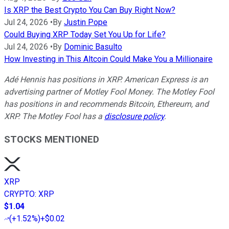
Is XRP the Best Crypto You Can Buy Right Now?
Jul 24, 2026
•
By
Justin Pope
Could Buying XRP Today Set You Up for Life?
Jul 24, 2026
•
By
Dominic Basulto
How Investing in This Altcoin Could Make You a Millionaire
Adé Hennis has positions in XRP.
American Express is an
advertising partner of Motley Fool Money. The Motley Fool
has positions in and recommends Bitcoin, Ethereum, and
XRP. The Motley Fool has a
disclosure policy
.
STOCKS MENTIONED
XRP
CRYPTO
:
XRP
$1.04
(
+1.52%
)
+$0.02