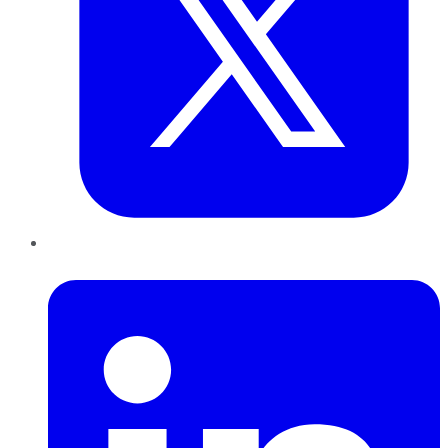
LinkedIn