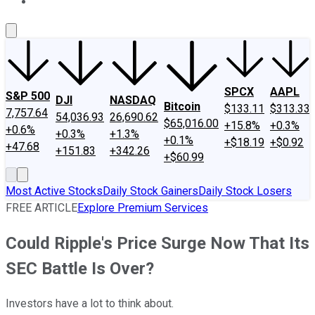
About Us
Contact Us
Investing Philosophy
Motley Fool Mo
SPCX
AAPL
S&P 500
DJI
NASDAQ
Bitcoin
$133.11
$313.33
7,757.64
54,036.93
26,690.62
$65,016.00
+15.8%
+0.3%
+0.6%
+0.3%
+1.3%
+0.1%
+$18.19
+$0.92
+47.68
+151.83
+342.26
+$60.99
Most Active Stocks
Daily Stock Gainers
Daily Stock Losers
FREE ARTICLE
Explore Premium Services
Could Ripple's Price Surge Now That Its
SEC Battle Is Over?
Investors have a lot to think about.