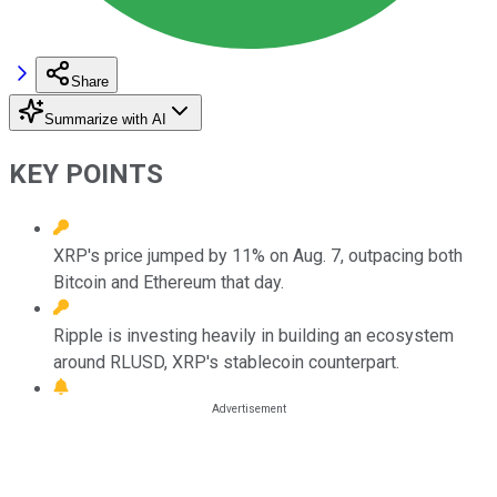
Share
Summarize with AI
KEY POINTS
XRP's price jumped by 11% on Aug. 7, outpacing both
Bitcoin and Ethereum that day.
Ripple is investing heavily in building an ecosystem
around RLUSD, XRP's stablecoin counterpart.