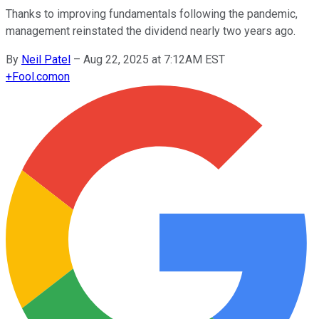
Thanks to improving fundamentals following the pandemic,
management reinstated the dividend nearly two years ago.
By
Neil Patel
–
Aug 22, 2025 at 7:12AM EST
+
Fool.com
on