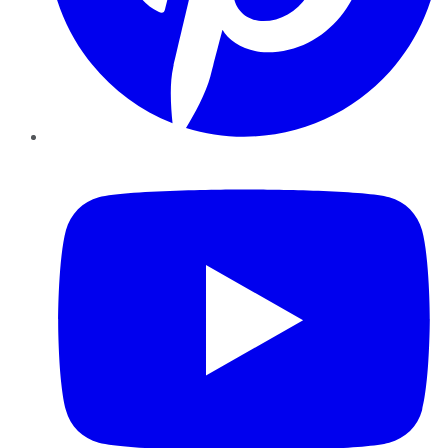
YouTube