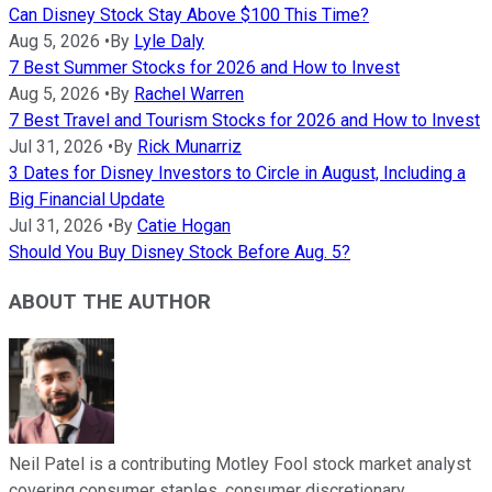
Can Disney Stock Stay Above $100 This Time?
Aug 5, 2026
•
By
Lyle Daly
7 Best Summer Stocks for 2026 and How to Invest
Aug 5, 2026
•
By
Rachel Warren
7 Best Travel and Tourism Stocks for 2026 and How to Invest
Jul 31, 2026
•
By
Rick Munarriz
3 Dates for Disney Investors to Circle in August, Including a
Big Financial Update
Jul 31, 2026
•
By
Catie Hogan
Should You Buy Disney Stock Before Aug. 5?
ABOUT THE AUTHOR
Neil Patel is a contributing Motley Fool stock market analyst
covering consumer staples, consumer discretionary,