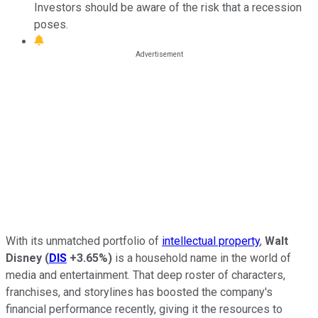
Investors should be aware of the risk that a recession
poses.
With its unmatched portfolio of
intellectual property
,
Walt
Disney
(
DIS
+3.65%
)
is a household name in the world of
media and entertainment. That deep roster of characters,
franchises, and storylines has boosted the company's
financial performance recently, giving it the resources to