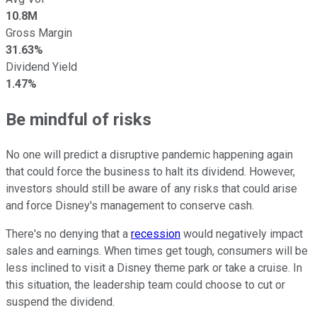
10.8M
Gross Margin
31.63%
Dividend Yield
1.47%
Be mindful of risks
No one will predict a disruptive pandemic happening again
that could force the business to halt its dividend. However,
investors should still be aware of any risks that could arise
and force Disney's management to conserve cash.
There's no denying that a
recession
would negatively impact
sales and earnings. When times get tough, consumers will be
less inclined to visit a Disney theme park or take a cruise. In
this situation, the leadership team could choose to cut or
suspend the dividend.