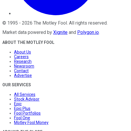
©
1995
-
2026
The Motley Fool
. All rights reserved.
Market data powered by
Xignite
and
Polygon.io
.
ABOUT THE MOTLEY FOOL
About Us
Careers
Research
Newsroom
Contact
Advertise
OUR SERVICES
All Services
Stock Advisor
Epic
Epic Plus
Fool Portfolios
Fool One
Motley Fool Money