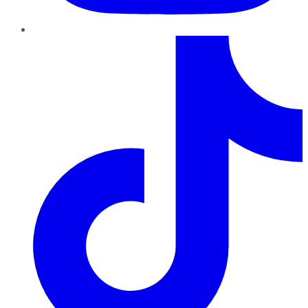
TikTok