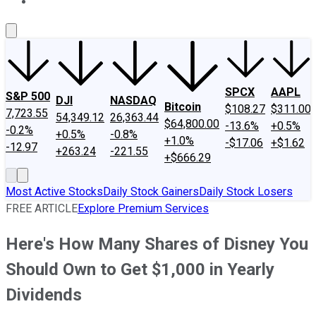
About Us
Contact Us
Investing Philosophy
Motley Fool Mo
SPCX
AAPL
S&P 500
DJI
NASDAQ
Bitcoin
$108.27
$311.00
7,723.55
54,349.12
26,363.44
$64,800.00
-13.6%
+0.5%
-0.2%
+0.5%
-0.8%
+1.0%
-$17.06
+$1.62
-12.97
+263.24
-221.55
+$666.29
Most Active Stocks
Daily Stock Gainers
Daily Stock Losers
FREE ARTICLE
Explore Premium Services
Here's How Many Shares of Disney You
Should Own to Get $1,000 in Yearly
Dividends