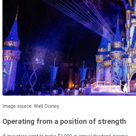
Image source: Walt Disney.
Operating from a position of strength