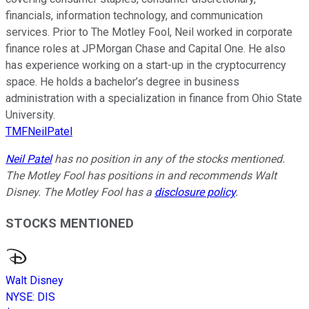
financials, information technology, and communication
services. Prior to The Motley Fool, Neil worked in corporate
finance roles at JPMorgan Chase and Capital One. He also
has experience working on a start-up in the cryptocurrency
space. He holds a bachelor’s degree in business
administration with a specialization in finance from Ohio State
University.
TMFNeilPatel
Neil Patel
has no position in any of the stocks mentioned.
The Motley Fool has positions in and recommends Walt
Disney. The Motley Fool has a
disclosure policy
.
STOCKS MENTIONED
Walt Disney
NYSE
:
DIS