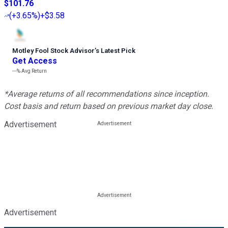
$101.76
(
+3.65%
)
+$3.58
Motley Fool Stock Advisor
’
s Latest Pick
Get Access
---%
Avg Return
*Average returns of all recommendations since inception.
Cost basis and return based on previous market day close.
Advertisement
Advertisement