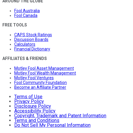
AROUND THE GLOBE
Fool Australia
Fool Canada
FREE TOOLS
CAPS Stock Ratings
Discussion Boards
Calculators
Financial Dictionary
AFFILIATES & FRIENDS
Motley Fool Asset Management
Motley Fool Wealth Management
Motley Fool Ventures
Fool Community Foundation
Become an Affiliate Partner
Terms of Use
Privacy Policy
Disclosure Policy
Accessibility Policy
Copyright, Trademark and Patent Information
Terms and Conditions
Do Not Sell My Personal Information