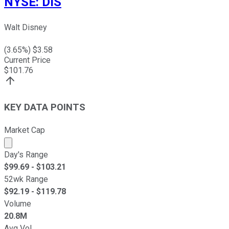
NYSE
:
DIS
Walt Disney
(
3.65
%) $
3.58
Current Price
$
101.76
KEY DATA POINTS
Market Cap
Market cap calculated using publicly traded shares outst
Day's Range
$
99.69
- $
103.21
52wk Range
$
92.19
- $
119.78
Volume
20.8M
Avg Vol