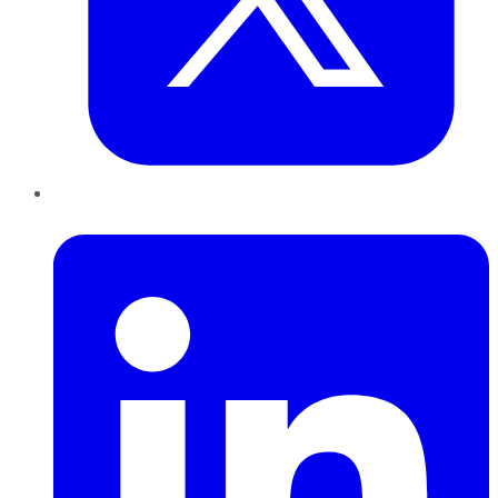
LinkedIn