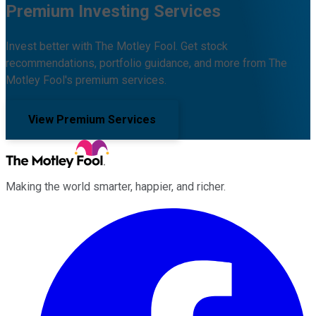
Premium Investing Services
Invest better with The Motley Fool. Get stock
recommendations, portfolio guidance, and more from The
Motley Fool's premium services.
View Premium Services
Making the world smarter, happier, and richer.
Facebook