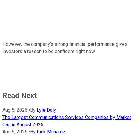
However, the company's strong financial performance gives
investors a reason to be confident right now.
Read Next
Aug 5, 2026
•
By
Lyle Daly
The Largest Communications Services Companies by Market
Cap in August 2026
Aug 5, 2026
•
By
Rick Munarriz