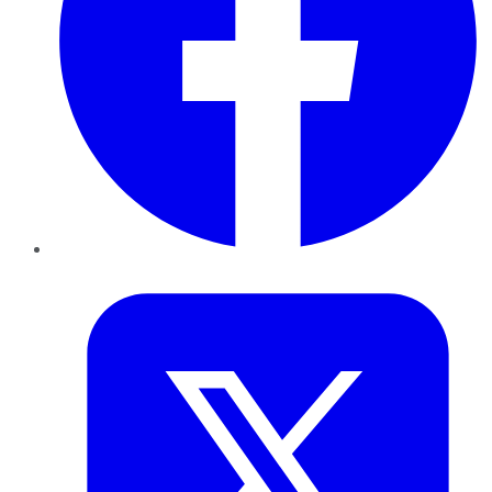
Twitter