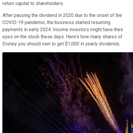
return capital to shareholders.
After pausing the dividend in 2020 due to the onset of the
COVID-19 pandemic, the business started resuming
payments in early 2024. Income investors might have their
eyes on the stock these days. Here's how many shares of
Disney you should own to get $1,000 in yearly dividends.