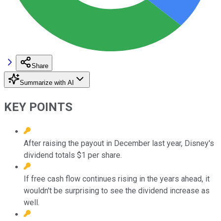
Share
Summarize with AI
KEY POINTS
After raising the payout in December last year, Disney's
dividend totals $1 per share.
If free cash flow continues rising in the years ahead, it
wouldn't be surprising to see the dividend increase as
well.