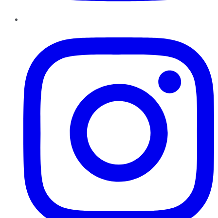
Instagram