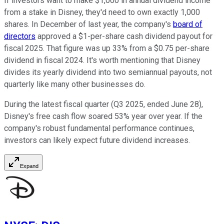
If investors want to make $1,000 in annual dividend income
from a stake in Disney, they'd need to own exactly 1,000
shares. In December of last year, the company's
board of
directors
approved a $1-per-share cash dividend payout for
fiscal 2025. That figure was up 33% from a $0.75 per-share
dividend in fiscal 2024. It's worth mentioning that Disney
divides its yearly dividend into two semiannual payouts, not
quarterly like many other businesses do.
During the latest fiscal quarter (Q3 2025, ended June 28),
Disney's free cash flow soared 53% year over year. If the
company's robust fundamental performance continues,
investors can likely expect future dividend increases.
Expand