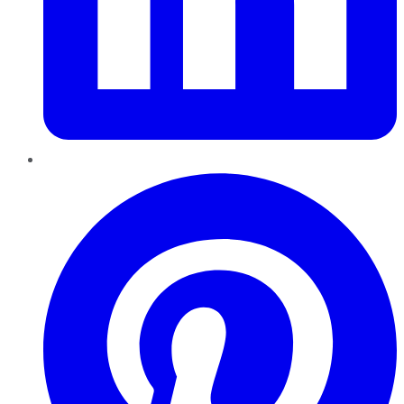
Pinterest