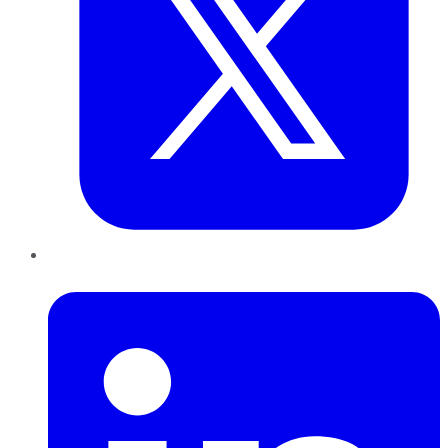
LinkedIn