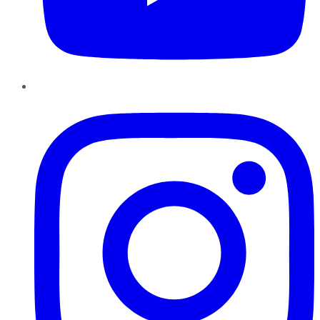
Instagram