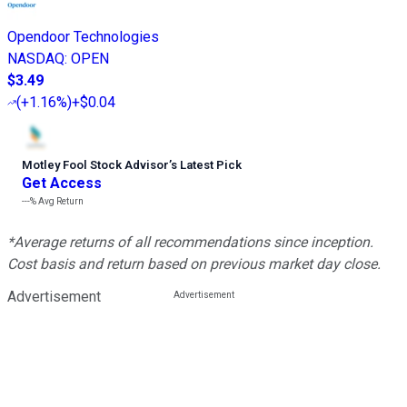
Opendoor Technologies
NASDAQ
:
OPEN
$3.49
(
+1.16%
)
+$0.04
Motley Fool Stock Advisor
’
s Latest Pick
Get Access
---%
Avg Return
*Average returns of all recommendations since inception.
Cost basis and return based on previous market day close.
Advertisement