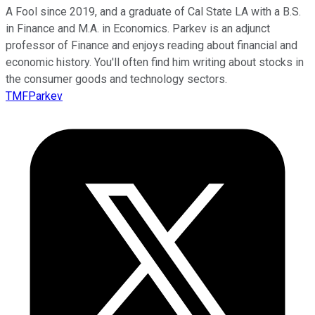
A Fool since 2019, and a graduate of Cal State LA with a B.S.
in Finance and M.A. in Economics. Parkev is an adjunct
professor of Finance and enjoys reading about financial and
economic history. You'll often find him writing about stocks in
the consumer goods and technology sectors.
TMFParkev