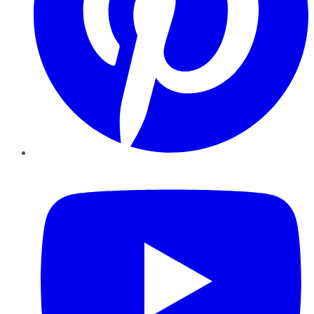
YouTube