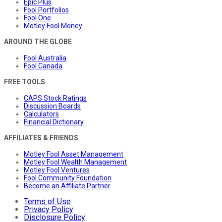
Epic Plus
Fool Portfolios
Fool One
Motley Fool Money
AROUND THE GLOBE
Fool Australia
Fool Canada
FREE TOOLS
CAPS Stock Ratings
Discussion Boards
Calculators
Financial Dictionary
AFFILIATES & FRIENDS
Motley Fool Asset Management
Motley Fool Wealth Management
Motley Fool Ventures
Fool Community Foundation
Become an Affiliate Partner
Terms of Use
Privacy Policy
Disclosure Policy