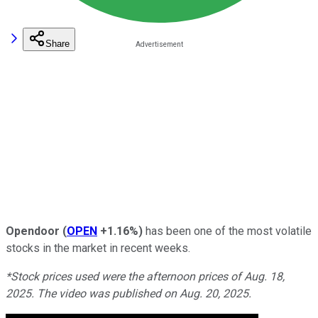
Share
Opendoor
(
OPEN
+1.16%
)
has been one of the most volatile
stocks in the market in recent weeks.
*Stock prices used were the afternoon prices of Aug. 18,
2025. The video was published on Aug. 20, 2025.