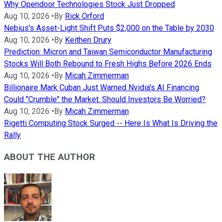
Why Opendoor Technologies Stock Just Dropped
Aug 10, 2026
•
By
Rick Orford
Nebius's Asset-Light Shift Puts $2,000 on the Table by 2030
Aug 10, 2026
•
By
Keithen Drury
Prediction: Micron and Taiwan Semiconductor Manufacturing
Stocks Will Both Rebound to Fresh Highs Before 2026 Ends
Aug 10, 2026
•
By
Micah Zimmerman
Billionaire Mark Cuban Just Warned Nvidia's AI Financing
Could "Crumble" the Market. Should Investors Be Worried?
Aug 10, 2026
•
By
Micah Zimmerman
Rigetti Computing Stock Surged -- Here Is What Is Driving the
Rally
ABOUT THE AUTHOR