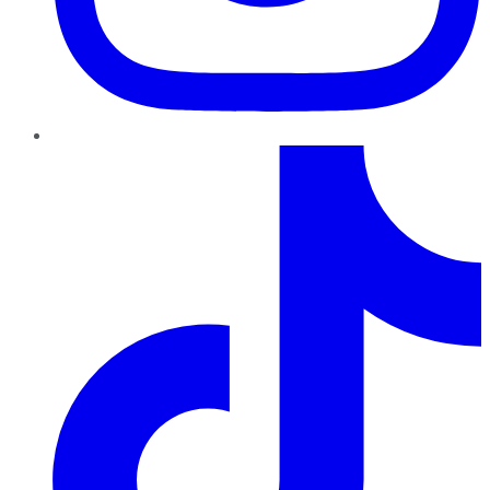
TikTok