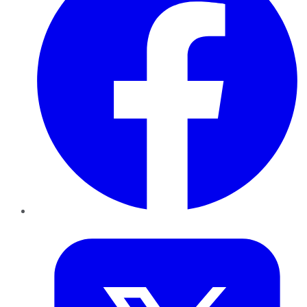
Twitter