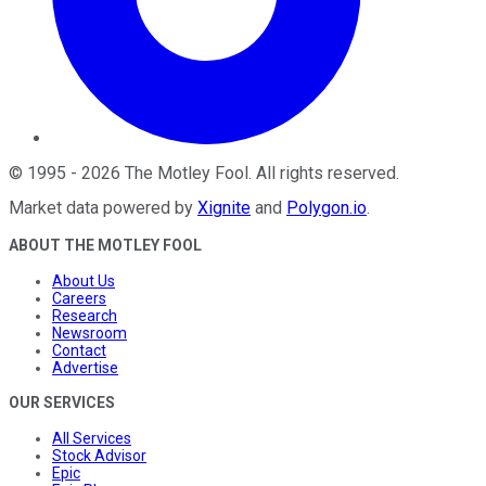
©
1995
-
2026
The Motley Fool
. All rights reserved.
Market data powered by
Xignite
and
Polygon.io
.
ABOUT THE MOTLEY FOOL
About Us
Careers
Research
Newsroom
Contact
Advertise
OUR SERVICES
All Services
Stock Advisor
Epic