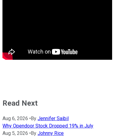
Read Next
Aug 6, 2026
•
By
Jennifer Saibil
Why Opendoor Stock Dropped 19% in July
Aug 5, 2026
•
By
Johnny Rice