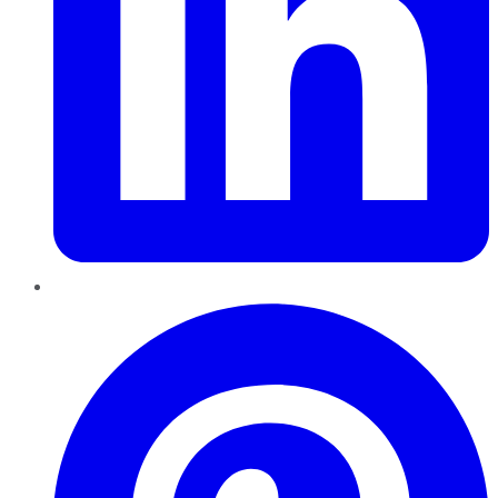
Pinterest