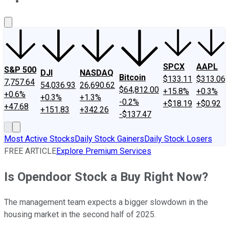
About Us
Contact Us
Investing Philosophy
Motley Fool Mo
SPCX
AAPL
S&P 500
DJI
NASDAQ
Bitcoin
$133.11
$313.06
7,757.64
54,036.93
26,690.62
$64,812.00
+15.8%
+0.3%
+0.6%
+0.3%
+1.3%
-0.2%
+$18.19
+$0.92
+47.68
+151.83
+342.26
-$137.47
Most Active Stocks
Daily Stock Gainers
Daily Stock Losers
FREE ARTICLE
Explore Premium Services
Is Opendoor Stock a Buy Right Now?
The management team expects a bigger slowdown in the
housing market in the second half of 2025.