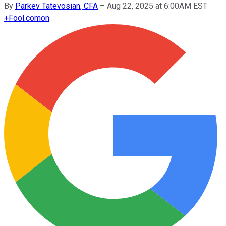
By
Parkev Tatevosian, CFA
–
Aug 22, 2025 at 6:00AM EST
+
Fool.com
on