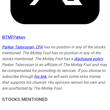
@
TMFParkev
Parkev Tatevosian, CFA
has no position in any of the stocks
mentioned. The Motley Fool has no position in any of the
stocks mentioned. The Motley Fool has a
disclosure policy
.
Parkev Tatevosian is an affiliate of The Motley Fool and may
be compensated for promoting its services. If you choose to
subscribe through
his link
, he will earn some extra money
that supports his channel. His opinions remain his own and
are unaffected by The Motley Fool.
STOCKS MENTIONED