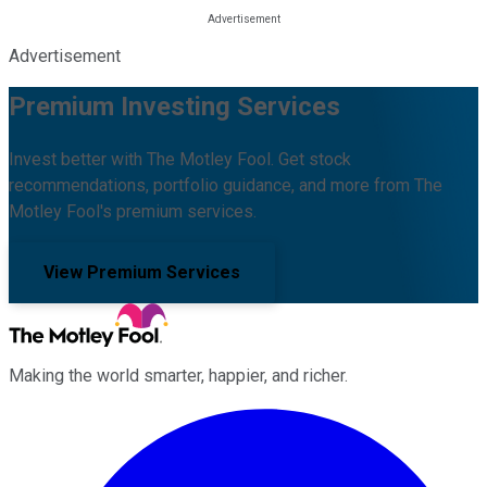
Advertisement
Premium Investing Services
Invest better with The Motley Fool. Get stock
recommendations, portfolio guidance, and more from The
Motley Fool's premium services.
View Premium Services
Making the world smarter, happier, and richer.
Facebook