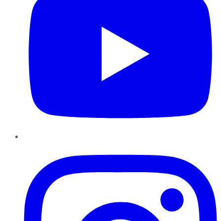
Instagram