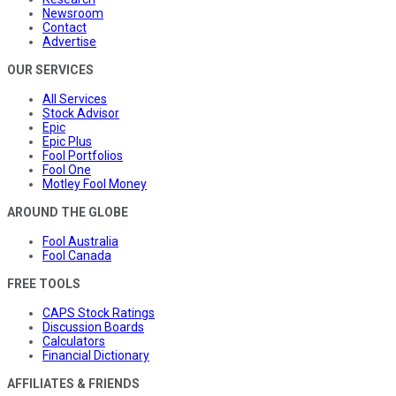
Newsroom
Contact
Advertise
OUR SERVICES
All Services
Stock Advisor
Epic
Epic Plus
Fool Portfolios
Fool One
Motley Fool Money
AROUND THE GLOBE
Fool Australia
Fool Canada
FREE TOOLS
CAPS Stock Ratings
Discussion Boards
Calculators
Financial Dictionary
AFFILIATES & FRIENDS