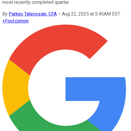
most recently completed quarter.
By
Parkev Tatevosian, CFA
–
Aug 22, 2025 at 5:45AM EST
+
Fool.com
on