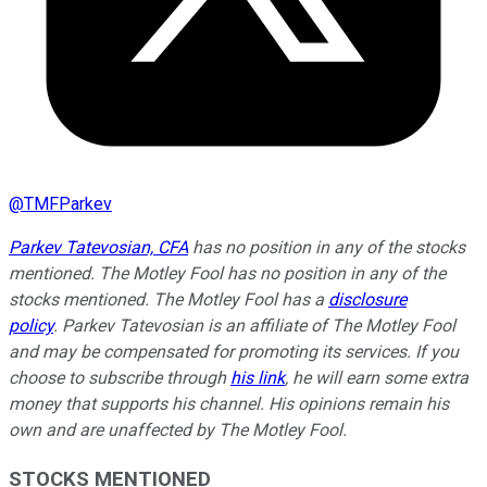
@
TMFParkev
Parkev Tatevosian, CFA
has no position in any of the stocks
mentioned. The Motley Fool has no position in any of the
stocks mentioned. The Motley Fool has a
disclosure
policy
.
Parkev Tatevosian is an affiliate of The Motley Fool
and may be compensated for promoting its services. If you
choose to subscribe through
his link
, he will earn some extra
money that supports his channel. His opinions remain his
own and are unaffected by The Motley Fool.
STOCKS MENTIONED