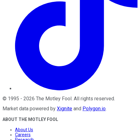
©
1995
-
2026
The Motley Fool
. All rights reserved.
Market data powered by
Xignite
and
Polygon.io
.
ABOUT THE MOTLEY FOOL
About Us
Careers
Research