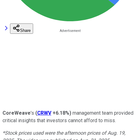
Share
CoreWeave
's
(
CRWV
+6.18%
)
management team provided
critical insights that investors cannot afford to miss.
*Stock prices used were the afternoon prices of Aug. 19,