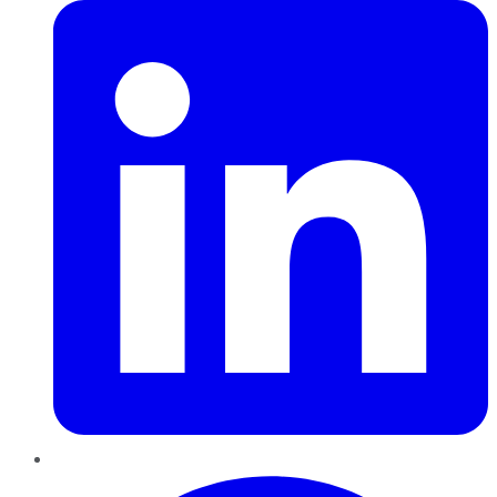
Pinterest