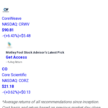
CoreWeave
NASDAQ
:
CRWV
$90.81
(
+6.43%
)
+$5.48
Motley Fool Stock Advisor
’
s Latest Pick
Get Access
---%
Avg Return
CO
Core Scientific
NASDAQ
:
CORZ
$21.18
(
+0.62%
)
+$0.13
*Average returns of all recommendations since inception.
Cost basis and return based on previous market day close.