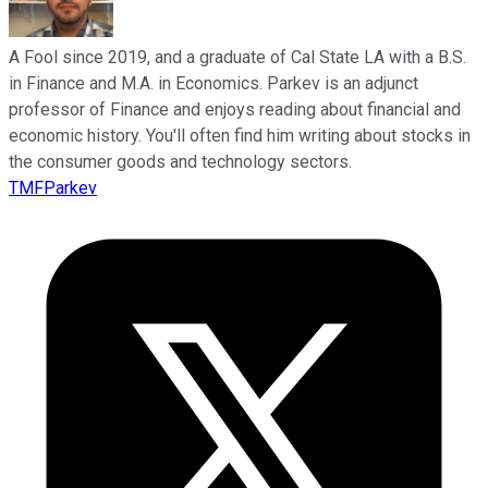
A Fool since 2019, and a graduate of Cal State LA with a B.S.
in Finance and M.A. in Economics. Parkev is an adjunct
professor of Finance and enjoys reading about financial and
economic history. You'll often find him writing about stocks in
the consumer goods and technology sectors.
TMFParkev