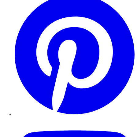
YouTube