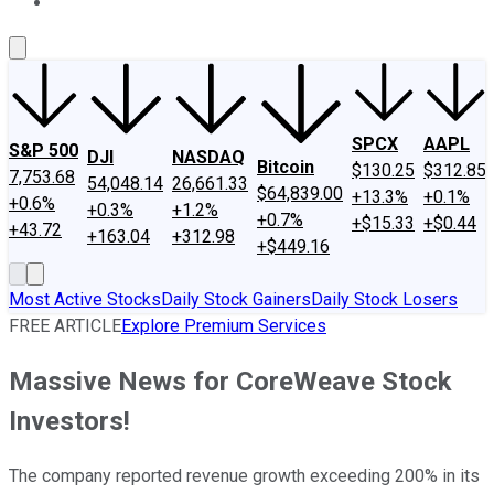
About Us
Contact Us
Investing Philosophy
Motley Fool Mo
SPCX
AAPL
S&P 500
DJI
NASDAQ
Bitcoin
$130.25
$312.85
7,753.68
54,048.14
26,661.33
$64,839.00
+13.3%
+0.1%
+0.6%
+0.3%
+1.2%
+0.7%
+$15.33
+$0.44
+43.72
+163.04
+312.98
+$449.16
Most Active Stocks
Daily Stock Gainers
Daily Stock Losers
FREE ARTICLE
Explore Premium Services
Massive News for CoreWeave Stock
Investors!
The company reported revenue growth exceeding 200% in its