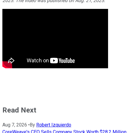
2025. The video was published on Aug. 21, 2025.
Read Next
Aug 7, 2026
•
By
Robert Izquierdo
CoreWeave's CEO Sells Company Stock Worth $28.2 Million.