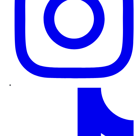
TikTok