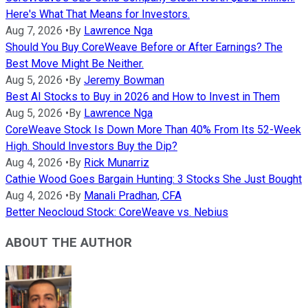
Here's What That Means for Investors.
Aug 7, 2026
•
By
Lawrence Nga
Should You Buy CoreWeave Before or After Earnings? The
Best Move Might Be Neither.
Aug 5, 2026
•
By
Jeremy Bowman
Best AI Stocks to Buy in 2026 and How to Invest in Them
Aug 5, 2026
•
By
Lawrence Nga
CoreWeave Stock Is Down More Than 40% From Its 52-Week
High. Should Investors Buy the Dip?
Aug 4, 2026
•
By
Rick Munarriz
Cathie Wood Goes Bargain Hunting: 3 Stocks She Just Bought
Aug 4, 2026
•
By
Manali Pradhan, CFA
Better Neocloud Stock: CoreWeave vs. Nebius
ABOUT THE AUTHOR