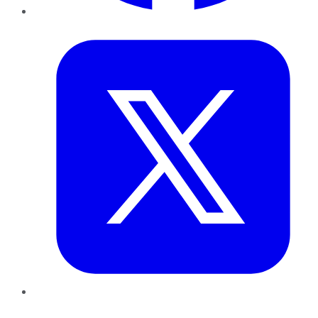
Twitter
LinkedIn