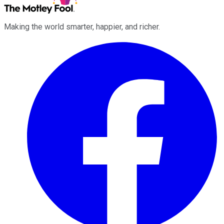
Making the world smarter, happier, and richer.
Facebook