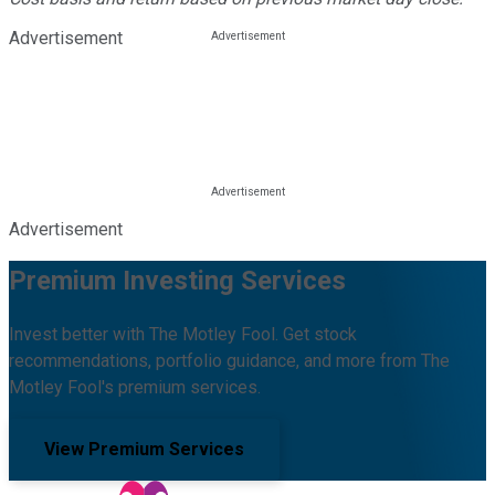
Advertisement
Advertisement
Premium Investing Services
Invest better with The Motley Fool. Get stock
recommendations, portfolio guidance, and more from The
Motley Fool's premium services.
View Premium Services