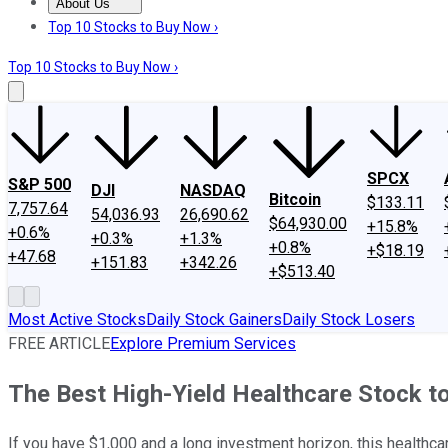
About Us
About Us
Contact Us
Investing Philosophy
Motley Fool Mo
Top 10 Stocks to Buy Now ›
Top 10 Stocks to Buy Now ›
SPCX
S&P 500
DJI
NASDAQ
Bitcoin
$133.11
7,757.64
54,036.93
26,690.62
$64,930.00
+15.8%
+0.6%
+0.3%
+1.3%
+0.8%
+$18.19
+47.68
+151.83
+342.26
+$513.40
Most Active Stocks
Daily Stock Gainers
Daily Stock Losers
FREE ARTICLE
Explore Premium Services
The Best High-Yield Healthcare Stock to
If you have $1,000 and a long investment horizon, this healthcare