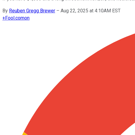
By
Reuben Gregg Brewer
–
Aug 22, 2025 at 4:10AM EST
+
Fool.com
on