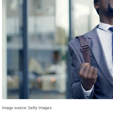
Image source: Getty Images.