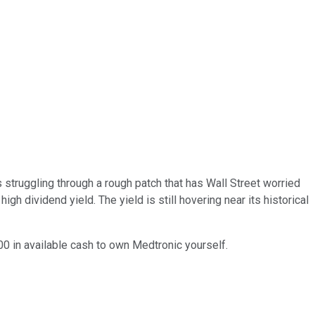
s struggling through a rough patch that has Wall Street worried
igh dividend yield. The yield is still hovering near its historical
00 in available cash to own Medtronic yourself.