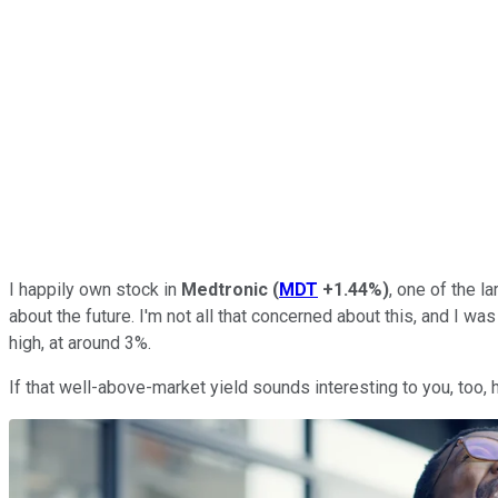
I happily own stock in
Medtronic
(
MDT
+1.44%
)
, one of the l
about the future. I'm not all that concerned about this, and I was
high, at around 3%.
If that well-above-market yield sounds interesting to you, too,