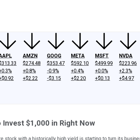
ney
Fool Community Foundation
Reviews
Newsroom
YouTube
Link
AAPL
AMZN
GOOG
META
MSFT
NVDA
$313.33
$274.48
$353.47
$592.10
$499.99
$223.96
+0.3%
+0.8%
-0.9%
+0.4%
+0.0%
+2.3%
+$0.92
+$2.22
-$3.15
+$2.20
+$0.13
+$4.97
 Invest $1,000 in Right Now
 stock with a historically high yield is starting to turn its busin