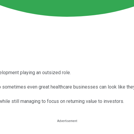
elopment playing an outsized role.
sometimes even great healthcare businesses can look like they'
ile still managing to focus on returning value to investors.