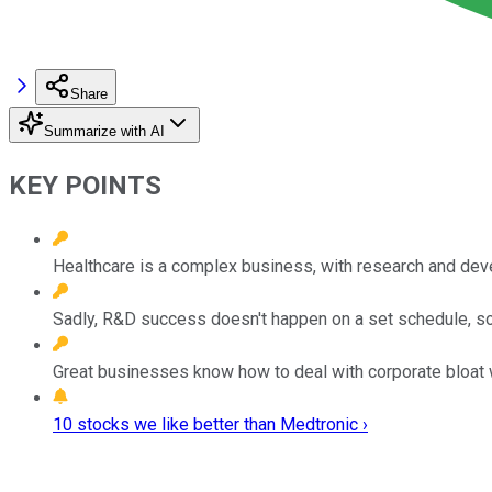
Share
Summarize with AI
KEY POINTS
Healthcare is a complex business, with research and dev
Sadly, R&D success doesn't happen on a set schedule, so 
Great businesses know how to deal with corporate bloat wh
10 stocks we like better than Medtronic ›