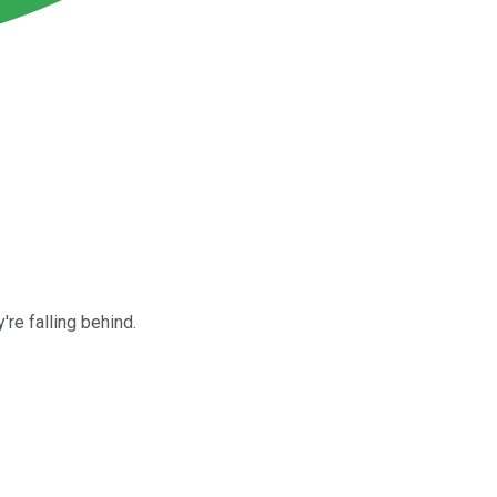
re falling behind.