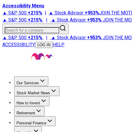
Accessibility Menu
▲ S&P 500
+
215%
|
▲ Stock Advisor
+
953%
JOIN THE MOT
▲ S&P 500
+
215%
|
▲ Stock Advisor
+
953%
JOIN THE MO
Search for a company
▲ S&P 500
+
215%
|
▲ Stock Advisor
+
953%
JOIN THE MO
ACCESSIBILITY
HELP
LOG IN
Our Services
All Services
Stock Advisor
Epic
Epic Plus
Fool Portfolios
Fo
Stock Market News
Trending News
Stock Market News
Market Movers
Tech S
How to Invest
How to Invest Money
What to Invest In
How to Invest in S
Retirement
Retirement News
Retirement 101
Types of Retirement Ac
Personal Finance
Best Credit Cards
Compare Credit Cards
Credit Card Revi