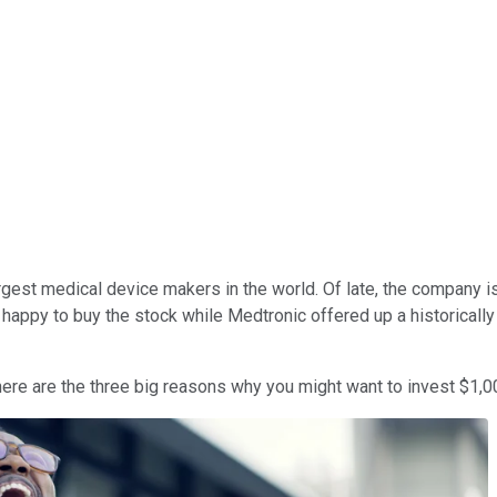
argest medical device makers in the world. Of late, the company i
 happy to buy the stock while Medtronic offered up a historically h
 here are the three big reasons why you might want to invest $1,0