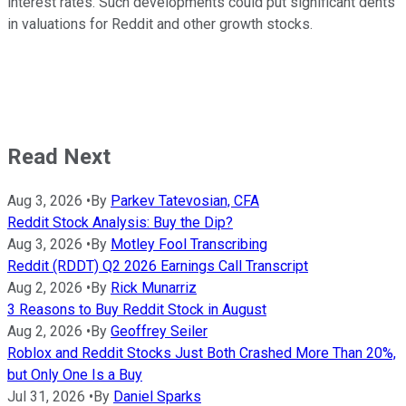
interest rates. Such developments could put significant dents
in valuations for Reddit and other growth stocks.
Read Next
Aug 3, 2026
•
By
Parkev Tatevosian, CFA
Reddit Stock Analysis: Buy the Dip?
Aug 3, 2026
•
By
Motley Fool Transcribing
Reddit (RDDT) Q2 2026 Earnings Call Transcript
Aug 2, 2026
•
By
Rick Munarriz
3 Reasons to Buy Reddit Stock in August
Aug 2, 2026
•
By
Geoffrey Seiler
Roblox and Reddit Stocks Just Both Crashed More Than 20%,
but Only One Is a Buy
Jul 31, 2026
•
By
Daniel Sparks