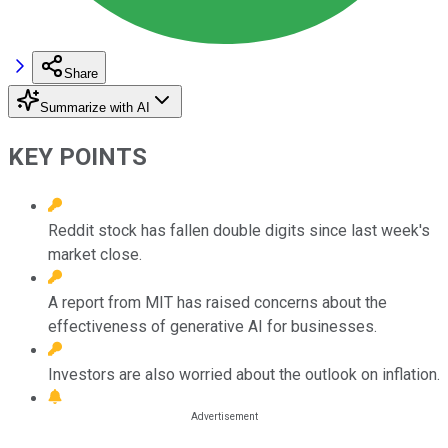
Share
Summarize with AI
KEY POINTS
Reddit stock has fallen double digits since last week's
market close.
A report from MIT has raised concerns about the
effectiveness of generative AI for businesses.
Investors are also worried about the outlook on inflation.