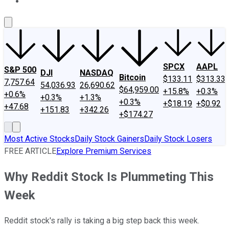
About Us
Contact Us
Investing Philosophy
Motley Fool Mo
SPCX
AAPL
S&P 500
DJI
NASDAQ
Bitcoin
$133.11
$313.33
7,757.64
54,036.93
26,690.62
$64,959.00
+15.8%
+0.3%
+0.6%
+0.3%
+1.3%
+0.3%
+$18.19
+$0.92
+47.68
+151.83
+342.26
+$174.27
Most Active Stocks
Daily Stock Gainers
Daily Stock Losers
FREE ARTICLE
Explore Premium Services
Why Reddit Stock Is Plummeting This
Week
Reddit stock's rally is taking a big step back this week.