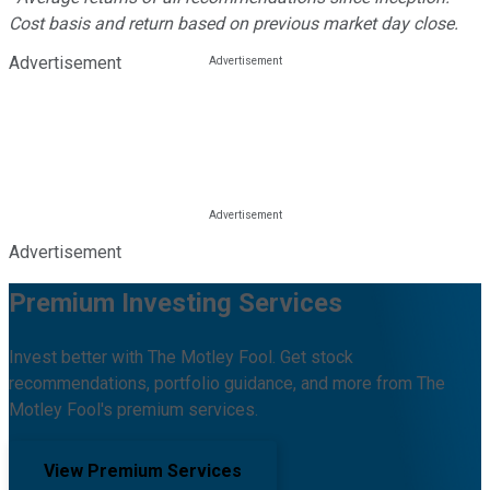
Cost basis and return based on previous market day close.
Advertisement
Advertisement
Premium Investing Services
Invest better with The Motley Fool. Get stock
recommendations, portfolio guidance, and more from The
Motley Fool's premium services.
View Premium Services