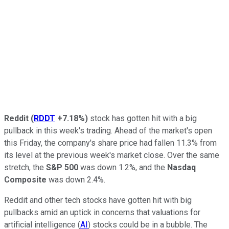
Reddit
(
RDDT
+7.18%
)
stock has gotten hit with a big
pullback in this week's trading. Ahead of the market's open
this Friday, the company's share price had fallen 11.3% from
its level at the previous week's market close. Over the same
stretch, the
S&P 500
was down 1.2%, and the
Nasdaq
Composite
was down 2.4%.
Reddit and other tech stocks have gotten hit with big
pullbacks amid an uptick in concerns that valuations for
artificial intelligence (
AI
) stocks could be in a bubble. The