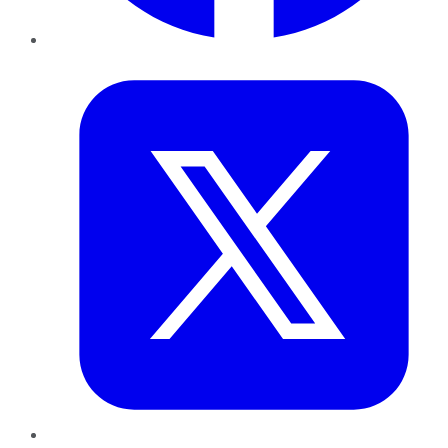
Twitter