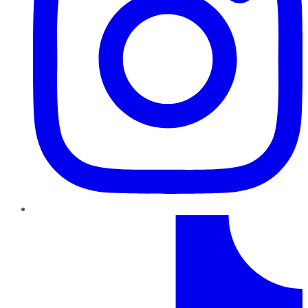
TikTok