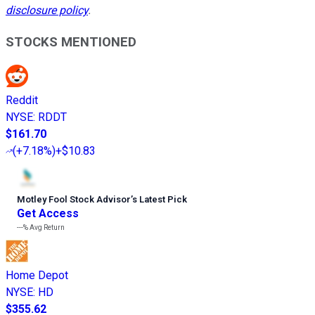
disclosure policy
.
STOCKS MENTIONED
Reddit
NYSE
:
RDDT
$161.70
(
+7.18%
)
+$10.83
Motley Fool Stock Advisor
’
s Latest Pick
Get Access
---%
Avg Return
Home Depot
NYSE
:
HD
$355.62