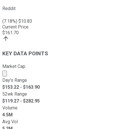
Reddit
(
7.18
%) $
10.83
Current Price
$
161.70
KEY DATA POINTS
Market Cap
Market cap calculated using publicly traded shares outst
Day's Range
$
153.22
- $
163.90
52wk Range
$
119.27
- $
282.95
Volume
4.5M
Avg Vol
5.2M