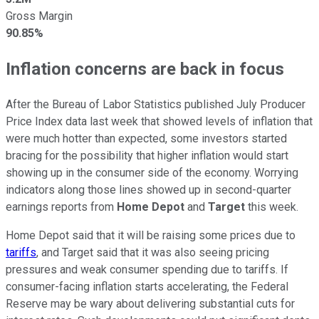
Gross Margin
90.85%
Inflation concerns are back in focus
After the Bureau of Labor Statistics published July Producer
Price Index data last week that showed levels of inflation that
were much hotter than expected, some investors started
bracing for the possibility that higher inflation would start
showing up in the consumer side of the economy. Worrying
indicators along those lines showed up in second-quarter
earnings reports from
Home Depot
and
Target
this week.
Home Depot said that it will be raising some prices due to
tariffs
, and Target said that it was also seeing pricing
pressures and weak consumer spending due to tariffs. If
consumer-facing inflation starts accelerating, the Federal
Reserve may be wary about delivering substantial cuts for