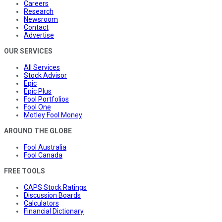
Careers
Research
Newsroom
Contact
Advertise
OUR SERVICES
All Services
Stock Advisor
Epic
Epic Plus
Fool Portfolios
Fool One
Motley Fool Money
AROUND THE GLOBE
Fool Australia
Fool Canada
FREE TOOLS
CAPS Stock Ratings
Discussion Boards
Calculators
Financial Dictionary