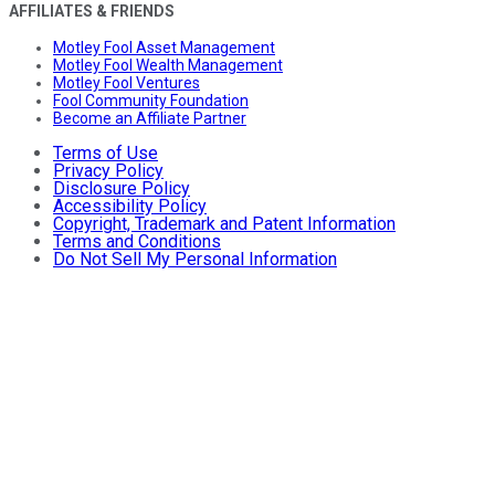
AFFILIATES & FRIENDS
Motley Fool Asset Management
Motley Fool Wealth Management
Motley Fool Ventures
Fool Community Foundation
Become an Affiliate Partner
Terms of Use
Privacy Policy
Disclosure Policy
Accessibility Policy
Copyright, Trademark and Patent Information
Terms and Conditions
Do Not Sell My Personal Information