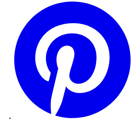
Pinterest
YouTube