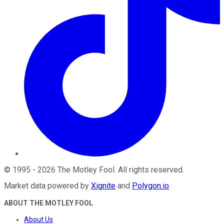
©
1995
-
2026
The Motley Fool
. All rights reserved.
Market data powered by
Xignite
and
Polygon.io
.
ABOUT THE MOTLEY FOOL
About Us