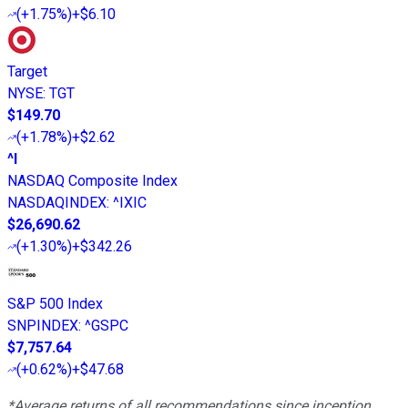
(
+1.75%
)
+$6.10
Target
NYSE
:
TGT
$149.70
(
+1.78%
)
+$2.62
^I
NASDAQ Composite Index
NASDAQINDEX
:
^IXIC
$26,690.62
(
+1.30%
)
+$342.26
S&P 500 Index
SNPINDEX
:
^GSPC
$7,757.64
(
+0.62%
)
+$47.68
*Average returns of all recommendations since inception.