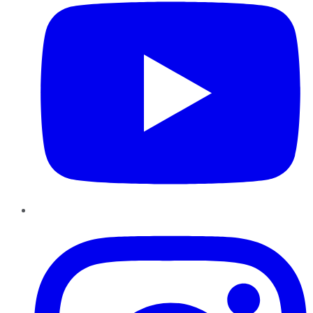
Instagram