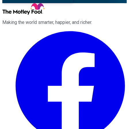
Making the world smarter, happier, and richer.
Facebook