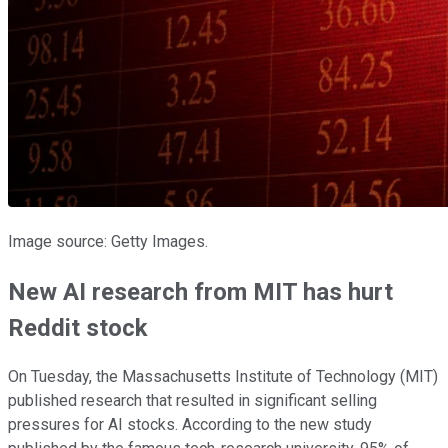
Image source: Getty Images.
New AI research from MIT has hurt
Reddit stock
On Tuesday, the Massachusetts Institute of Technology (MIT)
published research that resulted in significant selling
pressures for AI stocks. According to the new study