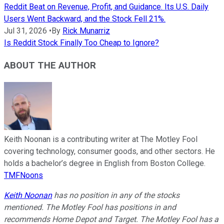
Reddit Beat on Revenue, Profit, and Guidance. Its U.S. Daily
Users Went Backward, and the Stock Fell 21%.
Jul 31, 2026
•
By
Rick Munarriz
Is Reddit Stock Finally Too Cheap to Ignore?
ABOUT THE AUTHOR
Keith Noonan is a contributing writer at The Motley Fool
covering technology, consumer goods, and other sectors. He
holds a bachelor’s degree in English from Boston College.
TMFNoons
Keith Noonan
has no position in any of the stocks
mentioned. The Motley Fool has positions in and
recommends Home Depot and Target. The Motley Fool has a