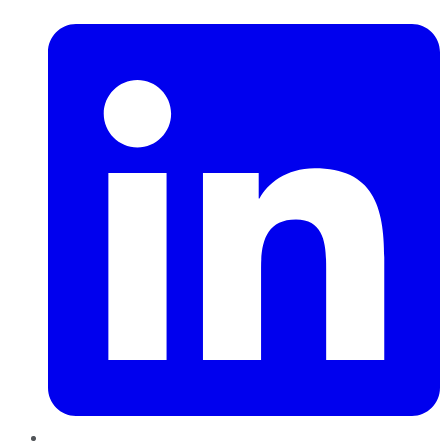
LinkedIn