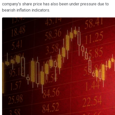
company's share price has also been under pressure due to
bearish inflation indicators.