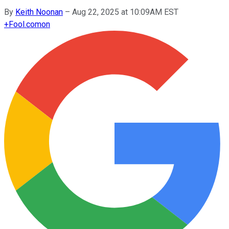
By
Keith Noonan
–
Aug 22, 2025 at 10:09AM EST
+
Fool.com
on