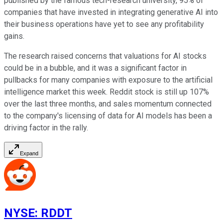
published by the famous tech-research university, 95% of
companies that have invested in integrating generative AI into
their business operations have yet to see any profitability
gains.
The research raised concerns that valuations for AI stocks
could be in a bubble, and it was a significant factor in
pullbacks for many companies with exposure to the artificial
intelligence market this week. Reddit stock is still up 107%
over the last three months, and sales momentum connected
to the company's licensing of data for AI models has been a
driving factor in the rally.
Expand
NYSE
:
RDDT