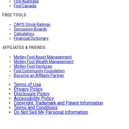
Fool Australia
Fool Canada
FREE TOOLS
CAPS Stock Ratings
Discussion Boards
Calculators
Financial Dictionary
AFFILIATES & FRIENDS
Motley Fool Asset Management
Motley Fool Wealth Management
Motley Fool Ventures
Fool Community Foundation
Become an Affiliate Partner
Terms of Use
Privacy Policy
Disclosure Policy
Accessibility Policy
Copyright, Trademark and Patent Information
Terms and Conditions
Do Not Sell My Personal Information