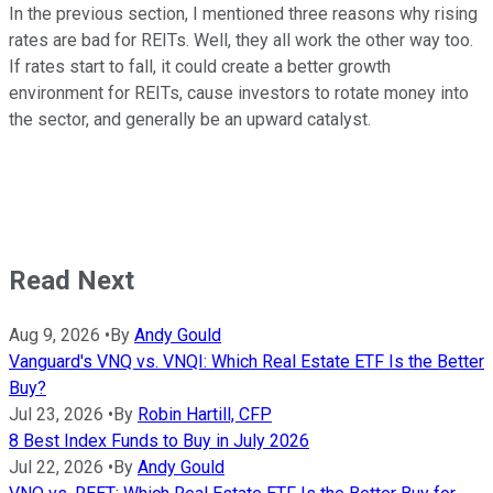
In the previous section, I mentioned three reasons why rising
rates are bad for REITs. Well, they all work the other way too.
If rates start to fall, it could create a better growth
environment for REITs, cause investors to rotate money into
the sector, and generally be an upward catalyst.
Read Next
Aug 9, 2026
•
By
Andy Gould
Vanguard's VNQ vs. VNQI: Which Real Estate ETF Is the Better
Buy?
Jul 23, 2026
•
By
Robin Hartill, CFP
8 Best Index Funds to Buy in July 2026
Jul 22, 2026
•
By
Andy Gould