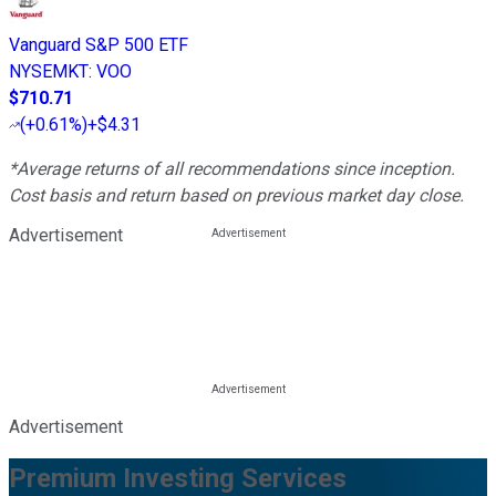
Vanguard S&P 500 ETF
NYSEMKT
:
VOO
$710.71
(
+0.61%
)
+$4.31
*Average returns of all recommendations since inception.
Cost basis and return based on previous market day close.
Advertisement
Advertisement
Premium Investing Services