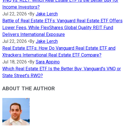
VNQ vs. REET: Which Real Estate ETF Is the Better Buy for
Income Investors?
Jul 22, 2026
•
By
Jake Lerch
Battle of Real Estate ETFs: Vanguard Real Estate ETF Offers
Lower Fees, While FlexShares Global Quality REIT Fund
Delivers International Exposure
Jul 22, 2026
•
By
Jake Lerch
Real Estate ETFs: How Do Vanguard Real Estate ETF and
Xtrackers International Real Estate ETF Compare?
Jul 18, 2026
•
By
Sara Appino
Which Real Estate ETF Is the Better Buy: Vanguard's VNQ or
State Street's RWO?
ABOUT THE AUTHOR