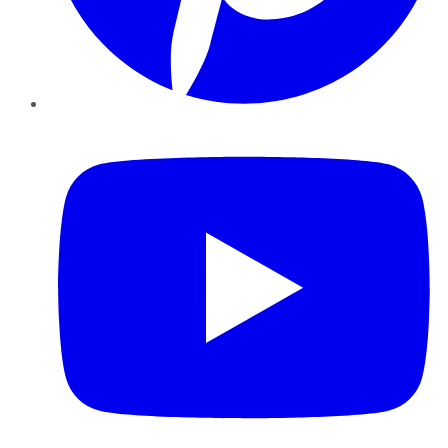
YouTube