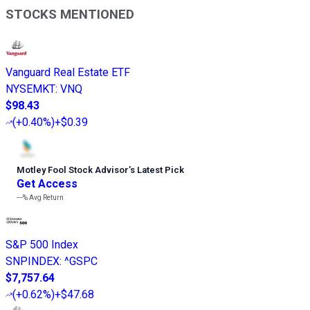
STOCKS MENTIONED
Vanguard Real Estate ETF
NYSEMKT
:
VNQ
$98.43
(
+0.40%
)
+$0.39
Motley Fool Stock Advisor
’
s Latest Pick
Get Access
---%
Avg Return
S&P 500 Index
SNPINDEX
:
^GSPC
$7,757.64
(
+0.62%
)
+$47.68