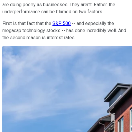
are doing poorly as businesses. They aren't. Rather, the
underperformance can be blamed on two factors.
First is that fact that the
S&P 500
-- and especially the
megacap technology stocks -- has done incredibly well. And
the second reason is interest rates.