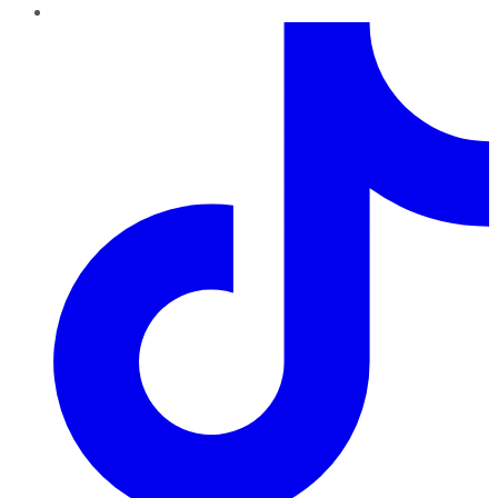
TikTok