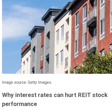
Image source: Getty Images.
Why interest rates can hurt REIT stock
performance