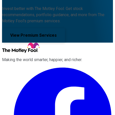
Invest better with The Motley Fool. Get stock
recommendations, portfolio guidance, and more from The
Motley Fool's premium services.
View Premium Services
Making the world smarter, happier, and richer.
Facebook