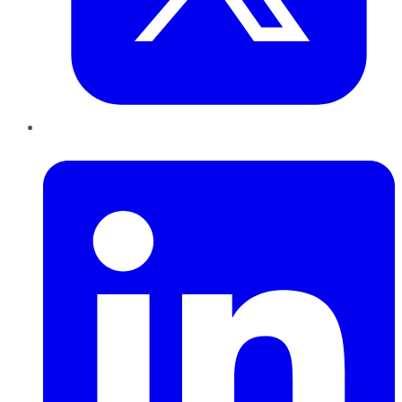
LinkedIn