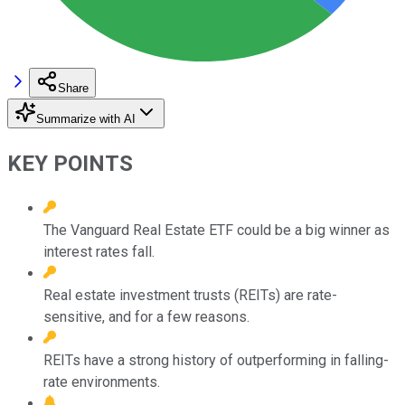
Share
Summarize with AI
KEY POINTS
The Vanguard Real Estate ETF could be a big winner as
interest rates fall.
Real estate investment trusts (REITs) are rate-
sensitive, and for a few reasons.
REITs have a strong history of outperforming in falling-
rate environments.