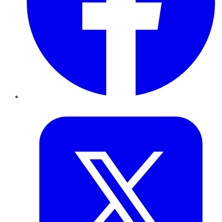
Twitter