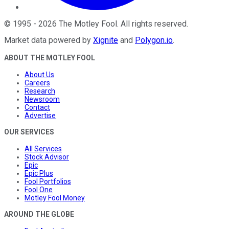
©
1995
-
2026
The Motley Fool
. All rights reserved.
Market data powered by
Xignite
and
Polygon.io
.
ABOUT THE MOTLEY FOOL
About Us
Careers
Research
Newsroom
Contact
Advertise
OUR SERVICES
All Services
Stock Advisor
Epic
Epic Plus
Fool Portfolios
Fool One
Motley Fool Money
AROUND THE GLOBE