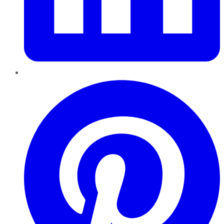
Pinterest