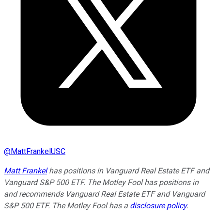
@
MattFrankelUSC
Matt Frankel
has positions in Vanguard Real Estate ETF and
Vanguard S&P 500 ETF. The Motley Fool has positions in
and recommends Vanguard Real Estate ETF and Vanguard
S&P 500 ETF. The Motley Fool has a
disclosure policy
.