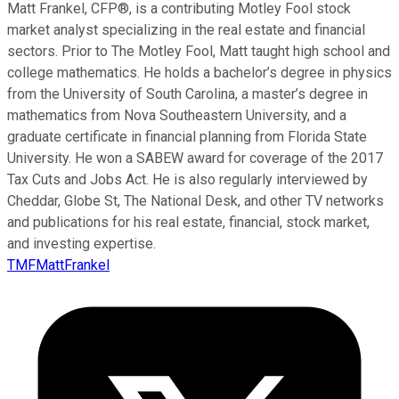
Matt Frankel, CFP®, is a contributing Motley Fool stock
market analyst specializing in the real estate and financial
sectors. Prior to The Motley Fool, Matt taught high school and
college mathematics. He holds a bachelor’s degree in physics
from the University of South Carolina, a master’s degree in
mathematics from Nova Southeastern University, and a
graduate certificate in financial planning from Florida State
University. He won a SABEW award for coverage of the 2017
Tax Cuts and Jobs Act. He is also regularly interviewed by
Cheddar, Globe St, The National Desk, and other TV networks
and publications for his real estate, financial, stock market,
and investing expertise.
TMFMattFrankel