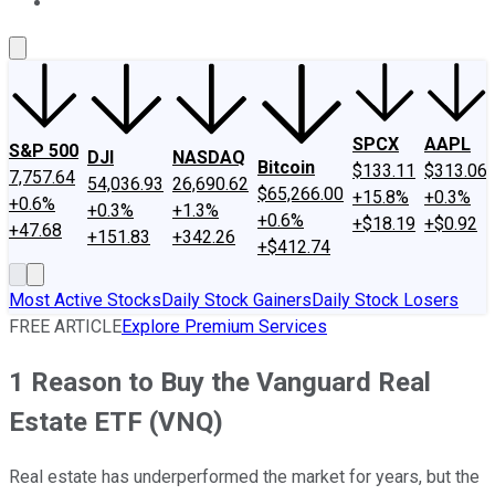
About Us
Contact Us
Investing Philosophy
Motley Fool Mo
SPCX
AAPL
S&P 500
DJI
NASDAQ
Bitcoin
$133.11
$313.06
7,757.64
54,036.93
26,690.62
$65,266.00
+15.8%
+0.3%
+0.6%
+0.3%
+1.3%
+0.6%
+$18.19
+$0.92
+47.68
+151.83
+342.26
+$412.74
Most Active Stocks
Daily Stock Gainers
Daily Stock Losers
FREE ARTICLE
Explore Premium Services
1 Reason to Buy the Vanguard Real
Estate ETF (VNQ)
Real estate has underperformed the market for years, but the