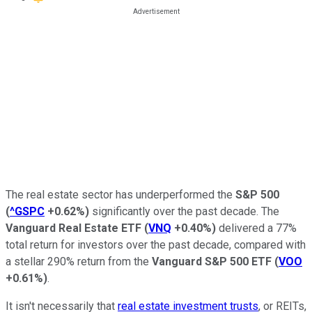
The real estate sector has underperformed the
S&P 500
(
^GSPC
+0.62%
)
significantly over the past decade. The
Vanguard Real Estate ETF
(
VNQ
+0.40%
)
delivered a 77%
total return for investors over the past decade, compared with
a stellar 290% return from the
Vanguard S&P 500 ETF
(
VOO
+0.61%
)
.
It isn't necessarily that
real estate investment trusts
, or REITs,