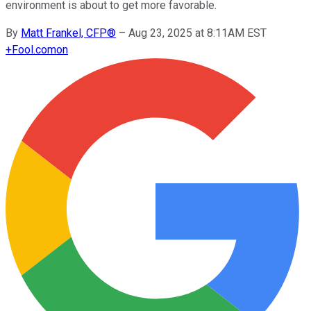
environment is about to get more favorable.
By
Matt Frankel, CFP®
–
Aug 23, 2025 at 8:11AM EST
+
Fool.com
on