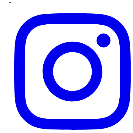
Instagram