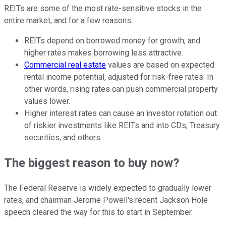
REITs are some of the most rate-sensitive stocks in the
entire market, and for a few reasons:
REITs depend on borrowed money for growth, and
higher rates makes borrowing less attractive.
Commercial real estate
values are based on expected
rental income potential, adjusted for risk-free rates. In
other words, rising rates can push commercial property
values lower.
Higher interest rates can cause an investor rotation out
of riskier investments like REITs and into CDs, Treasury
securities, and others.
The biggest reason to buy now?
The Federal Reserve is widely expected to gradually lower
rates, and chairman Jerome Powell's recent Jackson Hole
speech cleared the way for this to start in September.