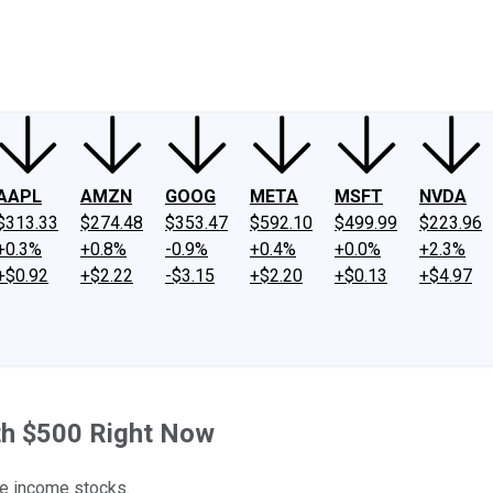
ney
Fool Community Foundation
Reviews
Newsroom
YouTube
Link
AAPL
AMZN
GOOG
META
MSFT
NVDA
$313.33
$274.48
$353.47
$592.10
$499.99
$223.96
+0.3%
+0.8%
-0.9%
+0.4%
+0.0%
+2.3%
+$0.92
+$2.22
-$3.15
+$2.20
+$0.13
+$4.97
th $500 Right Now
le income stocks.