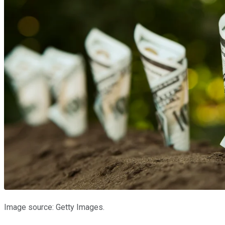
Image source: Getty Images.