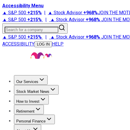
Accessibility Menu
▲ S&P 500
+
215%
|
▲ Stock Advisor
+
968%
JOIN THE MOT
▲ S&P 500
+
215%
|
▲ Stock Advisor
+
968%
JOIN THE MO
Search for a company
▲ S&P 500
+
215%
|
▲ Stock Advisor
+
968%
JOIN THE MO
ACCESSIBILITY
HELP
LOG IN
Our Services
All Services
Stock Advisor
Epic
Epic Plus
Fool Portfolios
Fo
Stock Market News
Trending News
Stock Market News
Market Movers
Tech S
How to Invest
How to Invest Money
What to Invest In
How to Invest in S
Retirement
Retirement News
Retirement 101
Types of Retirement Ac
Personal Finance
Best Credit Cards
Compare Credit Cards
Credit Card Revi