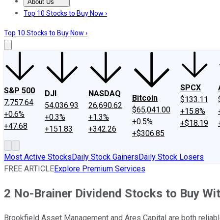
About Us
About Us
Contact Us
Investing Philosophy
Motley Fool Mo
Top 10 Stocks to Buy Now ›
Top 10 Stocks to Buy Now ›
SPCX
S&P 500
DJI
NASDAQ
Bitcoin
$133.11
7,757.64
54,036.93
26,690.62
$65,041.00
+15.8%
+0.6%
+0.3%
+1.3%
+0.5%
+$18.19
+47.68
+151.83
+342.26
+$306.85
Most Active Stocks
Daily Stock Gainers
Daily Stock Losers
FREE ARTICLE
Explore Premium Services
2 No-Brainer Dividend Stocks to Buy Wi
Brookfield Asset Management and Ares Capital are both reliab