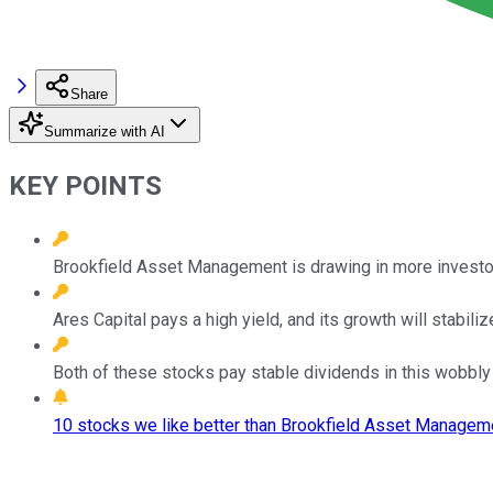
Share
Summarize with AI
KEY POINTS
Brookfield Asset Management is drawing in more investors
Ares Capital pays a high yield, and its growth will stabiliz
Both of these stocks pay stable dividends in this wobbly
10 stocks we like better than Brookfield Asset Manageme