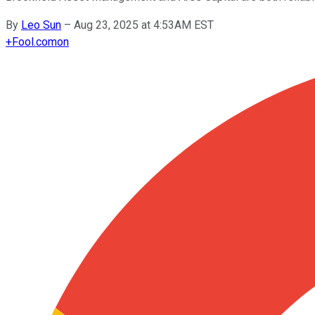
By
Leo Sun
–
Aug 23, 2025 at 4:53AM EST
+
Fool.com
on