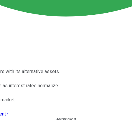
 with its alternative assets.
e as interest rates normalize.
 market.
nt ›