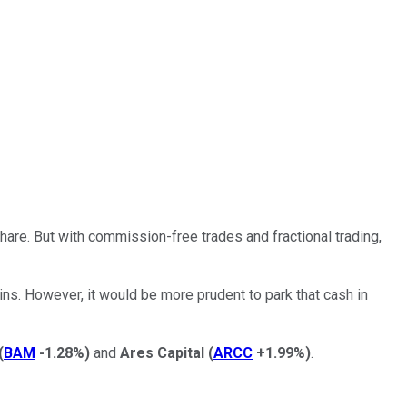
hare. But with commission-free trades and fractional trading,
ns. However, it would be more prudent to park that cash in
(
BAM
-1.28%
)
and
Ares Capital
(
ARCC
+1.99%
)
.