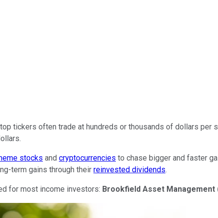
op tickers often trade at hundreds or thousands of dollars per s
ollars.
meme stocks
and
cryptocurrencies
to chase bigger and faster gai
ong-term gains through their
reinvested dividends
.
ited for most income investors:
Brookfield Asset Management