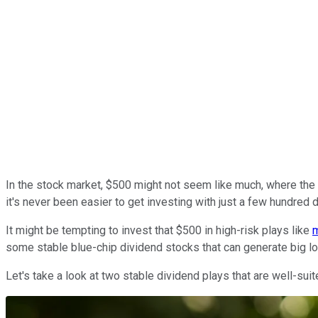
In the stock market, $500 might not seem like much, where the t
it's never been easier to get investing with just a few hundred d
It might be tempting to invest that $500 in high-risk plays like
some stable blue-chip dividend stocks that can generate big l
Let's take a look at two stable dividend plays that are well-su