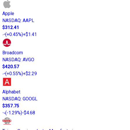
Apple
NASDAQ
:
AAPL
$312.41
(
+0.45%
)
+$1.41
Broadcom
NASDAQ
:
AVGO
$420.57
(
+0.55%
)
+$2.29
Alphabet
NASDAQ
:
GOOGL
$357.75
(
-1.29%
)
-$4.68