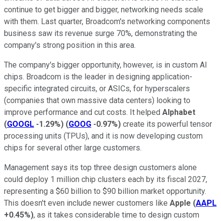
continue to get bigger and bigger, networking needs scale
with them. Last quarter, Broadcom's networking components
business saw its revenue surge 70%, demonstrating the
company's strong position in this area.
The company's bigger opportunity, however, is in custom AI
chips. Broadcom is the leader in designing application-
specific integrated circuits, or ASICs, for hyperscalers
(companies that own massive data centers) looking to
improve performance and cut costs. It helped
Alphabet
(
GOOGL
-1.29%
)
(
GOOG
-0.97%
)
create its powerful tensor
processing units (TPUs), and it is now developing custom
chips for several other large customers.
Management says its top three design customers alone
could deploy 1 million chip clusters each by its fiscal 2027,
representing a $60 billion to $90 billion market opportunity.
This doesn't even include newer customers like
Apple
(
AAPL
+0.45%
)
, as it takes considerable time to design custom