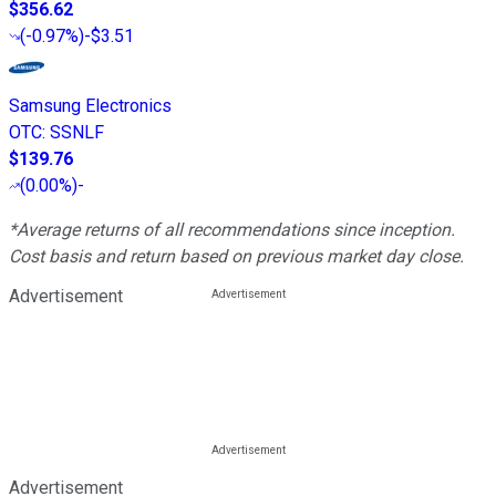
$356.62
(
-0.97%
)
-$3.51
Samsung Electronics
OTC
:
SSNLF
$139.76
(
0.00%
)
-
*Average returns of all recommendations since inception.
Cost basis and return based on previous market day close.
Advertisement
Advertisement