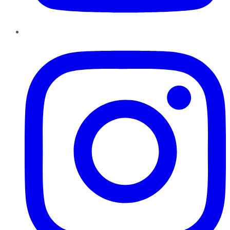
Instagram