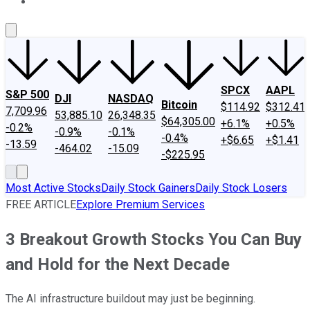
About Us
Contact Us
Investing Philosophy
Motley Fool Mo
SPCX
AAPL
S&P 500
DJI
NASDAQ
Bitcoin
$114.92
$312.41
7,709.96
53,885.10
26,348.35
$64,305.00
+6.1%
+0.5%
-0.2%
-0.9%
-0.1%
-0.4%
+$6.65
+$1.41
-13.59
-464.02
-15.09
-$225.95
Most Active Stocks
Daily Stock Gainers
Daily Stock Losers
FREE ARTICLE
Explore Premium Services
3 Breakout Growth Stocks You Can Buy
and Hold for the Next Decade
The AI infrastructure buildout may just be beginning.