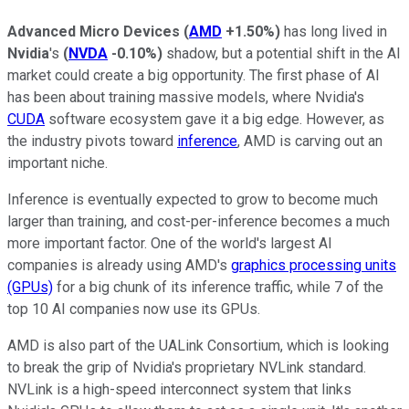
Advanced Micro Devices
(
AMD
+1.50%
)
has long lived in
Nvidia
's
(
NVDA
-0.10%
)
shadow, but a potential shift in the AI
market could create a big opportunity. The first phase of AI
has been about training massive models, where Nvidia's
CUDA
software ecosystem gave it a big edge. However, as
the industry pivots toward
inference
, AMD is carving out an
important niche.
Inference is eventually expected to grow to become much
larger than training, and cost-per-inference becomes a much
more important factor. One of the world's largest AI
companies is already using AMD's
graphics processing units
(GPUs)
for a big chunk of its inference traffic, while 7 of the
top 10 AI companies now use its GPUs.
AMD is also part of the UALink Consortium, which is looking
to break the grip of Nvidia's proprietary NVLink standard.
NVLink is a high-speed interconnect system that links