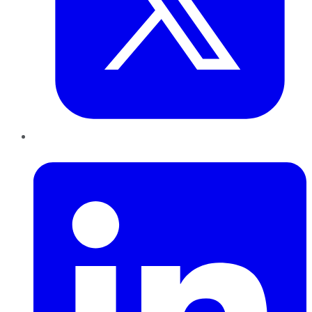
LinkedIn