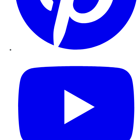
YouTube