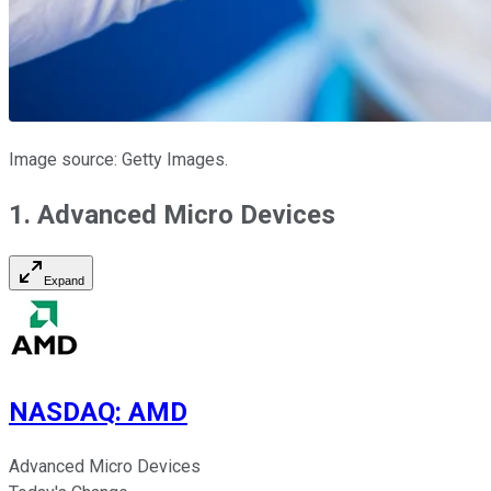
Image source: Getty Images.
1. Advanced Micro Devices
Expand
NASDAQ
:
AMD
Advanced Micro Devices