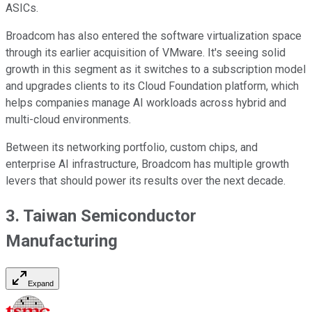
ASICs.
Broadcom has also entered the software virtualization space
through its earlier acquisition of VMware. It's seeing solid
growth in this segment as it switches to a subscription model
and upgrades clients to its Cloud Foundation platform, which
helps companies manage AI workloads across hybrid and
multi-cloud environments.
Between its networking portfolio, custom chips, and
enterprise AI infrastructure, Broadcom has multiple growth
levers that should power its results over the next decade.
3. Taiwan Semiconductor
Manufacturing
Expand