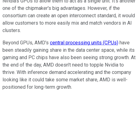
Nvidia's GPUs to allow them to act as a single unit. It's another
one of the chipmaker's big advantages. However, if the
consortium can create an open interconnect standard, it would
allow customers to more easily mix and match vendors in AI
clusters.
Beyond GPUs, AMD's
central processing units (CPUs)
have
been steadily gaining share in the data center space, while its
gaming and PC chips have also been seeing strong growth. At
the end of the day, AMD doesn't need to topple Nvidia to
thrive. With inference demand accelerating and the company
looking like it could take some market share, AMD is well-
positioned for long-term growth.