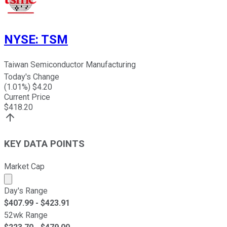
NYSE
:
TSM
Taiwan Semiconductor Manufacturing
Today's Change
(
1.01
%) $
4.20
Current Price
$
418.20
KEY DATA POINTS
Market Cap
Market cap calculated using publicly traded shares outst
Day's Range
$
407.99
- $
423.91
52wk Range