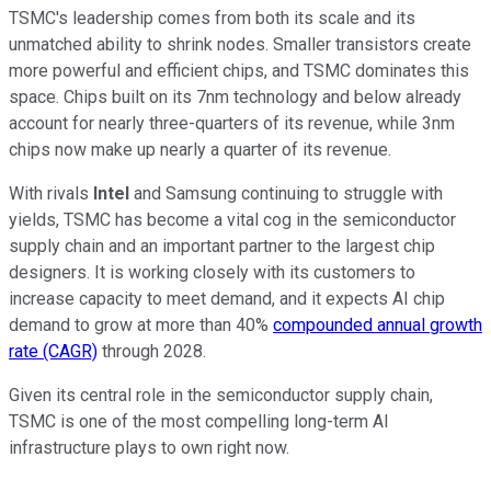
TSMC's leadership comes from both its scale and its
unmatched ability to shrink nodes. Smaller transistors create
more powerful and efficient chips, and TSMC dominates this
space. Chips built on its 7nm technology and below already
account for nearly three-quarters of its revenue, while 3nm
chips now make up nearly a quarter of its revenue.
With rivals
Intel
and Samsung continuing to struggle with
yields, TSMC has become a vital cog in the semiconductor
supply chain and an important partner to the largest chip
designers. It is working closely with its customers to
increase capacity to meet demand, and it expects AI chip
demand to grow at more than 40%
compounded annual growth
rate (CAGR)
through 2028.
Given its central role in the semiconductor supply chain,
TSMC is one of the most compelling long-term AI
infrastructure plays to own right now.