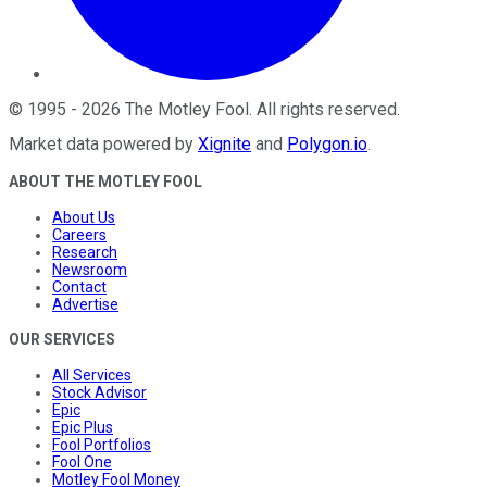
©
1995
-
2026
The Motley Fool
. All rights reserved.
Market data powered by
Xignite
and
Polygon.io
.
ABOUT THE MOTLEY FOOL
About Us
Careers
Research
Newsroom
Contact
Advertise
OUR SERVICES
All Services
Stock Advisor
Epic
Epic Plus
Fool Portfolios
Fool One
Motley Fool Money