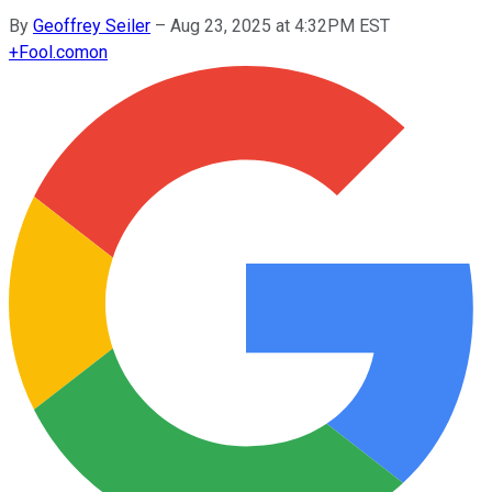
By
Geoffrey Seiler
–
Aug 23, 2025 at 4:32PM EST
+
Fool.com
on