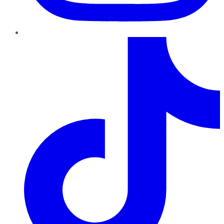
TikTok