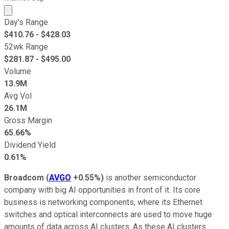
Market cap calculated using publicly traded shares outst
Day's Range
$
410.76
- $
428.03
52wk Range
$
281.87
- $
495.00
Volume
13.9M
Avg Vol
26.1M
Gross Margin
65.66%
Dividend Yield
0.61%
Broadcom
(
AVGO
+0.55%
)
is another semiconductor
company with big AI opportunities in front of it. Its core
business is networking components, where its Ethernet
switches and optical interconnects are used to move huge
amounts of data across AI clusters. As these AI clusters