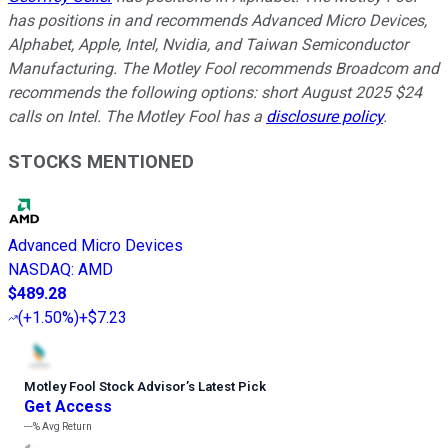
has positions in and recommends Advanced Micro Devices,
Alphabet, Apple, Intel, Nvidia, and Taiwan Semiconductor
Manufacturing. The Motley Fool recommends Broadcom and
recommends the following options: short August 2025 $24
calls on Intel. The Motley Fool has a
disclosure policy
.
STOCKS MENTIONED
Advanced Micro Devices
NASDAQ
:
AMD
$489.28
(
+1.50%
)
+$7.23
Motley Fool Stock Advisor
’
s Latest Pick
Get Access
---%
Avg Return