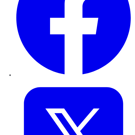
Twitter