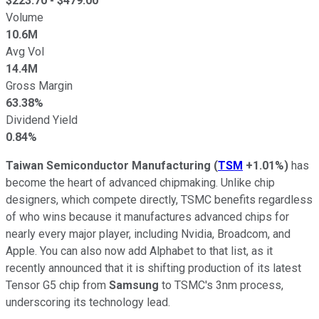
$
223.70
- $
479.00
Volume
10.6M
Avg Vol
14.4M
Gross Margin
63.38%
Dividend Yield
0.84%
Taiwan Semiconductor Manufacturing
(
TSM
+1.01%
)
has
become the heart of advanced chipmaking. Unlike chip
designers, which compete directly, TSMC benefits regardless
of who wins because it manufactures advanced chips for
nearly every major player, including Nvidia, Broadcom, and
Apple. You can also now add Alphabet to that list, as it
recently announced that it is shifting production of its latest
Tensor G5 chip from
Samsung
to TSMC's 3nm process,
underscoring its technology lead.