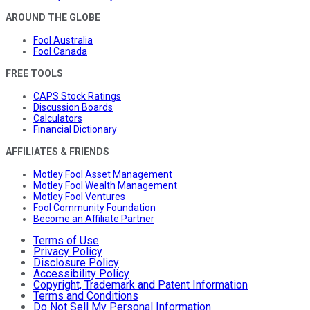
AROUND THE GLOBE
Fool Australia
Fool Canada
FREE TOOLS
CAPS Stock Ratings
Discussion Boards
Calculators
Financial Dictionary
AFFILIATES & FRIENDS
Motley Fool Asset Management
Motley Fool Wealth Management
Motley Fool Ventures
Fool Community Foundation
Become an Affiliate Partner
Terms of Use
Privacy Policy
Disclosure Policy
Accessibility Policy
Copyright, Trademark and Patent Information
Terms and Conditions
Do Not Sell My Personal Information