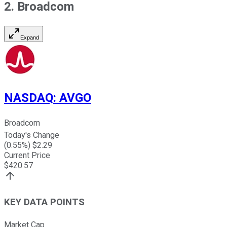
2. Broadcom
Expand
NASDAQ
:
AVGO
Broadcom
Today's Change
(
0.55
%) $
2.29
Current Price
$
420.57
KEY DATA POINTS
Market Cap