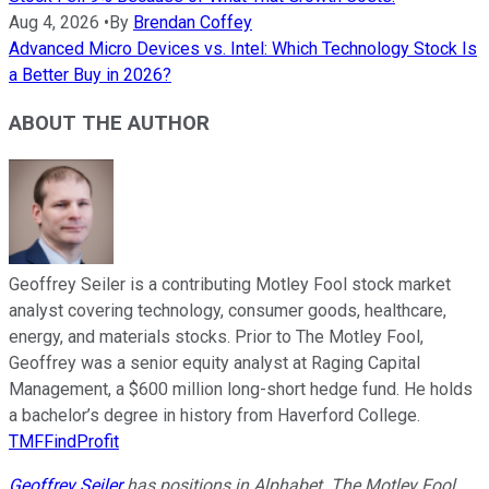
Aug 4, 2026
•
By
Brendan Coffey
Advanced Micro Devices vs. Intel: Which Technology Stock Is
a Better Buy in 2026?
ABOUT THE AUTHOR
Geoffrey Seiler is a contributing Motley Fool stock market
analyst covering technology, consumer goods, healthcare,
energy, and materials stocks. Prior to The Motley Fool,
Geoffrey was a senior equity analyst at Raging Capital
Management, a $600 million long-short hedge fund. He holds
a bachelor’s degree in history from Haverford College.
TMFFindProfit
Geoffrey Seiler
has positions in Alphabet. The Motley Fool