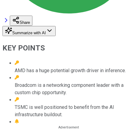
Share
Summarize with AI
KEY POINTS
AMD has a huge potential growth driver in inference.
Broadcom is a networking component leader with a
custom chip opportunity.
TSMC is well positioned to benefit from the AI
infrastructure buildout.