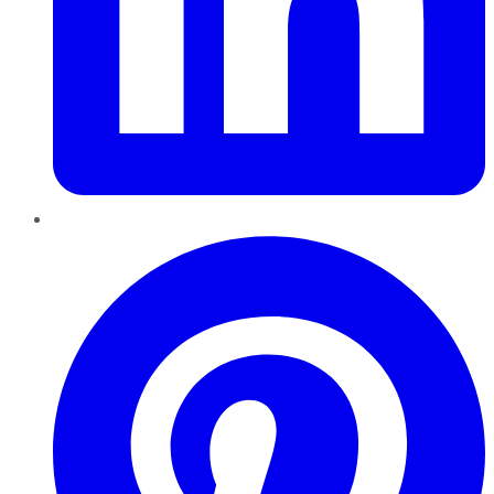
Pinterest