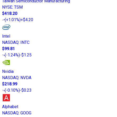
Taiwan Semiconductor Manufacturing
NYSE
:
TSM
$418.20
(
+1.01%
)
+$4.20
Intel
NASDAQ
:
INTC
$99.81
(
-1.24%
)
-$1.25
Nvidia
NASDAQ
:
NVDA
$218.99
(
-0.10%
)
-$0.23
Alphabet
NASDAQ
:
GOOG