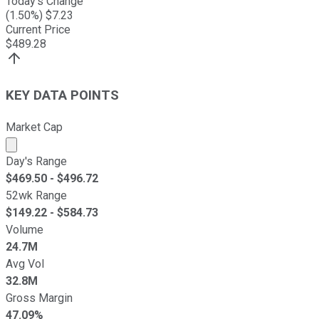
Today's Change
(
1.50
%) $
7.23
Current Price
$
489.28
KEY DATA POINTS
Market Cap
Market cap calculated using publicly traded shares outst
Day's Range
$
469.50
- $
496.72
52wk Range
$
149.22
- $
584.73
Volume
24.7M
Avg Vol
32.8M
Gross Margin
47.09%