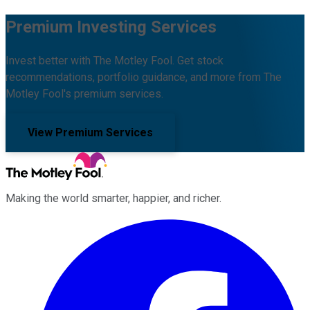
Premium Investing Services
Invest better with The Motley Fool. Get stock
recommendations, portfolio guidance, and more from The
Motley Fool's premium services.
View Premium Services
Making the world smarter, happier, and richer.
Facebook