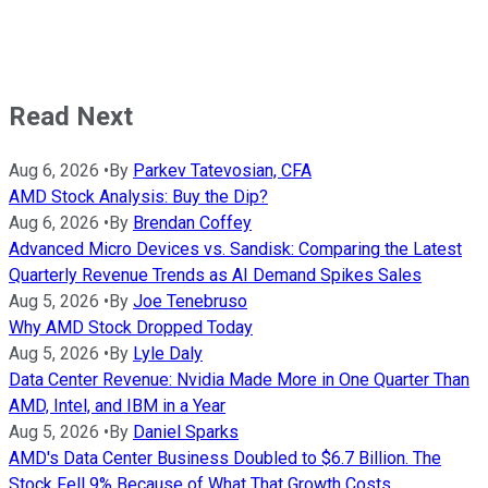
Read Next
Aug 6, 2026
•
By
Parkev Tatevosian, CFA
AMD Stock Analysis: Buy the Dip?
Aug 6, 2026
•
By
Brendan Coffey
Advanced Micro Devices vs. Sandisk: Comparing the Latest
Quarterly Revenue Trends as AI Demand Spikes Sales
Aug 5, 2026
•
By
Joe Tenebruso
Why AMD Stock Dropped Today
Aug 5, 2026
•
By
Lyle Daly
Data Center Revenue: Nvidia Made More in One Quarter Than
AMD, Intel, and IBM in a Year
Aug 5, 2026
•
By
Daniel Sparks
AMD's Data Center Business Doubled to $6.7 Billion. The
Stock Fell 9% Because of What That Growth Costs.