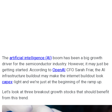
The
artificial intelligence (AI)
boom has been a big growth
driver for the semiconductor industry. However, it may just be
getting started. According to
OpenAI
CFO Sarah Friar, the AI
infrastructure buildout may make the internet buildout look
capex
-light and we're just at the beginning of the ramp up.
Let's look at three breakout growth stocks that should benefit
from this trend.