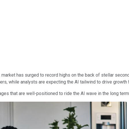
ock market has surged to record highs on the back of stellar sec
, while analysts are expecting the AI tailwind to drive growth 
es that are well-positioned to ride the AI wave in the long term