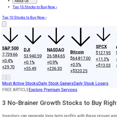
About Us
About Us
Contact Us
Investing Philosophy
Motley Fool Mo
Top 10 Stocks to Buy Now ›
Top 10 Stocks to Buy Now ›
SPCX
S&P 500
DJI
NASDAQ
Bitcoin
$127.95
7,739.66
53,940.59
26,584.65
$64,817.00
+11.3%
+0.4%
+0.1%
+0.9%
+0.5%
+$13.03
+29.70
+55.49
+236.30
+$320.25
Most Active Stocks
Daily Stock Gainers
Daily Stock Losers
FREE ARTICLE
Explore Premium Services
3 No-Brainer Growth Stocks to Buy Rig
Investors can generate long-term profits with these proven wi