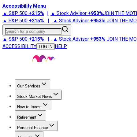
Accessibility Menu
▲ S&P 500
+
215%
|
▲ Stock Advisor
+
953%
JOIN THE MOT
▲ S&P 500
+
215%
|
▲ Stock Advisor
+
953%
JOIN THE MO
Search for a company
▲ S&P 500
+
215%
|
▲ Stock Advisor
+
953%
JOIN THE MO
ACCESSIBILITY
HELP
LOG IN
Our Services
All Services
Stock Advisor
Epic
Epic Plus
Fool Portfolios
Fo
Stock Market News
Trending News
Stock Market News
Market Movers
Tech S
How to Invest
How to Invest Money
What to Invest In
How to Invest in S
Retirement
Retirement News
Retirement 101
Types of Retirement Ac
Personal Finance
Best Credit Cards
Compare Credit Cards
Credit Card Revi