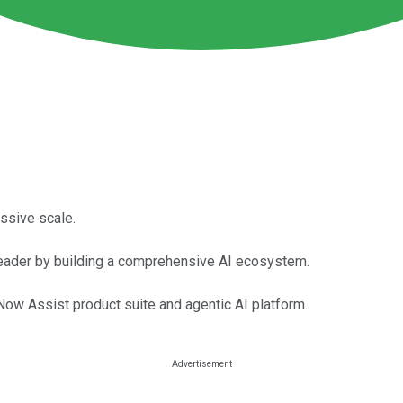
ssive scale.
I leader by building a comprehensive AI ecosystem.
ow Assist product suite and agentic AI platform.