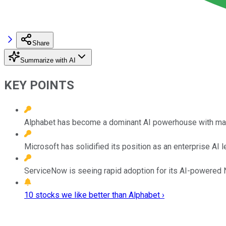
Share
Summarize with AI
KEY POINTS
Alphabet has become a dominant AI powerhouse with ma
Microsoft has solidified its position as an enterprise A
ServiceNow is seeing rapid adoption for its AI-powered N
10 stocks we like better than Alphabet ›