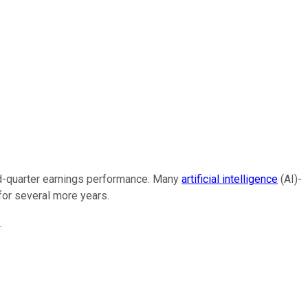
ond-quarter earnings performance. Many
artificial intelligence
(AI)-
for several more years.
.