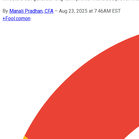
By
Manali Pradhan, CFA
–
Aug 23, 2025 at 7:46AM EST
+
Fool.com
on