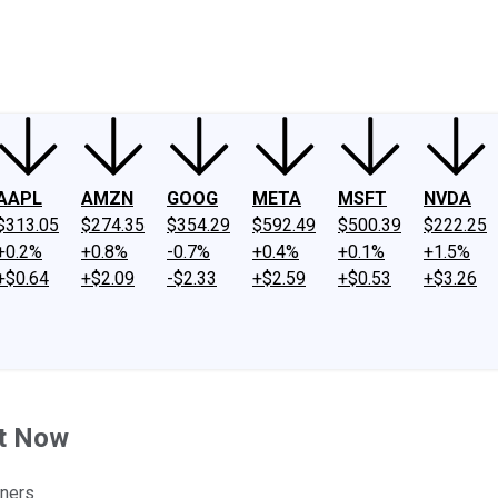
ney
Fool Community Foundation
Reviews
Newsroom
YouTube
Link
AAPL
AMZN
GOOG
META
MSFT
NVDA
$313.05
$274.35
$354.29
$592.49
$500.39
$222.25
+0.2%
+0.8%
-0.7%
+0.4%
+0.1%
+1.5%
+$0.64
+$2.09
-$2.33
+$2.59
+$0.53
+$3.26
ht Now
nners