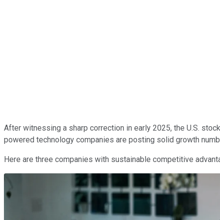
After witnessing a sharp correction in early 2025, the U.S. st
powered technology companies are posting solid growth numbers
Here are three companies with sustainable competitive advantag