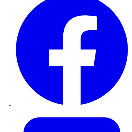
Twitter