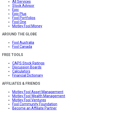
All Services
Stock Advisor
Epic
Epic Plus
Fool Portfolios
Fool One
Motley Fool Money
AROUND THE GLOBE
Fool Australia
Fool Canada
FREE TOOLS
CAPS Stock Ratings
Discussion Boards
Calculators
Financial Dictionary
AFFILIATES & FRIENDS
Motley Fool Asset Management
Motley Fool Wealth Management
Motley Fool Ventures
Fool Community Foundation
Become an Affiliate Partner