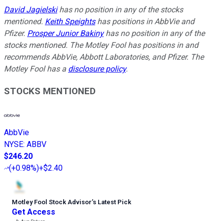
David Jagielski
has no position in any of the stocks
mentioned.
Keith Speights
has positions in AbbVie and
Pfizer.
Prosper Junior Bakiny
has no position in any of the
stocks mentioned. The Motley Fool has positions in and
recommends AbbVie, Abbott Laboratories, and Pfizer. The
Motley Fool has a
disclosure policy
.
STOCKS MENTIONED
AbbVie
NYSE
:
ABBV
$246.20
(
+0.98%
)
+$2.40
Motley Fool Stock Advisor
’
s Latest Pick
Get Access