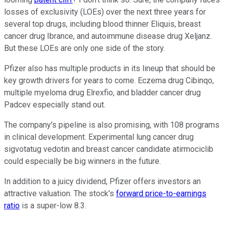
losses of exclusivity (LOEs) over the next three years for
several top drugs, including blood thinner Eliquis, breast
cancer drug Ibrance, and autoimmune disease drug Xeljanz.
But these LOEs are only one side of the story.
Pfizer also has multiple products in its lineup that should be
key growth drivers for years to come. Eczema drug Cibinqo,
multiple myeloma drug Elrexfio, and bladder cancer drug
Padcev especially stand out.
The company's pipeline is also promising, with 108 programs
in clinical development. Experimental lung cancer drug
sigvotatug vedotin and breast cancer candidate atirmociclib
could especially be big winners in the future.
In addition to a juicy dividend, Pfizer offers investors an
attractive valuation. The stock's
forward price-to-earnings
ratio
is a super-low 8.3.