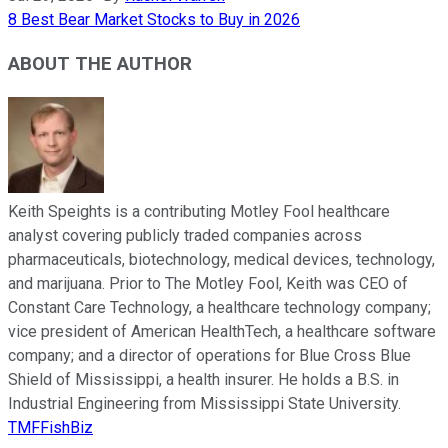
8 Best Bear Market Stocks to Buy in 2026
ABOUT THE AUTHOR
Keith Speights is a contributing Motley Fool healthcare
analyst covering publicly traded companies across
pharmaceuticals, biotechnology, medical devices, technology,
and marijuana. Prior to The Motley Fool, Keith was CEO of
Constant Care Technology, a healthcare technology company;
vice president of American HealthTech, a healthcare software
company; and a director of operations for Blue Cross Blue
Shield of Mississippi, a health insurer. He holds a B.S. in
Industrial Engineering from Mississippi State University.
TMFFishBiz