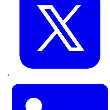
LinkedIn