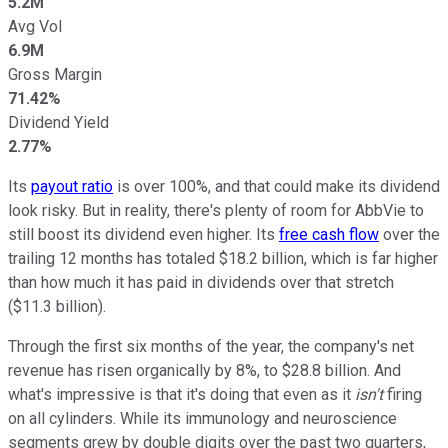
5.2M
Avg Vol
6.9M
Gross Margin
71.42%
Dividend Yield
2.77%
Its
payout ratio
is over 100%, and that could make its dividend
look risky. But in reality, there's plenty of room for AbbVie to
still boost its dividend even higher. Its
free cash flow
over the
trailing 12 months has totaled $18.2 billion, which is far higher
than how much it has paid in dividends over that stretch
($11.3 billion).
Through the first six months of the year, the company's net
revenue has risen organically by 8%, to $28.8 billion. And
what's impressive is that it's doing that even as it
isn't
firing
on all cylinders. While its immunology and neuroscience
segments grew by double digits over the past two quarters,