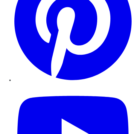
YouTube