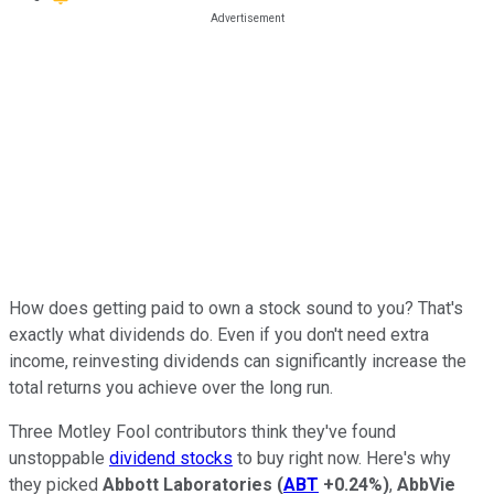
How does getting paid to own a stock sound to you? That's
exactly what dividends do. Even if you don't need extra
income, reinvesting dividends can significantly increase the
total returns you achieve over the long run.
Three Motley Fool contributors think they've found
unstoppable
dividend stocks
to buy right now. Here's why
they picked
Abbott Laboratories
(
ABT
+0.24%
)
,
AbbVie