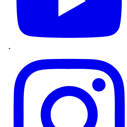
Instagram