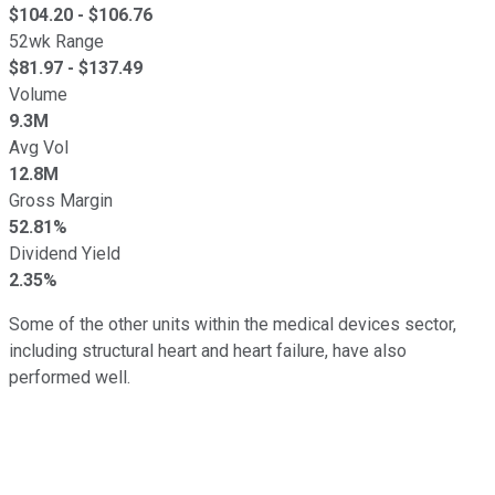
$
104.20
- $
106.76
52wk Range
$
81.97
- $
137.49
Volume
9.3M
Avg Vol
12.8M
Gross Margin
52.81%
Dividend Yield
2.35%
Some of the other units within the medical devices sector,
including structural heart and heart failure, have also
performed well.