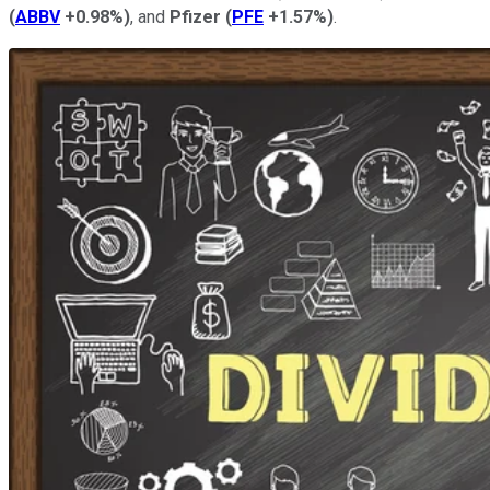
(
ABBV
+0.98%
)
, and
Pfizer
(
PFE
+1.57%
)
.