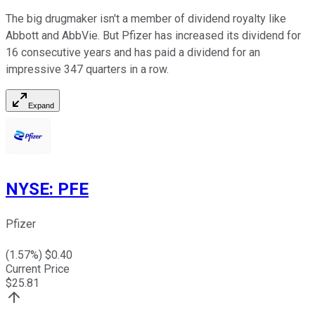
The big drugmaker isn't a member of dividend royalty like
Abbott and AbbVie. But Pfizer has increased its dividend for
16 consecutive years and has paid a dividend for an
impressive 347 quarters in a row.
Expand
NYSE
:
PFE
Pfizer
(
1.57
%) $
0.40
Current Price
$
25.81