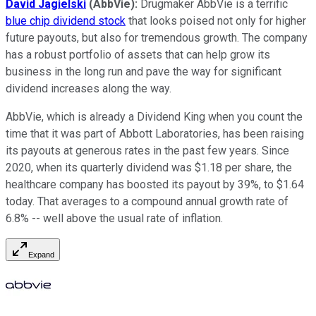
David Jagielski
(AbbVie):
Drugmaker AbbVie is a terrific
blue chip dividend stock
that looks poised not only for higher
future payouts, but also for tremendous growth. The company
has a robust portfolio of assets that can help grow its
business in the long run and pave the way for significant
dividend increases along the way.
AbbVie, which is already a Dividend King when you count the
time that it was part of Abbott Laboratories, has been raising
its payouts at generous rates in the past few years. Since
2020, when its quarterly dividend was $1.18 per share, the
healthcare company has boosted its payout by 39%, to $1.64
today. That averages to a compound annual growth rate of
6.8% -- well above the usual rate of inflation.
Expand