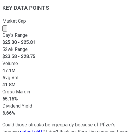
KEY DATA POINTS
Market Cap
Market cap calculated using publicly traded shares outst
Day's Range
$
25.30
- $
25.81
52wk Range
$
23.58
- $
28.75
Volume
47.1M
Avg Vol
41.8M
Gross Margin
65.16%
Dividend Yield
6.66%
Could those streaks be in jeopardy because of Pfizer's
looming
patent cliff
? I don't think so. Sure, the company faces