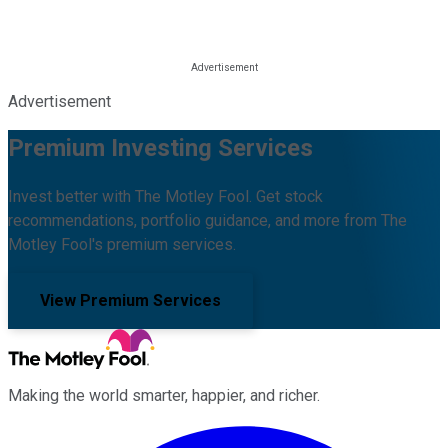
Advertisement
Premium Investing Services
Invest better with The Motley Fool. Get stock
recommendations, portfolio guidance, and more from The
Motley Fool's premium services.
View Premium Services
Making the world smarter, happier, and richer.
Facebook