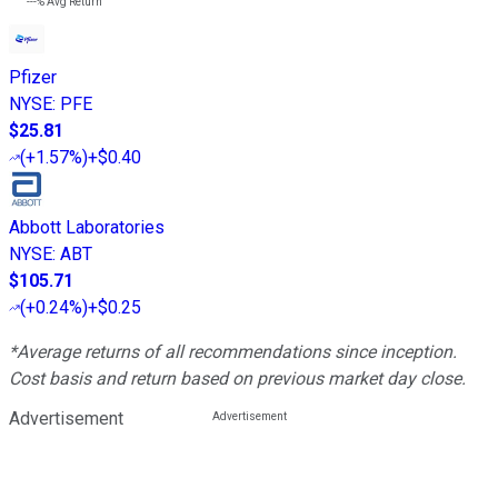
---%
Avg Return
Pfizer
NYSE
:
PFE
$25.81
(
+1.57%
)
+$0.40
Abbott Laboratories
NYSE
:
ABT
$105.71
(
+0.24%
)
+$0.25
*Average returns of all recommendations since inception.
Cost basis and return based on previous market day close.
Advertisement