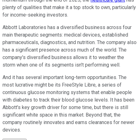
plenty of qualities that make it a top stock to own, particularly
for income-seeking investors.
Abbott Laboratories has a diversified business across four
main therapeutic segments: medical devices, established
pharmaceuticals, diagnostics, and nutrition. The company also
has a significant presence across much of the world. The
company's diversified business allows it to weather the
storm when one of its segments isn't performing well.
And it has several important long-term opportunities. The
most lucrative might be its FreeStyle Libre, a series of
continuous glucose monitoring systems that enable people
with diabetes to track their blood glucose levels. It has been
Abbott's key growth driver for some time, but there is still
significant white space in this market. Beyond that, the
company routinely innovates and earns clearances for newer
devices.