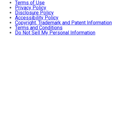
Terms of Use
Privacy Policy
Disclosure Policy
Accessibility Policy
Copyright, Trademark and Patent Information
Terms and Conditions
Do Not Sell My Personal Information