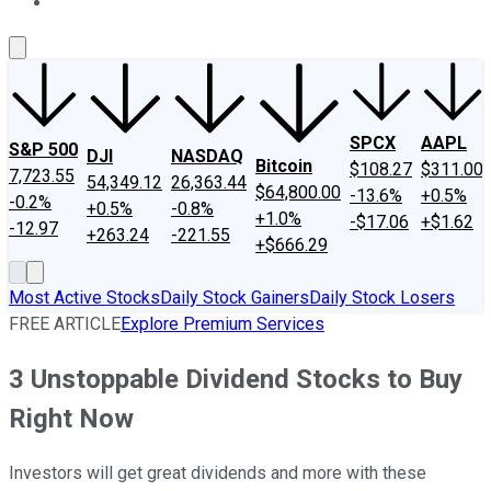
About Us
Contact Us
Investing Philosophy
Motley Fool Mo
SPCX
AAPL
S&P 500
DJI
NASDAQ
Bitcoin
$108.27
$311.00
7,723.55
54,349.12
26,363.44
$64,800.00
-13.6%
+0.5%
-0.2%
+0.5%
-0.8%
+1.0%
-$17.06
+$1.62
-12.97
+263.24
-221.55
+$666.29
Most Active Stocks
Daily Stock Gainers
Daily Stock Losers
FREE ARTICLE
Explore Premium Services
3 Unstoppable Dividend Stocks to Buy
Right Now
Investors will get great dividends and more with these