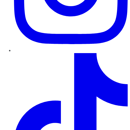
TikTok