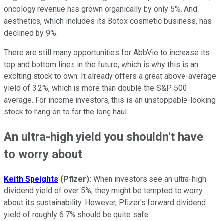
oncology revenue has grown organically by only 5%. And
aesthetics, which includes its Botox cosmetic business, has
declined by 9%.
There are still many opportunities for AbbVie to increase its
top and bottom lines in the future, which is why this is an
exciting stock to own. It already offers a great above-average
yield of 3.2%, which is more than double the S&P 500
average. For income investors, this is an unstoppable-looking
stock to hang on to for the long haul.
An ultra-high yield you shouldn't have
to worry about
Keith Speights
(Pfizer):
When investors see an ultra-high
dividend yield of over 5%, they might be tempted to worry
about its sustainability. However, Pfizer's forward dividend
yield of roughly 6.7% should be quite safe.