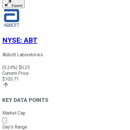
Expand
NYSE
:
ABT
Abbott Laboratories
(
0.24
%) $
0.25
Current Price
$
105.71
KEY DATA POINTS
Market Cap
Market cap calculated using publicly traded shares outst
Day's Range