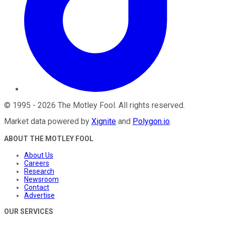
©
1995
-
2026
The Motley Fool
. All rights reserved.
Market data powered by
Xignite
and
Polygon.io
.
ABOUT THE MOTLEY FOOL
About Us
Careers
Research
Newsroom
Contact
Advertise
OUR SERVICES