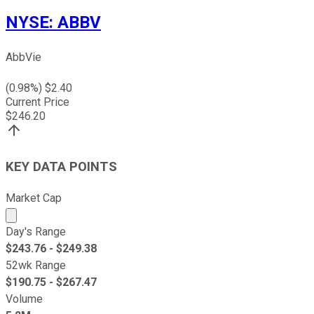
NYSE
:
ABBV
AbbVie
(
0.98
%) $
2.40
Current Price
$
246.20
KEY DATA POINTS
Market Cap
Market cap calculated using publicly traded shares outst
Day's Range
$
243.76
- $
249.38
52wk Range
$
190.75
- $
267.47
Volume