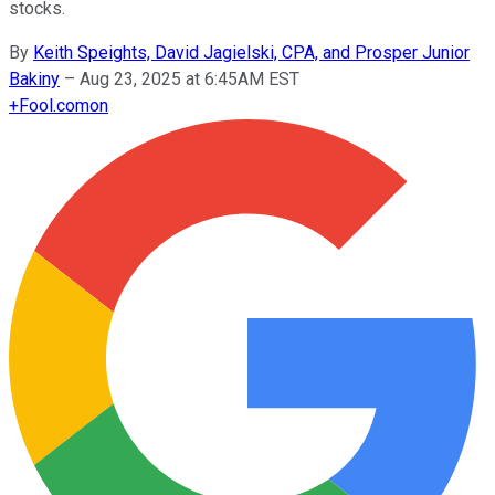
stocks.
By
Keith Speights, David Jagielski, CPA, and Prosper Junior
Bakiny
–
Aug 23, 2025 at 6:45AM EST
+
Fool.com
on