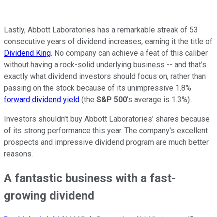
Lastly, Abbott Laboratories has a remarkable streak of 53
consecutive years of dividend increases, earning it the title of
Dividend King
. No company can achieve a feat of this caliber
without having a rock-solid underlying business -- and that's
exactly what dividend investors should focus on, rather than
passing on the stock because of its unimpressive 1.8%
forward dividend yield
(the
S&P 500
's average is 1.3%).
Investors shouldn't buy Abbott Laboratories' shares because
of its strong performance this year. The company's excellent
prospects and impressive dividend program are much better
reasons.
A fantastic business with a fast-
growing dividend