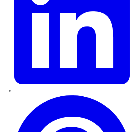
Pinterest