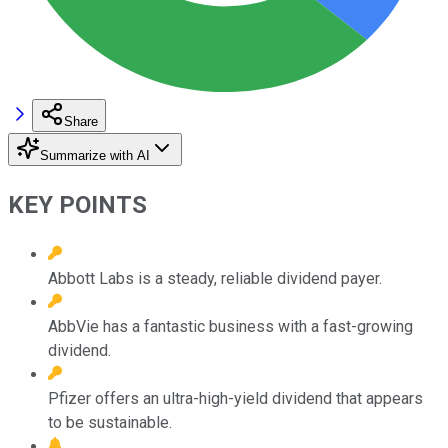
Share
Summarize with AI
KEY POINTS
Abbott Labs is a steady, reliable dividend payer.
AbbVie has a fantastic business with a fast-growing
dividend.
Pfizer offers an ultra-high-yield dividend that appears
to be sustainable.