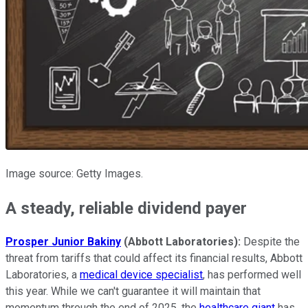
Image source: Getty Images.
A steady, reliable dividend payer
Prosper Junior Bakiny
(Abbott Laboratories):
Despite the
threat from tariffs that could affect its financial results, Abbott
Laboratories, a
medical device specialist
, has performed well
this year. While we can't guarantee it will maintain that
momentum through the end of 2025, the
healthcare giant
has