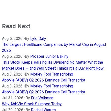
Read Next
Aug 6, 2026
•
By
Lyle Daly
The Largest Healthcare Companies by Market Cap in August
2026
Aug 5, 2026
•
By
Prosper Junior Bakiny
This Stock Keeps Raising Its Dividend No Matter What the
Market Does -- and Wall Street Thinks It's a Buy Right Now
Aug 3, 2026
•
By
Motley Fool Transcribing
AbbVie (ABBV) Q2 2026 Earnings Call Transcript
Aug 3, 2026
•
By
Motley Fool Transcribing
AbbVie (ABBV) Q2 2026 Earnings Call Transcript
Jul 31, 2026
•
By
Eric Volkman
Why AbbVie Stock Slumped Today
Jul 29, 2026
•
By
Rachel Warren