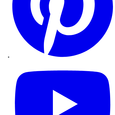
YouTube