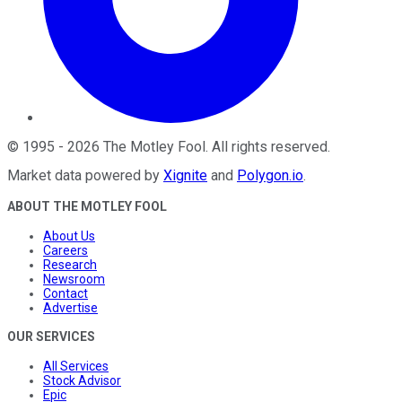
©
1995
-
2026
The Motley Fool
. All rights reserved.
Market data powered by
Xignite
and
Polygon.io
.
ABOUT THE MOTLEY FOOL
About Us
Careers
Research
Newsroom
Contact
Advertise
OUR SERVICES
All Services
Stock Advisor
Epic