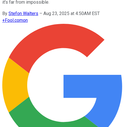
it's far from impossible.
By
Stefon Walters
–
Aug 23, 2025 at 4:50AM EST
+
Fool.com
on