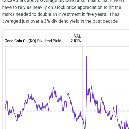
Coca-Cola's above-average dividend also means that it won't
have to rely as heavily on stock price appreciation to hit the
marks needed to double an investment in five years. It has
averaged just over a 3% dividend yield in the past decade.