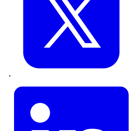
LinkedIn