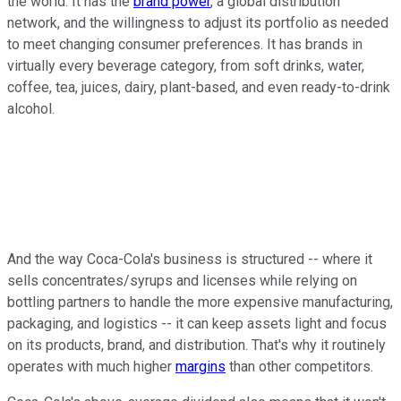
the world. It has the
brand power
, a global distribution
network, and the willingness to adjust its portfolio as needed
to meet changing consumer preferences. It has brands in
virtually every beverage category, from soft drinks, water,
coffee, tea, juices, dairy, plant-based, and even ready-to-drink
alcohol.
And the way Coca-Cola's business is structured -- where it
sells concentrates/syrups and licenses while relying on
bottling partners to handle the more expensive manufacturing,
packaging, and logistics -- it can keep assets light and focus
on its products, brand, and distribution. That's why it routinely
operates with much higher
margins
than other competitors.