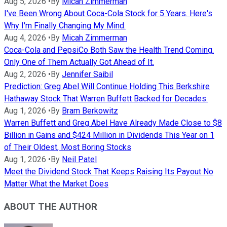
Aug 5, 2026
•
By
Micah Zimmerman
I've Been Wrong About Coca-Cola Stock for 5 Years. Here's
Why I'm Finally Changing My Mind.
Aug 4, 2026
•
By
Micah Zimmerman
Coca-Cola and PepsiCo Both Saw the Health Trend Coming.
Only One of Them Actually Got Ahead of It.
Aug 2, 2026
•
By
Jennifer Saibil
Prediction: Greg Abel Will Continue Holding This Berkshire
Hathaway Stock That Warren Buffett Backed for Decades.
Aug 1, 2026
•
By
Bram Berkowitz
Warren Buffett and Greg Abel Have Already Made Close to $8
Billion in Gains and $424 Million in Dividends This Year on 1
of Their Oldest, Most Boring Stocks
Aug 1, 2026
•
By
Neil Patel
Meet the Dividend Stock That Keeps Raising Its Payout No
Matter What the Market Does
ABOUT THE AUTHOR