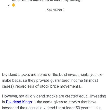
Dividend stocks are some of the best investments you can
make because they provide guaranteed income (in most
cases), regardless of stock price movements.
However, not all dividend stocks are created equal. Investing
in
Dividend Kings
-- the name given to stocks that have
increased their annual dividend for at least 50 years -- can