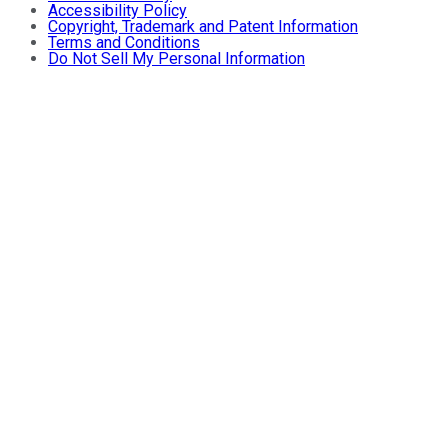
Accessibility Policy
Copyright, Trademark and Patent Information
Terms and Conditions
Do Not Sell My Personal Information