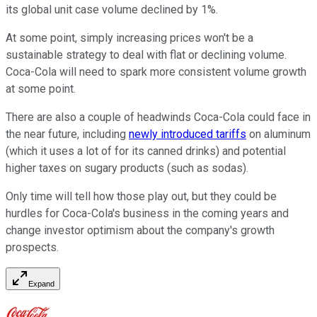
its global unit case volume declined by 1%.
At some point, simply increasing prices won't be a
sustainable strategy to deal with flat or declining volume.
Coca-Cola will need to spark more consistent volume growth
at some point.
There are also a couple of headwinds Coca-Cola could face in
the near future, including
newly introduced tariffs
on aluminum
(which it uses a lot of for its canned drinks) and potential
higher taxes on sugary products (such as sodas).
Only time will tell how those play out, but they could be
hurdles for Coca-Cola's business in the coming years and
change investor optimism about the company's growth
prospects.
Expand