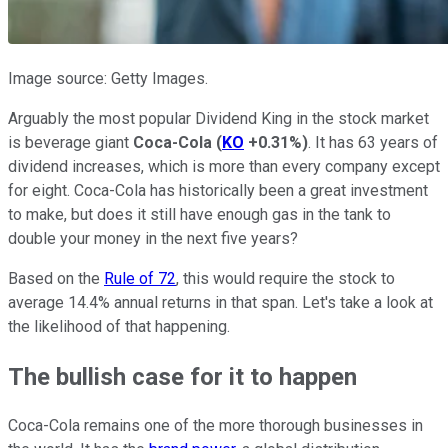
Image source: Getty Images.
Arguably the most popular Dividend King in the stock market
is beverage giant
Coca-Cola
(
KO
+0.31%
)
. It has 63 years of
dividend increases, which is more than every company except
for eight. Coca-Cola has historically been a great investment
to make, but does it still have enough gas in the tank to
double your money in the next five years?
Based on the
Rule of 72
, this would require the stock to
average 14.4% annual returns in that span. Let's take a look at
the likelihood of that happening.
The bullish case for it to happen
Coca-Cola remains one of the more thorough businesses in