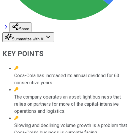
Share
Summarize with AI
KEY POINTS
Coca-Cola has increased its annual dividend for 63
consecutive years.
The company operates an asset-light business that
relies on partners for more of the capital-intensive
operations and logistics.
Slowing and declining volume growth is a problem that
Coca-Cola's business is currently facing.