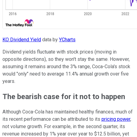
KO Dividend Yield
data by
YCharts
Dividend yields fluctuate with stock prices (moving in
opposite directions), so they won't stay the same. However,
assuming it remains around the 3% range, Coca-Cola's stock
would "only" need to average 11.4% annual growth over five
years.
The bearish case for it not to happen
Although Coca-Cola has maintained healthy finances, much of
its recent performance can be attributed to its
pricing power
,
not volume growth. For example, in the second quarter, its
revenue increased by 1% year over year to $12.5 billion, yet