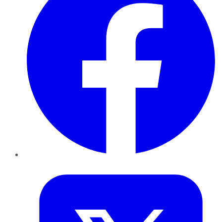
Twitter