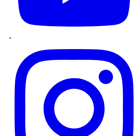
Instagram