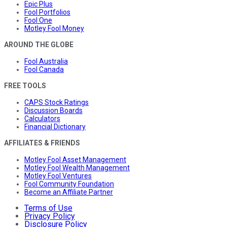
Epic Plus
Fool Portfolios
Fool One
Motley Fool Money
AROUND THE GLOBE
Fool Australia
Fool Canada
FREE TOOLS
CAPS Stock Ratings
Discussion Boards
Calculators
Financial Dictionary
AFFILIATES & FRIENDS
Motley Fool Asset Management
Motley Fool Wealth Management
Motley Fool Ventures
Fool Community Foundation
Become an Affiliate Partner
Terms of Use
Privacy Policy
Disclosure Policy