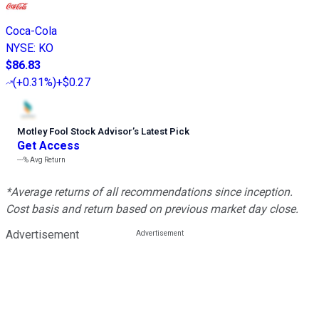
Coca-Cola
NYSE
:
KO
$86.83
(
+0.31%
)
+$0.27
Motley Fool Stock Advisor
’
s Latest Pick
Get Access
---%
Avg Return
*Average returns of all recommendations since inception.
Cost basis and return based on previous market day close.
Advertisement