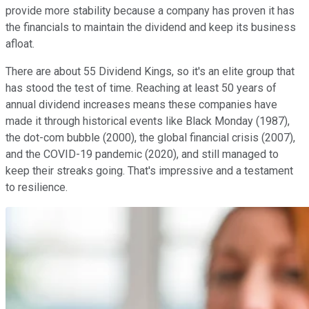
provide more stability because a company has proven it has
the financials to maintain the dividend and keep its business
afloat.
There are about 55 Dividend Kings, so it's an elite group that
has stood the test of time. Reaching at least 50 years of
annual dividend increases means these companies have
made it through historical events like Black Monday (1987),
the dot-com bubble (2000), the global financial crisis (2007),
and the COVID-19 pandemic (2020), and still managed to
keep their streaks going. That's impressive and a testament
to resilience.