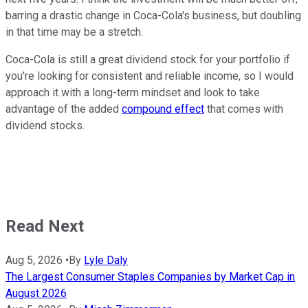
barring a drastic change in Coca-Cola's business, but doubling
in that time may be a stretch.
Coca-Cola is still a great dividend stock for your portfolio if
you're looking for consistent and reliable income, so I would
approach it with a long-term mindset and look to take
advantage of the added
compound effect
that comes with
dividend stocks.
Read Next
Aug 5, 2026
•
By
Lyle Daly
The Largest Consumer Staples Companies by Market Cap in
August 2026