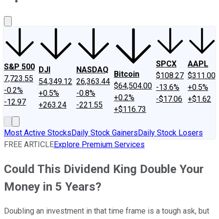
About Us
Contact Us
Investing Philosophy
Motley Fool Mo
SPCX
AAPL
S&P 500
DJI
NASDAQ
Bitcoin
$108.27
$311.00
7,723.55
54,349.12
26,363.44
$64,504.00
-13.6%
+0.5%
-0.2%
+0.5%
-0.8%
+0.2%
-$17.06
+$1.62
-12.97
+263.24
-221.55
+$116.73
Most Active Stocks
Daily Stock Gainers
Daily Stock Losers
FREE ARTICLE
Explore Premium Services
Could This Dividend King Double Your
Money in 5 Years?
Doubling an investment in that time frame is a tough ask, but