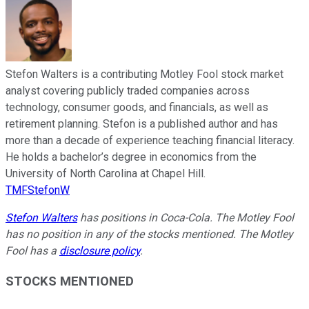
Stefon Walters is a contributing Motley Fool stock market
analyst covering publicly traded companies across
technology, consumer goods, and financials, as well as
retirement planning. Stefon is a published author and has
more than a decade of experience teaching financial literacy.
He holds a bachelor’s degree in economics from the
University of North Carolina at Chapel Hill.
TMFStefonW
Stefon Walters
has positions in Coca-Cola. The Motley Fool
has no position in any of the stocks mentioned. The Motley
Fool has a
disclosure policy
.
STOCKS MENTIONED