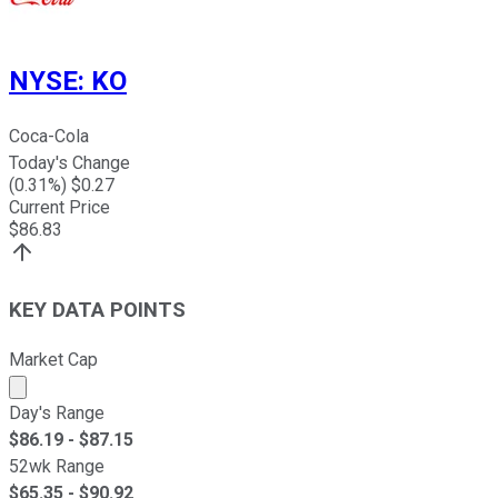
NYSE
:
KO
Coca-Cola
Today's Change
(
0.31
%) $
0.27
Current Price
$
86.83
KEY DATA POINTS
Market Cap
Market cap calculated using publicly traded shares outst
Day's Range
$
86.19
- $
87.15
52wk Range
$
65.35
- $
90.92