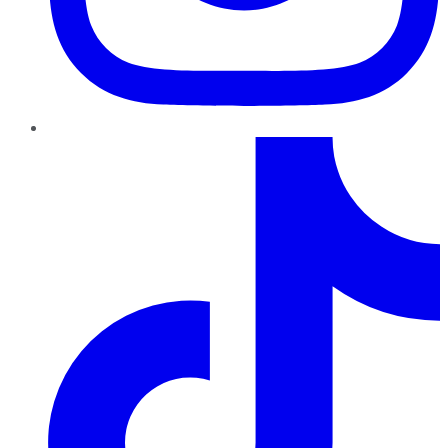
TikTok