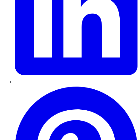
Pinterest