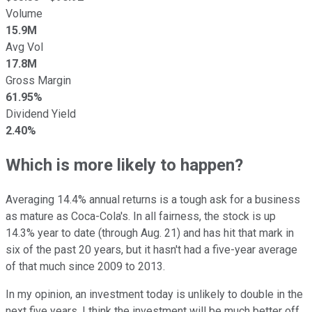
Volume
15.9M
Avg Vol
17.8M
Gross Margin
61.95%
Dividend Yield
2.40%
Which is more likely to happen?
Averaging 14.4% annual returns is a tough ask for a business
as mature as Coca-Cola's. In all fairness, the stock is up
14.3% year to date (through Aug. 21) and has hit that mark in
six of the past 20 years, but it hasn't had a five-year average
of that much since 2009 to 2013.
In my opinion, an investment today is unlikely to double in the
next five years. I think the investment will be much better off,