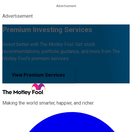
Advertisement
Premium Investing Services
Invest better with The Motley Fool. Get stock
recommendations, portfolio guidance, and more from The
Motley Fool's premium services.
View Premium Services
Making the world smarter, happier, and richer.
Facebook