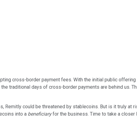
pting cross-border payment fees. With the initial public offering 
 the traditional days of cross-border payments are behind us. T
Remitly could be threatened by stablecoins. But is it truly at
lecoins into a
beneficiary
for the business. Time to take a closer