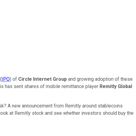
(
IPO
) of
Circle Internet Group
and growing adoption of these
his has sent shares of mobile remittance player
Remitly Global
 risk? A new announcement from Remitly around stablecoins
 look at Remitly stock and see whether investors should buy the