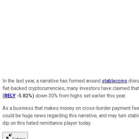
In the last year, a narrative has formed around
stablecoins
disru
fiat-backed cryptocurrencies, many investors have claimed that
(
RELY
-5.82%
)
down 30% from highs set earlier this year.
As a business that makes money on cross-border payment fees, 
could be huge news regarding this narrative, and may turn stab
dip on this hated remittance player today.
Collapse