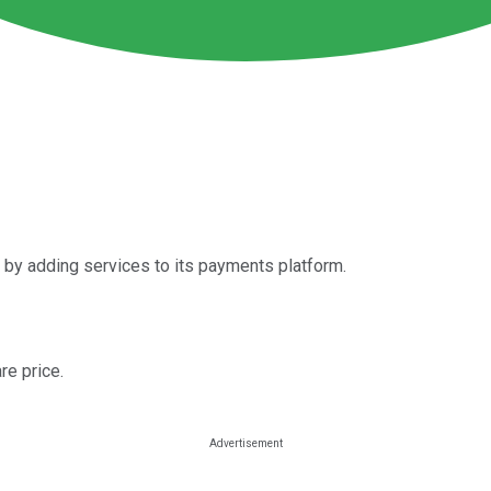
 by adding services to its payments platform.
re price.