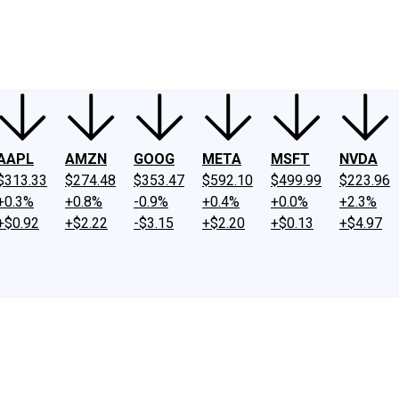
ney
Fool Community Foundation
Reviews
Newsroom
YouTube
Link
AAPL
AMZN
GOOG
META
MSFT
NVDA
$313.33
$274.48
$353.47
$592.10
$499.99
$223.96
+0.3%
+0.8%
-0.9%
+0.4%
+0.0%
+2.3%
+$0.92
+$2.22
-$3.15
+$2.20
+$0.13
+$4.97
s