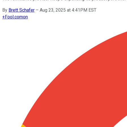
By
Brett Schafer
–
Aug 23, 2025 at 4:41PM EST
+
Fool.com
on