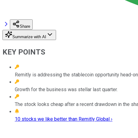
Share
Summarize with AI
KEY POINTS
Remitly is addressing the stablecoin opportunity head-on
Growth for the business was stellar last quarter.
The stock looks cheap after a recent drawdown in the sha
10 stocks we like better than Remitly Global ›