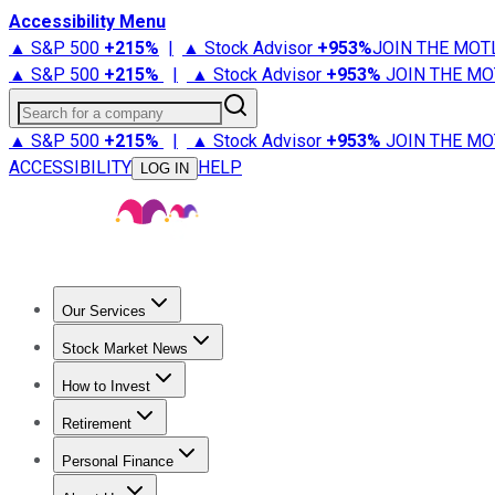
Accessibility Menu
▲ S&P 500
+
215%
|
▲ Stock Advisor
+
953%
JOIN THE MOT
▲ S&P 500
+
215%
|
▲ Stock Advisor
+
953%
JOIN THE MO
Search for a company
▲ S&P 500
+
215%
|
▲ Stock Advisor
+
953%
JOIN THE MO
ACCESSIBILITY
HELP
LOG IN
Our Services
All Services
Stock Advisor
Epic
Epic Plus
Fool Portfolios
Fo
Stock Market News
Trending News
Stock Market News
Market Movers
Tech S
How to Invest
How to Invest Money
What to Invest In
How to Invest in S
Retirement
Retirement News
Retirement 101
Types of Retirement Ac
Personal Finance
Best Credit Cards
Compare Credit Cards
Credit Card Revi