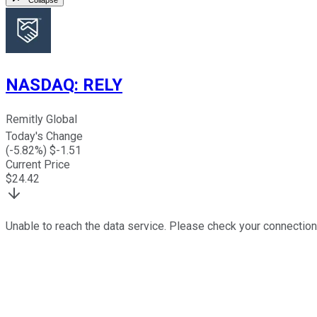
NASDAQ
:
RELY
Remitly Global
Today's Change
(
-5.82
%) $
-1.51
Current Price
$
24.42
Unable to reach the data service. Please check your connection