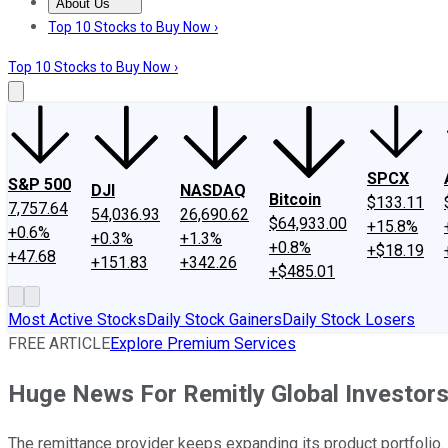
About Us
About Us
Contact Us
Investing Philosophy
Motley Fool Mo
Top 10 Stocks to Buy Now ›
Top 10 Stocks to Buy Now ›
SPCX
S&P 500
DJI
NASDAQ
Bitcoin
$133.11
7,757.64
54,036.93
26,690.62
$64,933.00
+15.8%
+0.6%
+0.3%
+1.3%
+0.8%
+$18.19
+47.68
+151.83
+342.26
+$485.01
Most Active Stocks
Daily Stock Gainers
Daily Stock Losers
FREE ARTICLE
Explore Premium Services
Huge News For Remitly Global Investor
The remittance provider keeps expanding its product portfolio.