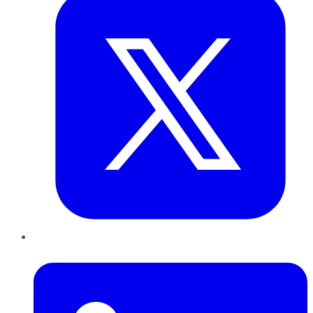
LinkedIn