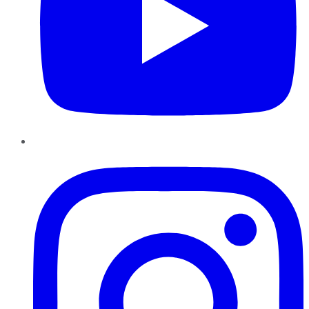
Instagram