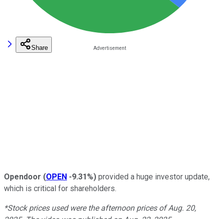
Share
Opendoor
(
OPEN
-9.31%
)
provided a huge investor update,
which is critical for shareholders.
*Stock prices used were the afternoon prices of Aug. 20,