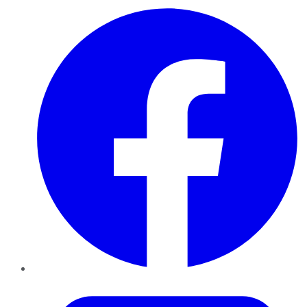
Facebook
Twitter