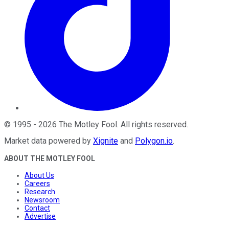
©
1995
-
2026
The Motley Fool
. All rights reserved.
Market data powered by
Xignite
and
Polygon.io
.
ABOUT THE MOTLEY FOOL
About Us
Careers
Research
Newsroom
Contact
Advertise