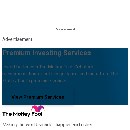
Advertisement
Premium Investing Services
Invest better with The Motley Fool. Get stock
recommendations, portfolio guidance, and more from The
Motley Fool's premium services.
View Premium Services
Making the world smarter, happier, and richer.