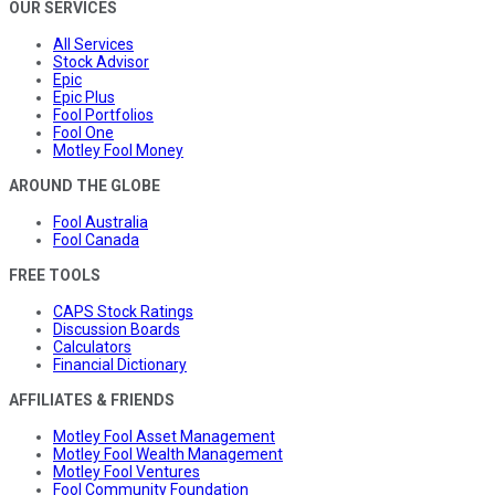
OUR SERVICES
All Services
Stock Advisor
Epic
Epic Plus
Fool Portfolios
Fool One
Motley Fool Money
AROUND THE GLOBE
Fool Australia
Fool Canada
FREE TOOLS
CAPS Stock Ratings
Discussion Boards
Calculators
Financial Dictionary
AFFILIATES & FRIENDS
Motley Fool Asset Management
Motley Fool Wealth Management
Motley Fool Ventures
Fool Community Foundation