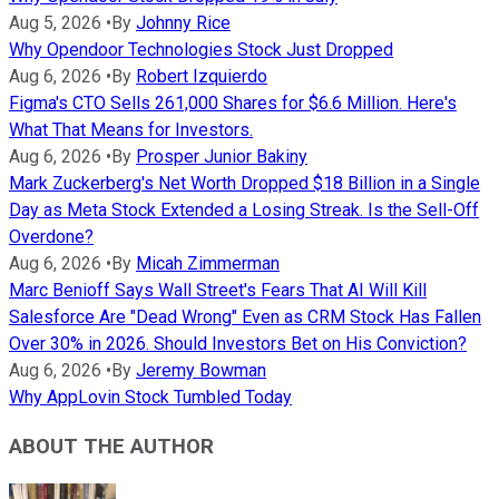
Aug 5, 2026
•
By
Johnny Rice
Why Opendoor Technologies Stock Just Dropped
Aug 6, 2026
•
By
Robert Izquierdo
Figma's CTO Sells 261,000 Shares for $6.6 Million. Here's
What That Means for Investors.
Aug 6, 2026
•
By
Prosper Junior Bakiny
Mark Zuckerberg's Net Worth Dropped $18 Billion in a Single
Day as Meta Stock Extended a Losing Streak. Is the Sell-Off
Overdone?
Aug 6, 2026
•
By
Micah Zimmerman
Marc Benioff Says Wall Street's Fears That AI Will Kill
Salesforce Are "Dead Wrong" Even as CRM Stock Has Fallen
Over 30% in 2026. Should Investors Bet on His Conviction?
Aug 6, 2026
•
By
Jeremy Bowman
Why AppLovin Stock Tumbled Today
ABOUT THE AUTHOR