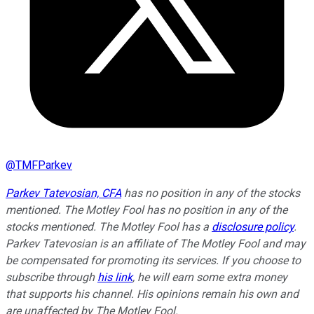
@
TMFParkev
Parkev Tatevosian, CFA
has no position in any of the stocks
mentioned. The Motley Fool has no position in any of the
stocks mentioned. The Motley Fool has a
disclosure policy
.
Parkev Tatevosian is an affiliate of The Motley Fool and may
be compensated for promoting its services. If you choose to
subscribe through
his link
, he will earn some extra money
that supports his channel. His opinions remain his own and
are unaffected by The Motley Fool.