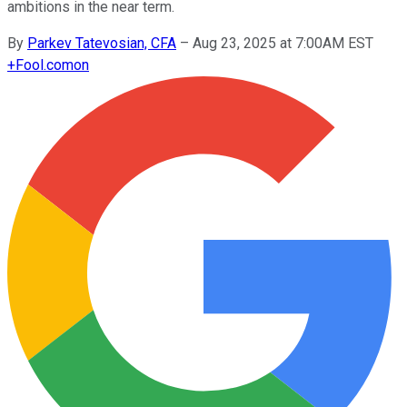
ambitions in the near term.
By
Parkev Tatevosian, CFA
–
Aug 23, 2025 at 7:00AM EST
+
Fool.com
on