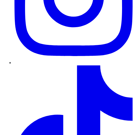
TikTok