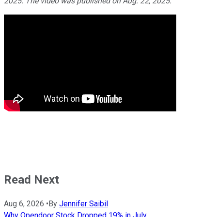
2025. The video was published on Aug. 22, 2025.
Read Next
Aug 6, 2026
•
By
Jennifer Saibil
Why Opendoor Stock Dropped 19% in July