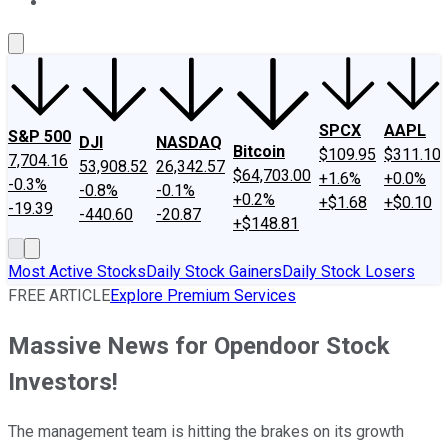
About Us
Contact Us
Investing Philosophy
Motley Fool Mo
SPCX
AAPL
S&P 500
DJI
NASDAQ
Bitcoin
$109.95
$311.10
7,704.16
53,908.52
26,342.57
$64,703.00
+1.6%
+0.0%
-0.3%
-0.8%
-0.1%
+0.2%
+$1.68
+$0.10
-19.39
-440.60
-20.87
+$148.81
Most Active Stocks
Daily Stock Gainers
Daily Stock Losers
FREE ARTICLE
Explore Premium Services
Massive News for Opendoor Stock
Investors!
The management team is hitting the brakes on its growth