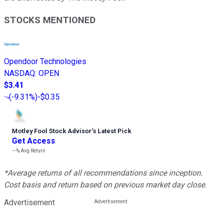
STOCKS MENTIONED
Opendoor Technologies
NASDAQ
:
OPEN
$3.41
(
-9.31%
)
-$0.35
Motley Fool Stock Advisor
’
s Latest Pick
Get Access
---%
Avg Return
*Average returns of all recommendations since inception.
Cost basis and return based on previous market day close.
Advertisement