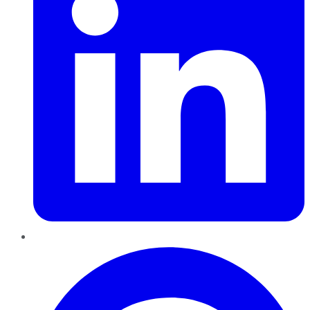
Pinterest