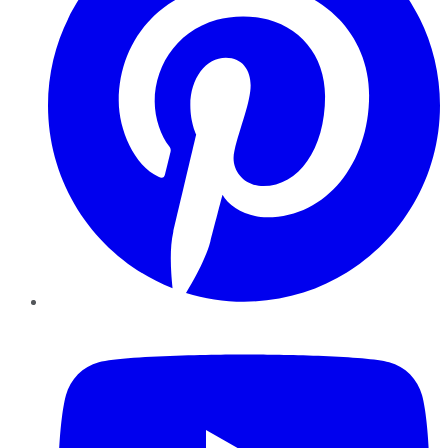
YouTube