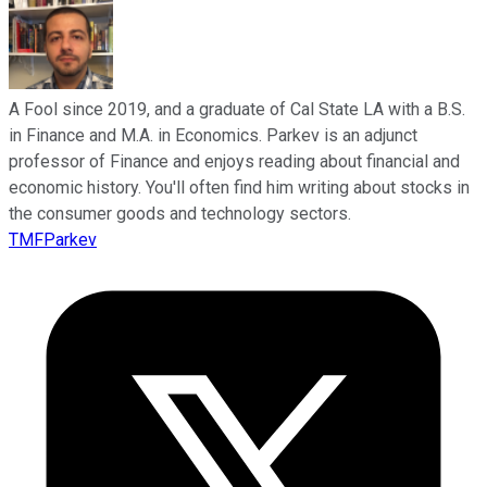
A Fool since 2019, and a graduate of Cal State LA with a B.S.
in Finance and M.A. in Economics. Parkev is an adjunct
professor of Finance and enjoys reading about financial and
economic history. You'll often find him writing about stocks in
the consumer goods and technology sectors.
TMFParkev