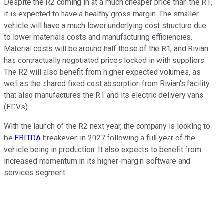
Despite the R2 coming in at a much cheaper price than the R1,
it is expected to have a healthy gross margin. The smaller
vehicle will have a much lower underlying cost structure due
to lower materials costs and manufacturing efficiencies.
Material costs will be around half those of the R1, and Rivian
has contractually negotiated prices locked in with suppliers.
The R2 will also benefit from higher expected volumes, as
well as the shared fixed cost absorption from Rivian's facility
that also manufactures the R1 and its electric delivery vans
(EDVs).
With the launch of the R2 next year, the company is looking to
be
EBITDA
breakeven in 2027 following a full year of the
vehicle being in production. It also expects to benefit from
increased momentum in its higher-margin software and
services segment.