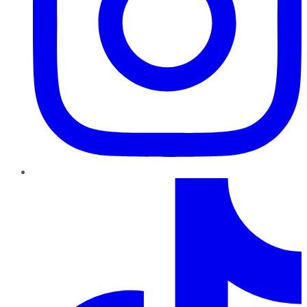
TikTok