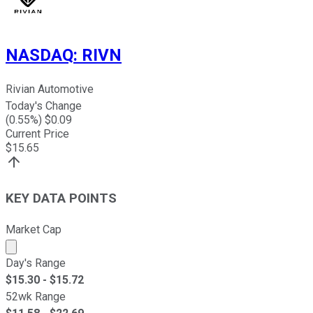
NASDAQ
:
RIVN
Rivian Automotive
Today's Change
(
0.55
%) $
0.09
Current Price
$
15.65
KEY DATA POINTS
Market Cap
Market cap calculated using publicly traded shares outst
Day's Range
$
15.30
- $
15.72
52wk Range