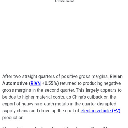
After two straight quarters of positive gross margins,
Rivian
Automotive
(
RIVN
+0.55%
)
returned to producing negative
gross margins in the second quarter. This largely appears to
be due to higher material costs, as China's cutback on the
export of heavy rare-earth metals in the quarter disrupted
supply chains and drove up the cost of
electric vehicle (EV)
production.