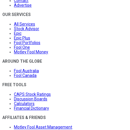
Contact
Advertise
OUR SERVICES
All Services
Stock Advisor
Epic
Epic Plus
Fool Portfolios
Fool One
Motley Fool Money
AROUND THE GLOBE
Fool Australia
Fool Canada
FREE TOOLS
CAPS Stock Ratings
Discussion Boards
Calculators
Financial Dictionary
AFFILIATES & FRIENDS
Motley Fool Asset Management