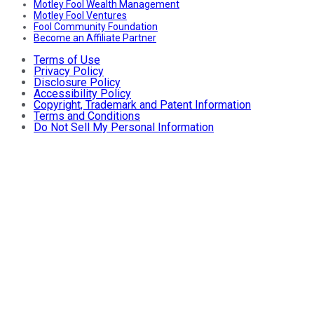
Motley Fool Wealth Management
Motley Fool Ventures
Fool Community Foundation
Become an Affiliate Partner
Terms of Use
Privacy Policy
Disclosure Policy
Accessibility Policy
Copyright, Trademark and Patent Information
Terms and Conditions
Do Not Sell My Personal Information