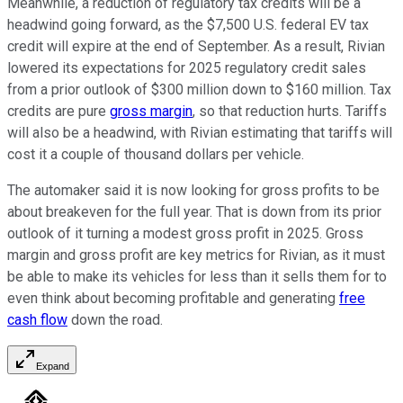
Meanwhile, a reduction of regulatory tax credits will be a
headwind going forward, as the $7,500 U.S. federal EV tax
credit will expire at the end of September. As a result, Rivian
lowered its expectations for 2025 regulatory credit sales
from a prior outlook of $300 million down to $160 million. Tax
credits are pure
gross margin
, so that reduction hurts. Tariffs
will also be a headwind, with Rivian estimating that tariffs will
cost it a couple of thousand dollars per vehicle.
The automaker said it is now looking for gross profits to be
about breakeven for the full year. That is down from its prior
outlook of it turning a modest gross profit in 2025. Gross
margin and gross profit are key metrics for Rivian, as it must
be able to make its vehicles for less than it sells them for to
even think about becoming profitable and generating
free
cash flow
down the road.
Expand