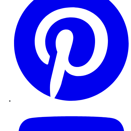
YouTube