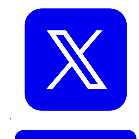
Twitter
LinkedIn