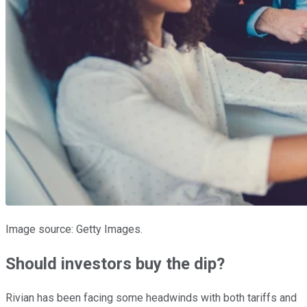
Image source: Getty Images.
Should investors buy the dip?
Rivian has been facing some headwinds with both tariffs and