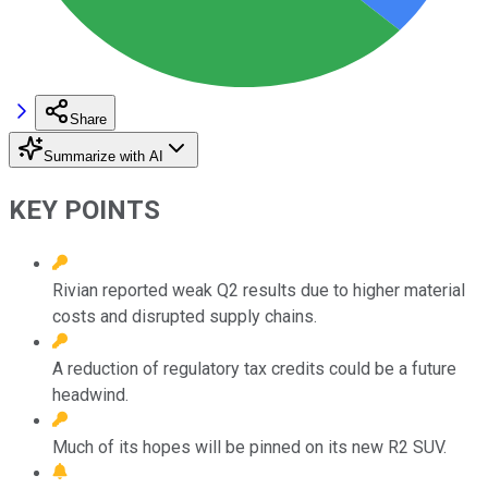
Share
Summarize with AI
KEY POINTS
Rivian reported weak Q2 results due to higher material
costs and disrupted supply chains.
A reduction of regulatory tax credits could be a future
headwind.
Much of its hopes will be pinned on its new R2 SUV.