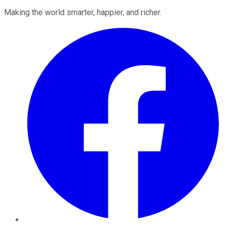
Making the world smarter, happier, and richer.
Facebook