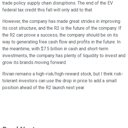
trade policy supply chain disruptions. The end of the EV
federal tax credit this fall will only add to that.
However, the company has made great strides in improving
its cost structure, and the R2 is the future of the company. If
the R2 can prove a success, the company should be on its
way to generating free cash flow and profits in the future. In
the meantime, with $7.5 billion in cash and short-term
investments, the company has plenty of liquidity to invest and
grow its brands moving forward.
Rivian remains a high-risk/high-reward stock, but I think risk-
tolerant investors can use the drop in price to add a small
position ahead of the R2 launch next year.