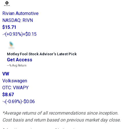
Rivian Automotive
NASDAQ
:
RIVN
$15.71
(
+0.93%
)
+$0.15
Motley Fool Stock Advisor
’
s Latest Pick
Get Access
---%
Avg Return
VW
Volkswagen
OTC
:
VWAPY
$8.67
(
-0.69%
)
-$0.06
*Average returns of all recommendations since inception.
Cost basis and return based on previous market day close.