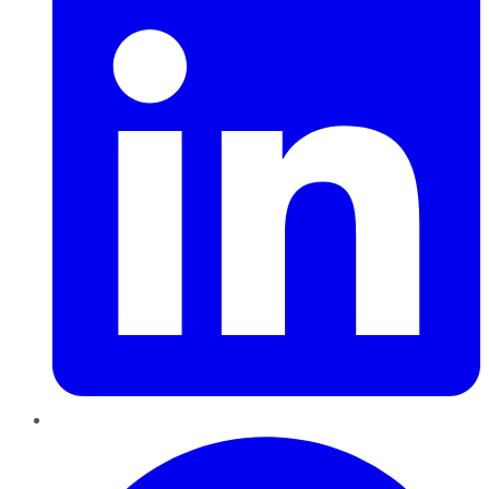
Pinterest