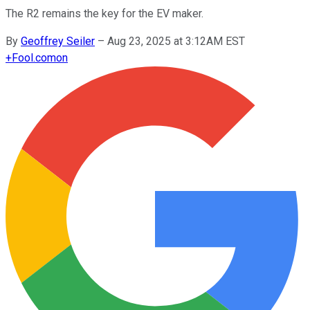
The R2 remains the key for the EV maker.
By
Geoffrey Seiler
–
Aug 23, 2025 at 3:12AM EST
+
Fool.com
on