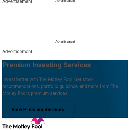
Advertisement
Advertisement
Premium Investing Services
Invest better with The Motley Fool. Get stock
recommendations, portfolio guidance, and more from The
Motley Fool's premium services.
View Premium Services