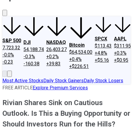
About Us
Contact Us
Investing Philosophy
Motley Fool Mo
SPCX
AAPL
S&P 500
DJI
NASDAQ
Bitcoin
$113.43
$311.95
7,723.32
54,188.74
26,403.27
$64,534.00
+4.8%
+0.3%
-0.0%
-0.3%
+0.2%
+0.4%
+$5.16
+$0.95
-0.23
-160.38
+39.83
+$226.51
Most Active Stocks
Daily Stock Gainers
Daily Stock Losers
FREE ARTICLE
Explore Premium Services
Rivian Shares Sink on Cautious
Outlook. Is This a Buying Opportunity or
Should Investors Run for the Hills?