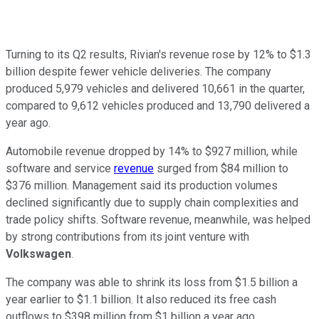
Turning to its Q2 results, Rivian's revenue rose by 12% to $1.3
billion despite fewer vehicle deliveries. The company
produced 5,979 vehicles and delivered 10,661 in the quarter,
compared to 9,612 vehicles produced and 13,790 delivered a
year ago.
Automobile revenue dropped by 14% to $927 million, while
software and service
revenue
surged from $84 million to
$376 million. Management said its production volumes
declined significantly due to supply chain complexities and
trade policy shifts. Software revenue, meanwhile, was helped
by strong contributions from its joint venture with
Volkswagen
.
The company was able to shrink its loss from $1.5 billion a
year earlier to $1.1 billion. It also reduced its free cash
outflows to $398 million from $1 billion a year ago.