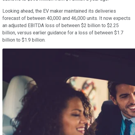
Looking ahead, the EV maker maintained its deliveries
forecast of between 40,000 and 46,000 units. It now expects
an adjusted EBITDA loss of between $2 billion to $2.25
billion, versus earlier guidance for a loss of between $1.7
billion to $1.9 billion.