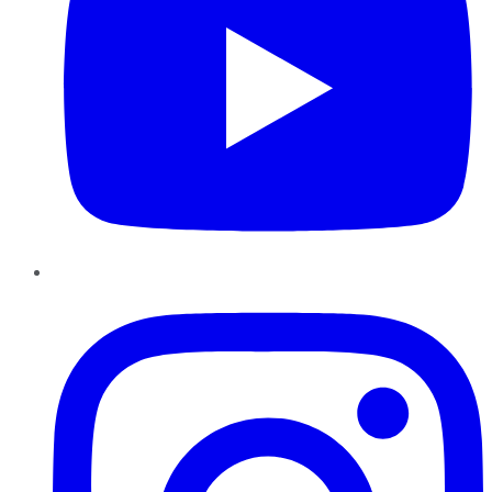
Instagram