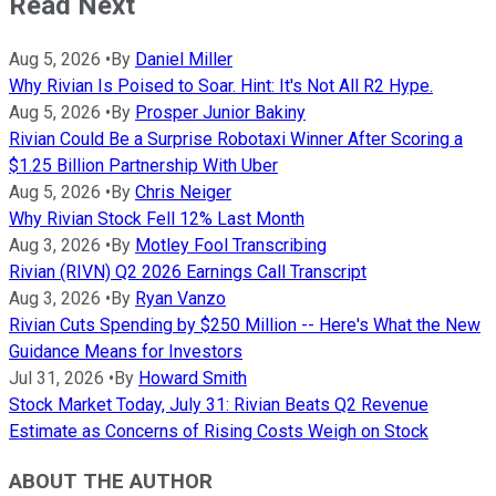
Read Next
Aug 5, 2026
•
By
Daniel Miller
Why Rivian Is Poised to Soar. Hint: It's Not All R2 Hype.
Aug 5, 2026
•
By
Prosper Junior Bakiny
Rivian Could Be a Surprise Robotaxi Winner After Scoring a
$1.25 Billion Partnership With Uber
Aug 5, 2026
•
By
Chris Neiger
Why Rivian Stock Fell 12% Last Month
Aug 3, 2026
•
By
Motley Fool Transcribing
Rivian (RIVN) Q2 2026 Earnings Call Transcript
Aug 3, 2026
•
By
Ryan Vanzo
Rivian Cuts Spending by $250 Million -- Here's What the New
Guidance Means for Investors
Jul 31, 2026
•
By
Howard Smith
Stock Market Today, July 31: Rivian Beats Q2 Revenue
Estimate as Concerns of Rising Costs Weigh on Stock
ABOUT THE AUTHOR