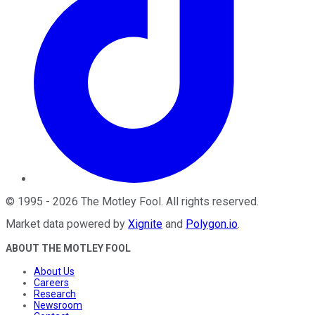
©
1995
-
2026
The Motley Fool
. All rights reserved.
Market data powered by
Xignite
and
Polygon.io
.
ABOUT THE MOTLEY FOOL
About Us
Careers
Research
Newsroom