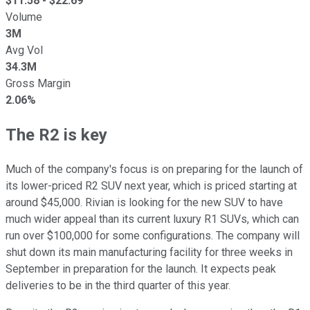
$
11.58
- $
22.69
Volume
3M
Avg Vol
34.3M
Gross Margin
2.06%
The R2 is key
Much of the company's focus is on preparing for the launch of
its lower-priced R2 SUV next year, which is priced starting at
around $45,000. Rivian is looking for the new SUV to have
much wider appeal than its current luxury R1 SUVs, which can
run over $100,000 for some configurations. The company will
shut down its main manufacturing facility for three weeks in
September in preparation for the launch. It expects peak
deliveries to be in the third quarter of this year.