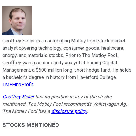
Geoffrey Seiler is a contributing Motley Fool stock market
analyst covering technology, consumer goods, healthcare,
energy, and materials stocks. Prior to The Motley Fool,
Geoffrey was a senior equity analyst at Raging Capital
Management, a $600 million long-short hedge fund. He holds
a bachelor’s degree in history from Haverford College.
TMFFindProfit
Geoffrey Seiler
has no position in any of the stocks
mentioned. The Motley Fool recommends Volkswagen Ag.
The Motley Fool has a
disclosure policy
.
STOCKS MENTIONED