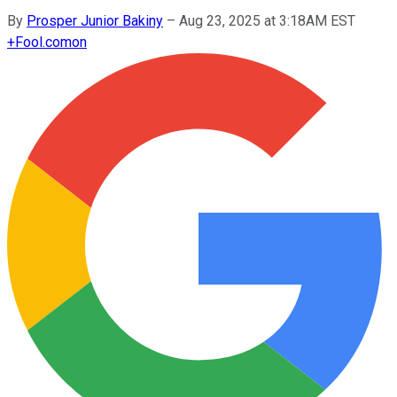
By
Prosper Junior Bakiny
–
Aug 23, 2025 at 3:18AM EST
+
Fool.com
on