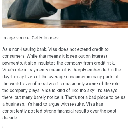
Image source: Getty Images.
As a non-issuing bank, Visa does not extend credit to
consumers. While that means it loses out on interest
payments, it also insulates the company from credit risk.
Visa's role in payments means it is deeply embedded in the
day-to-day lives of the average consumer in many parts of
the world, even if most aren't consciously aware of the role
the company plays. Visa is kind of like the sky: It's always
there, but many barely notice it. That's not a bad place to be as
a business. It's hard to argue with results. Visa has
consistently posted strong financial results over the past
decade.