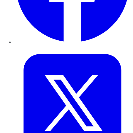
Twitter