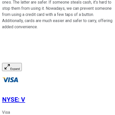
ones. The latter are safer. If someone steals cash, it's hard to
stop them from using it. Nowadays, we can prevent someone
from using a credit card with a few taps of a button.
Additionally, cards are much easier and safer to carry, offering
added convenience.
Expand
NYSE
:
V
Visa