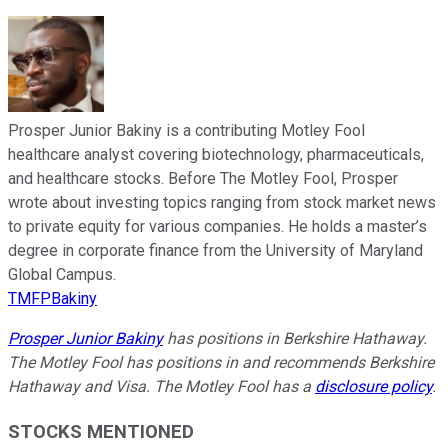
Prosper Junior Bakiny is a contributing Motley Fool
healthcare analyst covering biotechnology, pharmaceuticals,
and healthcare stocks. Before The Motley Fool, Prosper
wrote about investing topics ranging from stock market news
to private equity for various companies. He holds a master’s
degree in corporate finance from the University of Maryland
Global Campus.
TMFPBakiny
Prosper Junior Bakiny
has positions in Berkshire Hathaway.
The Motley Fool has positions in and recommends Berkshire
Hathaway and Visa. The Motley Fool has a
disclosure policy
.
STOCKS MENTIONED