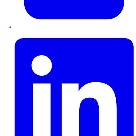
LinkedIn