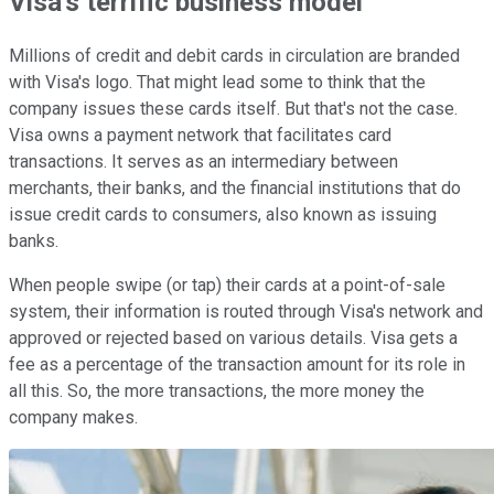
Visa's terrific business model
Millions of credit and debit cards in circulation are branded
with Visa's logo. That might lead some to think that the
company issues these cards itself. But that's not the case.
Visa owns a payment network that facilitates card
transactions. It serves as an intermediary between
merchants, their banks, and the financial institutions that do
issue credit cards to consumers, also known as issuing
banks.
When people swipe (or tap) their cards at a point-of-sale
system, their information is routed through Visa's network and
approved or rejected based on various details. Visa gets a
fee as a percentage of the transaction amount for its role in
all this. So, the more transactions, the more money the
company makes.