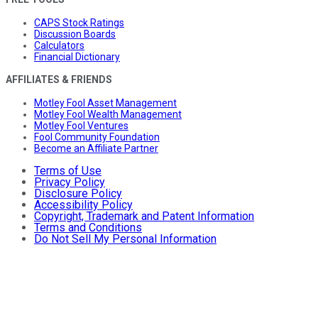
CAPS Stock Ratings
Discussion Boards
Calculators
Financial Dictionary
AFFILIATES & FRIENDS
Motley Fool Asset Management
Motley Fool Wealth Management
Motley Fool Ventures
Fool Community Foundation
Become an Affiliate Partner
Terms of Use
Privacy Policy
Disclosure Policy
Accessibility Policy
Copyright, Trademark and Patent Information
Terms and Conditions
Do Not Sell My Personal Information