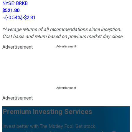
NYSE
:
BRKB
$521.80
(
-0.54%
)
-$2.81
*Average returns of all recommendations since inception.
Cost basis and return based on previous market day close.
Advertisement
Advertisement
Premium Investing Services
Invest better with The Motley Fool. Get stock