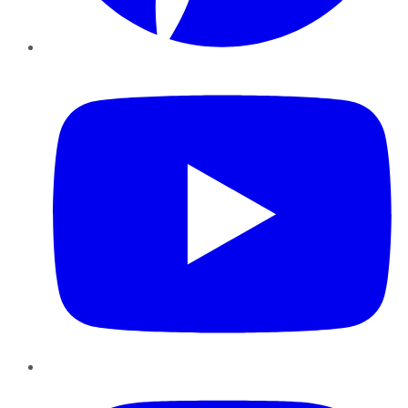
YouTube
Instagram