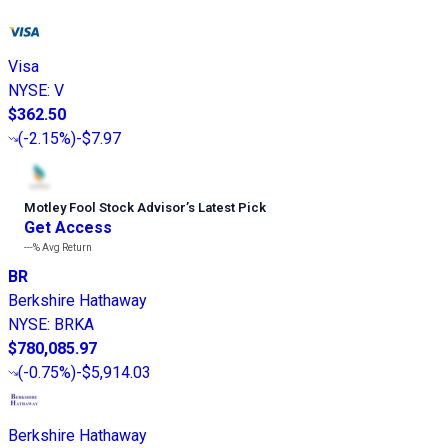
Visa
NYSE
:
V
$362.50
(
-2.15%
)
-$7.97
Motley Fool Stock Advisor
’
s Latest Pick
Get Access
---%
Avg Return
BR
Berkshire Hathaway
NYSE
:
BRKA
$780,085.97
(
-0.75%
)
-$5,914.03
Berkshire Hathaway