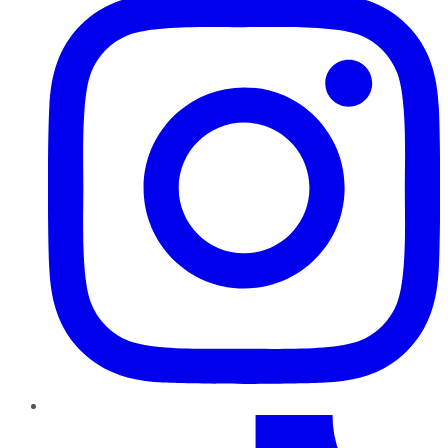
TikTok