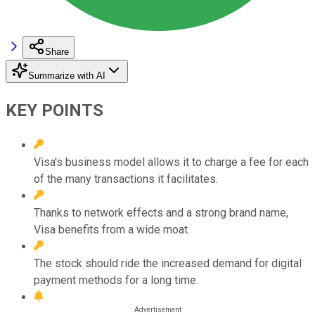
Share
Summarize with AI
KEY POINTS
Visa's business model allows it to charge a fee for each
of the many transactions it facilitates.
Thanks to network effects and a strong brand name,
Visa benefits from a wide moat.
The stock should ride the increased demand for digital
payment methods for a long time.