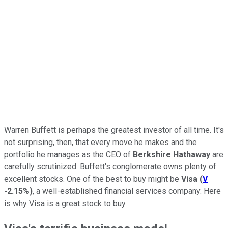
Warren Buffett is perhaps the greatest investor of all time. It's
not surprising, then, that every move he makes and the
portfolio he manages as the CEO of
Berkshire Hathaway
are
carefully scrutinized. Buffett's conglomerate owns plenty of
excellent stocks. One of the best to buy might be
Visa
(
V
-2.15%
)
, a well-established financial services company. Here
is why Visa is a great stock to buy.