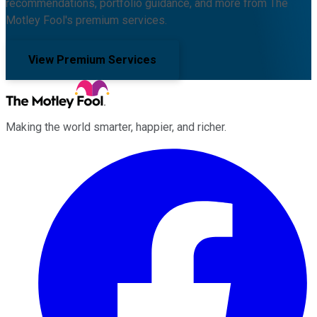
recommendations, portfolio guidance, and more from The
Motley Fool's premium services.
View Premium Services
Making the world smarter, happier, and richer.
Facebook