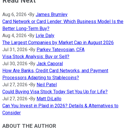
Read Next
Aug 6, 2026
•
By
James Brumley
Card Network or Card Lender: Which Business Model Is the
Better Long-Term Buy?
Aug 4, 2026
•
By
Lyle Daly
The Largest Companies by Market Cap in August 2026
Jul 31, 2026
•
By
Parkev Tatevosian, CFA
Visa Stock Analysis: Buy or Sell?
Jul 30, 2026
•
By
Jack Caporal
How Are Banks, Credit Card Networks, and Payment
Processors Adapting to Stablecoins?
Jul 27, 2026
•
By
Neil Patel
Could Buying Visa Stock Today Set You Up for Life?
Jul 27, 2026
•
By
Matt DiLallo
Can You Invest in Plaid in 2026? Details & Alternatives to
Consider
ABOUT THE AUTHOR