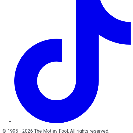
©
1995
-
2026
The Motley Fool
. All rights reserved.