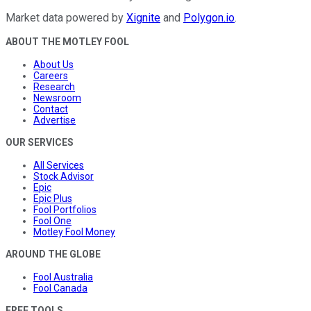
Market data powered by
Xignite
and
Polygon.io
.
ABOUT THE MOTLEY FOOL
About Us
Careers
Research
Newsroom
Contact
Advertise
OUR SERVICES
All Services
Stock Advisor
Epic
Epic Plus
Fool Portfolios
Fool One
Motley Fool Money
AROUND THE GLOBE
Fool Australia
Fool Canada
FREE TOOLS