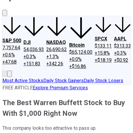
About Us
Contact Us
Investing Philosophy
Motley Fool Mo
SPCX
AAPL
S&P 500
DJI
NASDAQ
Bitcoin
$133.11
$313.33
7,757.64
54,036.93
26,690.62
$65,124.00
+15.8%
+0.3%
+0.6%
+0.3%
+1.3%
+0.0%
+$18.19
+$0.92
+47.68
+151.83
+342.26
+$16.86
Most Active Stocks
Daily Stock Gainers
Daily Stock Losers
FREE ARTICLE
Explore Premium Services
The Best Warren Buffett Stock to Buy
With $1,000 Right Now
This company looks too attractive to pass up.