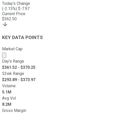
Today's Change
(
-2.15
%) $
-7.97
Current Price
$
362.50
KEY DATA POINTS
Market Cap
Market cap calculated using publicly traded shares outst
Day's Range
$
361.52
- $
370.25
52wk Range
$
293.89
- $
373.97
Volume
5.1M
Avg Vol
8.2M
Gross Margin