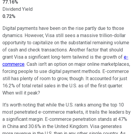
77.16%
Dividend Yield
0.72%
Digital payments have been on the rise partly due to those
dynamics. However, Visa still sees a massive trillion-dollar
opportunity to capitalize on the substantial remaining volume
of cash and check transactions. Another factor that should
grant Visa a significant long-term tailwind is the growth of
e-
commerce
. Cash isn't an option on major online marketplaces,
forcing people to use digital payment methods. E-commerce
still has plenty of room to grow, though. It accounted for just
16.2% of total retail sales in the U.S. as of the first quarter.
When will it peak?
It's worth noting that while the U.S. ranks among the top 10
most penetrated e-commerce markets, it trails the leaders by
a significant margin. E-commerce penetration stands at 47%
in China and 30.6% in the United Kingdom. Visa generates
more revenue in the U.S. than in any other single country. As