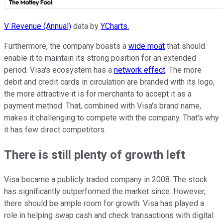
V Revenue (Annual)
data by
YCharts.
Furthermore, the company boasts a
wide moat
that should
enable it to maintain its strong position for an extended
period. Visa's ecosystem has a
network effect
. The more
debit and credit cards in circulation are branded with its logo,
the more attractive it is for merchants to accept it as a
payment method. That, combined with Visa's brand name,
makes it challenging to compete with the company. That's why
it has few direct competitors.
There is still plenty of growth left
Visa became a publicly traded company in 2008. The stock
has significantly outperformed the market since. However,
there should be ample room for growth. Visa has played a
role in helping swap cash and check transactions with digital