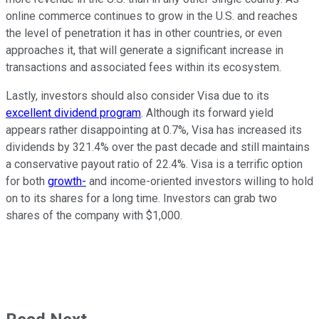
online commerce continues to grow in the U.S. and reaches
the level of penetration it has in other countries, or even
approaches it, that will generate a significant increase in
transactions and associated fees within its ecosystem.
Lastly, investors should also consider Visa due to its
excellent dividend program
. Although its forward yield
appears rather disappointing at 0.7%, Visa has increased its
dividends by 321.4% over the past decade and still maintains
a conservative payout ratio of 22.4%. Visa is a terrific option
for both
growth-
and income-oriented investors willing to hold
on to its shares for a long time. Investors can grab two
shares of the company with $1,000.