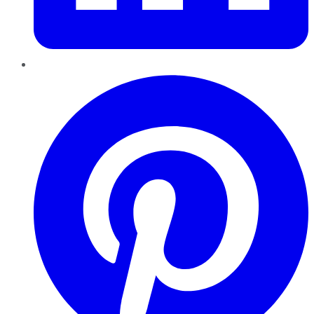
Pinterest