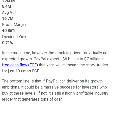
Volume
8.4M
Avg Vol
16.7M
Gross Margin
40.86%
Dividend Yield
0.71%
In the meantime, however, the stock is priced for virtually no
expected growth. PayPal expects $6 billion to $7 billion in
free cash flow (FCF)
this year, which means the stock trades
for just 10 times FCF.
The bottom line is that if PayPal can deliver on its growth
ambitions, it could be a massive success for investors who
buy at these levels. If not, it's still a highly profitable industry
leader that generates tons of cash.