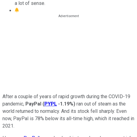
a lot of sense.
After a couple of years of rapid growth during the COVID-19
pandemic,
PayPal
(
PYPL
-1.19%
)
ran out of steam as the
world returned to normalcy. And its stock fell sharply. Even
now, PayPal is 78% below its all-time high, which it reached in
2021.