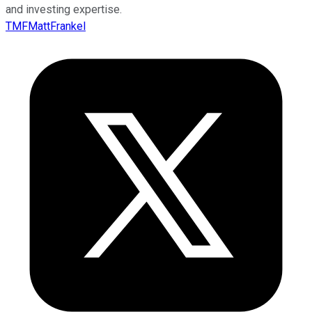
and investing expertise.
TMFMattFrankel