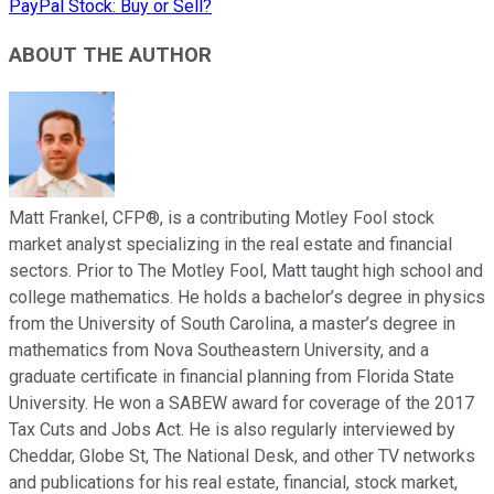
PayPal Stock: Buy or Sell?
ABOUT THE AUTHOR
Matt Frankel, CFP®, is a contributing Motley Fool stock
market analyst specializing in the real estate and financial
sectors. Prior to The Motley Fool, Matt taught high school and
college mathematics. He holds a bachelor’s degree in physics
from the University of South Carolina, a master’s degree in
mathematics from Nova Southeastern University, and a
graduate certificate in financial planning from Florida State
University. He won a SABEW award for coverage of the 2017
Tax Cuts and Jobs Act. He is also regularly interviewed by
Cheddar, Globe St, The National Desk, and other TV networks
and publications for his real estate, financial, stock market,