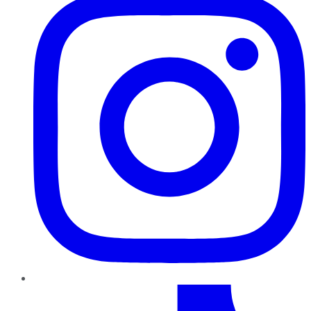
TikTok