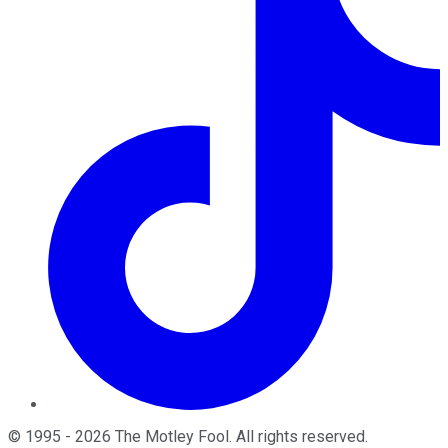
©
1995
-
2026
The Motley Fool
. All rights reserved.