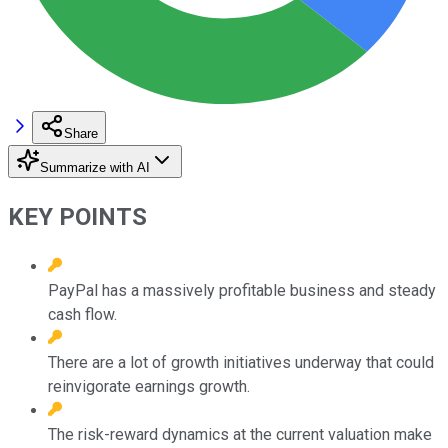
Share
Summarize with AI
KEY POINTS
PayPal has a massively profitable business and steady
cash flow.
There are a lot of growth initiatives underway that could
reinvigorate earnings growth.
The risk-reward dynamics at the current valuation make