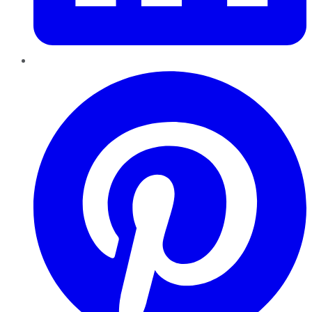
Pinterest