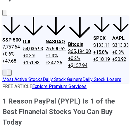
About Us
Contact Us
Investing Philosophy
Motley Fool Mo
SPCX
AAPL
S&P 500
DJI
NASDAQ
Bitcoin
$133.11
$313.33
7,757.64
54,036.93
26,690.62
$65,194.00
+15.8%
+0.3%
+0.6%
+0.3%
+1.3%
+0.2%
+$18.19
+$0.92
+47.68
+151.83
+342.26
+$157.94
Most Active Stocks
Daily Stock Gainers
Daily Stock Losers
FREE ARTICLE
Explore Premium Services
1 Reason PayPal (PYPL) Is 1 of the
Best Financial Stocks You Can Buy
Today