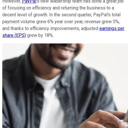
However,
PayPal
's new leadership team has done a great job
of focusing on efficiency and returning the business to a
decent level of growth. In the second quarter, PayPal's total
payment volume grew 6% year over year, revenue grew 5%,
and thanks to efficiency improvements, adjusted
earnings per
share (EPS)
grew by 18%.