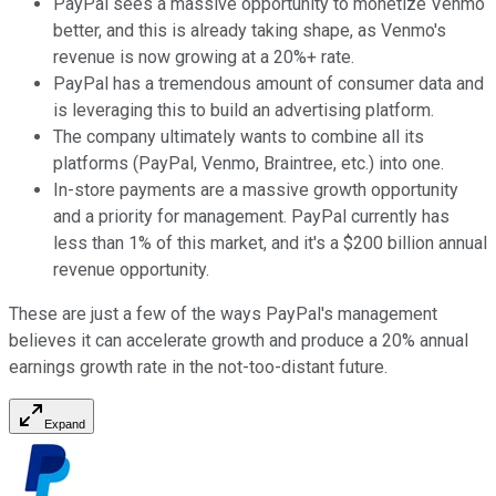
PayPal sees a massive opportunity to monetize Venmo
better, and this is already taking shape, as Venmo's
revenue is now growing at a 20%+ rate.
PayPal has a tremendous amount of consumer data and
is leveraging this to build an advertising platform.
The company ultimately wants to combine all its
platforms (PayPal, Venmo, Braintree, etc.) into one.
In-store payments are a massive growth opportunity
and a priority for management. PayPal currently has
less than 1% of this market, and it's a $200 billion annual
revenue opportunity.
These are just a few of the ways PayPal's management
believes it can accelerate growth and produce a 20% annual
earnings growth rate in the not-too-distant future.
Expand