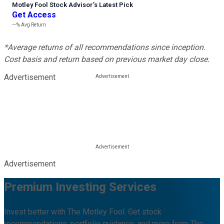
Motley Fool Stock Advisor
’
s Latest Pick
Get Access
---%
Avg Return
*Average returns of all recommendations since inception.
Cost basis and return based on previous market day close.
Advertisement
Advertisement
Premium Investing Services
Invest better with The Motley Fool. Get stock
recommendations, portfolio guidance, and more from The