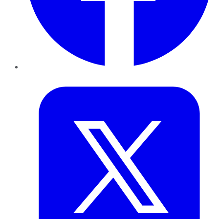
Twitter