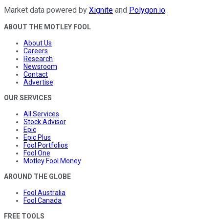
Market data powered by
Xignite
and
Polygon.io
.
ABOUT THE MOTLEY FOOL
About Us
Careers
Research
Newsroom
Contact
Advertise
OUR SERVICES
All Services
Stock Advisor
Epic
Epic Plus
Fool Portfolios
Fool One
Motley Fool Money
AROUND THE GLOBE
Fool Australia
Fool Canada
FREE TOOLS