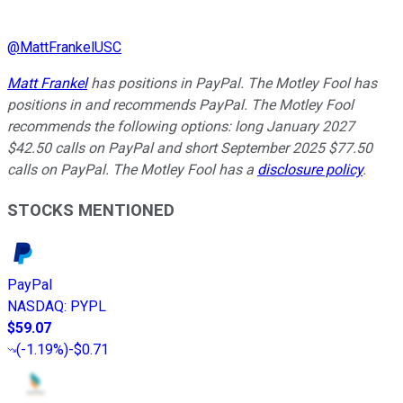
@
MattFrankelUSC
Matt Frankel
has positions in PayPal. The Motley Fool has
positions in and recommends PayPal. The Motley Fool
recommends the following options: long January 2027
$42.50 calls on PayPal and short September 2025 $77.50
calls on PayPal. The Motley Fool has a
disclosure policy
.
STOCKS MENTIONED
PayPal
NASDAQ
:
PYPL
$59.07
(
-1.19%
)
-$0.71