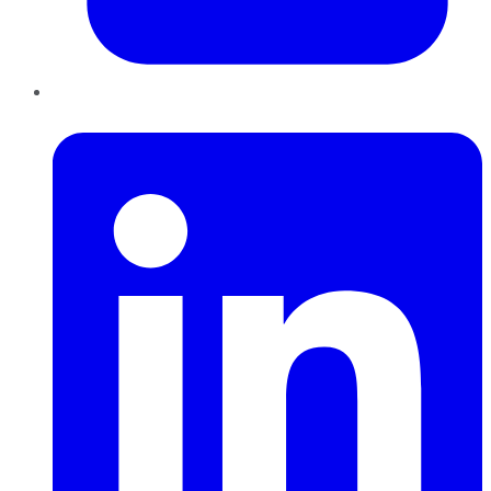
LinkedIn