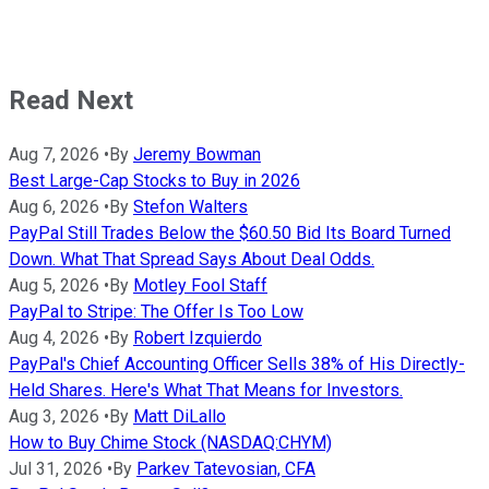
Read Next
Aug 7, 2026
•
By
Jeremy Bowman
Best Large-Cap Stocks to Buy in 2026
Aug 6, 2026
•
By
Stefon Walters
PayPal Still Trades Below the $60.50 Bid Its Board Turned
Down. What That Spread Says About Deal Odds.
Aug 5, 2026
•
By
Motley Fool Staff
PayPal to Stripe: The Offer Is Too Low
Aug 4, 2026
•
By
Robert Izquierdo
PayPal's Chief Accounting Officer Sells 38% of His Directly-
Held Shares. Here's What That Means for Investors.
Aug 3, 2026
•
By
Matt DiLallo
How to Buy Chime Stock (NASDAQ:CHYM)
Jul 31, 2026
•
By
Parkev Tatevosian, CFA