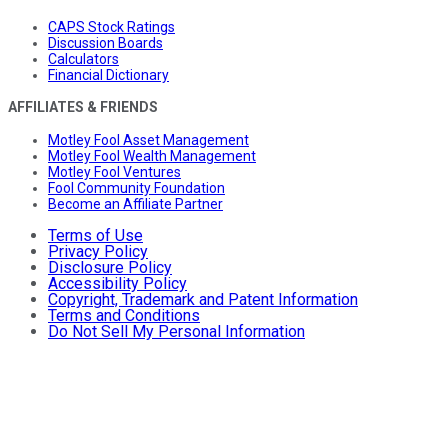
CAPS Stock Ratings
Discussion Boards
Calculators
Financial Dictionary
AFFILIATES & FRIENDS
Motley Fool Asset Management
Motley Fool Wealth Management
Motley Fool Ventures
Fool Community Foundation
Become an Affiliate Partner
Terms of Use
Privacy Policy
Disclosure Policy
Accessibility Policy
Copyright, Trademark and Patent Information
Terms and Conditions
Do Not Sell My Personal Information