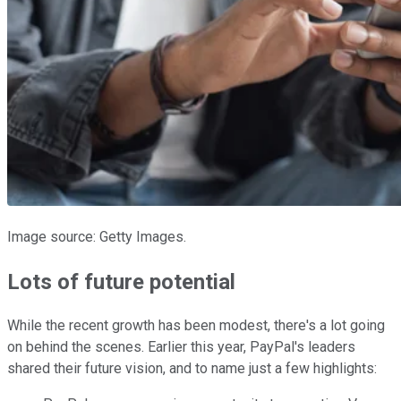
Image source: Getty Images.
Lots of future potential
While the recent growth has been modest, there's a lot going
on behind the scenes. Earlier this year, PayPal's leaders
shared their future vision, and to name just a few highlights: