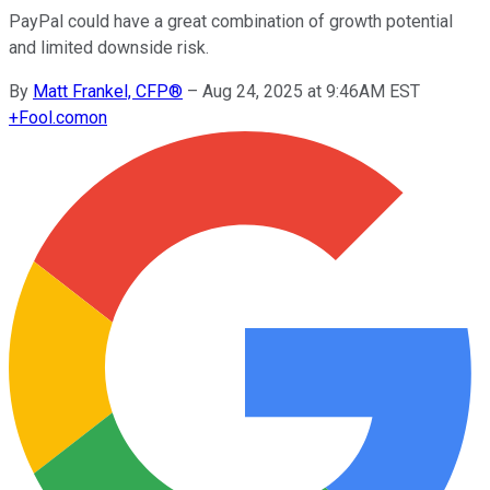
PayPal could have a great combination of growth potential
and limited downside risk.
By
Matt Frankel, CFP®
–
Aug 24, 2025 at 9:46AM EST
+
Fool.com
on