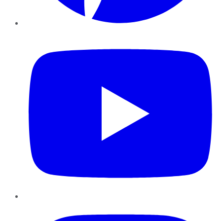
YouTube
Instagram