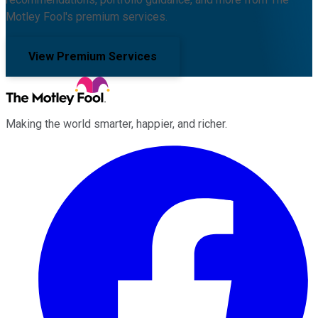
Motley Fool's premium services.
View Premium Services
Making the world smarter, happier, and richer.
Facebook