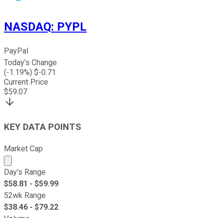
NASDAQ
:
PYPL
PayPal
Today's Change
(
-1.19
%) $
-0.71
Current Price
$
59.07
KEY DATA POINTS
Market Cap
Market cap calculated using publicly traded shares outst
Day's Range
$
58.81
- $
59.99
52wk Range
$
38.46
- $
79.22