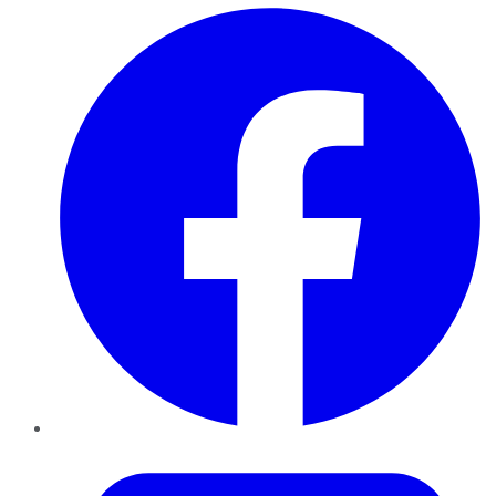
Facebook
Twitter