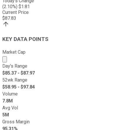
Today's Change
(
2.10
%) $
1.81
Current Price
$
87.83
KEY DATA POINTS
Market Cap
Market cap calculated using publicly traded shares outst
Day's Range
$
85.37
- $
87.97
52wk Range
$
58.95
- $
97.84
Volume
7.8M
Avg Vol
5M
Gross Margin
95.31%