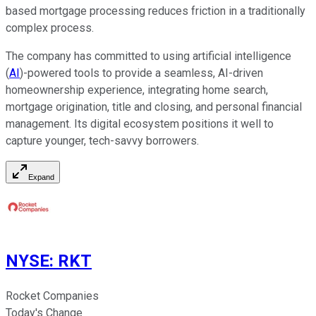
based mortgage processing reduces friction in a traditionally
complex process.
The company has committed to using artificial intelligence
(
AI
)-powered tools to provide a seamless, AI-driven
homeownership experience, integrating home search,
mortgage origination, title and closing, and personal financial
management. Its digital ecosystem positions it well to
capture younger, tech-savvy borrowers.
Expand
NYSE
:
RKT
Rocket Companies
Today's Change