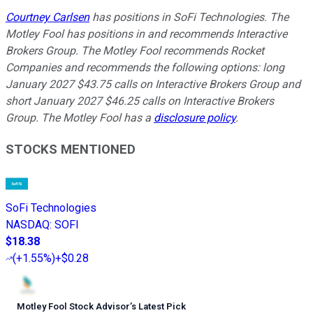
Courtney Carlsen
has positions in SoFi Technologies. The
Motley Fool has positions in and recommends Interactive
Brokers Group. The Motley Fool recommends Rocket
Companies and recommends the following options: long
January 2027 $43.75 calls on Interactive Brokers Group and
short January 2027 $46.25 calls on Interactive Brokers
Group. The Motley Fool has a
disclosure policy
.
STOCKS MENTIONED
SoFi Technologies
NASDAQ
:
SOFI
$18.38
(
+1.55%
)
+$0.28
Motley Fool Stock Advisor
’
s Latest Pick