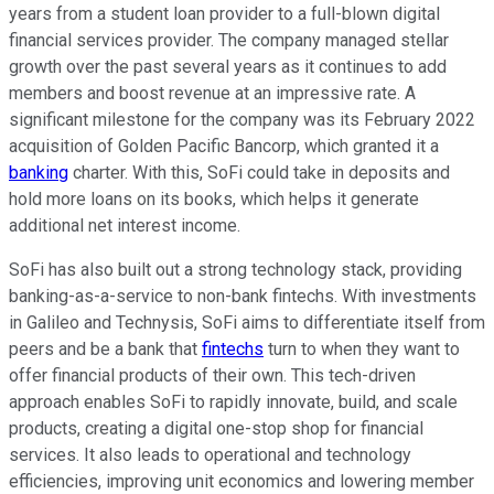
years from a student loan provider to a full-blown digital
financial services provider. The company managed stellar
growth over the past several years as it continues to add
members and boost revenue at an impressive rate. A
significant milestone for the company was its February 2022
acquisition of Golden Pacific Bancorp, which granted it a
banking
charter. With this, SoFi could take in deposits and
hold more loans on its books, which helps it generate
additional net interest income.
SoFi has also built out a strong technology stack, providing
banking-as-a-service to non-bank fintechs. With investments
in Galileo and Technysis, SoFi aims to differentiate itself from
peers and be a bank that
fintechs
turn to when they want to
offer financial products of their own. This tech-driven
approach enables SoFi to rapidly innovate, build, and scale
products, creating a digital one-stop shop for financial
services. It also leads to operational and technology
efficiencies, improving unit economics and lowering member