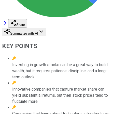
Share
Summarize with AI
KEY POINTS
Investing in growth stocks can be a great way to build
wealth, but it requires patience, discipline, and a long-
term outlook.
Innovative companies that capture market share can
yield substantial returns, but their stock prices tend to
fluctuate more.
Companies that have robust technology infrastructures