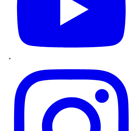
Instagram