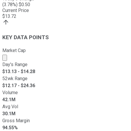
(
3.78
%) $
0.50
Current Price
$
13.72
KEY DATA POINTS
Market Cap
Market cap calculated using publicly traded shares outst
Day's Range
$
13.13
- $
14.28
52wk Range
$
12.17
- $
24.36
Volume
42.1M
Avg Vol
30.1M
Gross Margin
94.55%