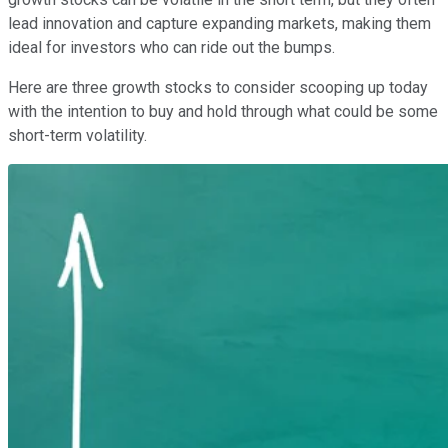
lead innovation and capture expanding markets, making them
ideal for investors who can ride out the bumps.
Here are three growth stocks to consider scooping up today
with the intention to buy and hold through what could be some
short-term volatility.