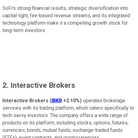
SoFi's strong financial results, strategic diversification into
capital-light, fee-based revenue streams, and its integrated
technology platform make it a compelling growth stock for
long-term investors.
2. Interactive Brokers
Interactive Brokers
(
IBKR
+2.10%
)
operates brokerage
services with its trading platform, which caters specifically to
tech-savvy investors. The company offers a wide range of
products on its platform, including stocks, options, futures,
currencies, bonds, mutual funds, exchange-traded funds
(ETFs), event contracts, and cryptocurrencies.