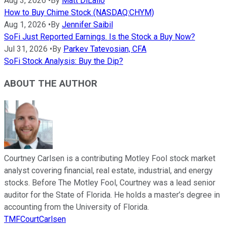
Aug 3, 2026
•
By
Matt DiLallo
How to Buy Chime Stock (NASDAQ:CHYM)
Aug 1, 2026
•
By
Jennifer Saibil
SoFi Just Reported Earnings. Is the Stock a Buy Now?
Jul 31, 2026
•
By
Parkev Tatevosian, CFA
SoFi Stock Analysis: Buy the Dip?
ABOUT THE AUTHOR
Courtney Carlsen is a contributing Motley Fool stock market
analyst covering financial, real estate, industrial, and energy
stocks. Before The Motley Fool, Courtney was a lead senior
auditor for the State of Florida. He holds a master’s degree in
accounting from the University of Florida.
TMFCourtCarlsen