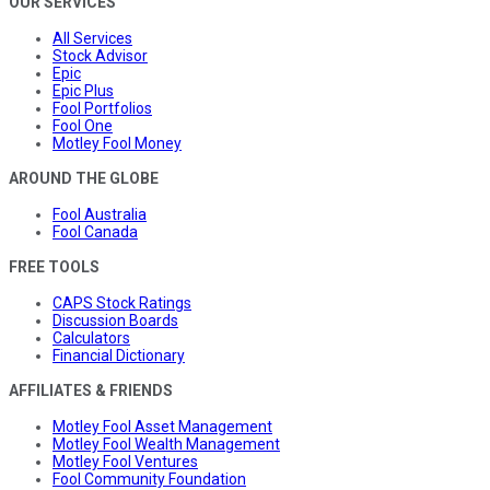
OUR SERVICES
All Services
Stock Advisor
Epic
Epic Plus
Fool Portfolios
Fool One
Motley Fool Money
AROUND THE GLOBE
Fool Australia
Fool Canada
FREE TOOLS
CAPS Stock Ratings
Discussion Boards
Calculators
Financial Dictionary
AFFILIATES & FRIENDS
Motley Fool Asset Management
Motley Fool Wealth Management
Motley Fool Ventures
Fool Community Foundation