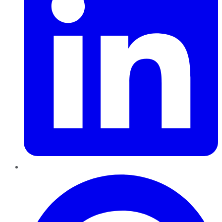
Pinterest