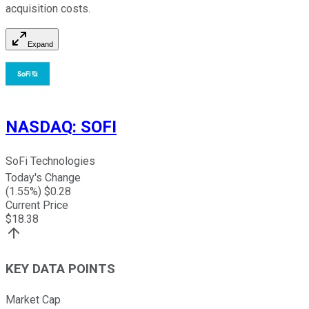
acquisition costs.
Expand
NASDAQ
:
SOFI
SoFi Technologies
Today's Change
(
1.55
%) $
0.28
Current Price
$
18.38
KEY DATA POINTS
Market Cap