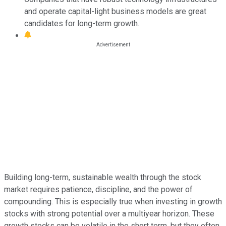
and operate capital-light business models are great
candidates for long-term growth.
Building long-term, sustainable wealth through the stock
market requires patience, discipline, and the power of
compounding. This is especially true when investing in growth
stocks with strong potential over a multiyear horizon. These
growth stocks can be volatile in the short term, but they often