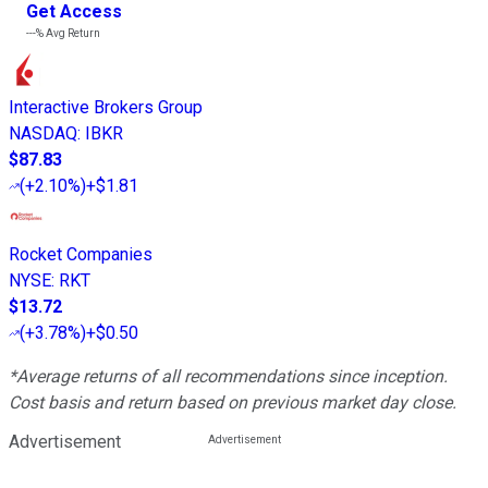
Get Access
---%
Avg Return
Interactive Brokers Group
NASDAQ
:
IBKR
$87.83
(
+2.10%
)
+$1.81
Rocket Companies
NYSE
:
RKT
$13.72
(
+3.78%
)
+$0.50
*Average returns of all recommendations since inception.
Cost basis and return based on previous market day close.
Advertisement