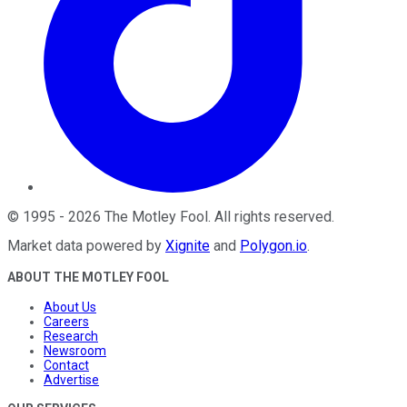
©
1995
-
2026
The Motley Fool
. All rights reserved.
Market data powered by
Xignite
and
Polygon.io
.
ABOUT THE MOTLEY FOOL
About Us
Careers
Research
Newsroom
Contact
Advertise