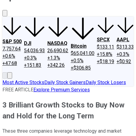
About Us
Contact Us
Investing Philosophy
Motley Fool Mo
SPCX
AAPL
S&P 500
DJI
NASDAQ
Bitcoin
$133.11
$313.33
7,757.64
54,036.93
26,690.62
$65,041.00
+15.8%
+0.3%
+0.6%
+0.3%
+1.3%
+0.5%
+$18.19
+$0.92
+47.68
+151.83
+342.26
+$306.85
Most Active Stocks
Daily Stock Gainers
Daily Stock Losers
FREE ARTICLE
Explore Premium Services
3 Brilliant Growth Stocks to Buy Now
and Hold for the Long Term
These three companies leverage technology and market