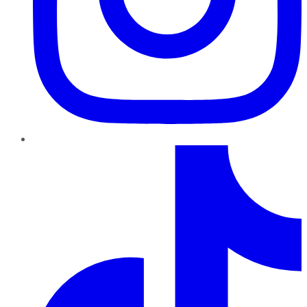
TikTok