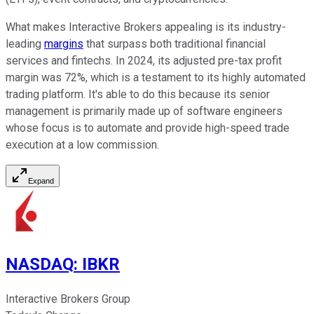
What makes Interactive Brokers appealing is its industry-
leading
margins
that surpass both traditional financial
services and fintechs. In 2024, its adjusted pre-tax profit
margin was 72%, which is a testament to its highly automated
trading platform. It's able to do this because its senior
management is primarily made up of software engineers
whose focus is to automate and provide high-speed trade
execution at a low commission.
Expand
NASDAQ
:
IBKR
Interactive Brokers Group