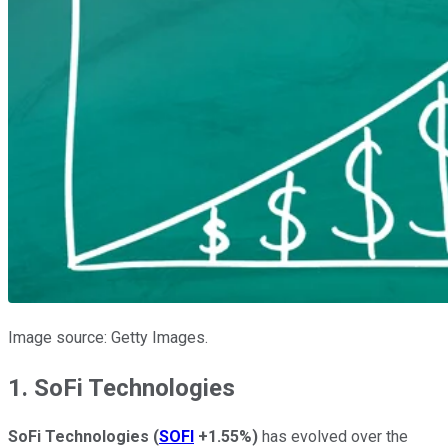
Image source: Getty Images.
1. SoFi Technologies
SoFi Technologies
(
SOFI
+1.55%
)
has evolved over the