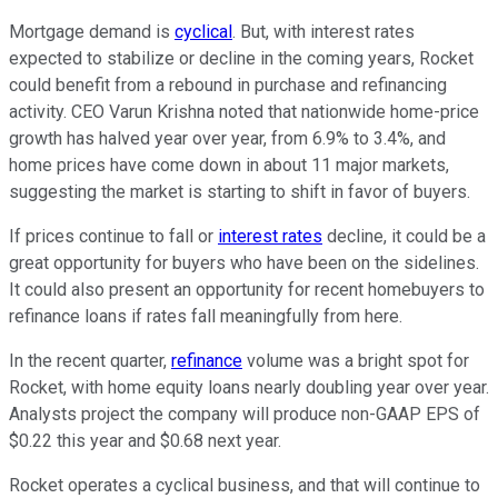
Mortgage demand is
cyclical
. But, with interest rates
expected to stabilize or decline in the coming years, Rocket
could benefit from a rebound in purchase and refinancing
activity. CEO Varun Krishna noted that nationwide home-price
growth has halved year over year, from 6.9% to 3.4%, and
home prices have come down in about 11 major markets,
suggesting the market is starting to shift in favor of buyers.
If prices continue to fall or
interest rates
decline, it could be a
great opportunity for buyers who have been on the sidelines.
It could also present an opportunity for recent homebuyers to
refinance loans if rates fall meaningfully from here.
In the recent quarter,
refinance
volume was a bright spot for
Rocket, with home equity loans nearly doubling year over year.
Analysts project the company will produce non-GAAP EPS of
$0.22 this year and $0.68 next year.
Rocket operates a cyclical business, and that will continue to