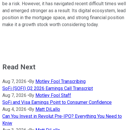
be a risk. However, it has navigated recent difficult times well
and emerged stronger as a result. Its digital ecosystem, lead
position in the mortgage space, and strong financial position
make it a growth stock worth considering today.
Read Next
Aug 7, 2026
•
By
Motley Fool Transcribing
SoFi (SOFI) Q2 2026 Earnings Call Transcript
Aug 7, 2026
•
By
Motley Fool Staff
SoFi and Visa Earnings Point to Consumer Confidence
Aug 4, 2026
•
By
Matt DiLallo
Can You Invest in Revolut Pre-IPO? Everything You Need to
Kniw