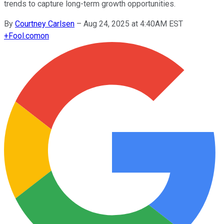
trends to capture long-term growth opportunities.
By
Courtney Carlsen
–
Aug 24, 2025 at 4:40AM EST
+
Fool.com
on