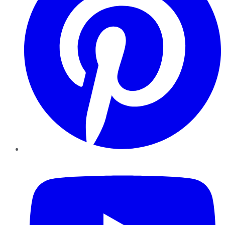
YouTube