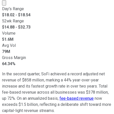
Market cap calculated using publicly traded shares outst
Day's Range
$
18.02
- $
18.54
52wk Range
$
14.88
- $
32.73
Volume
51.6M
Avg Vol
79M
Gross Margin
64.34%
In the second quarter, SoFi achieved a record adjusted net
revenue of $858 million, marking a 44% year-over-year
increase and its fastest growth rate in over two years. Total
fee-based revenue across all businesses was $378 million,
up 72%. On an annualized basis,
fee-based revenue
now
exceeds $1.5 billion, reflecting a deliberate shift toward more
capital-light revenue streams.