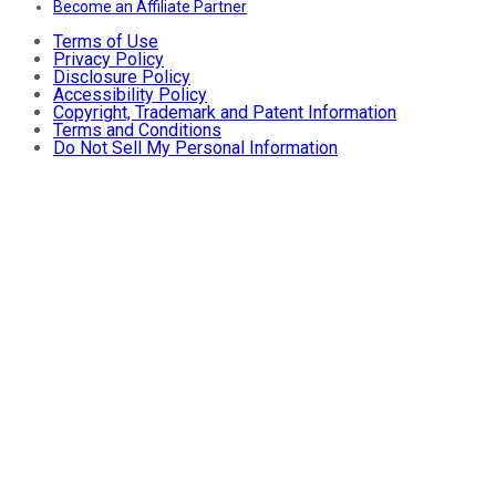
Become an Affiliate Partner
Terms of Use
Privacy Policy
Disclosure Policy
Accessibility Policy
Copyright, Trademark and Patent Information
Terms and Conditions
Do Not Sell My Personal Information