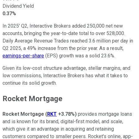
Dividend Yield
0.37%
In 2025' Q2, Interactive Brokers added 250,000 net new
accounts
, bringing the
year-to-date total to over 528,000.
Daily Average Revenue Trades reached 3.6 million per day in
Q2 2025, a 49% increase from the prior year. As a result,
earnings-per-share
(EPS) growth was a solid 23.6%.
Given its low-cost structure advantage, stellar margins, and
low commissions, Interactive Brokers has what it takes to
continue its solid growth.
Rocket Mortgage
Rocket Mortgage
(
RKT
+3.78%
)
provides mortgage loans
and is known for its brand, digital-first model, and scale,
which give it an advantage in acquiring and retaining
customers compared to smaller peers. Rocket's online, app-