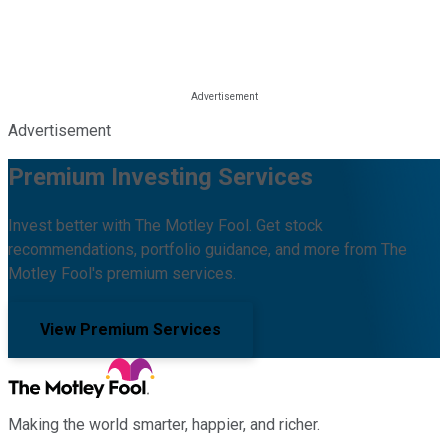
Advertisement
Premium Investing Services
Invest better with The Motley Fool. Get stock
recommendations, portfolio guidance, and more from The
Motley Fool's premium services.
View Premium Services
Making the world smarter, happier, and richer.