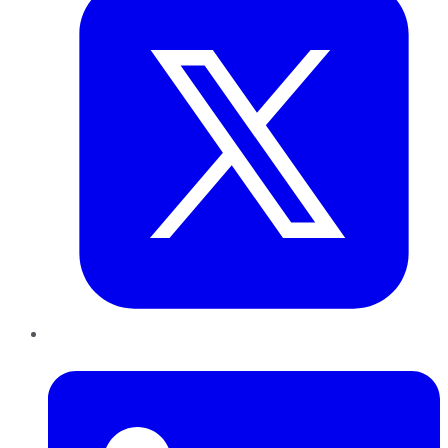
LinkedIn