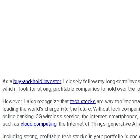
As a
buy-and-hold investor
, I closely follow my long-term inve
which I look for strong, profitable companies to hold over the l
However, I also recognize that
tech stocks
are way too importan
leading the world's charge into the future. Without tech compan
online banking, 5G wireless service, the internet, smartphones
such as
cloud computing
, the Internet of Things, generative AI
Including strong, profitable tech stocks in your portfolio is on