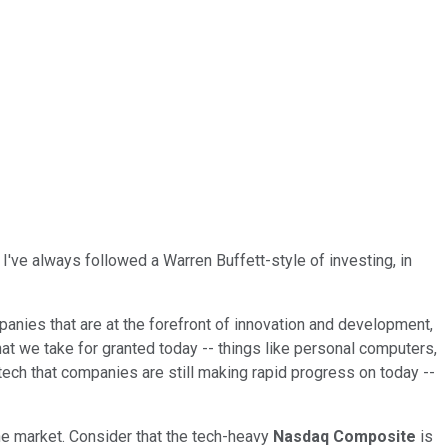
've always followed a Warren Buffett-style of investing, in
panies that are at the forefront of innovation and development,
at we take for granted today -- things like personal computers,
tech that companies are still making rapid progress on today --
the market. Consider that the tech-heavy
Nasdaq Composite
is