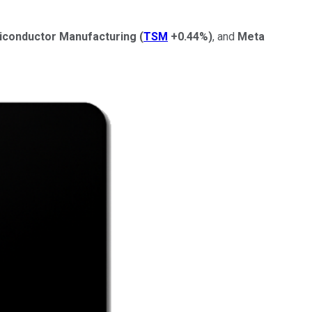
iconductor Manufacturing
(
TSM
+0.44%
)
, and
Meta