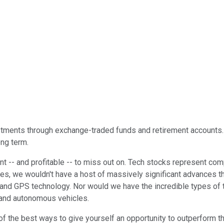
stments through exchange-traded funds and retirement accounts. I
ong term.
t -- and profitable -- to miss out on. Tech stocks represent com
ies, we wouldn't have a host of massively significant advances th
, and GPS technology. Nor would we have the incredible types of 
, and autonomous vehicles.
e of the best ways to give yourself an opportunity to outperform 