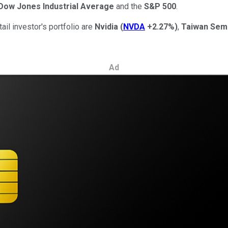
Dow Jones Industrial Average
and the
S&P 500
.
ail investor's portfolio are
Nvidia
(
NVDA
+2.27%
)
,
Taiwan Sem
Ad