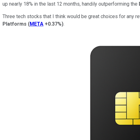
up nearly 18% in the last 12 months, handily outperforming the
Three tech stocks that I think would be great choices for any ret
Platforms
(
META
+0.37%
)
.