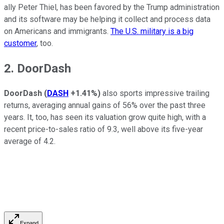
ally Peter Thiel, has been favored by the Trump administration
and its software may be helping it collect and process data
on Americans and immigrants.
The U.S. military is a big
customer
, too.
2. DoorDash
DoorDash
(
DASH
+1.41%
)
also sports impressive trailing
returns, averaging annual gains of 56% over the past three
years. It, too, has seen its valuation grow quite high, with a
recent price-to-sales ratio of 9.3, well above its five-year
average of 4.2.
Expand