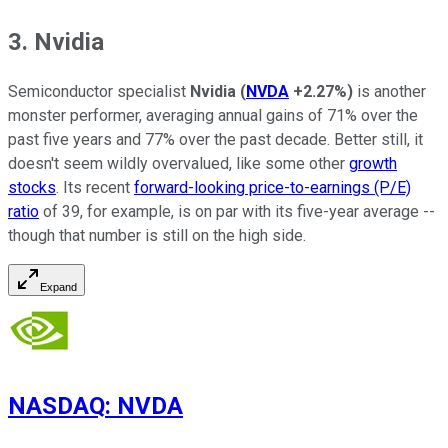
3. Nvidia
Semiconductor specialist
Nvidia
(
NVDA
+2.27%
)
is another
monster performer, averaging annual gains of 71% over the
past five years and 77% over the past decade. Better still, it
doesn't seem wildly overvalued, like some other
growth
stocks
. Its recent
forward-looking price-to-earnings (P/E)
ratio
of 39, for example, is on par with its five-year average --
though that number is still on the high side.
Expand
NASDAQ
:
NVDA