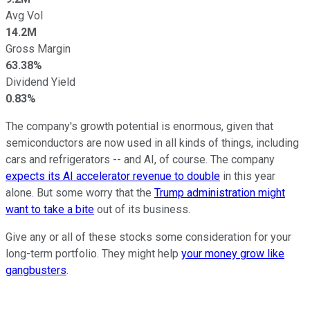
Avg Vol
14.2M
Gross Margin
63.38%
Dividend Yield
0.83%
The company's growth potential is enormous, given that
semiconductors are now used in all kinds of things, including
cars and refrigerators -- and AI, of course. The company
expects its AI accelerator revenue to double
in this year
alone. But some worry that the
Trump administration might
want to take a bite
out of its business.
Give any or all of these stocks some consideration for your
long-term portfolio. They might help
your money grow like
gangbusters
.