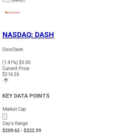
NASDAQ
:
DASH
DoorDash
(
1.41
%) $
3.00
Current Price
$
216.26
KEY DATA POINTS
Market Cap
Market cap calculated using publicly traded shares outst
Day's Range
$
209.62
- $
222.39