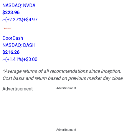
NASDAQ
:
NVDA
$223.96
(
+2.27%
)
+$4.97
DoorDash
NASDAQ
:
DASH
$216.26
(
+1.41%
)
+$3.00
*Average returns of all recommendations since inception.
Cost basis and return based on previous market day close.
Advertisement