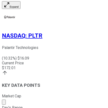
Expand
NASDAQ
:
PLTR
Palantir Technologies
(
10.32
%) $
16.09
Current Price
$
172.01
KEY DATA POINTS
Market Cap
Market cap calculated using publicly traded shares outst
Day's Range