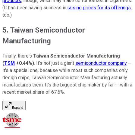
products
, though, which may make up for losses in cigarettes.
(It has been having success in
raising prices for its offerings
,
too.)
5. Taiwan Semiconductor
Manufacturing
Finally, there's
Taiwan Semiconductor Manufacturing
(
TSM
+0.44%
)
. It's not just a giant
semiconductor company
--
it's a special one, because while most such companies only
design chips, Taiwan Semiconductor Manufacturing actually
manufactures them. It's the biggest chip maker by far -- with a
recent market share of 67.6%.
Expand