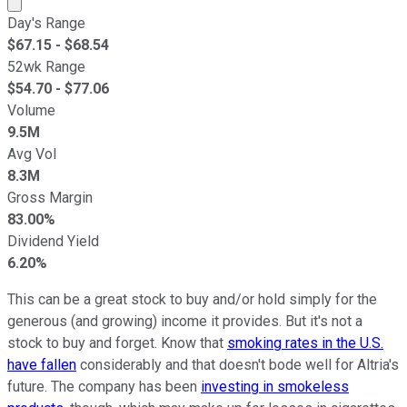
Market cap calculated using publicly traded shares outst
Day's Range
$
67.15
- $
68.54
52wk Range
$
54.70
- $
77.06
Volume
9.5M
Avg Vol
8.3M
Gross Margin
83.00%
Dividend Yield
6.20%
This can be a great stock to buy and/or hold simply for the
generous (and growing) income it provides. But it's not a
stock to buy and forget. Know that
smoking rates in the U.S.
have fallen
considerably and that doesn't bode well for Altria's
future. The company has been
investing in smokeless