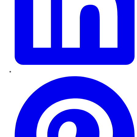
Pinterest