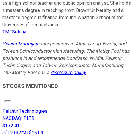
as a high school teacher and public opinion analyst. She holds
a master’s degree in teaching from Brown University and a
master’s degree in finance from the Wharton School of the
University of Pennsylvania.
TMFSelena
Selena Maranjian
has positions in Altria Group, Nvidia, and
Taiwan Semiconductor Manufacturing. The Motley Fool has
positions in and recommends DoorDash, Nvidia, Palantir
Technologies, and Taiwan Semiconductor Manufacturing.
The Motley Fool has a
disclosure policy
.
STOCKS MENTIONED
Palantir Technologies
NASDAQ
:
PLTR
$172.01
(
+10.32%
)
+$16.09