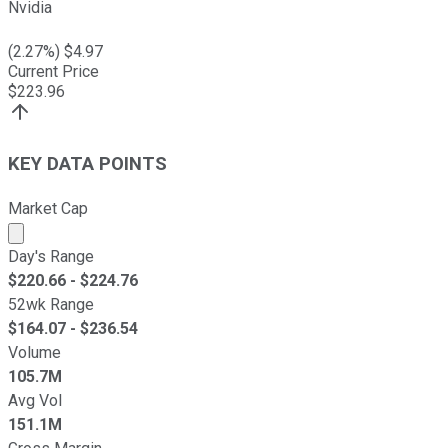
Nvidia
(
2.27
%) $
4.97
Current Price
$
223.96
KEY DATA POINTS
Market Cap
Market cap calculated using publicly traded shares outst
Day's Range
$
220.66
- $
224.76
52wk Range
$
164.07
- $
236.54
Volume
105.7M
Avg Vol
151.1M