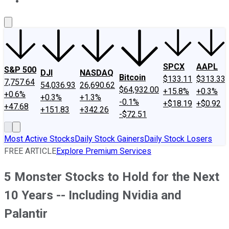
About Us
Contact Us
Investing Philosophy
Motley Fool Mo
SPCX
AAPL
S&P 500
DJI
NASDAQ
Bitcoin
$133.11
$313.33
7,757.64
54,036.93
26,690.62
$64,932.00
+15.8%
+0.3%
+0.6%
+0.3%
+1.3%
-0.1%
+$18.19
+$0.92
+47.68
+151.83
+342.26
-$72.51
Most Active Stocks
Daily Stock Gainers
Daily Stock Losers
FREE ARTICLE
Explore Premium Services
5 Monster Stocks to Hold for the Next
10 Years -- Including Nvidia and
Palantir