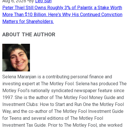
Aug 6, 2026
•
By
Leo Sun
Peter Thiel Still Owns Roughly 3% of Palantir, a Stake Worth
More Than $10 Billion. Here's Why His Continued Conviction
Matters for Shareholders.
ABOUT THE AUTHOR
Selena Maranjian is a contributing personal finance and
investing expert at The Motley Fool. Selena has produced The
Motley Fool’s nationally syndicated newspaper feature since
1997. She is the author of The Motley Fool Money Guide and
Investment Clubs: How to Start and Run One the Motley Fool
Way, and the co-author of The Motley Fool Investment Guide
for Teens and several editions of The Motley Fool
Investment Tax Guide. Prior to The Motley Fool, she worked