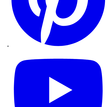
YouTube