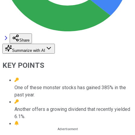
Share
Summarize with AI
KEY POINTS
One of these monster stocks has gained 385% in the
past year.
Another offers a growing dividend that recently yielded
6.1%.