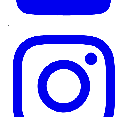
Instagram