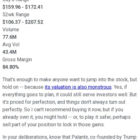
$
159.96
- $
172.41
52wk Range
$
106.37
- $
207.52
Volume
77.6M
Avg Vol
43.4M
Gross Margin
84.80%
That's enough to make anyone want to jump into the stock, but
hold on -- because
its valuation is also monstrous
. Yes, if
everything goes to plan, it could still serve investors well. But
it's priced for perfection, and things don't always turn out
perfectly. So I can't recommend buying it now, but if you
already own it, you might hold -- or, to play it safer, perhaps
sell part of your position to lock in those gains.
In your deliberations, know that Palantir, co-founded by Trump