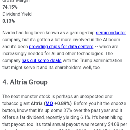
Gross Margin
74.15%
Dividend Yield
0.13%
Nvidia has long been known as a gaming-chip
semiconductor
company, but it's gotten a lot more involved in the AI boom
and it's been
providing chips for data centers
-- which are
increasingly needed for AI and other technologies. The
company
has cut some deals
with the Trump administration
that might serve it and its shareholders well, too.
4. Altria Group
The next monster stock is perhaps an unexpected one:
tobacco giant
Altria
(
MO
+0.89%
)
. Before you hit the snooze
button, know that it's up some 37% over the past year and it
offers a fat dividend, recently yielding 6.1%. It's been hiking
that payout, too. Its total annual payout was recently $4.08 per