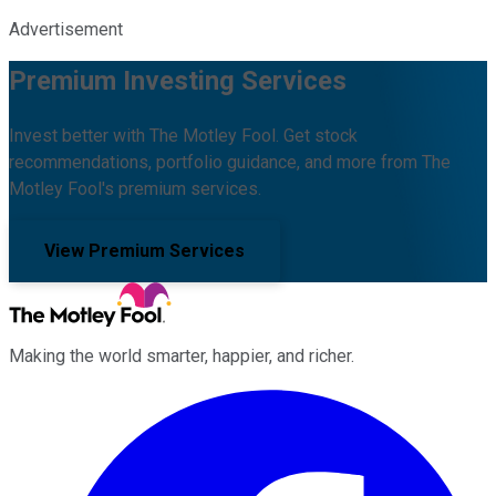
Advertisement
Premium Investing Services
Invest better with The Motley Fool. Get stock
recommendations, portfolio guidance, and more from The
Motley Fool's premium services.
View Premium Services
Making the world smarter, happier, and richer.
Facebook