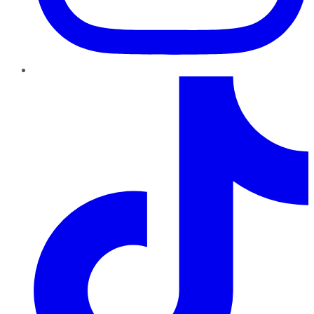
TikTok