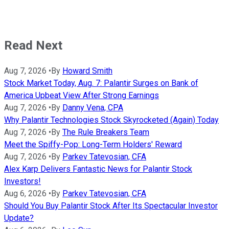
Read Next
Aug 7, 2026
•
By
Howard Smith
Stock Market Today, Aug. 7: Palantir Surges on Bank of
America Upbeat View After Strong Earnings
Aug 7, 2026
•
By
Danny Vena, CPA
Why Palantir Technologies Stock Skyrocketed (Again) Today
Aug 7, 2026
•
By
The Rule Breakers Team
Meet the Spiffy-Pop: Long-Term Holders' Reward
Aug 7, 2026
•
By
Parkev Tatevosian, CFA
Alex Karp Delivers Fantastic News for Palantir Stock
Investors!
Aug 6, 2026
•
By
Parkev Tatevosian, CFA
Should You Buy Palantir Stock After Its Spectacular Investor
Update?