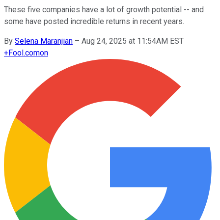
These five companies have a lot of growth potential -- and
some have posted incredible returns in recent years.
By
Selena Maranjian
–
Aug 24, 2025 at 11:54AM EST
+
Fool.com
on