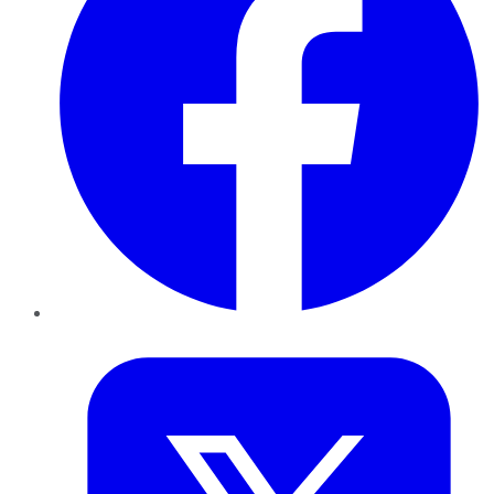
Twitter