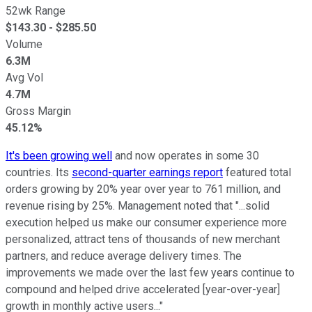
52wk Range
$
143.30
- $
285.50
Volume
6.3M
Avg Vol
4.7M
Gross Margin
45.12%
It's been growing well
and now operates in some 30
countries. Its
second-quarter earnings report
featured total
orders growing by 20% year over year to 761 million, and
revenue rising by 25%. Management noted that "...solid
execution helped us make our consumer experience more
personalized, attract tens of thousands of new merchant
partners, and reduce average delivery times. The
improvements we made over the last few years continue to
compound and helped drive accelerated [year-over-year]
growth in monthly active users..."