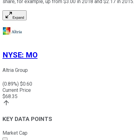
share, for example, up from $3.00 in 2018 and $2.17 in 2015.
Expand
NYSE
:
MO
Altria Group
(
0.89
%) $
0.60
Current Price
$
68.35
KEY DATA POINTS
Market Cap