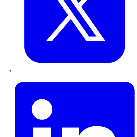
LinkedIn