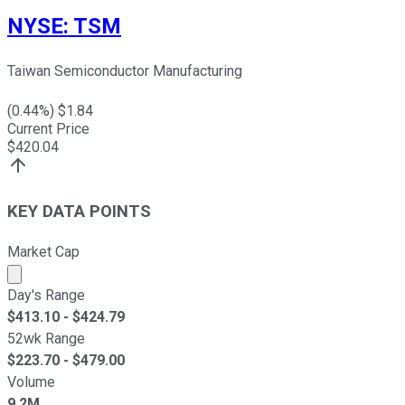
NYSE
:
TSM
Taiwan Semiconductor Manufacturing
(
0.44
%) $
1.84
Current Price
$
420.04
KEY DATA POINTS
Market Cap
Market cap calculated using publicly traded shares outst
Day's Range
$
413.10
- $
424.79
52wk Range
$
223.70
- $
479.00
Volume
9.2M