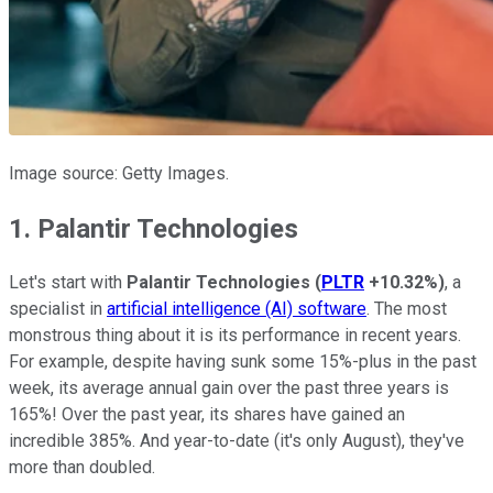
Image source: Getty Images.
1. Palantir Technologies
Let's start with
Palantir Technologies
(
PLTR
+10.32%
)
, a
specialist in
artificial intelligence (AI) software
. The most
monstrous thing about it is its performance in recent years.
For example, despite having sunk some 15%-plus in the past
week, its average annual gain over the past three years is
165%! Over the past year, its shares have gained an
incredible 385%. And year-to-date (it's only August), they've
more than doubled.