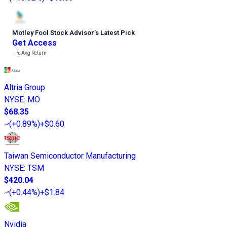
Motley Fool Stock Advisor
’
s Latest Pick
Get Access
---%
Avg Return
Altria Group
NYSE
:
MO
$68.35
(
+0.89%
)
+$0.60
Taiwan Semiconductor Manufacturing
NYSE
:
TSM
$420.04
(
+0.44%
)
+$1.84
Nvidia