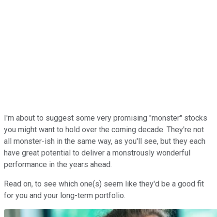
I'm about to suggest some very promising "monster" stocks
you might want to hold over the coming decade. They're not
all monster-ish in the same way, as you'll see, but they each
have great potential to deliver a monstrously wonderful
performance in the years ahead.
Read on, to see which one(s) seem like they'd be a good fit
for you and your long-term portfolio.