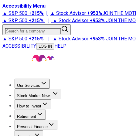
Accessibility Menu
▲ S&P 500
+
215%
|
▲ Stock Advisor
+
953%
JOIN THE MOT
▲ S&P 500
+
215%
|
▲ Stock Advisor
+
953%
JOIN THE MO
Search for a company
▲ S&P 500
+
215%
|
▲ Stock Advisor
+
953%
JOIN THE MO
ACCESSIBILITY
HELP
LOG IN
Our Services
All Services
Stock Advisor
Epic
Epic Plus
Fool Portfolios
Fo
Stock Market News
Trending News
Stock Market News
Market Movers
Tech S
How to Invest
How to Invest Money
What to Invest In
How to Invest in S
Retirement
Retirement News
Retirement 101
Types of Retirement Ac
Personal Finance
Best Credit Cards
Compare Credit Cards
Credit Card Revi