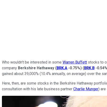
Who wouldn't be interested in some
Warren Buffett
stocks to co
company
Berkshire Hathaway
(
BRK.A
-0.75%
)
(
BRK.B
-0.54
gained about 39,000% (10.4% annually, on average) over the sa
Here, then, are some stocks in the Berkshire Hathaway portfolio
consultation with his late business partner
Charlie Munger
) are