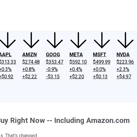
ney
Fool Community Foundation
Reviews
Newsroom
YouTube
Link
AAPL
AMZN
GOOG
META
MSFT
NVDA
$313.33
$274.48
$353.47
$592.10
$499.99
$223.96
+0.3%
+0.8%
-0.9%
+0.4%
+0.0%
+2.3%
+$0.92
+$2.22
-$3.15
+$2.20
+$0.13
+$4.97
Buy Right Now -- Including Amazon.com
s. That's changed.