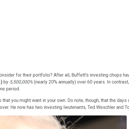
nsider for their portfolio? After all, Buffett's investing chops 
%
)
by
5,500,000%
(nearly 20% annually) over 60 years. In contrast
me period.
 that you might want in your own. Do note, though, that the days 
 over. He now has two investing lieutenants, Ted Weschler and T