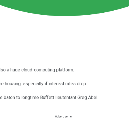
lso a huge cloud-computing platform.
e housing, especially if interest rates drop.
he baton to longtime Buffett lieutentant Greg Abel.