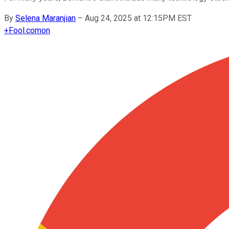
By
Selena Maranjian
–
Aug 24, 2025 at 12:15PM EST
+
Fool.com
on