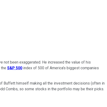
have not been exaggerated. He increased the value of his
, the
S&P 500
index of 500 of America's biggest companies
of Buffett himself making all the investment decisions (often in
odd Combs, so some stocks in the portfolio may be their picks.