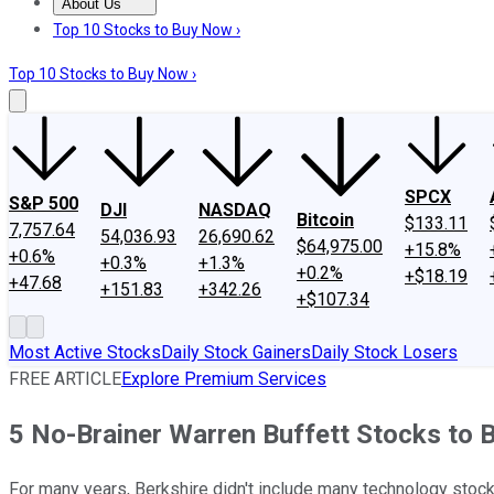
About Us
About Us
Contact Us
Investing Philosophy
Motley Fool Mo
Top 10 Stocks to Buy Now ›
Top 10 Stocks to Buy Now ›
SPCX
S&P 500
DJI
NASDAQ
Bitcoin
$133.11
7,757.64
54,036.93
26,690.62
$64,975.00
+15.8%
+0.6%
+0.3%
+1.3%
+0.2%
+$18.19
+47.68
+151.83
+342.26
+$107.34
Most Active Stocks
Daily Stock Gainers
Daily Stock Losers
FREE ARTICLE
Explore Premium Services
5 No-Brainer Warren Buffett Stocks to 
For many years, Berkshire didn't include many technology stock