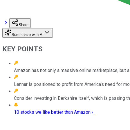
Share
Summarize with AI
KEY POINTS
Amazon has not only a massive online marketplace, but a
Lennar is positioned to profit from America's need for mor
Consider investing in Berkshire itself, which is passing t
10 stocks we like better than Amazon ›