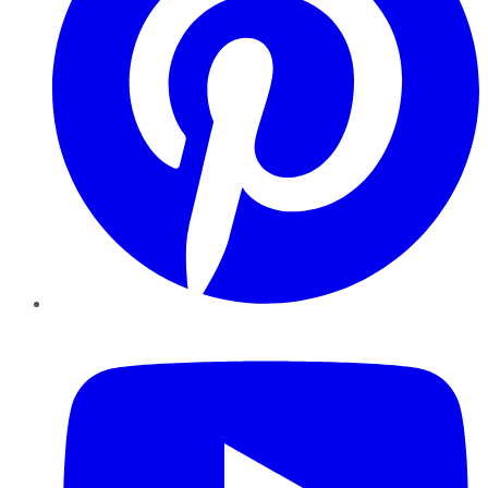
YouTube