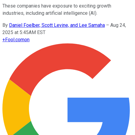
These companies have exposure to exciting growth
industries, including artificial intelligence (AI).
By
Daniel Foelber, Scott Levine, and Lee Samaha
–
Aug 24,
2025 at 5:45AM EST
+
Fool.com
on