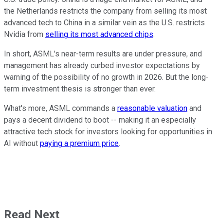
the Netherlands restricts the company from selling its most
advanced tech to China in a similar vein as the U.S. restricts
Nvidia from
selling its most advanced chips
.
In short, ASML's near-term results are under pressure, and
management has already curbed investor expectations by
warning of the possibility of no growth in 2026. But the long-
term investment thesis is stronger than ever.
What's more, ASML commands a
reasonable valuation
and
pays a decent dividend to boot -- making it an especially
attractive tech stock for investors looking for opportunities in
AI without
paying a premium price
.
Read Next