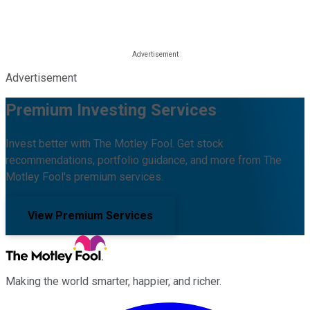
Advertisement
Premium Investing Services
Invest better with The Motley Fool. Get stock
recommendations, portfolio guidance, and more from The
Motley Fool's premium services.
View Premium Services
Making the world smarter, happier, and richer.
Facebook