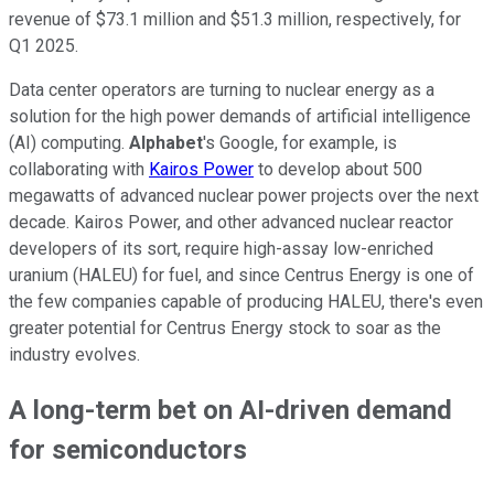
revenue of $73.1 million and $51.3 million, respectively, for
Q1 2025.
Data center operators are turning to nuclear energy as a
solution for the high power demands of artificial intelligence
(AI) computing.
Alphabet
's Google, for example, is
collaborating with
Kairos Power
to develop about 500
megawatts of advanced nuclear power projects over the next
decade. Kairos Power, and other advanced nuclear reactor
developers of its sort, require high-assay low-enriched
uranium (HALEU) for fuel, and since Centrus Energy is one of
the few companies capable of producing HALEU, there's even
greater potential for Centrus Energy stock to soar as the
industry evolves.
A long-term bet on AI-driven demand
for semiconductors