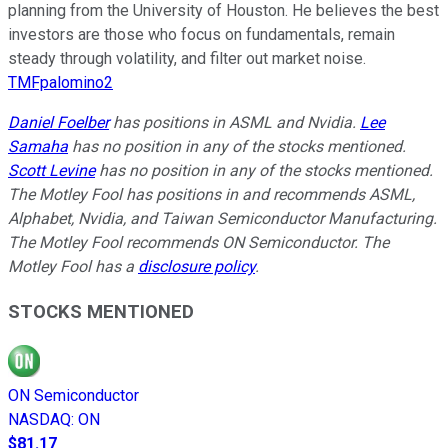
planning from the University of Houston. He believes the best
investors are those who focus on fundamentals, remain
steady through volatility, and filter out market noise.
TMFpalomino2
Daniel Foelber
has positions in ASML and Nvidia.
Lee
Samaha
has no position in any of the stocks mentioned.
Scott Levine
has no position in any of the stocks mentioned.
The Motley Fool has positions in and recommends ASML,
Alphabet, Nvidia, and Taiwan Semiconductor Manufacturing.
The Motley Fool recommends ON Semiconductor. The
Motley Fool has a
disclosure policy
.
STOCKS MENTIONED
ON Semiconductor
NASDAQ
:
ON
$81.17