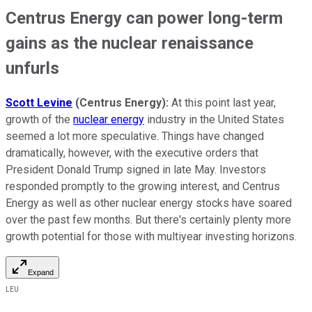
Centrus Energy can power long-term
gains as the nuclear renaissance
unfurls
Scott Levine
(Centrus Energy):
At this point last year,
growth of the
nuclear energy
industry in the United States
seemed a lot more speculative. Things have changed
dramatically, however, with the executive orders that
President Donald Trump signed in late May. Investors
responded promptly to the growing interest, and Centrus
Energy as well as other nuclear energy stocks have soared
over the past few months. But there's certainly plenty more
growth potential for those with multiyear investing horizons.
Expand
LEU