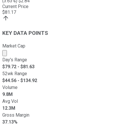
(
3.63
%) $
2.84
Current Price
$
81.17
KEY DATA POINTS
Market Cap
Market cap calculated using publicly traded shares outst
Day's Range
$
79.72
- $
81.63
52wk Range
$
44.56
- $
134.92
Volume
9.8M
Avg Vol
12.3M
Gross Margin
37.13%