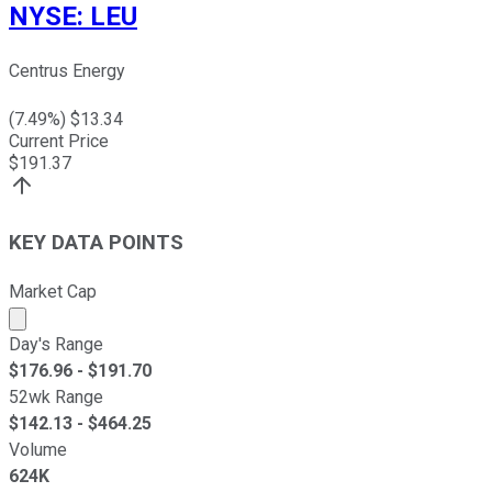
NYSE
:
LEU
Centrus Energy
(
7.49
%) $
13.34
Current Price
$
191.37
KEY DATA POINTS
Market Cap
Market cap calculated using publicly traded shares outst
Day's Range
$
176.96
- $
191.70
52wk Range
$
142.13
- $
464.25
Volume
624K