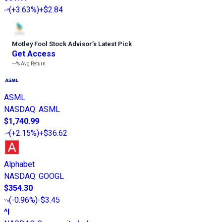
(
+3.63%
)
+$2.84
Motley Fool Stock Advisor
’
s Latest Pick
Get Access
---%
Avg Return
ASML
NASDAQ
:
ASML
$1,740.99
(
+2.15%
)
+$36.62
Alphabet
NASDAQ
:
GOOGL
$354.30
(
-0.96%
)
-$3.45
^I