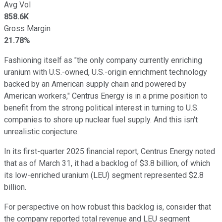
Avg Vol
858.6K
Gross Margin
21.78%
Fashioning itself as "the only company currently enriching
uranium with U.S.-owned, U.S.-origin enrichment technology
backed by an American supply chain and powered by
American workers," Centrus Energy is in a prime position to
benefit from the strong political interest in turning to U.S.
companies to shore up nuclear fuel supply. And this isn't
unrealistic conjecture.
In its first-quarter 2025 financial report, Centrus Energy noted
that as of March 31, it had a backlog of $3.8 billion, of which
its low-enriched uranium (LEU) segment represented $2.8
billion.
For perspective on how robust this backlog is, consider that
the company reported total revenue and LEU segment