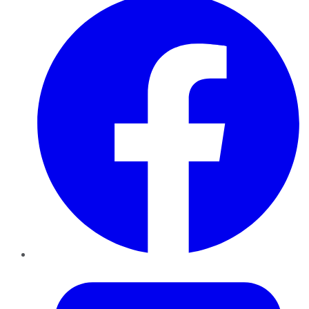
Twitter