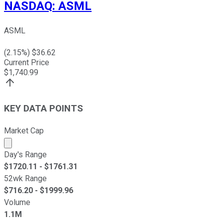
NASDAQ
:
ASML
ASML
(
2.15
%) $
36.62
Current Price
$
1,740.99
KEY DATA POINTS
Market Cap
Market cap calculated using publicly traded shares outst
Day's Range
$
1720.11
- $
1761.31
52wk Range
$
716.20
- $
1999.96
Volume
1.1M