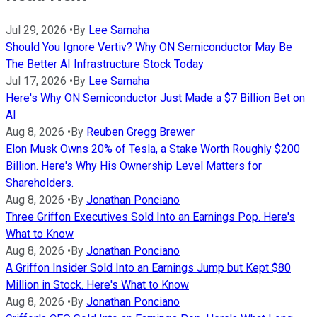
Jul 29, 2026
•
By
Lee Samaha
Should You Ignore Vertiv? Why ON Semiconductor May Be
The Better AI Infrastructure Stock Today
Jul 17, 2026
•
By
Lee Samaha
Here's Why ON Semiconductor Just Made a $7 Billion Bet on
AI
Aug 8, 2026
•
By
Reuben Gregg Brewer
Elon Musk Owns 20% of Tesla, a Stake Worth Roughly $200
Billion. Here's Why His Ownership Level Matters for
Shareholders.
Aug 8, 2026
•
By
Jonathan Ponciano
Three Griffon Executives Sold Into an Earnings Pop. Here's
What to Know
Aug 8, 2026
•
By
Jonathan Ponciano
A Griffon Insider Sold Into an Earnings Jump but Kept $80
Million in Stock. Here's What to Know
Aug 8, 2026
•
By
Jonathan Ponciano