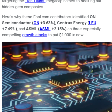
targeting the
"Ten Titans"
megacap names to seeking out
hidden-gem companies.
Here's why these Fool.com contributors identified
ON
Semiconductor
(
ON
+3.63%
)
,
Centrus Energy
(
LEU
+7.49%
)
, and
ASML
(
ASML
+2.15%
)
as three especially
compelling
growth stocks
to put $1,000 in now.