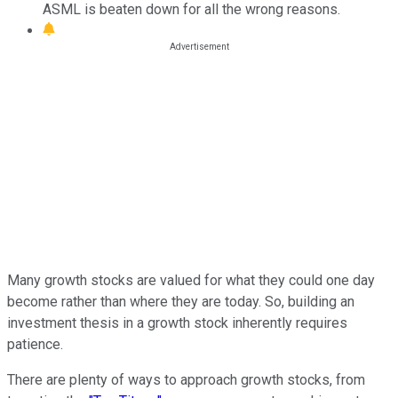
ASML is beaten down for all the wrong reasons.
Many growth stocks are valued for what they could one day
become rather than where they are today. So, building an
investment thesis in a growth stock inherently requires
patience.
There are plenty of ways to approach growth stocks, from