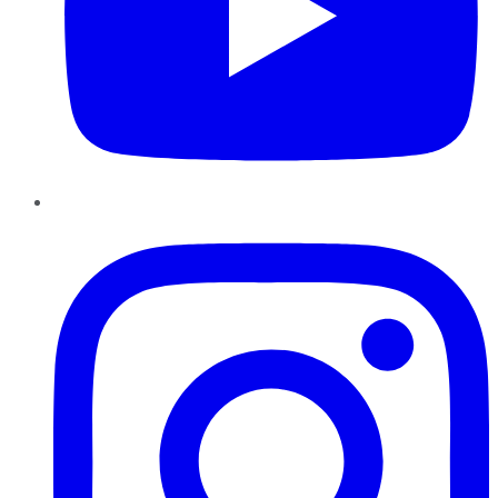
Instagram