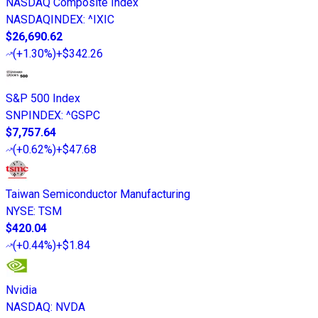
NASDAQ Composite Index
NASDAQINDEX
:
^IXIC
$26,690.62
(
+1.30%
)
+$342.26
S&P 500 Index
SNPINDEX
:
^GSPC
$7,757.64
(
+0.62%
)
+$47.68
Taiwan Semiconductor Manufacturing
NYSE
:
TSM
$420.04
(
+0.44%
)
+$1.84
Nvidia
NASDAQ
:
NVDA