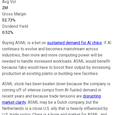
Avg Vol
2M
Gross Margin
52.73%
Dividend Yield
0.52%
Buying ASML is a bet on
sustained demand for AI chips
. If AI
continues to evolve and becomes mainstream across
industries, then more and more computing power will be
needed to handle increased workloads. ASML would benefit
because fabs would have to boost their output by increasing
production at existing plants or building new facilities.
ASML stock has been beaten down because the company is
coming off of intense comps from AI-fueled demand in
recent years and because trade tensions are
disrupting
market clarity
. ASML may be a Dutch company, but the
Netherlands is a close U.S. ally that is heavily influenced by
U.S. trade policy. China is a huge end market for ASML, and