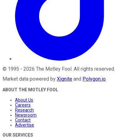
©
1995
-
2026
The Motley Fool
. All rights reserved.
Market data powered by
Xignite
and
Polygon.io
.
ABOUT THE MOTLEY FOOL
About Us
Careers
Research
Newsroom
Contact
Advertise
OUR SERVICES