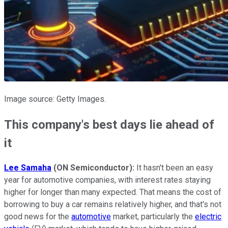
Image source: Getty Images.
This company's best days lie ahead of
it
Lee Samaha
(ON Semiconductor):
It hasn't been an easy
year for automotive companies, with interest rates staying
higher for longer than many expected. That means the cost of
borrowing to buy a car remains relatively higher, and that's not
good news for the
automotive
market, particularly the
electric