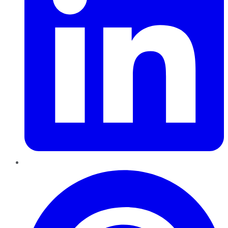
Pinterest