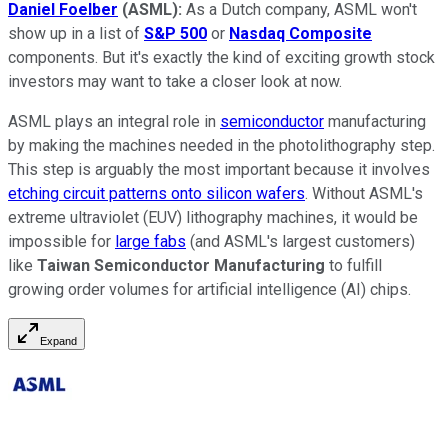
Daniel Foelber
(ASML):
As a Dutch company, ASML won't
show up in a list of
S&P 500
or
Nasdaq Composite
components. But it's exactly the kind of exciting growth stock
investors may want to take a closer look at now.
ASML plays an integral role in
semiconductor
manufacturing
by making the machines needed in the photolithography step.
This step is arguably the most important because it involves
etching circuit patterns onto silicon wafers
. Without ASML's
extreme ultraviolet (EUV) lithography machines, it would be
impossible for
large fabs
(and ASML's largest customers)
like
Taiwan Semiconductor Manufacturing
to fulfill
growing order volumes for artificial intelligence (AI) chips.
Expand