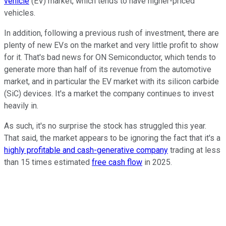
vehicle
(EV) market, which tends to have higher-priced
vehicles.
In addition, following a previous rush of investment, there are
plenty of new EVs on the market and very little profit to show
for it. That's bad news for ON Semiconductor, which tends to
generate more than half of its revenue from the automotive
market, and in particular the EV market with its silicon carbide
(SiC) devices. It's a market the company continues to invest
heavily in.
As such, it's no surprise the stock has struggled this year.
That said, the market appears to be ignoring the fact that it's a
highly profitable and cash-generative company
trading at less
than 15 times estimated
free cash flow
in 2025.