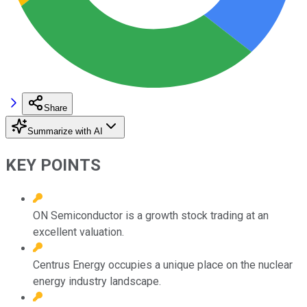
Share
Summarize with AI
KEY POINTS
ON Semiconductor is a growth stock trading at an
excellent valuation.
Centrus Energy occupies a unique place on the nuclear
energy industry landscape.