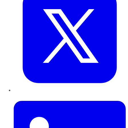
LinkedIn