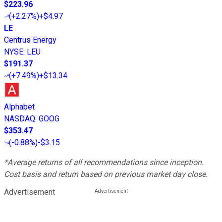
$223.96
(
+2.27%
)
+$4.97
LE
Centrus Energy
NYSE
:
LEU
$191.37
(
+7.49%
)
+$13.34
Alphabet
NASDAQ
:
GOOG
$353.47
(
-0.88%
)
-$3.15
*Average returns of all recommendations since inception.
Cost basis and return based on previous market day close.
Advertisement