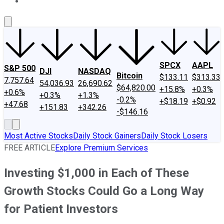
About Us
Contact Us
Investing Philosophy
Motley Fool Mo
SPCX
AAPL
S&P 500
DJI
NASDAQ
Bitcoin
$133.11
$313.33
7,757.64
54,036.93
26,690.62
$64,820.00
+15.8%
+0.3%
+0.6%
+0.3%
+1.3%
-0.2%
+$18.19
+$0.92
+47.68
+151.83
+342.26
-$146.16
Most Active Stocks
Daily Stock Gainers
Daily Stock Losers
FREE ARTICLE
Explore Premium Services
Investing $1,000 in Each of These
Growth Stocks Could Go a Long Way
for Patient Investors