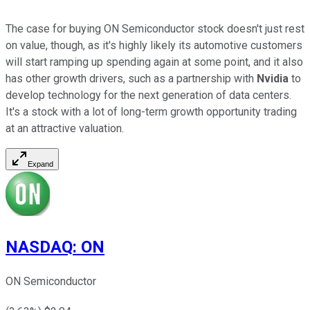
The case for buying ON Semiconductor stock doesn't just rest
on value, though, as it's highly likely its automotive customers
will start ramping up spending again at some point, and it also
has other growth drivers, such as a partnership with
Nvidia
to
develop technology for the next generation of data centers.
It's a stock with a lot of long-term growth opportunity trading
at an attractive valuation.
Expand
NASDAQ
:
ON
ON Semiconductor