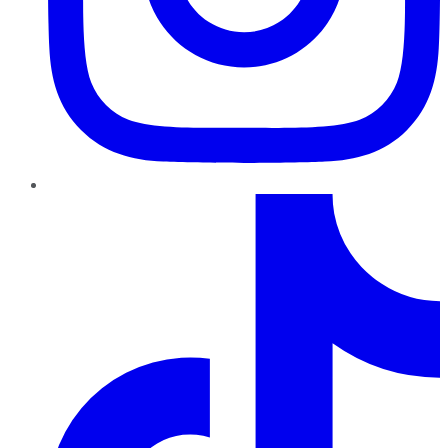
TikTok