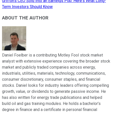
Griffon's CEO Sold Into an Earnings Pop. Here's What Long-
Term Investors Should Know
ABOUT THE AUTHOR
Daniel Foelber is a contributing Motley Fool stock market
analyst with extensive experience covering the broader stock
market and publicly traded companies across energy,
industrials, utilities, materials, technology, communications,
consumer discretionary, consumer staples, and financial
stocks. Daniel looks for industry leaders offering compelling
growth, value, or dividends to generate passive income. He
has also written for energy trade publications and helped
build oil and gas training modules. He holds a bachelor’s
degree in finance and a certificate in personal financial