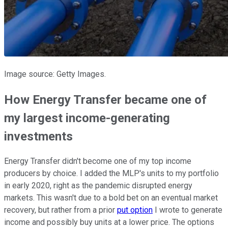
Image source: Getty Images.
How Energy Transfer became one of
my largest income-generating
investments
Energy Transfer didn't become one of my top income
producers by choice. I added the MLP's units to my portfolio
in early 2020, right as the pandemic disrupted energy
markets. This wasn't due to a bold bet on an eventual market
recovery, but rather from a prior
put option
I wrote to generate
income and possibly buy units at a lower price. The options