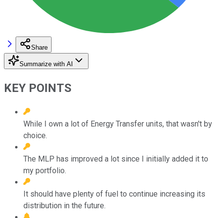
Share
Summarize with AI
KEY POINTS
While I own a lot of Energy Transfer units, that wasn't by
choice.
The MLP has improved a lot since I initially added it to
my portfolio.
It should have plenty of fuel to continue increasing its
distribution in the future.