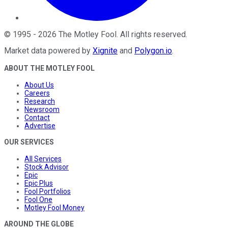
©
1995
-
2026
The Motley Fool
. All rights reserved.
Market data powered by
Xignite
and
Polygon.io
.
ABOUT THE MOTLEY FOOL
About Us
Careers
Research
Newsroom
Contact
Advertise
OUR SERVICES
All Services
Stock Advisor
Epic
Epic Plus
Fool Portfolios
Fool One
Motley Fool Money
AROUND THE GLOBE