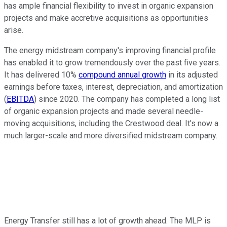
has ample financial flexibility to invest in organic expansion
projects and make accretive acquisitions as opportunities
arise.
The energy midstream company's improving financial profile
has enabled it to grow tremendously over the past five years.
It has delivered 10%
compound annual growth
in its adjusted
earnings before taxes, interest, depreciation, and amortization
(
EBITDA
) since 2020. The company has completed a long list
of organic expansion projects and made several needle-
moving acquisitions, including the Crestwood deal. It's now a
much larger-scale and more diversified midstream company.
Energy Transfer still has a lot of growth ahead. The MLP is