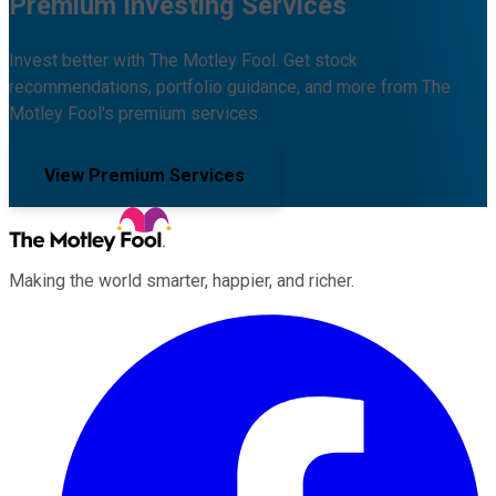
Premium Investing Services
Invest better with The Motley Fool. Get stock
recommendations, portfolio guidance, and more from The
Motley Fool's premium services.
View Premium Services
Making the world smarter, happier, and richer.
Facebook