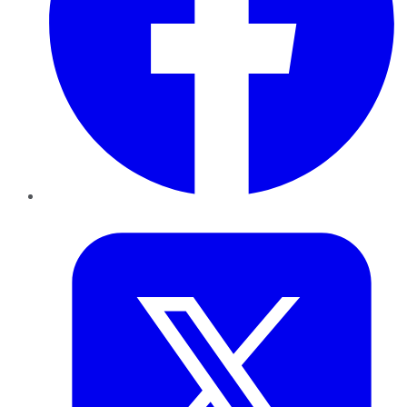
Twitter