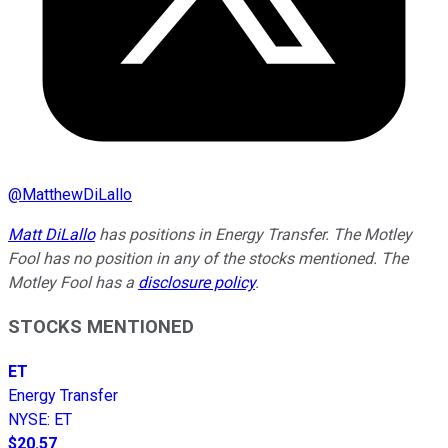
@
MatthewDiLallo
Matt DiLallo
has positions in Energy Transfer. The Motley
Fool has no position in any of the stocks mentioned. The
Motley Fool has a
disclosure policy
.
STOCKS MENTIONED
ET
Energy Transfer
NYSE
:
ET
$20.57