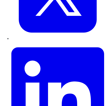
LinkedIn