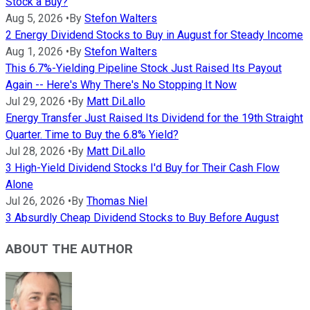
Stock a Buy?
Aug 5, 2026
•
By
Stefon Walters
2 Energy Dividend Stocks to Buy in August for Steady Income
Aug 1, 2026
•
By
Stefon Walters
This 6.7%-Yielding Pipeline Stock Just Raised Its Payout
Again -- Here's Why There's No Stopping It Now
Jul 29, 2026
•
By
Matt DiLallo
Energy Transfer Just Raised Its Dividend for the 19th Straight
Quarter. Time to Buy the 6.8% Yield?
Jul 28, 2026
•
By
Matt DiLallo
3 High-Yield Dividend Stocks I'd Buy for Their Cash Flow
Alone
Jul 26, 2026
•
By
Thomas Niel
3 Absurdly Cheap Dividend Stocks to Buy Before August
ABOUT THE AUTHOR