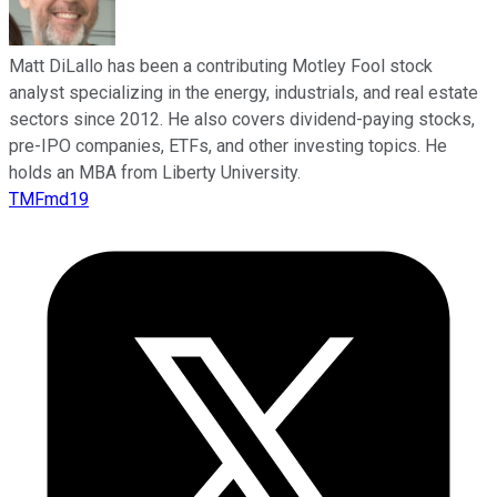
Matt DiLallo has been a contributing Motley Fool stock
analyst specializing in the energy, industrials, and real estate
sectors since 2012. He also covers dividend-paying stocks,
pre-IPO companies, ETFs, and other investing topics. He
holds an MBA from Liberty University.
TMFmd19