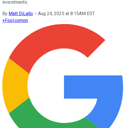
investments.
By
Matt DiLallo
–
Aug 24, 2025 at 8:15AM EST
+
Fool.com
on