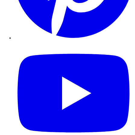
YouTube