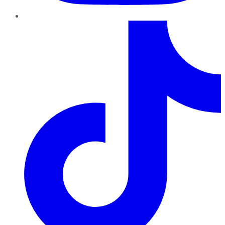
TikTok