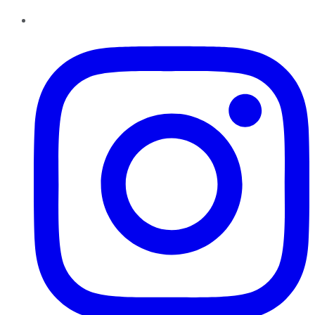
Instagram