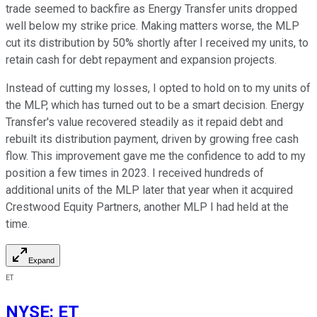
trade seemed to backfire as Energy Transfer units dropped
well below my strike price. Making matters worse, the MLP
cut its distribution by 50% shortly after I received my units, to
retain cash for debt repayment and expansion projects.
Instead of cutting my losses, I opted to hold on to my units of
the MLP, which has turned out to be a smart decision. Energy
Transfer's value recovered steadily as it repaid debt and
rebuilt its distribution payment, driven by growing free cash
flow. This improvement gave me the confidence to add to my
position a few times in 2023. I received hundreds of
additional units of the MLP later that year when it acquired
Crestwood Equity Partners, another MLP I had held at the
time.
Expand
ET
NYSE
:
ET