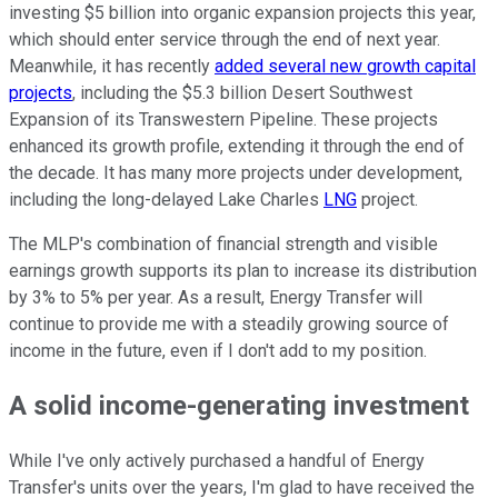
investing $5 billion into organic expansion projects this year,
which should enter service through the end of next year.
Meanwhile, it has recently
added several new growth capital
projects
, including the $5.3 billion Desert Southwest
Expansion of its Transwestern Pipeline. These projects
enhanced its growth profile, extending it through the end of
the decade. It has many more projects under development,
including the long-delayed Lake Charles
LNG
project.
The MLP's combination of financial strength and visible
earnings growth supports its plan to increase its distribution
by 3% to 5% per year. As a result, Energy Transfer will
continue to provide me with a steadily growing source of
income in the future, even if I don't add to my position.
A solid income-generating investment
While I've only actively purchased a handful of Energy
Transfer's units over the years, I'm glad to have received the