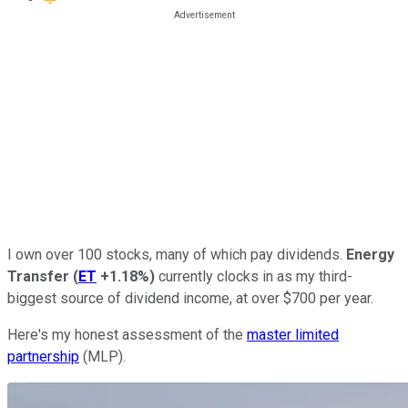
I own over 100 stocks, many of which pay dividends.
Energy
Transfer
(
ET
+1.18%
)
currently clocks in as my third-
biggest source of dividend income, at over $700 per year.
Here's my honest assessment of the
master limited
partnership
(MLP).