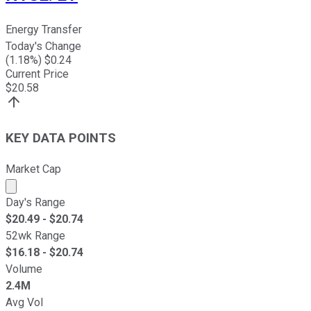
Energy Transfer
Today's Change
(
1.18
%) $
0.24
Current Price
$
20.58
KEY DATA POINTS
Market Cap
Market cap calculated using publicly traded shares outst
Day's Range
$
20.49
- $
20.74
52wk Range
$
16.18
- $
20.74
Volume
2.4M
Avg Vol