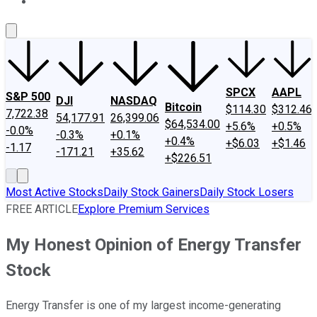
About Us
Contact Us
Investing Philosophy
Motley Fool Mo
SPCX
AAPL
S&P 500
DJI
NASDAQ
Bitcoin
$114.30
$312.46
7,722.38
54,177.91
26,399.06
$64,534.00
+5.6%
+0.5%
-0.0%
-0.3%
+0.1%
+0.4%
+$6.03
+$1.46
-1.17
-171.21
+35.62
+$226.51
Most Active Stocks
Daily Stock Gainers
Daily Stock Losers
FREE ARTICLE
Explore Premium Services
My Honest Opinion of Energy Transfer
Stock
Energy Transfer is one of my largest income-generating