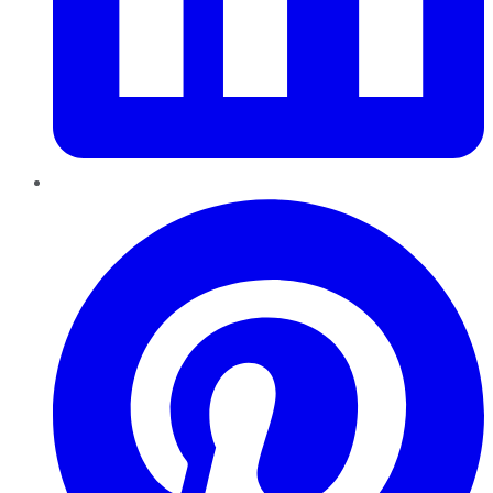
Pinterest