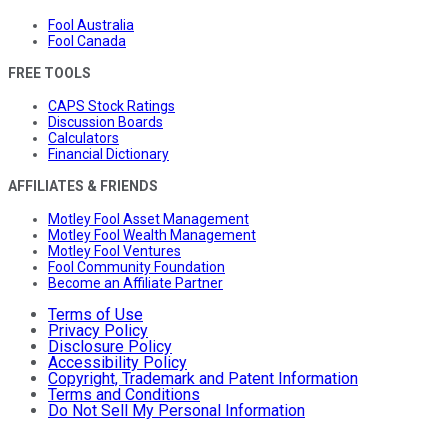
Fool Australia
Fool Canada
FREE TOOLS
CAPS Stock Ratings
Discussion Boards
Calculators
Financial Dictionary
AFFILIATES & FRIENDS
Motley Fool Asset Management
Motley Fool Wealth Management
Motley Fool Ventures
Fool Community Foundation
Become an Affiliate Partner
Terms of Use
Privacy Policy
Disclosure Policy
Accessibility Policy
Copyright, Trademark and Patent Information
Terms and Conditions
Do Not Sell My Personal Information