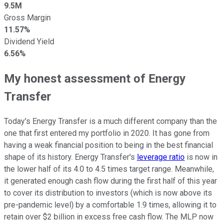
9.5M
Gross Margin
11.57%
Dividend Yield
6.56%
My honest assessment of Energy
Transfer
Today's Energy Transfer is a much different company than the
one that first entered my portfolio in 2020. It has gone from
having a weak financial position to being in the best financial
shape of its history. Energy Transfer's
leverage ratio
is now in
the lower half of its 4.0 to 4.5 times target range. Meanwhile,
it generated enough cash flow during the first half of this year
to cover its distribution to investors (which is now above its
pre-pandemic level) by a comfortable 1.9 times, allowing it to
retain over $2 billion in excess free cash flow. The MLP now