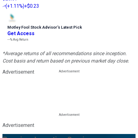
(
+1.11%
)
+$0.23
Motley Fool Stock Advisor
’
s Latest Pick
Get Access
---%
Avg Return
*Average returns of all recommendations since inception.
Cost basis and return based on previous market day close.
Advertisement
Advertisement