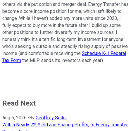
others via the put option and merger deal. Energy Transfer has
become a core income position for me, which isn't likely to
change. While I haven't added any more units since 2023, I
fully expect to buy more in the future after I build up some
other positions to further diversify my income sources. I
honestly think it's a terrific long-term investment for anyone
who's seeking a durable and steadily rising supply of passive
income (and comfortable receiving the
Schedule K-1 Federal
Tax Form
the MLP sends its investors each year).
Read Next
Aug 6, 2026
•
By
Geoffrey Seiler
With a Nearly 7% Yield and Soaring Profits, Is Energy Transfer