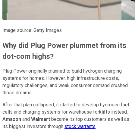
Image source: Getty Images.
Why did Plug Power plummet from its
dot-com highs?
Plug Power originally planned to build hydrogen charging
systems for homes. However, high infrastructure costs,
regulatory challenges, and weak consumer demand crushed
those dreams.
After that plan collapsed, it started to develop hydrogen fuel
cells and charging systems for warehouse forklifts instead.
Amazon
and
Walmart
became its top customers as well as
its biggest investors through
stock warrants
.