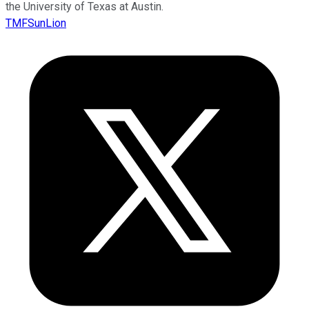
the University of Texas at Austin.
TMFSunLion