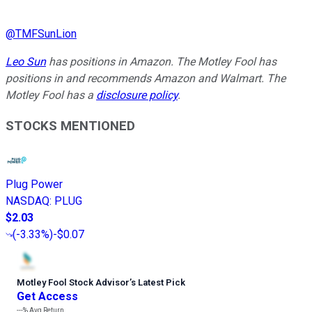
@
TMFSunLion
Leo Sun
has positions in Amazon. The Motley Fool has
positions in and recommends Amazon and Walmart. The
Motley Fool has a
disclosure policy
.
STOCKS MENTIONED
Plug Power
NASDAQ
:
PLUG
$2.03
(
-3.33%
)
-$0.07
Motley Fool Stock Advisor
’
s Latest Pick
Get Access
---%
Avg Return