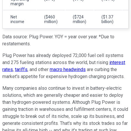
margin
Net
($460
($724
($1.37
income
million)
million)
billion)
Data source: Plug Power. YOY = year over year. *Due to
restatements.
Plug Power has already deployed 72,000 fuel cell systems
and 275 fueling stations across the world, but rising
interest
rates
,
tariffs
, and other
macro headwinds
are curbing the
market's appetite for expensive hydrogen charging projects.
Many companies also continue to invest in battery-electric
solutions, which are generally cheaper and easier to deploy
than hydrogen-powered systems. Although Plug Power is
gaining traction in warehouses and fulfillment centers, it could
struggle to break out of its niche, scale up its business, and
generate consistent profits. That's why its stock trades so far
below its all-time high -- and why it's trading at such low