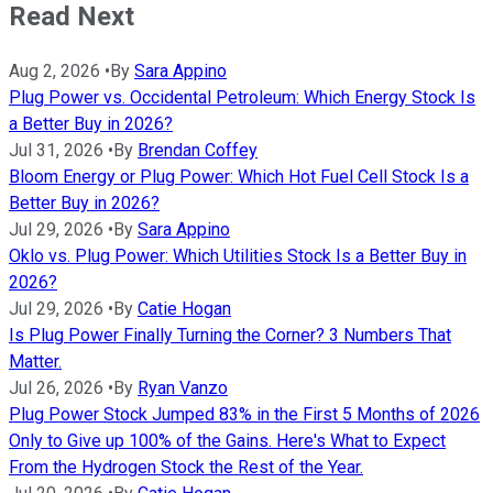
Read Next
Aug 2, 2026
•
By
Sara Appino
Plug Power vs. Occidental Petroleum: Which Energy Stock Is
a Better Buy in 2026?
Jul 31, 2026
•
By
Brendan Coffey
Bloom Energy or Plug Power: Which Hot Fuel Cell Stock Is a
Better Buy in 2026?
Jul 29, 2026
•
By
Sara Appino
Oklo vs. Plug Power: Which Utilities Stock Is a Better Buy in
2026?
Jul 29, 2026
•
By
Catie Hogan
Is Plug Power Finally Turning the Corner? 3 Numbers That
Matter.
Jul 26, 2026
•
By
Ryan Vanzo
Plug Power Stock Jumped 83% in the First 5 Months of 2026
Only to Give up 100% of the Gains. Here's What to Expect
From the Hydrogen Stock the Rest of the Year.