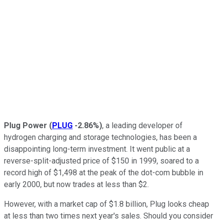
Plug Power
(
PLUG
-2.86%
)
, a leading developer of
hydrogen charging and storage technologies, has been a
disappointing long-term investment. It went public at a
reverse-split-adjusted price of $150 in 1999, soared to a
record high of $1,498 at the peak of the dot-com bubble in
early 2000, but now trades at less than $2.
However, with a market cap of $1.8 billion, Plug looks cheap
at less than two times next year's sales. Should you consider