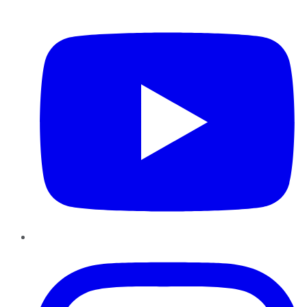
YouTube
Instagram