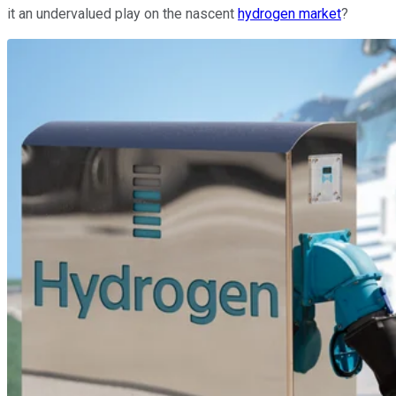
it an undervalued play on the nascent
hydrogen market
?