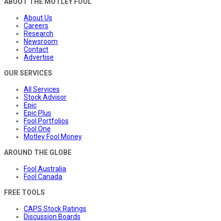
ABOUT THE MOTLEY FOOL
About Us
Careers
Research
Newsroom
Contact
Advertise
OUR SERVICES
All Services
Stock Advisor
Epic
Epic Plus
Fool Portfolios
Fool One
Motley Fool Money
AROUND THE GLOBE
Fool Australia
Fool Canada
FREE TOOLS
CAPS Stock Ratings
Discussion Boards