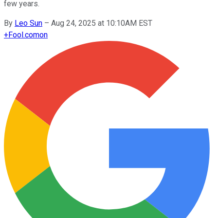
few years.
By
Leo Sun
–
Aug 24, 2025 at 10:10AM EST
+
Fool.com
on