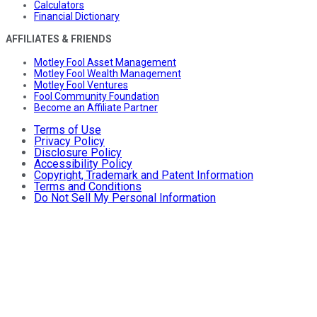
Calculators
Financial Dictionary
AFFILIATES & FRIENDS
Motley Fool Asset Management
Motley Fool Wealth Management
Motley Fool Ventures
Fool Community Foundation
Become an Affiliate Partner
Terms of Use
Privacy Policy
Disclosure Policy
Accessibility Policy
Copyright, Trademark and Patent Information
Terms and Conditions
Do Not Sell My Personal Information