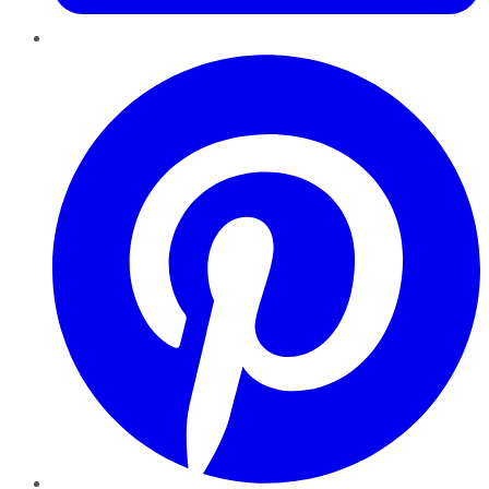
Pinterest