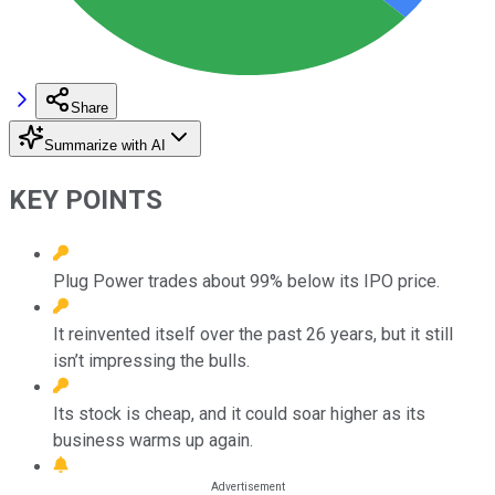
Share
Summarize with AI
KEY POINTS
Plug Power trades about 99% below its IPO price.
It reinvented itself over the past 26 years, but it still
isn’t impressing the bulls.
Its stock is cheap, and it could soar higher as its
business warms up again.