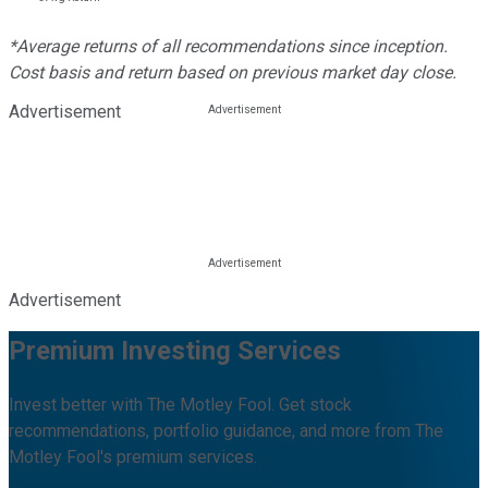
*Average returns of all recommendations since inception.
Cost basis and return based on previous market day close.
Advertisement
Advertisement
Premium Investing Services
Invest better with The Motley Fool. Get stock
recommendations, portfolio guidance, and more from The
Motley Fool's premium services.