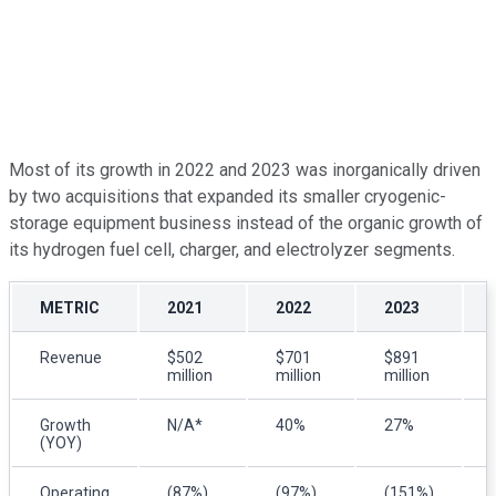
Most of its growth in 2022 and 2023 was inorganically driven
by two acquisitions that expanded its smaller cryogenic-
storage equipment business instead of the organic growth of
its hydrogen fuel cell, charger, and electrolyzer segments.
METRIC
2021
2022
2023
Revenue
$502
$701
$891
million
million
million
Growth
N/A*
40%
27%
(YOY)
Operating
(87%)
(97%)
(151%)