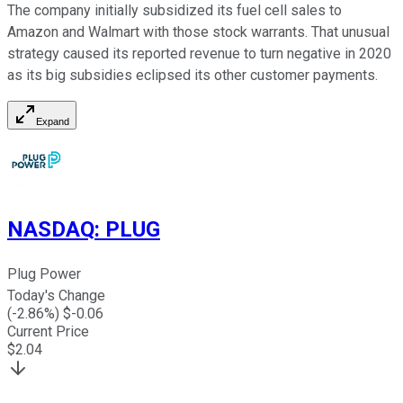
The company initially subsidized its fuel cell sales to
Amazon and Walmart with those stock warrants. That unusual
strategy caused its reported revenue to turn negative in 2020
as its big subsidies eclipsed its other customer payments.
Expand
NASDAQ
:
PLUG
Plug Power
Today's Change
(
-2.86
%) $
-0.06
Current Price
$
2.04