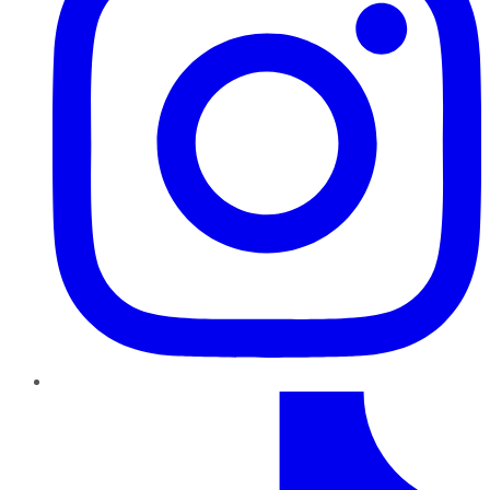
TikTok