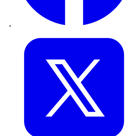
Twitter