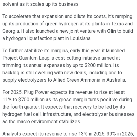
solvent as it scales up its business.
To accelerate that expansion and dilute its costs, it's ramping
up its production of green hydrogen at its plants in Texas and
Georgia. It also launched a new joint venture with
Olin
to build
a hydrogen liquefaction plant in Louisiana.
To further stabilize its margins, early this year, it launched
Project Quantum Leap, a cost-cutting initiative aimed at
trimming its annual expenses by up to $200 million. Its
backlog is still swelling with new deals, including one to
supply electrolyzers to Allied Green Ammonia in Australia.
For 2025, Plug Power expects its revenue to rise at least
11% to $700 million as its gross margin turns positive during
the fourth quarter. It expects that recovery to be led by its
hydrogen fuel cell, infrastructure, and electrolyzer businesses
as the macro environment stabilizes.
Analysts expect its revenue to rise 13% in 2025, 39% in 2026,