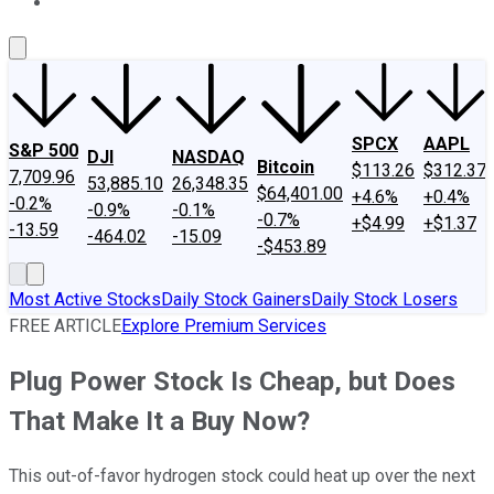
About Us
Contact Us
Investing Philosophy
Motley Fool Mo
SPCX
AAPL
S&P 500
DJI
NASDAQ
Bitcoin
$113.26
$312.37
7,709.96
53,885.10
26,348.35
$64,401.00
+4.6%
+0.4%
-0.2%
-0.9%
-0.1%
-0.7%
+$4.99
+$1.37
-13.59
-464.02
-15.09
-$453.89
Most Active Stocks
Daily Stock Gainers
Daily Stock Losers
FREE ARTICLE
Explore Premium Services
Plug Power Stock Is Cheap, but Does
That Make It a Buy Now?
This out-of-favor hydrogen stock could heat up over the next