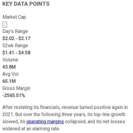
KEY DATA POINTS
Market Cap
Market cap calculated using publicly traded shares outst
Day's Range
$
2.02
- $
2.17
52wk Range
$
1.41
- $
4.58
Volume
43.8M
Avg Vol
65.1M
Gross Margin
-2565.51%
After restating its financials, revenue turned positive again in
2021. But over the following three years, its top-line growth
slowed, its
operating margins
collapsed, and its net losses
widened at an alarming rate.