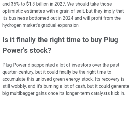
and 35% to $1.3 billion in 2027. We should take those
optimistic estimates with a grain of salt, but they imply that
its business bottomed out in 2024 and will profit from the
hydrogen market's gradual expansion.
Is it finally the right time to buy Plug
Power's stock?
Plug Power disappointed a lot of investors over the past
quarter-century, but it could finally be the right time to
accumulate this unloved green energy stock. Its recovery is
still wobbly, and it's burning a lot of cash, but it could generate
big multibagger gains once its longer-term catalysts kick in.