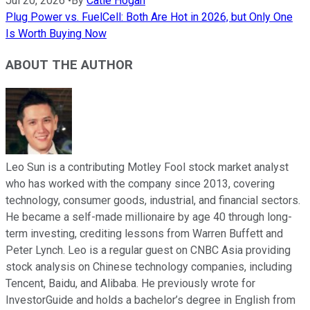
Jul 20, 2026
•
By
Catie Hogan
Plug Power vs. FuelCell: Both Are Hot in 2026, but Only One
Is Worth Buying Now
ABOUT THE AUTHOR
Leo Sun is a contributing Motley Fool stock market analyst
who has worked with the company since 2013, covering
technology, consumer goods, industrial, and financial sectors.
He became a self-made millionaire by age 40 through long-
term investing, crediting lessons from Warren Buffett and
Peter Lynch. Leo is a regular guest on CNBC Asia providing
stock analysis on Chinese technology companies, including
Tencent, Baidu, and Alibaba. He previously wrote for
InvestorGuide and holds a bachelor’s degree in English from