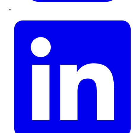
LinkedIn