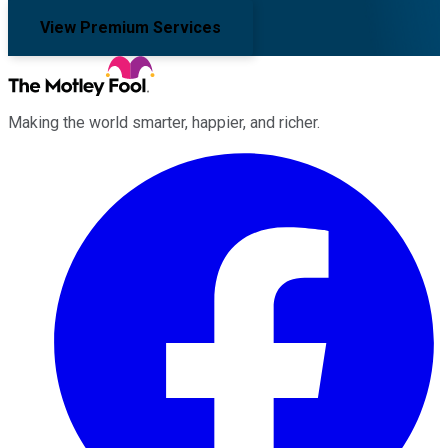
View Premium Services
Making the world smarter, happier, and richer.
Facebook