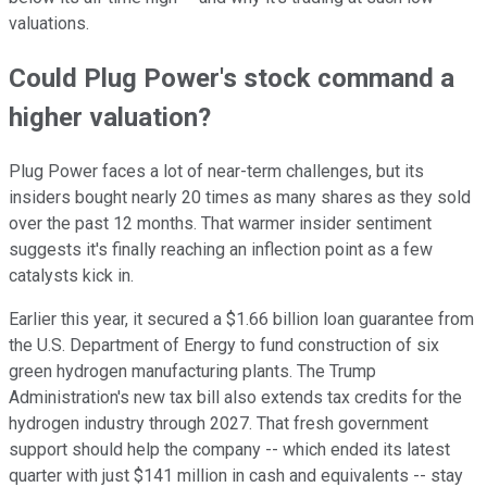
valuations.
Could Plug Power's stock command a
higher valuation?
Plug Power faces a lot of near-term challenges, but its
insiders bought nearly 20 times as many shares as they sold
over the past 12 months. That warmer insider sentiment
suggests it's finally reaching an inflection point as a few
catalysts kick in.
Earlier this year, it secured a $1.66 billion loan guarantee from
the U.S. Department of Energy to fund construction of six
green hydrogen manufacturing plants. The Trump
Administration's new tax bill also extends tax credits for the
hydrogen industry through 2027. That fresh government
support should help the company -- which ended its latest
quarter with just $141 million in cash and equivalents -- stay