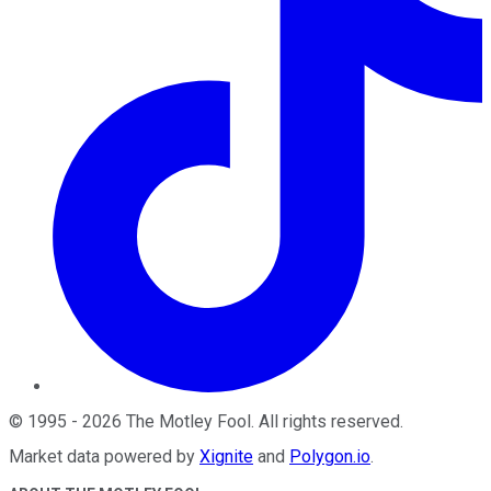
©
1995
-
2026
The Motley Fool
. All rights reserved.
Market data powered by
Xignite
and
Polygon.io
.