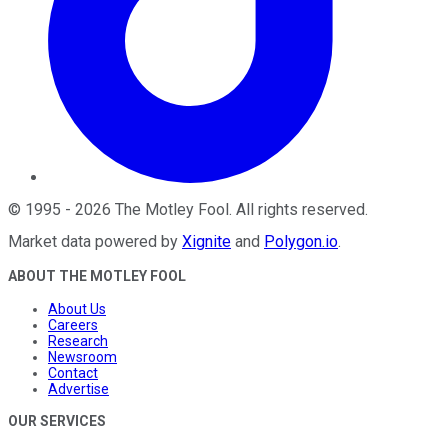
©
1995
-
2026
The Motley Fool
. All rights reserved.
Market data powered by
Xignite
and
Polygon.io
.
ABOUT THE MOTLEY FOOL
About Us
Careers
Research
Newsroom
Contact
Advertise
OUR SERVICES