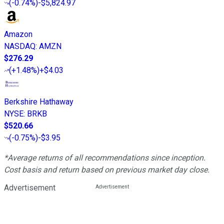
(
-0.74%
)
-$5,824.97
Amazon
NASDAQ
:
AMZN
$276.29
(
+1.48%
)
+$4.03
Berkshire Hathaway
NYSE
:
BRKB
$520.66
(
-0.75%
)
-$3.95
*Average returns of all recommendations since inception.
Cost basis and return based on previous market day close.
Advertisement