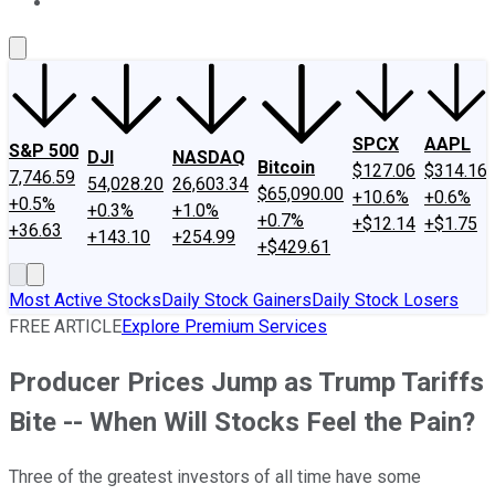
About Us
Contact Us
Investing Philosophy
Motley Fool Mo
SPCX
AAPL
S&P 500
DJI
NASDAQ
Bitcoin
$127.06
$314.16
7,746.59
54,028.20
26,603.34
$65,090.00
+10.6%
+0.6%
+0.5%
+0.3%
+1.0%
+0.7%
+$12.14
+$1.75
+36.63
+143.10
+254.99
+$429.61
Most Active Stocks
Daily Stock Gainers
Daily Stock Losers
FREE ARTICLE
Explore Premium Services
Producer Prices Jump as Trump Tariffs
Bite -- When Will Stocks Feel the Pain?
Three of the greatest investors of all time have some