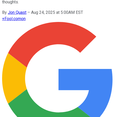
thoughts.
By
Jon Quast
–
Aug 24, 2025 at 5:00AM EST
+
Fool.com
on