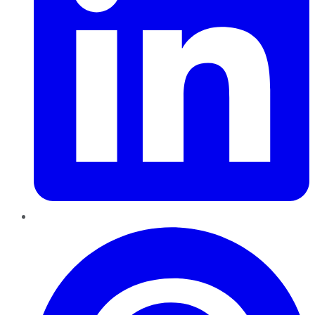
Pinterest