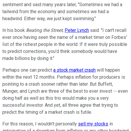
sentiment and said many years later, "Sometimes we had a
tailwind from the economy and sometimes we had a
headwind. Either way, we just kept swimming."
In his book
Beating the Street
,
Peter Lynch
said: "I can't recall
ever once having seen the name of a market timer on Forbes'
list of the richest people in the world. If it were truly possible
to predict corrections, you'd think somebody would have
made billions by doing it."
Perhaps one can predict
a stock market crash
will happen
within the next 12 months. Perhaps inflation for producers is
pointing to a crash sooner rather than later. But Buffett,
Munger, and Lynch are three of the best to ever invest -- even
doing half as well as this trio would make you a very
successful investor. And yet, all three agree that trying to
predict the timing of a market crash is futile.
For this reason, I wouldn't personally
sell my stocks
in
anticipation of a downturn from inflation or any other headwind