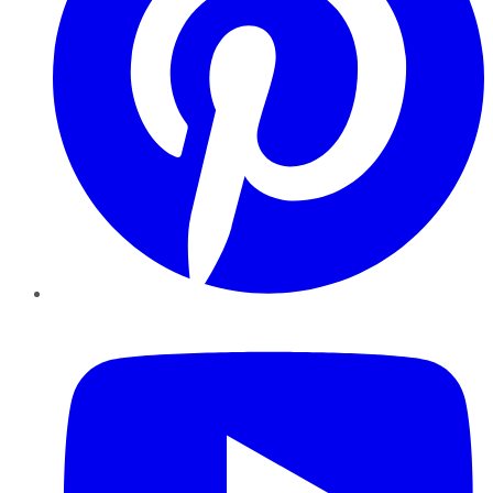
YouTube