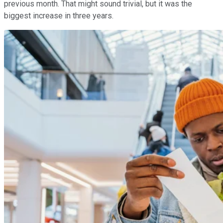
previous month. That might sound trivial, but it was the
biggest increase in three years.