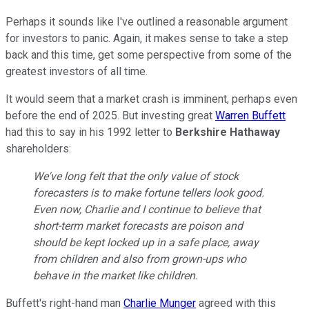
Perhaps it sounds like I've outlined a reasonable argument
for investors to panic. Again, it makes sense to take a step
back and this time, get some perspective from some of the
greatest investors of all time.
It would seem that a market crash is imminent, perhaps even
before the end of 2025. But investing great
Warren Buffett
had this to say in his 1992 letter to
Berkshire Hathaway
shareholders:
We've long felt that the only value of stock
forecasters is to make fortune tellers look good.
Even now, Charlie and I continue to believe that
short-term market forecasts are poison and
should be kept locked up in a safe place, away
from children and also from grown-ups who
behave in the market like children.
Buffett's right-hand man
Charlie Munger
agreed with this