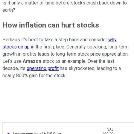
is it only a matter of time before stocks crash back down to
earth?
How inflation can hurt stocks
Perhaps it's best to take a step back and consider
why
stocks go up
in the first place. Generally speaking, long-term
growth in profits leads to long-term stock price appreciation.
Let's use
Amazon
stock as an example. Over the last
decade, its
operating profit
has skyrocketed, leading to a
nearly 800% gain for the stock.