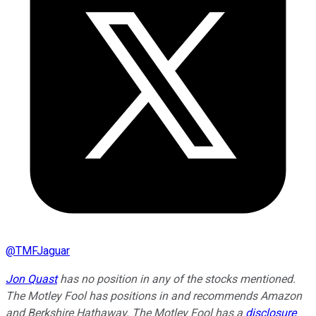
@
TMFJaguar
Jon Quast
has no position in any of the stocks mentioned.
The Motley Fool has positions in and recommends Amazon
and Berkshire Hathaway. The Motley Fool has a
disclosure