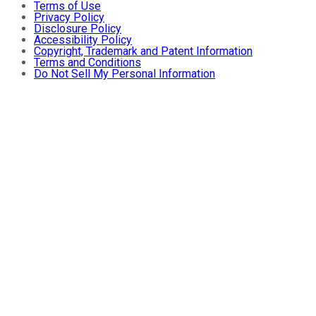
Terms of Use
Privacy Policy
Disclosure Policy
Accessibility Policy
Copyright, Trademark and Patent Information
Terms and Conditions
Do Not Sell My Personal Information