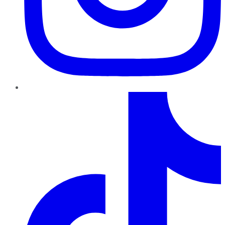
TikTok