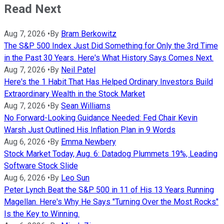
Read Next
Aug 7, 2026
•
By
Bram Berkowitz
The S&P 500 Index Just Did Something for Only the 3rd Time
in the Past 30 Years. Here's What History Says Comes Next.
Aug 7, 2026
•
By
Neil Patel
Here's the 1 Habit That Has Helped Ordinary Investors Build
Extraordinary Wealth in the Stock Market
Aug 7, 2026
•
By
Sean Williams
No Forward-Looking Guidance Needed: Fed Chair Kevin
Warsh Just Outlined His Inflation Plan in 9 Words
Aug 6, 2026
•
By
Emma Newbery
Stock Market Today, Aug. 6: Datadog Plummets 19%, Leading
Software Stock Slide
Aug 6, 2026
•
By
Leo Sun
Peter Lynch Beat the S&P 500 in 11 of His 13 Years Running
Magellan. Here's Why He Says "Turning Over the Most Rocks"
Is the Key to Winning.