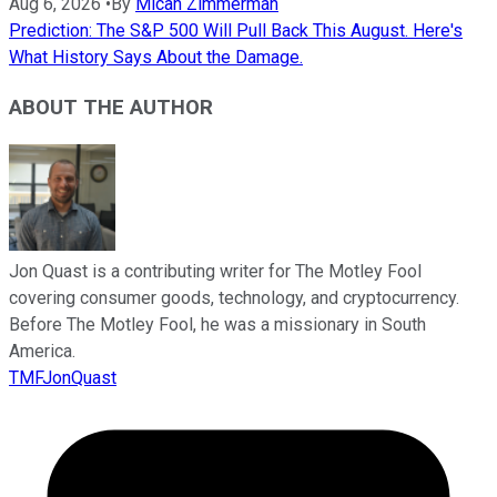
Aug 6, 2026
•
By
Micah Zimmerman
Prediction: The S&P 500 Will Pull Back This August. Here's
What History Says About the Damage.
ABOUT THE AUTHOR
Jon Quast is a contributing writer for The Motley Fool
covering consumer goods, technology, and cryptocurrency.
Before The Motley Fool, he was a missionary in South
America.
TMFJonQuast