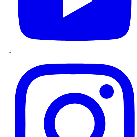
Instagram