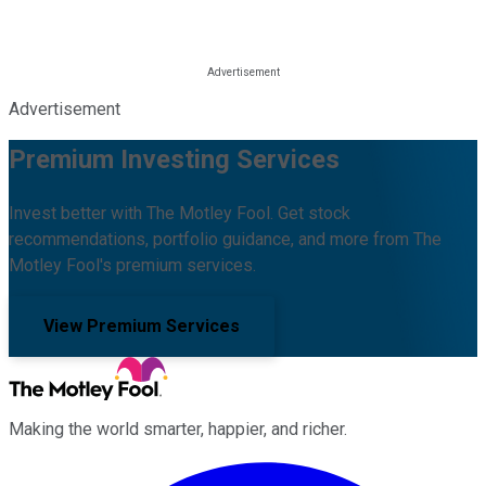
Advertisement
Premium Investing Services
Invest better with The Motley Fool. Get stock
recommendations, portfolio guidance, and more from The
Motley Fool's premium services.
View Premium Services
Making the world smarter, happier, and richer.
Facebook