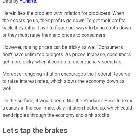
Data by
YCharts
.
Herein lies the problem with inflation for producers: When
their costs go up, their profits go down. To get their profits
back, they either have to figure out ways to bring costs down
or they must raise their end prices to consumers.
However, raising prices can be tricky as well. Consumers
don't have unlimited budgets. As prices increase, consumers
get more picky when it comes to discretionary spending.
Moreover, ongoing inflation encourages the Federal Reserve
to raise interest rates, which slows the economy down as
well.
On the surface, it would seem like the Producer Price Index is
a canary in the coal mine: July inflation heated up, which could
send ripples through the economy and sink stocks.
Let's tap the brakes