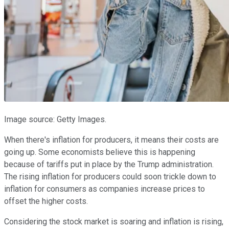
Image source: Getty Images.
When there's inflation for producers, it means their costs are
going up. Some economists believe this is happening
because of tariffs put in place by the Trump administration.
The rising inflation for producers could soon trickle down to
inflation for consumers as companies increase prices to
offset the higher costs.
Considering the stock market is soaring and inflation is rising,