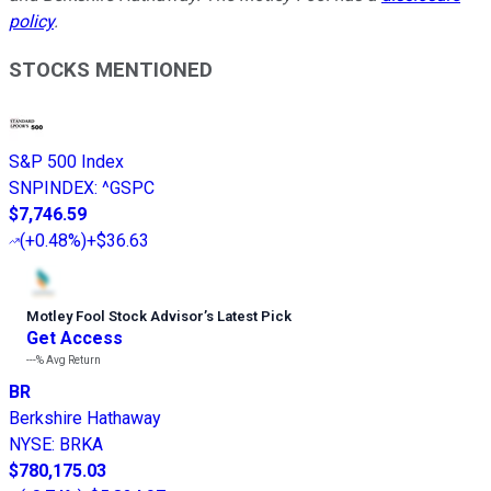
policy
.
STOCKS MENTIONED
S&P 500 Index
SNPINDEX
:
^GSPC
$7,746.59
(
+0.48%
)
+$36.63
Motley Fool Stock Advisor
’
s Latest Pick
Get Access
---%
Avg Return
BR
Berkshire Hathaway
NYSE
:
BRKA
$780,175.03