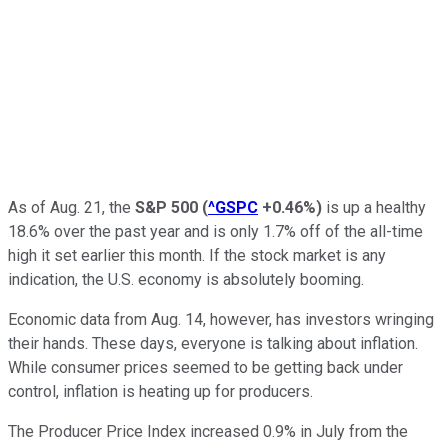
As of Aug. 21, the
S&P 500
(
^GSPC
+0.46%
)
is up a healthy
18.6% over the past year and is only 1.7% off of the all-time
high it set earlier this month. If the stock market is any
indication, the U.S. economy is absolutely booming.
Economic data from Aug. 14, however, has investors wringing
their hands. These days, everyone is talking about inflation.
While consumer prices seemed to be getting back under
control, inflation is heating up for producers.
The Producer Price Index increased 0.9% in July from the