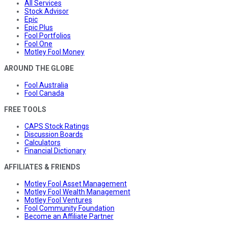
All Services
Stock Advisor
Epic
Epic Plus
Fool Portfolios
Fool One
Motley Fool Money
AROUND THE GLOBE
Fool Australia
Fool Canada
FREE TOOLS
CAPS Stock Ratings
Discussion Boards
Calculators
Financial Dictionary
AFFILIATES & FRIENDS
Motley Fool Asset Management
Motley Fool Wealth Management
Motley Fool Ventures
Fool Community Foundation
Become an Affiliate Partner