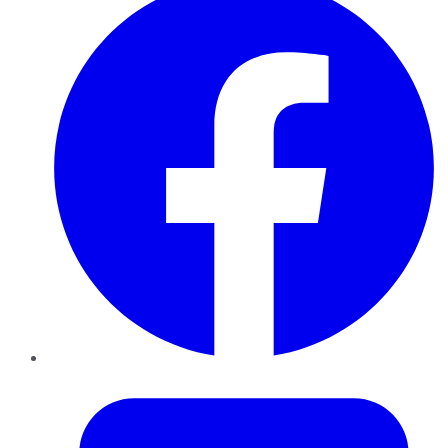
Twitter