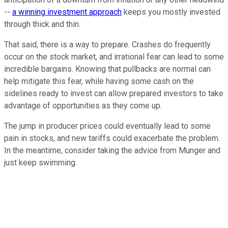
--
a winning investment approach
keeps you mostly invested
through thick and thin.
That said, there is a way to prepare. Crashes do frequently
occur on the stock market, and irrational fear can lead to some
incredible bargains. Knowing that pullbacks are normal can
help mitigate this fear, while having some cash on the
sidelines ready to invest can allow prepared investors to take
advantage of opportunities as they come up.
The jump in producer prices could eventually lead to some
pain in stocks, and new tariffs could exacerbate the problem.
In the meantime, consider taking the advice from Munger and
just keep swimming.