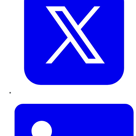
LinkedIn