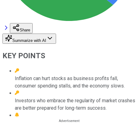
Share
Summarize with AI
KEY POINTS
Inflation can hurt stocks as business profits fall,
consumer spending stalls, and the economy slows.
Investors who embrace the regularity of market crashes
are better prepared for long-term success.