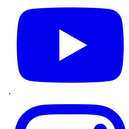
Instagram