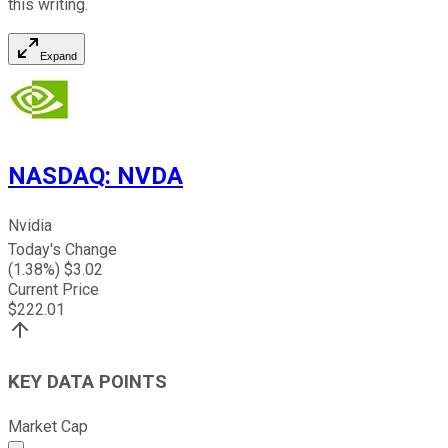
this writing.
Expand
NASDAQ
:
NVDA
Nvidia
Today's Change
(
1.38
%) $
3.02
Current Price
$
222.01
KEY DATA POINTS
Market Cap