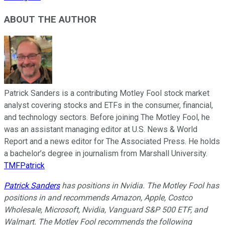
ABOUT THE AUTHOR
Patrick Sanders is a contributing Motley Fool stock market
analyst covering stocks and ETFs in the consumer, financial,
and technology sectors. Before joining The Motley Fool, he
was an assistant managing editor at U.S. News & World
Report and a news editor for The Associated Press. He holds
a bachelor’s degree in journalism from Marshall University.
TMFPatrick
Patrick Sanders
has positions in Nvidia. The Motley Fool has
positions in and recommends Amazon, Apple, Costco
Wholesale, Microsoft, Nvidia, Vanguard S&P 500 ETF, and
Walmart. The Motley Fool recommends the following