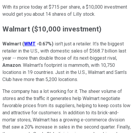
With its price today at $715 per share, a $10,000 investment
would get you about 14 shares of Lilly stock.
Walmart ($10,000 investment)
Walmart
(
WMT
-0.67%
)
isn't just a retailer. It's the biggest
retailer in the U.S., with domestic sales of $568.7 billion last
year -- more than double those of its next-biggest rival,
Amazon
. Walmart's footprint is mammoth, with 10,750
locations in 19 countries. Just in the U.S., Walmart and Sam's
Club have more than 5,200 locations.
The company has a lot working for it. The sheer volume of
stores and the traffic it generates help Walmart negotiate
favorable prices from its suppliers, helping to keep costs low
and attractive for customers. In addition to its brick-and-
mortar stores, Walmart has a growing e-commerce division
that saw a 20% increase in sales in the second quarter. Finally,