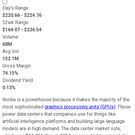
Market cap calculated using publicly traded shares outst
Day's Range
$
220.66
- $
224.76
52wk Range
$
164.07
- $
236.54
Volume
68M
Avg Vol
152.1M
Gross Margin
74.15%
Dividend Yield
0.13%
Nvidia is a powerhouse because it makes the majority of the
most sophisticated
graphics processing units (GPUs)
. These
power data centers that companies use for things like
artificial intelligence platforms and building large language
models are in high demand. The data center market size,