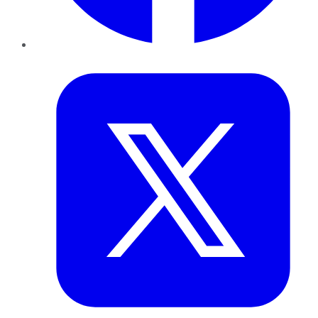
Twitter