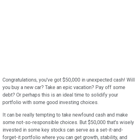
Congratulations, you've got $50,000 in unexpected cash! Will
you buy a new car? Take an epic vacation? Pay off some
debt? Or perhaps this is an ideal time to solidify your
portfolio with some good investing choices.
It can be really tempting to take newfound cash and make
some not-so-responsible choices. But $50,000 that's wisely
invested in some key stocks can serve as a set-it-and-
forget-it portfolio where you can get growth, stability, and