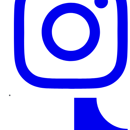
TikTok