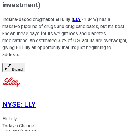
investment)
Indiana-based drugmaker
Eli Lilly
(
LLY
-1.04%
)
has a
massive pipeline of drugs and drug candidates, but it's best
known these days for its weight loss and diabetes
medications. An estimated 30% of U.S. adults are overweight,
giving Eli Lilly an opportunity that it's just beginning to
address.
Expand
NYSE
:
LLY
Eli Lilly
Today's Change