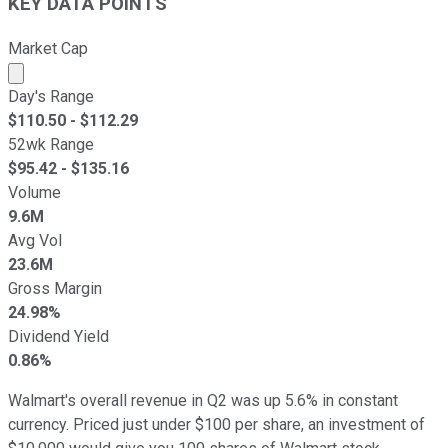
KEY DATA POINTS
Market Cap
Market cap calculated using publicly traded shares outst
Day's Range
$
110.50
- $
112.29
52wk Range
$
95.42
- $
135.16
Volume
9.6M
Avg Vol
23.6M
Gross Margin
24.98%
Dividend Yield
0.86%
Walmart's overall revenue in Q2 was up 5.6% in constant
currency. Priced just under $100 per share, an investment of