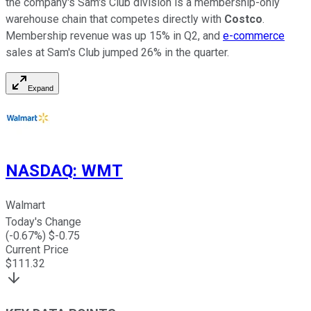
the company's Sam's Club division is a membership-only
warehouse chain that competes directly with
Costco
.
Membership revenue was up 15% in Q2, and
e-commerce
sales at Sam's Club jumped 26% in the quarter.
Expand
NASDAQ
:
WMT
Walmart
Today's Change
(
-0.67
%) $
-0.75
Current Price
$
111.32