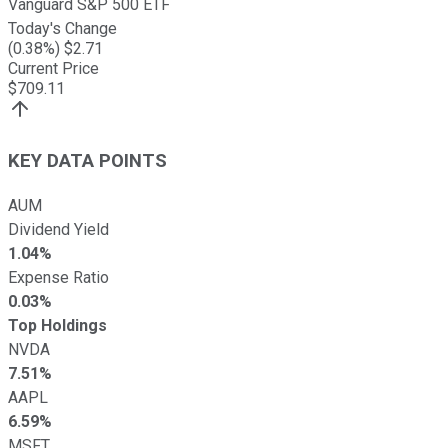
Vanguard S&P 500 ETF
Today's Change
(
0.38
%) $
2.71
Current Price
$
709.11
KEY DATA POINTS
AUM
Dividend Yield
1.04%
Expense Ratio
0.03%
Top Holdings
NVDA
7.51%
AAPL
6.59%
MSFT