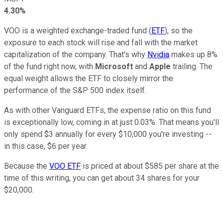
4.30%
VOO is a weighted exchange-traded fund (
ETF
), so the
exposure to each stock will rise and fall with the market
capitalization of the company. That's why
Nvidia
makes up 8%
of the fund right now, with
Microsoft
and
Apple
trailing. The
equal weight allows the ETF to closely mirror the
performance of the S&P 500 index itself.
As with other Vanguard ETFs, the expense ratio on this fund
is exceptionally low, coming in at just 0.03%. That means you'll
only spend $3 annually for every $10,000 you're investing --
in this case, $6 per year.
Because the
VOO ETF
is priced at about $585 per share at the
time of this writing, you can get about 34 shares for your
$20,000.