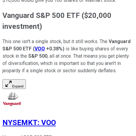
$10,000 would give you 100 shares of Walmart stock.
Vanguard S&P 500 ETF ($20,000
investment)
This one isn't a single stock, but it still works. The
Vanguard
S&P 500 ETF
(
VOO
+0.38%
)
is like buying shares of every
stock in the
S&P 500
, all at once. That means you get plenty
of diversification, which is important so that you aren't in
jeopardy if a single stock or sector suddenly deflates.
Expand
NYSEMKT
:
VOO