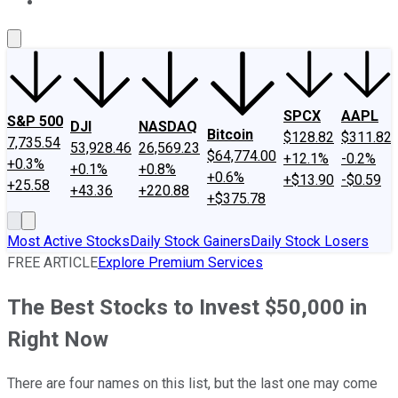
About Us
Contact Us
Investing Philosophy
Motley Fool Mo
SPCX
AAPL
S&P 500
DJI
NASDAQ
Bitcoin
$128.82
$311.82
7,735.54
53,928.46
26,569.23
$64,774.00
+12.1%
-0.2%
+0.3%
+0.1%
+0.8%
+0.6%
+$13.90
-$0.59
+25.58
+43.36
+220.88
+$375.78
Most Active Stocks
Daily Stock Gainers
Daily Stock Losers
FREE ARTICLE
Explore Premium Services
The Best Stocks to Invest $50,000 in
Right Now
There are four names on this list, but the last one may come