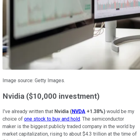
Image source: Getty Images.
Nvidia ($10,000 investment)
I've already written that
Nvidia
(
NVDA
+1.38%
)
would be my
choice of
one stock to buy and hold
. The semiconductor
maker is the biggest publicly traded company in the world by
market capitalization, rising to about $4.3 trillion at the time of