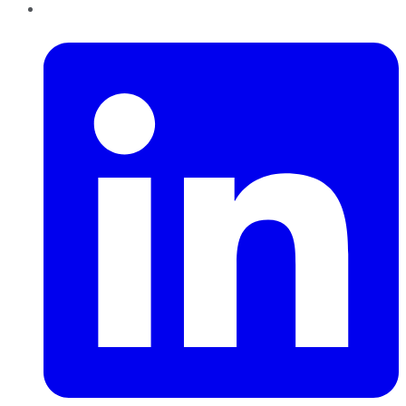
LinkedIn