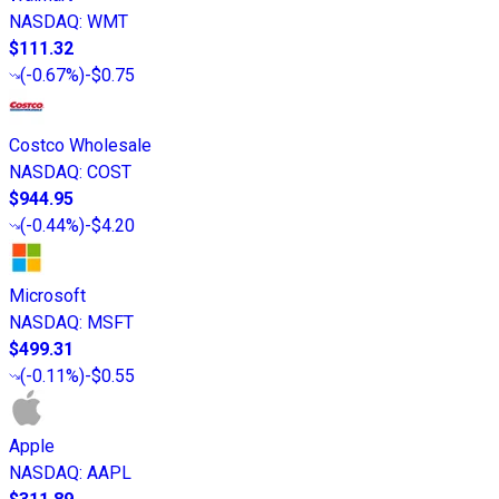
NASDAQ
:
WMT
$111.32
(
-0.67%
)
-$0.75
Costco Wholesale
NASDAQ
:
COST
$944.95
(
-0.44%
)
-$4.20
Microsoft
NASDAQ
:
MSFT
$499.31
(
-0.11%
)
-$0.55
Apple
NASDAQ
:
AAPL