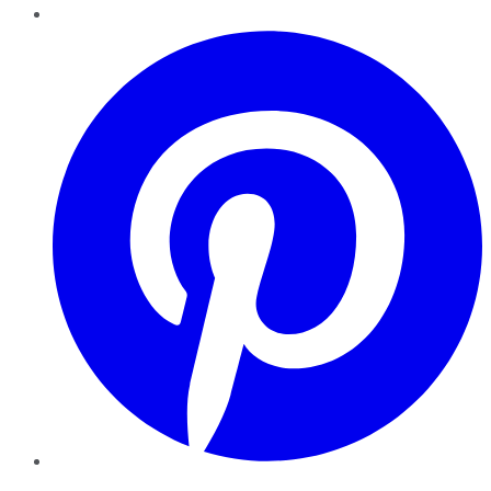
Pinterest
YouTube