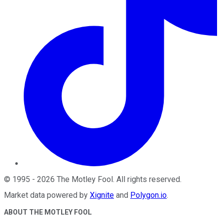
©
1995
-
2026
The Motley Fool
. All rights reserved.
Market data powered by
Xignite
and
Polygon.io
.
ABOUT THE MOTLEY FOOL