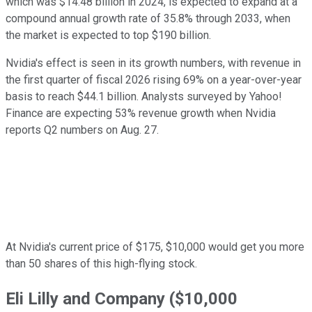
which was $14.48 billion in 2024, is expected to expand at a
compound annual growth rate of 35.8% through 2033, when
the market is expected to top $190 billion.
Nvidia's effect is seen in its growth numbers, with revenue in
the first quarter of fiscal 2026 rising 69% on a year-over-year
basis to reach $44.1 billion. Analysts surveyed by Yahoo!
Finance are expecting 53% revenue growth when Nvidia
reports Q2 numbers on Aug. 27.
At Nvidia's current price of $175, $10,000 would get you more
than 50 shares of this high-flying stock.
Eli Lilly and Company ($10,000