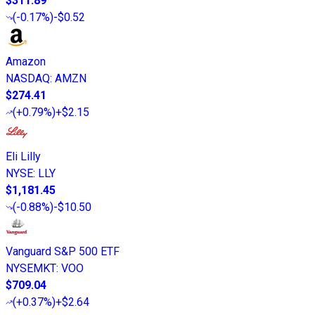
$311.89
(
-0.17%
)
-$0.52
Amazon
NASDAQ
:
AMZN
$274.41
(
+0.79%
)
+$2.15
Eli Lilly
NYSE
:
LLY
$1,181.45
(
-0.88%
)
-$10.50
Vanguard S&P 500 ETF
NYSEMKT
:
VOO
$709.04
(
+0.37%
)
+$2.64