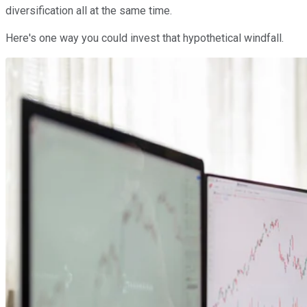
diversification all at the same time.
Here's one way you could invest that hypothetical windfall.