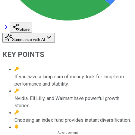
Share
Summarize with AI
KEY POINTS
If you have a lump sum of money, look for long-term
performance and stability.
Nvidia, Eli Lilly, and Walmart have powerful growth
stories.
Choosing an index fund provides instant diversification.