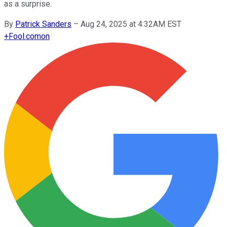
as a surprise.
By
Patrick Sanders
–
Aug 24, 2025 at 4:32AM EST
+
Fool.com
on