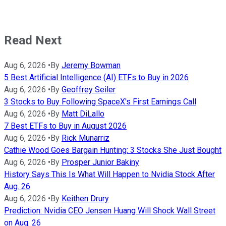
Read Next
Aug 6, 2026
•
By
Jeremy Bowman
5 Best Artificial Intelligence (AI) ETFs to Buy in 2026
Aug 6, 2026
•
By
Geoffrey Seiler
3 Stocks to Buy Following SpaceX's First Earnings Call
Aug 6, 2026
•
By
Matt DiLallo
7 Best ETFs to Buy in August 2026
Aug 6, 2026
•
By
Rick Munarriz
Cathie Wood Goes Bargain Hunting: 3 Stocks She Just Bought
Aug 6, 2026
•
By
Prosper Junior Bakiny
History Says This Is What Will Happen to Nvidia Stock After
Aug. 26
Aug 6, 2026
•
By
Keithen Drury
Prediction: Nvidia CEO Jensen Huang Will Shock Wall Street
on Aug. 26