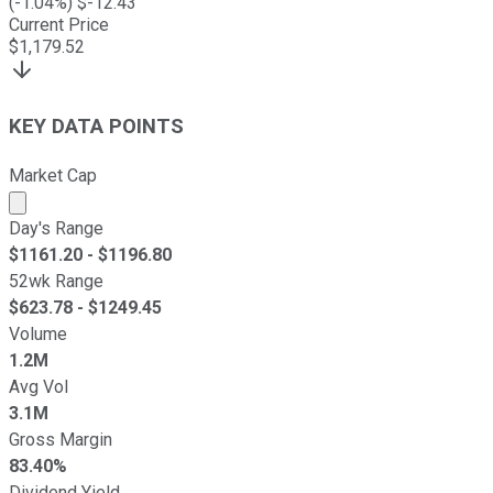
(
-1.04
%) $
-12.43
Current Price
$
1,179.52
KEY DATA POINTS
Market Cap
Market cap calculated using publicly traded shares outst
Day's Range
$
1161.20
- $
1196.80
52wk Range
$
623.78
- $
1249.45
Volume
1.2M
Avg Vol
3.1M
Gross Margin
83.40%
Dividend Yield