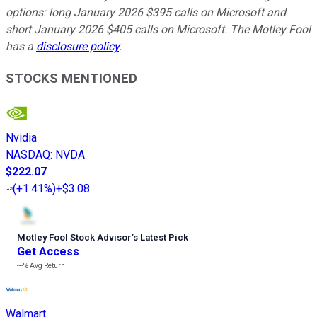
options: long January 2026 $395 calls on Microsoft and
short January 2026 $405 calls on Microsoft. The Motley Fool
has a
disclosure policy
.
STOCKS MENTIONED
Nvidia
NASDAQ
:
NVDA
$222.07
(
+1.41%
)
+$3.08
Motley Fool Stock Advisor
’
s Latest Pick
Get Access
---%
Avg Return
Walmart