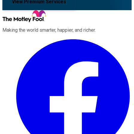
View Premium Services
Making the world smarter, happier, and richer.
Facebook