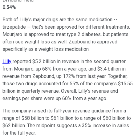
0.54%
Both of Lilly's major drugs are the same medication --
tirzepatide -- that's been approved for different treatments.
Mounjaro is approved to treat type 2 diabetes, but patients
often see weight loss as well. Zepbound is approved
specifically as a weight loss medication.
Lilly
reported $5.2 billion in revenue in the second quarter
from Mounjaro, up 68% from a year ago, and $3.4 billion in
revenue from Zepbound, up 172% from last year. Together,
those two drugs accounted for 55% of the company's $15.55
billion in quarterly revenue. Overall, Lilly's revenue and
earnings per share were up 60% from a year ago.
The company raised its full-year revenue guidance from a
range of $58 billion to $61 billion to a range of $60 billion to
$62 billion. The midpoint suggests a 35% increase in sales
for the full year.