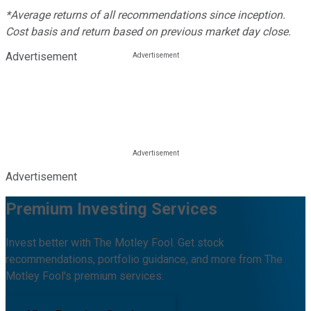
*Average returns of all recommendations since inception.
Cost basis and return based on previous market day close.
Advertisement
Advertisement
Premium Investing Services
Invest better with The Motley Fool. Get stock
recommendations, portfolio guidance, and more from The
Motley Fool's premium services.