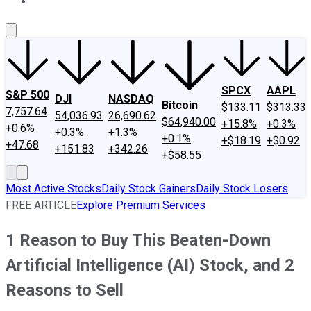
About Us
Contact Us
Investing Philosophy
Motley Fool Mo
SPCX
AAPL
S&P 500
DJI
NASDAQ
Bitcoin
$133.11
$313.33
7,757.64
54,036.93
26,690.62
$64,940.00
+15.8%
+0.3%
+0.6%
+0.3%
+1.3%
+0.1%
+$18.19
+$0.92
+47.68
+151.83
+342.26
+$58.55
Most Active Stocks
Daily Stock Gainers
Daily Stock Losers
FREE ARTICLE
Explore Premium Services
1 Reason to Buy This Beaten-Down
Artificial Intelligence (AI) Stock, and 2
Reasons to Sell