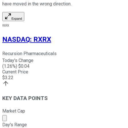
have moved in the wrong direction.
Expand
RXRX
NASDAQ
:
RXRX
Recursion Pharmaceuticals
Today's Change
(
1.26
%) $
0.04
Current Price
$
3.22
KEY DATA POINTS
Market Cap
Market cap calculated using publicly traded shares outst
Day's Range