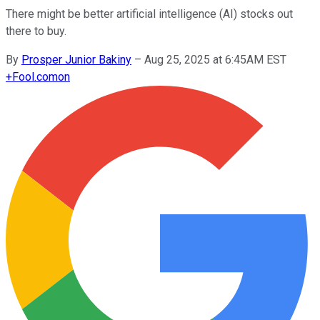
There might be better artificial intelligence (AI) stocks out
there to buy.
By
Prosper Junior Bakiny
–
Aug 25, 2025 at 6:45AM EST
+
Fool.com
on