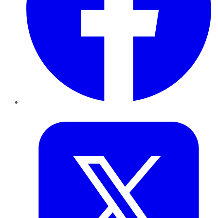
Twitter