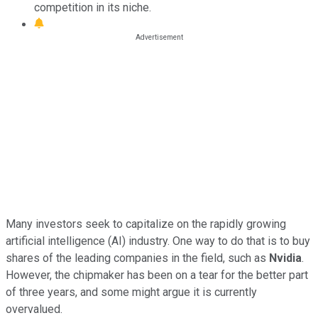
competition in its niche.
Many investors seek to capitalize on the rapidly growing
artificial intelligence (AI) industry. One way to do that is to buy
shares of the leading companies in the field, such as
Nvidia
.
However, the chipmaker has been on a tear for the better part
of three years, and some might argue it is currently
overvalued.