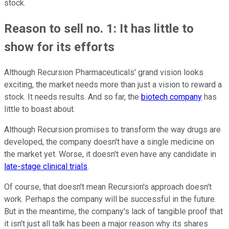
stock.
Reason to sell no. 1: It has little to
show for its efforts
Although Recursion Pharmaceuticals' grand vision looks
exciting, the market needs more than just a vision to reward a
stock. It needs results. And so far, the
biotech company
has
little to boast about.
Although Recursion promises to transform the way drugs are
developed, the company doesn't have a single medicine on
the market yet. Worse, it doesn't even have any candidate in
late-stage clinical trials
.
Of course, that doesn't mean Recursion's approach doesn't
work. Perhaps the company will be successful in the future.
But in the meantime, the company's lack of tangible proof that
it isn't just all talk has been a major reason why its shares