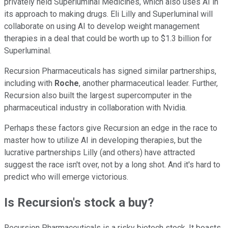
privately held Superluminal Medicines, which also uses AI in
its approach to making drugs. Eli Lilly and Superluminal will
collaborate on using AI to develop weight management
therapies in a deal that could be worth up to $1.3 billion for
Superluminal.
Recursion Pharmaceuticals has signed similar partnerships,
including with
Roche
, another pharmaceutical leader. Further,
Recursion also built the largest supercomputer in the
pharmaceutical industry in collaboration with Nvidia.
Perhaps these factors give Recursion an edge in the race to
master how to utilize AI in developing therapies, but the
lucrative partnerships Lilly (and others) have attracted
suggest the race isn't over, not by a long shot. And it's hard to
predict who will emerge victorious.
Is Recursion's stock a buy?
Recursion Pharmaceuticals is a risky biotech stock. It boasts