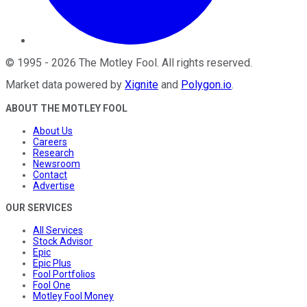
©
1995
-
2026
The Motley Fool
. All rights reserved.
Market data powered by
Xignite
and
Polygon.io
.
ABOUT THE MOTLEY FOOL
About Us
Careers
Research
Newsroom
Contact
Advertise
OUR SERVICES
All Services
Stock Advisor
Epic
Epic Plus
Fool Portfolios
Fool One
Motley Fool Money