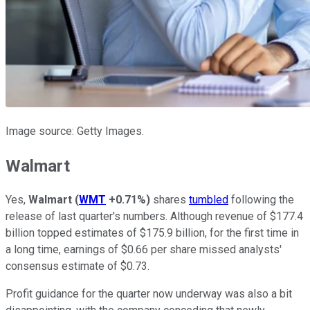
Image source: Getty Images.
Walmart
Yes,
Walmart
(
WMT
+0.71%
)
shares
tumbled
following the
release of last quarter's numbers. Although revenue of $177.4
billion topped estimates of $175.9 billion, for the first time in
a long time, earnings of $0.66 per share missed analysts'
consensus estimate of $0.73.
Profit guidance for the quarter now underway was also a bit