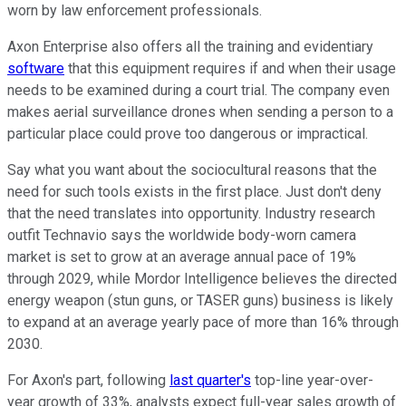
worn by law enforcement professionals.
Axon Enterprise also offers all the training and evidentiary
software
that this equipment requires if and when their usage
needs to be examined during a court trial. The company even
makes aerial surveillance drones when sending a person to a
particular place could prove too dangerous or impractical.
Say what you want about the sociocultural reasons that the
need for such tools exists in the first place. Just don't deny
that the need translates into opportunity. Industry research
outfit Technavio says the worldwide body-worn camera
market is set to grow at an average annual pace of 19%
through 2029, while Mordor Intelligence believes the directed
energy weapon (stun guns, or TASER guns) business is likely
to expand at an average yearly pace of more than 16% through
2030.
For Axon's part, following
last quarter's
top-line year-over-
year growth of 33%, analysts expect full-year sales growth of