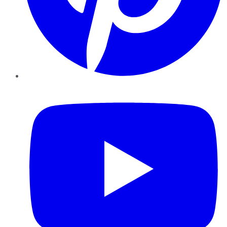
YouTube