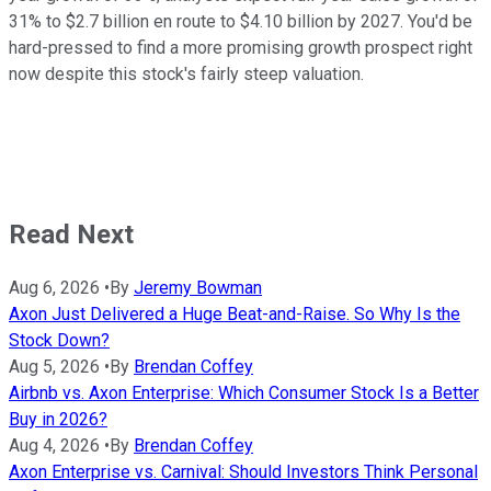
31% to $2.7 billion en route to $4.10 billion by 2027. You'd be
hard-pressed to find a more promising growth prospect right
now despite this stock's fairly steep valuation.
Read Next
Aug 6, 2026
•
By
Jeremy Bowman
Axon Just Delivered a Huge Beat-and-Raise. So Why Is the
Stock Down?
Aug 5, 2026
•
By
Brendan Coffey
Airbnb vs. Axon Enterprise: Which Consumer Stock Is a Better
Buy in 2026?
Aug 4, 2026
•
By
Brendan Coffey
Axon Enterprise vs. Carnival: Should Investors Think Personal