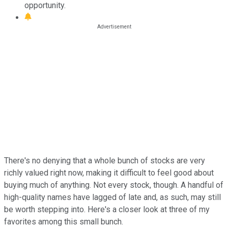
opportunity.
There's no denying that a whole bunch of stocks are very
richly valued right now, making it difficult to feel good about
buying much of anything. Not every stock, though. A handful of
high-quality names have lagged of late and, as such, may still
be worth stepping into. Here's a closer look at three of my
favorites among this small bunch.