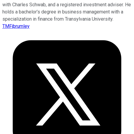
with Charles Schwab, and a registered investment adviser. He
holds a bachelor’s degree in business management with a
specialization in finance from Transylvania University.
TMFjbrumley