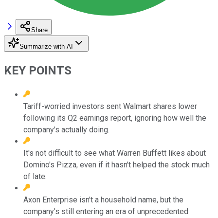
Share
Summarize with AI
KEY POINTS
Tariff-worried investors sent Walmart shares lower
following its Q2 earnings report, ignoring how well the
company's actually doing.
It's not difficult to see what Warren Buffett likes about
Domino's Pizza, even if it hasn't helped the stock much
of late.
Axon Enterprise isn't a household name, but the
company's still entering an era of unprecedented