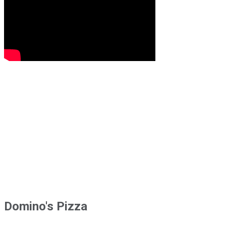
Domino's Pizza