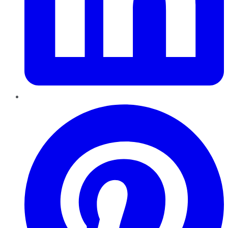
Pinterest