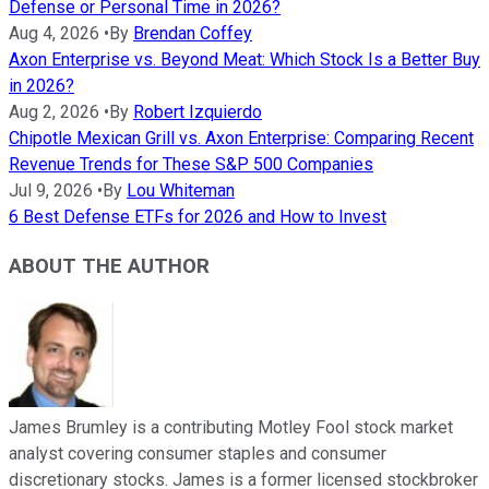
Defense or Personal Time in 2026?
Aug 4, 2026
•
By
Brendan Coffey
Axon Enterprise vs. Beyond Meat: Which Stock Is a Better Buy
in 2026?
Aug 2, 2026
•
By
Robert Izquierdo
Chipotle Mexican Grill vs. Axon Enterprise: Comparing Recent
Revenue Trends for These S&P 500 Companies
Jul 9, 2026
•
By
Lou Whiteman
6 Best Defense ETFs for 2026 and How to Invest
ABOUT THE AUTHOR
James Brumley is a contributing Motley Fool stock market
analyst covering consumer staples and consumer
discretionary stocks. James is a former licensed stockbroker