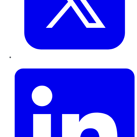
LinkedIn