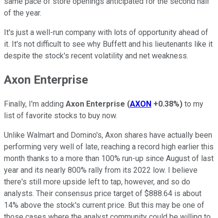
same pace of store openings anticipated for the second half
of the year.
It's just a well-run company with lots of opportunity ahead of
it. It's not difficult to see why Buffett and his lieutenants like it
despite the stock's recent volatility and net weakness.
Axon Enterprise
Finally, I'm adding
Axon Enterprise
(
AXON
+0.38%
)
to my
list of favorite stocks to buy now.
Unlike Walmart and Domino's, Axon shares have actually been
performing very well of late, reaching a record high earlier this
month thanks to a more than 100% run-up since August of last
year and its nearly 800% rally from its 2022 low. I believe
there's still more upside left to tap, however, and so do
analysts. Their consensus price target of $888.64 is about
14% above the stock's current price. But this may be one of
those cases where the analyst community could be willing to