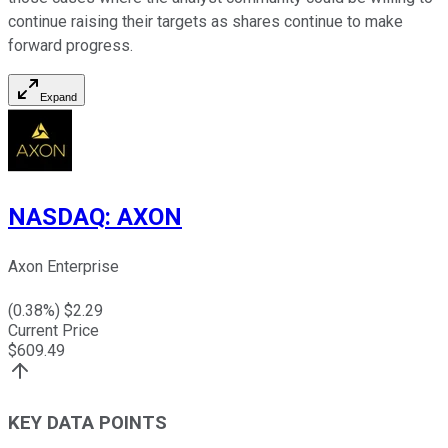
continue raising their targets as shares continue to make
forward progress.
Expand
NASDAQ
:
AXON
Axon Enterprise
(
0.38
%) $
2.29
Current Price
$
609.49
KEY DATA POINTS