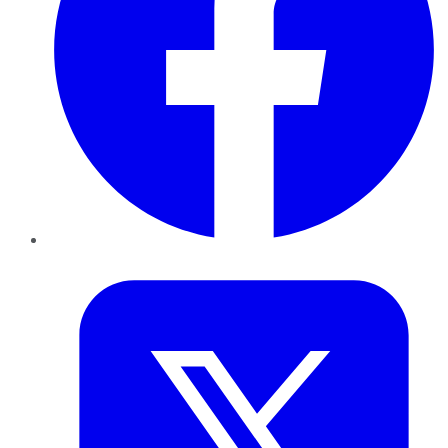
Twitter