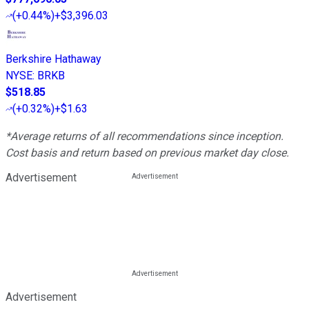
(
+0.44%
)
+$3,396.03
Berkshire Hathaway
NYSE
:
BRKB
$518.85
(
+0.32%
)
+$1.63
*Average returns of all recommendations since inception.
Cost basis and return based on previous market day close.
Advertisement
Advertisement