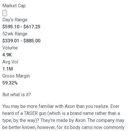
Market Cap
Market cap calculated using publicly traded shares outst
Day's Range
$
595.10
- $
617.25
52wk Range
$
339.01
- $
885.00
Volume
4.9K
Avg Vol
1.1M
Gross Margin
59.32%
But what is it?
You may be more familiar with Axon than you realize. Ever
heard of a TASER gun (which is a brand name rather than a
type, by the way)? They're made by Axon. The company may
be better known, however, for its body cams now commonly