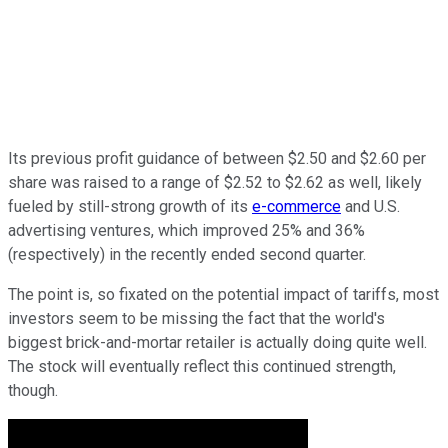
Its previous profit guidance of between $2.50 and $2.60 per
share was raised to a range of $2.52 to $2.62 as well, likely
fueled by still-strong growth of its
e-commerce
and U.S.
advertising ventures, which improved 25% and 36%
(respectively) in the recently ended second quarter.
The point is, so fixated on the potential impact of tariffs, most
investors seem to be missing the fact that the world's
biggest brick-and-mortar retailer is actually doing quite well.
The stock will eventually reflect this continued strength,
though.