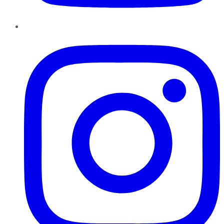
Instagram