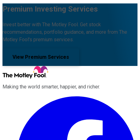
Premium Investing Services
Invest better with The Motley Fool. Get stock
recommendations, portfolio guidance, and more from The
Motley Fool's premium services.
View Premium Services
Making the world smarter, happier, and richer.
Facebook