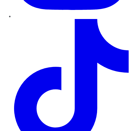
TikTok