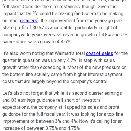
fell short. Consider the circumstances, though. Given the
impact that tariffs could be making (and seem to be making
on other
retailers
), the improvement from the year-ago per-
share profit of $0.67 is acceptable...particularly in light of
companywide year-over-year revenue growth of 4.8% and U.S.
same-store sales growth of 4.6%.
It's also worth noting that Walmart's total
cost of sales
for the
quarter in question was up only 4.7%, in step with sales
growth rather than exceeding it. Most of the new pressure on
the bottom line actually came from higher interest payment
costs that are largely beyond the company's control.
Let's also not forget that while its second-quarter earnings
and Q3 earnings guidance fell short of investors'
expectations, the company still upped its sales and profit
guidance for the full fiscal year. It was looking for a top-line
improvement of between 3% and 4%. Now it's calling for an
increase of between 3.75% and 4.75%.