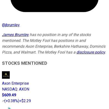
@
jbrumley
James Brumley
has no position in any of the stocks
mentioned. The Motley Fool has positions in and
recommends Axon Enterprise, Berkshire Hathaway, Domino's
Pizza, and Walmart. The Motley Fool has a
disclosure policy
.
STOCKS MENTIONED
Axon Enterprise
NASDAQ
:
AXON
$609.49
(
+0.38%
)
+$2.29