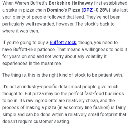
When Warren Buffett's
Berkshire Hathaway
first established
a stake in pizza chain
Domino's Pizza
(
DPZ
-0.28%
)
late last
year, plenty of people followed that lead. They've not been
particularly well rewarded, however. The stock's back to
where it was then.
If you're going to buy a
Buffett stock
, though, you need to
have Buffett-like patience. That means a willingness to hold it
for years on end and not worry about any volatility it
experiences in the meantime.
The thing is, this is the right kind of stock to be patient with.
It's not an industry-specific detail most people give much
thought to. But pizza may be the perfect fast-food business
to be in. Its raw ingredients are relatively cheap, and the
process of making a pizza (in assembly line fashion) is fairly
simple and can be done within a relatively small footprint that
doesn't require customer seating.