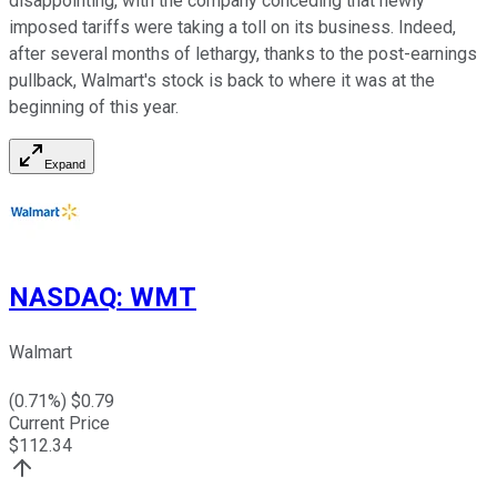
disappointing, with the company conceding that newly
imposed tariffs were taking a toll on its business. Indeed,
after several months of lethargy, thanks to the post-earnings
pullback, Walmart's stock is back to where it was at the
beginning of this year.
Expand
NASDAQ
:
WMT
Walmart
(
0.71
%) $
0.79
Current Price
$
112.34