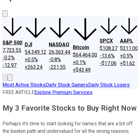
About Us
Contact Us
Investing Philosophy
Motley Fool Mo
SPCX
AAPL
S&P 500
DJI
NASDAQ
Bitcoin
$108.27
$311.00
7,723.55
54,349.12
26,363.44
$64,464.00
-13.6%
+0.5%
-0.2%
+0.5%
-0.8%
+0.1%
-$17.06
+$1.62
-12.97
+263.24
-221.55
+$43.49
Most Active Stocks
Daily Stock Gainers
Daily Stock Losers
FREE ARTICLE
Explore Premium Services
My 3 Favorite Stocks to Buy Right Now
Perhaps it's time to start looking for names that are a bit off
the beaten path and undervalued for all the wrong reasons.