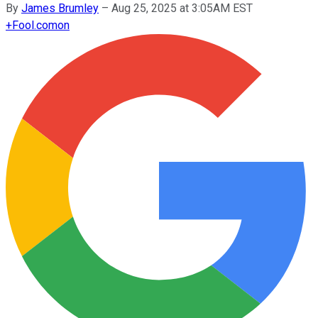
By
James Brumley
–
Aug 25, 2025 at 3:05AM EST
+
Fool.com
on