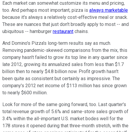
Each market can somewhat customize its menu and pricing,
too. And perhaps most important, pizza is
always marketable
because it's always a relatively cost-effective meal or snack.
These are nuances that just don't broadly apply to most -- and
ubiquitous -- hamburger
restaurant
chains.
And Domino's Pizza's long-term results say as much.
Removing pandemic-skewed comparisons from the mix, this
company hasn't failed to grow its top line in any quarter since
late 2012, growing its annualized sales from less than $1.7
billion then to nearly $4.8 billion now. Profit growth hasn't
been quite as consistent but certainly as impressive. The
company's 2012 net income of $113 million has since grown
to nearly $600 million.
Look for more of the same going forward, too. Last quarter's
total revenue growth of 5.6% and same-store sales growth of
3.4% within the all-important U.S. market bodes well for the
178 stores it opened during that three-month stretch, with the