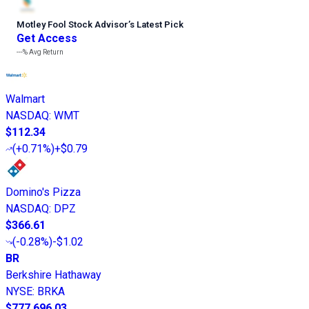
Motley Fool Stock Advisor
’
s Latest Pick
Get Access
---%
Avg Return
Walmart
NASDAQ
:
WMT
$112.34
(
+0.71%
)
+$0.79
Domino's Pizza
NASDAQ
:
DPZ
$366.61
(
-0.28%
)
-$1.02
BR
Berkshire Hathaway
NYSE
:
BRKA
$777,696.03