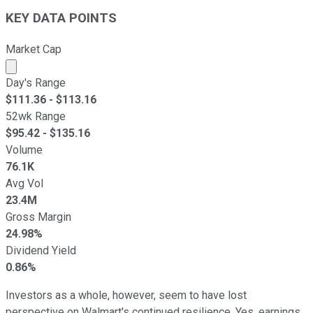
KEY DATA POINTS
Market Cap
Market cap calculated using publicly traded shares outst
Day's Range
$
111.36
- $
113.16
52wk Range
$
95.42
- $
135.16
Volume
76.1K
Avg Vol
23.4M
Gross Margin
24.98%
Dividend Yield
0.86%
Investors as a whole, however, seem to have lost
perspective on Walmart's continued resilience. Yes, earnings