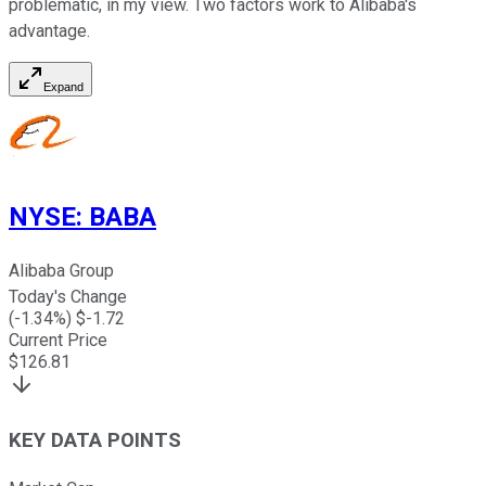
problematic, in my view. Two factors work to Alibaba's
advantage.
Expand
NYSE
:
BABA
Alibaba Group
Today's Change
(
-1.34
%) $
-1.72
Current Price
$
126.81
KEY DATA POINTS