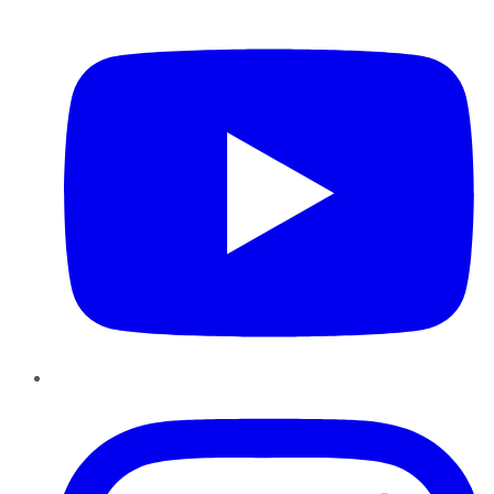
YouTube
Instagram