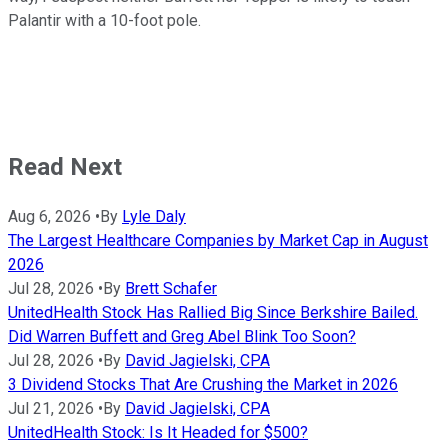
Palantir with a 10-foot pole.
Read Next
Aug 6, 2026
•
By
Lyle Daly
The Largest Healthcare Companies by Market Cap in August
2026
Jul 28, 2026
•
By
Brett Schafer
UnitedHealth Stock Has Rallied Big Since Berkshire Bailed.
Did Warren Buffett and Greg Abel Blink Too Soon?
Jul 28, 2026
•
By
David Jagielski, CPA
3 Dividend Stocks That Are Crushing the Market in 2026
Jul 21, 2026
•
By
David Jagielski, CPA
UnitedHealth Stock: Is It Headed for $500?