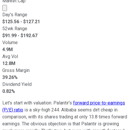
Market Cap
Market cap calculated using publicly traded shares outst
Day's Range
$
125.56
- $
127.21
52wk Range
$
91.99
- $
192.67
Volume
4.9M
Avg Vol
12.8M
Gross Margin
39.26%
Dividend Yield
0.82%
Let's start with valuation. Palantir's
forward price-to-earnings
(P/E) ratio
is a sky-high 244. Alibaba seems dirt cheap in
comparison, with its shares trading at only 13.8 times forward
earnings. The obvious objection is that Palantir is growing