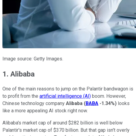
Image source: Getty Images.
1. Alibaba
One of the main reasons to jump on the Palantir bandwagon is
to profit from the
artificial intelligence (AI)
boom. However,
Chinese technology company
Alibaba
(
BABA
-1.34%
)
looks
like a more appealing AI stock right now.
Alibaba's market cap of around $282 billion is well below
Palantir's market cap of $370 billion. But that gap isn't overly