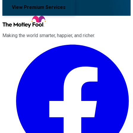
View Premium Services
Making the world smarter, happier, and richer.
Facebook