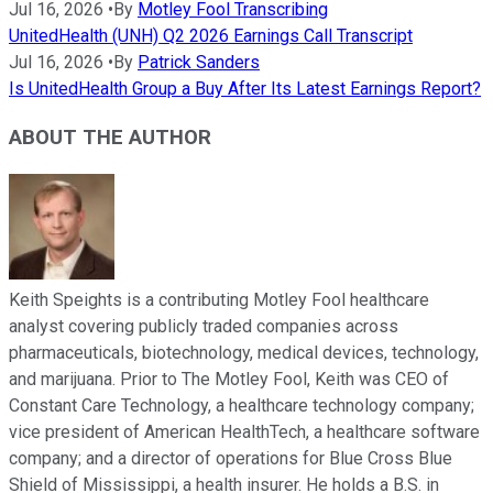
Jul 16, 2026
•
By
Motley Fool Transcribing
UnitedHealth (UNH) Q2 2026 Earnings Call Transcript
Jul 16, 2026
•
By
Patrick Sanders
Is UnitedHealth Group a Buy After Its Latest Earnings Report?
ABOUT THE AUTHOR
Keith Speights is a contributing Motley Fool healthcare
analyst covering publicly traded companies across
pharmaceuticals, biotechnology, medical devices, technology,
and marijuana. Prior to The Motley Fool, Keith was CEO of
Constant Care Technology, a healthcare technology company;
vice president of American HealthTech, a healthcare software
company; and a director of operations for Blue Cross Blue
Shield of Mississippi, a health insurer. He holds a B.S. in