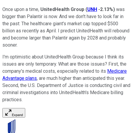
Once upon a time,
UnitedHealth Group
(
UNH
-2.13%
)
was
bigger than Palantir is now. And we don't have to look far in
the past: The healthcare giant's market cap topped $500
billion as recently as April. I predict UnitedHealth will rebound
and become larger than Palantir again by 2028 and probably
sooner.
I'm optimistic about UnitedHealth Group because I think its
issues are only temporary. What are those issues? First, the
company's medical costs, especially related to its
Medicare
Advantage plans
, are much higher than anticipated this year.
Second, the U.S. Department of Justice is conducting civil and
criminal investigations into UnitedHealth's Medicare billing
practices.
Expand