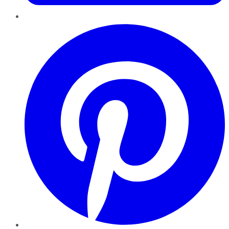
Pinterest