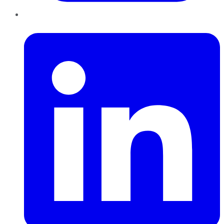
LinkedIn