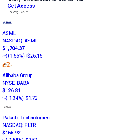
Get Access
---%
Avg Return
ASML
NASDAQ
:
ASML
$1,704.37
(
+1.56%
)
+$26.15
Alibaba Group
NYSE
:
BABA
$126.81
(
-1.34%
)
-$1.72
Palantir Technologies
NASDAQ
:
PLTR
$155.92