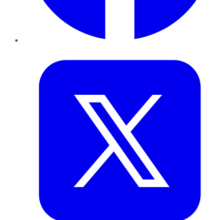
Twitter