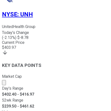
NYSE
:
UNH
UnitedHealth Group
Today's Change
(
-2.13
%) $
-8.78
Current Price
$
403.97
KEY DATA POINTS
Market Cap
Market cap calculated using publicly traded shares outst
Day's Range
$
402.40
- $
416.97
52wk Range
$
239.50
- $
461.62