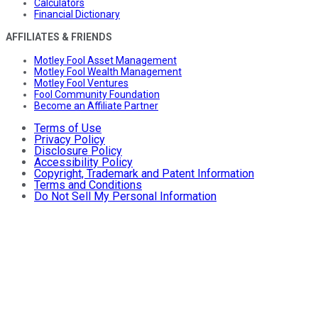
Calculators
Financial Dictionary
AFFILIATES & FRIENDS
Motley Fool Asset Management
Motley Fool Wealth Management
Motley Fool Ventures
Fool Community Foundation
Become an Affiliate Partner
Terms of Use
Privacy Policy
Disclosure Policy
Accessibility Policy
Copyright, Trademark and Patent Information
Terms and Conditions
Do Not Sell My Personal Information