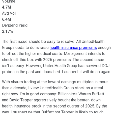
Volume
4.7M
Avg Vol
6.4M
Dividend Yield
2.17%
The first issue should be easy to resolve. All UnitedHealth
Group needs to do is raise
health insurance premiums
enough
to offset the higher medical costs. Management intends to
check off this box with 2026 premiums. The second issue
isn't so easy. However, UnitedHealth Group has survived DOJ
probes in the past and flourished. I suspect it will do so again.
With shares trading at the lowest earnings multiples in more
than a decade, I view UnitedHealth Group stock as a steal
right now. I'm in good company: Billionaires Warren Buffett
and David Tepper aggressively bought the beaten-down
health insurance stock in the second quarter of 2025. By the
way, I suspect neither Buffett nor Tepper is likely to touch