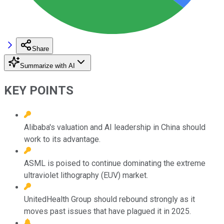
Share
Summarize with AI
KEY POINTS
Alibaba's valuation and AI leadership in China should
work to its advantage.
ASML is poised to continue dominating the extreme
ultraviolet lithography (EUV) market.
UnitedHealth Group should rebound strongly as it
moves past issues that have plagued it in 2025.