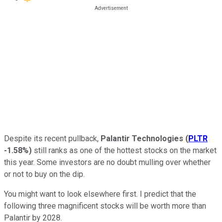
Despite its recent pullback,
Palantir Technologies
(
PLTR
-1.58%
)
still ranks as one of the hottest stocks on the market
this year. Some investors are no doubt mulling over whether
or not to buy on the dip.
You might want to look elsewhere first. I predict that the
following three magnificent stocks will be worth more than
Palantir by 2028.