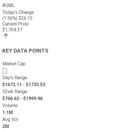
ASML
Today's Change
(
1.56
%) $
26.15
Current Price
$
1,704.37
KEY DATA POINTS
Market Cap
Market cap calculated using publicly traded shares outst
Day's Range
$
1672.11
- $
1735.53
52wk Range
$
706.62
- $
1999.96
Volume
1.1M
Avg Vol
2M