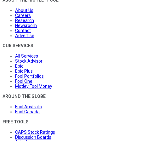
ABOUT THE MOTLEY FOOL
About Us
Careers
Research
Newsroom
Contact
Advertise
OUR SERVICES
All Services
Stock Advisor
Epic
Epic Plus
Fool Portfolios
Fool One
Motley Fool Money
AROUND THE GLOBE
Fool Australia
Fool Canada
FREE TOOLS
CAPS Stock Ratings
Discussion Boards