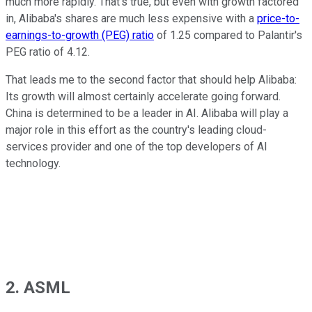
much more rapidly. That's true, but even with growth factored
in, Alibaba's shares are much less expensive with a
price-to-
earnings-to-growth (PEG) ratio
of 1.25 compared to Palantir's
PEG ratio of 4.12.
That leads me to the second factor that should help Alibaba:
Its growth will almost certainly accelerate going forward.
China is determined to be a leader in AI. Alibaba will play a
major role in this effort as the country's leading cloud-
services provider and one of the top developers of AI
technology.
2. ASML