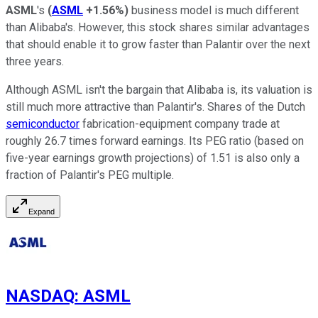
ASML
's
(
ASML
+1.56%
)
business model is much different
than Alibaba's. However, this stock shares similar advantages
that should enable it to grow faster than Palantir over the next
three years.
Although ASML isn't the bargain that Alibaba is, its valuation is
still much more attractive than Palantir's. Shares of the Dutch
semiconductor
fabrication-equipment company trade at
roughly 26.7 times forward earnings. Its PEG ratio (based on
five-year earnings growth projections) of 1.51 is also only a
fraction of Palantir's PEG multiple.
Expand
NASDAQ
:
ASML