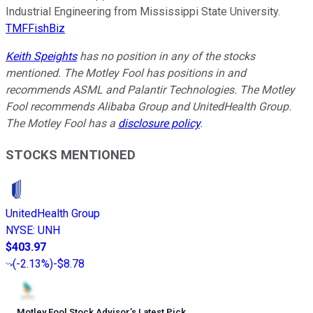
Industrial Engineering from Mississippi State University.
TMFFishBiz
Keith Speights
has no position in any of the stocks
mentioned. The Motley Fool has positions in and
recommends ASML and Palantir Technologies. The Motley
Fool recommends Alibaba Group and UnitedHealth Group.
The Motley Fool has a
disclosure policy
.
STOCKS MENTIONED
UnitedHealth Group
NYSE
:
UNH
$403.97
(
-2.13%
)
-$8.78
Motley Fool Stock Advisor
’
s Latest Pick