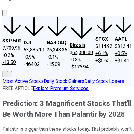
About Us
Contact Us
Investing Philosophy
Motley Fool Mo
SPCX
AAPL
S&P 500
DJI
NASDAQ
Bitcoin
$114.92
$312.41
7,709.96
53,885.10
26,348.35
$64,300.00
+6.1%
+0.5%
-0.2%
-0.9%
-0.1%
-0.3%
+$6.65
+$1.41
-13.59
-464.02
-15.09
-$176.94
Most Active Stocks
Daily Stock Gainers
Daily Stock Losers
FREE ARTICLE
Explore Premium Services
Prediction: 3 Magnificent Stocks That'll
Be Worth More Than Palantir by 2028
Palantir is bigger than these stocks today. That probably won't