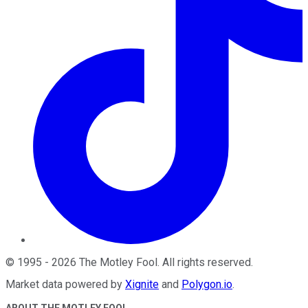
©
1995
-
2026
The Motley Fool
. All rights reserved.
Market data powered by
Xignite
and
Polygon.io
.