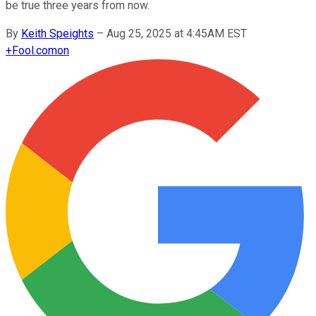
be true three years from now.
By
Keith Speights
–
Aug 25, 2025 at 4:45AM EST
+
Fool.com
on