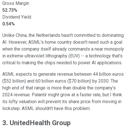
Gross Margin
52.73%
Dividend Yield
0.54%
Unlike China, the Netherlands hasn't committed to dominating
AI. However, ASML's home country doesn't need such a goal
when the company itself already commands a near monopoly
in extreme ultraviolet lithography (EUV) -- a technology that's
critical to making the chips needed to power AI applications.
ASML expects to generate revenue between 44 billion euros
($52 billion) and 60 billion euros ($70 billion) by 2030. The
high end of that range is more than double the company's
2024 revenue. Palantir might grow at a faster rate, but I think
its lofty valuation will prevent its share price from moving in
lockstep. ASML shouldn't have this problem.
3. UnitedHealth Group