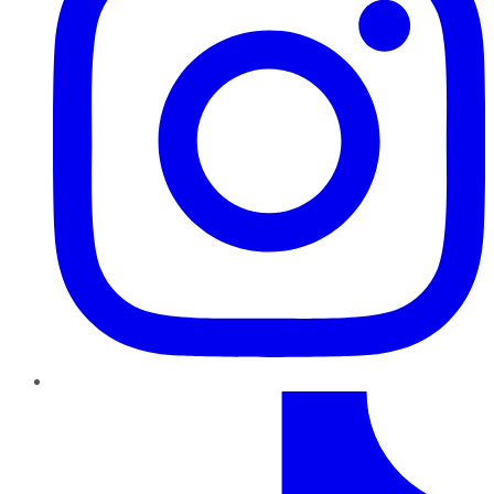
TikTok