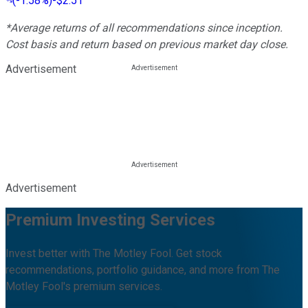
(
-1.58%
)
-$2.51
*Average returns of all recommendations since inception.
Cost basis and return based on previous market day close.
Advertisement
Advertisement
Premium Investing Services
Invest better with The Motley Fool. Get stock
recommendations, portfolio guidance, and more from The
Motley Fool's premium services.