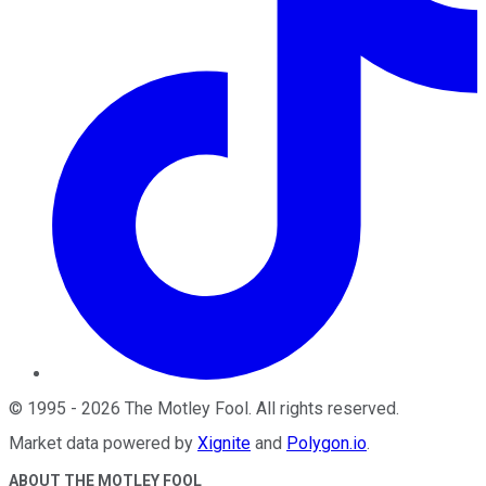
©
1995
-
2026
The Motley Fool
. All rights reserved.
Market data powered by
Xignite
and
Polygon.io
.
ABOUT THE MOTLEY FOOL