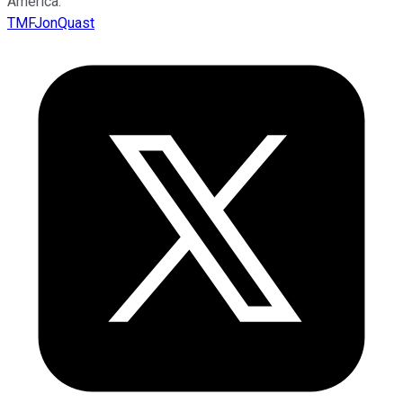
America.
TMFJonQuast