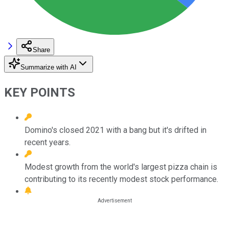
Share
Summarize with AI
KEY POINTS
Domino's closed 2021 with a bang but it's drifted in
recent years.
Modest growth from the world's largest pizza chain is
contributing to its recently modest stock performance.