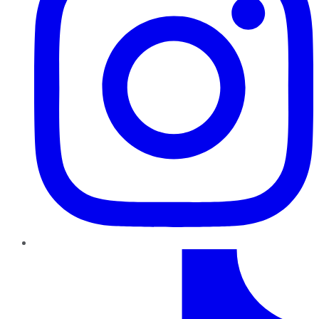
TikTok