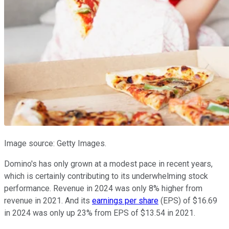
Image source: Getty Images.
Domino's has only grown at a modest pace in recent years,
which is certainly contributing to its underwhelming stock
performance. Revenue in 2024 was only 8% higher from
revenue in 2021. And its
earnings per share
(EPS) of $16.69
in 2024 was only up 23% from EPS of $13.54 in 2021.