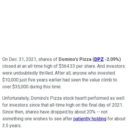
On Dec. 31, 2021, shares of
Domino's Pizza
(
DPZ
-2.09%
)
closed at an all-time high of $564.33 per share. And investors
were undoubtedly thrilled. After all, anyone who invested
$10,000 just five years earlier had seen the value climb to
over $35,000 during this time.
Unfortunately, Domino's Pizza stock hasn't performed as well
for investors since that all-time high on the final day of 2021.
Since then, shares have dropped by about 20% -- not
something one wishes to see after
patiently holding
for about
3.5 years.