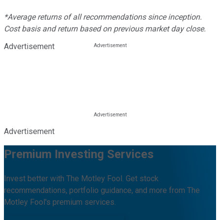
*Average returns of all recommendations since inception.
Cost basis and return based on previous market day close.
Advertisement
Advertisement
Premium Investing Services
Invest better with The Motley Fool. Get stock
recommendations, portfolio guidance, and more from The
Motley Fool's premium services.