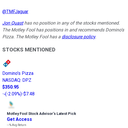
@
TMFJaguar
Jon Quast
has no position in any of the stocks mentioned.
The Motley Fool has positions in and recommends Domino's
Pizza. The Motley Fool has a
disclosure policy
.
STOCKS MENTIONED
Domino's Pizza
NASDAQ
:
DPZ
$350.95
(
-2.09%
)
-$7.48
Motley Fool Stock Advisor
’
s Latest Pick
Get Access
---%
Avg Return