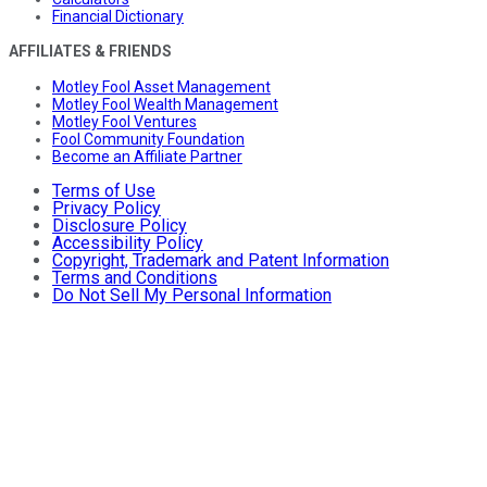
Financial Dictionary
AFFILIATES & FRIENDS
Motley Fool Asset Management
Motley Fool Wealth Management
Motley Fool Ventures
Fool Community Foundation
Become an Affiliate Partner
Terms of Use
Privacy Policy
Disclosure Policy
Accessibility Policy
Copyright, Trademark and Patent Information
Terms and Conditions
Do Not Sell My Personal Information