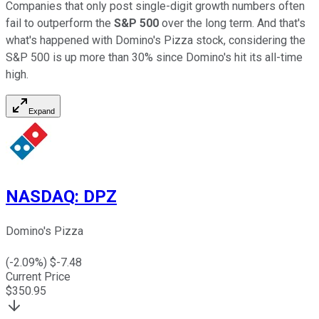
Companies that only post single-digit growth numbers often
fail to outperform the
S&P 500
over the long term. And that's
what's happened with Domino's Pizza stock, considering the
S&P 500 is up more than 30% since Domino's hit its all-time
high.
Expand
NASDAQ
:
DPZ
Domino's Pizza
(
-2.09
%) $
-7.48
Current Price
$
350.95