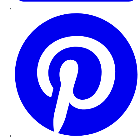
Pinterest