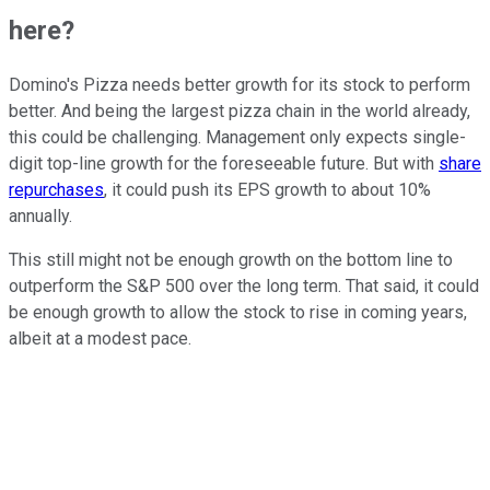
here?
Domino's Pizza needs better growth for its stock to perform
better. And being the largest pizza chain in the world already,
this could be challenging. Management only expects single-
digit top-line growth for the foreseeable future. But with
share
repurchases
, it could push its EPS growth to about 10%
annually.
This still might not be enough growth on the bottom line to
outperform the S&P 500 over the long term. That said, it could
be enough growth to allow the stock to rise in coming years,
albeit at a modest pace.