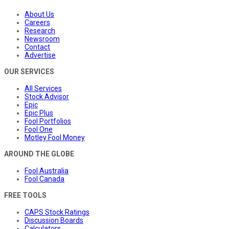
About Us
Careers
Research
Newsroom
Contact
Advertise
OUR SERVICES
All Services
Stock Advisor
Epic
Epic Plus
Fool Portfolios
Fool One
Motley Fool Money
AROUND THE GLOBE
Fool Australia
Fool Canada
FREE TOOLS
CAPS Stock Ratings
Discussion Boards
Calculators