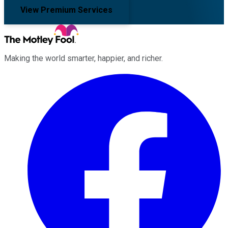
View Premium Services
Making the world smarter, happier, and richer.
Facebook