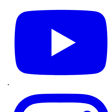
YouTube
Instagram