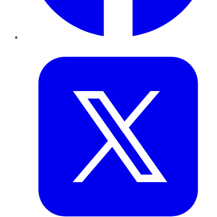
Twitter