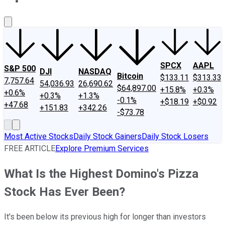
About Us
Contact Us
Investing Philosophy
Motley Fool Mo
SPCX
AAPL
S&P 500
DJI
NASDAQ
Bitcoin
$133.11
$313.33
7,757.64
54,036.93
26,690.62
$64,897.00
+15.8%
+0.3%
+0.6%
+0.3%
+1.3%
-0.1%
+$18.19
+$0.92
+47.68
+151.83
+342.26
-$73.78
Most Active Stocks
Daily Stock Gainers
Daily Stock Losers
FREE ARTICLE
Explore Premium Services
What Is the Highest Domino's Pizza
Stock Has Ever Been?
It's been below its previous high for longer than investors