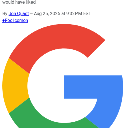
would have liked.
By
Jon Quast
–
Aug 25, 2025 at 9:32PM EST
+
Fool.com
on