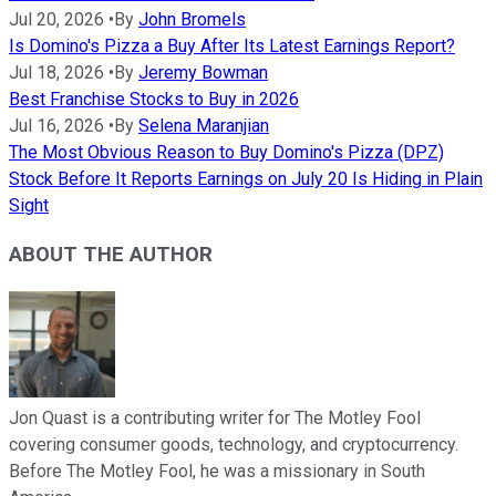
Jul 20, 2026
•
By
John Bromels
Is Domino's Pizza a Buy After Its Latest Earnings Report?
Jul 18, 2026
•
By
Jeremy Bowman
Best Franchise Stocks to Buy in 2026
Jul 16, 2026
•
By
Selena Maranjian
The Most Obvious Reason to Buy Domino's Pizza (DPZ)
Stock Before It Reports Earnings on July 20 Is Hiding in Plain
Sight
ABOUT THE AUTHOR
Jon Quast is a contributing writer for The Motley Fool
covering consumer goods, technology, and cryptocurrency.
Before The Motley Fool, he was a missionary in South