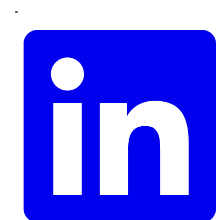
LinkedIn