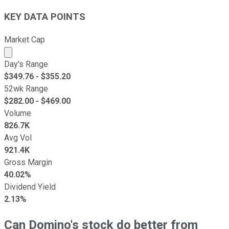
KEY DATA POINTS
Market Cap
Market cap calculated using publicly traded shares outst
Day's Range
$
349.76
- $
355.20
52wk Range
$
282.00
- $
469.00
Volume
826.7K
Avg Vol
921.4K
Gross Margin
40.02%
Dividend Yield
2.13%
Can Domino's stock do better from