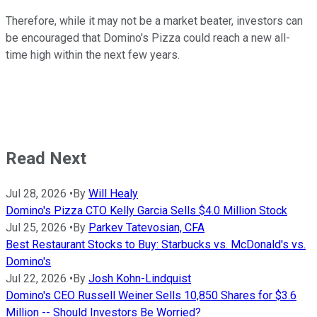
Therefore, while it may not be a market beater, investors can
be encouraged that Domino's Pizza could reach a new all-
time high within the next few years.
Read Next
Jul 28, 2026
•
By
Will Healy
Domino's Pizza CTO Kelly Garcia Sells $4.0 Million Stock
Jul 25, 2026
•
By
Parkev Tatevosian, CFA
Best Restaurant Stocks to Buy: Starbucks vs. McDonald's vs.
Domino's
Jul 22, 2026
•
By
Josh Kohn-Lindquist
Domino's CEO Russell Weiner Sells 10,850 Shares for $3.6
Million -- Should Investors Be Worried?