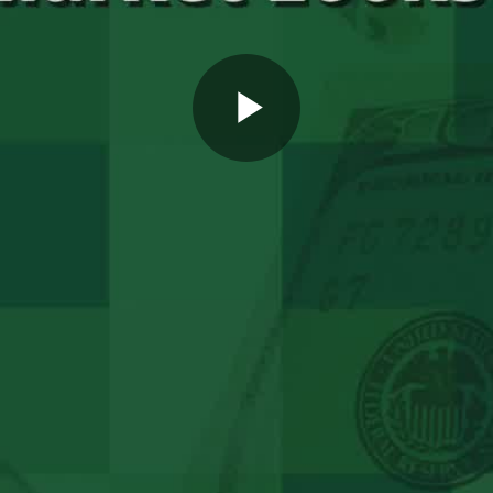
Play
Video