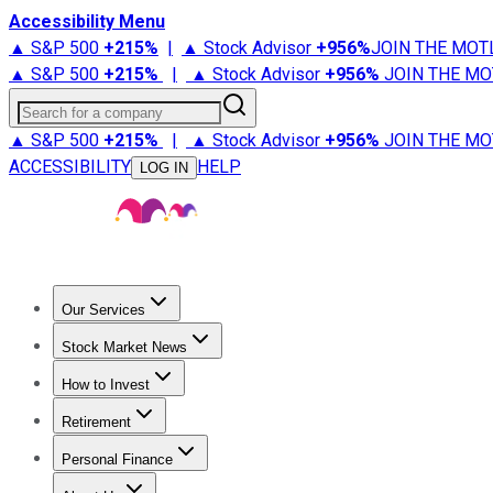
Accessibility Menu
▲ S&P 500
+
215%
|
▲ Stock Advisor
+
956%
JOIN THE MOT
▲ S&P 500
+
215%
|
▲ Stock Advisor
+
956%
JOIN THE MO
Search for a company
▲ S&P 500
+
215%
|
▲ Stock Advisor
+
956%
JOIN THE MO
ACCESSIBILITY
HELP
LOG IN
Our Services
All Services
Stock Advisor
Epic
Epic Plus
Fool Portfolios
Fo
Stock Market News
Trending News
Stock Market News
Market Movers
Tech S
How to Invest
How to Invest Money
What to Invest In
How to Invest in S
Retirement
Retirement News
Retirement 101
Types of Retirement Ac
Personal Finance
Best Credit Cards
Compare Credit Cards
Credit Card Revi