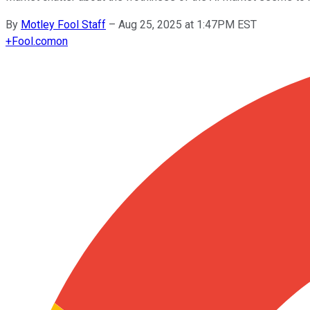
By
Motley Fool Staff
–
Aug 25, 2025 at 1:47PM EST
+
Fool.com
on