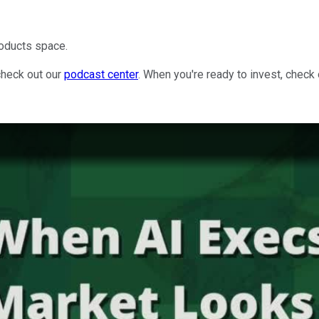
roducts space.
check out our
podcast center
. When you're ready to invest, check