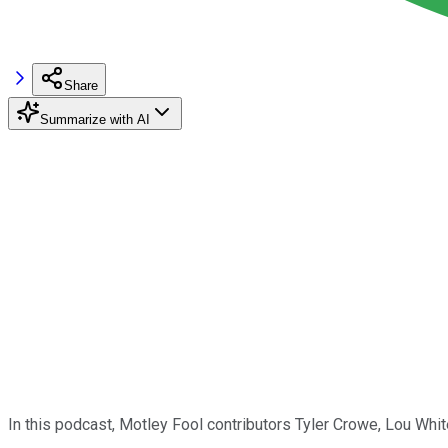
Share
Summarize with AI
In this podcast, Motley Fool contributors Tyler Crowe, Lou Wh