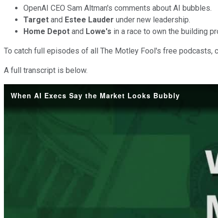
OpenAI CEO Sam Altman's comments about AI bubbles.
Target
and
Estee Lauder
under new leadership.
Home Depot
and
Lowe's
in a race to own the building p
To catch full episodes of all The Motley Fool's free podcasts, 
A full transcript is below.
When AI Execs Say the Market Looks Bubbly