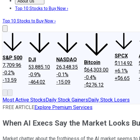
About Us
About Us
Contact Us
Investing Philosophy
Motley Fool Mo
Top 10 Stocks to Buy Now ›
Top 10 Stocks to Buy Now ›
SPCX
S&P 500
DJI
NASDAQ
Bitcoin
$114.92
7,709.96
53,885.10
26,348.35
$64,303.00
+6.1%
-0.2%
-0.9%
-0.1%
-0.4%
+$6.65
-13.59
-464.02
-15.09
-$276.12
Most Active Stocks
Daily Stock Gainers
Daily Stock Losers
FREE ARTICLE
Explore Premium Services
When AI Execs Say the Market Looks Bu
Market chatter about the frothiness of the AI market seems to