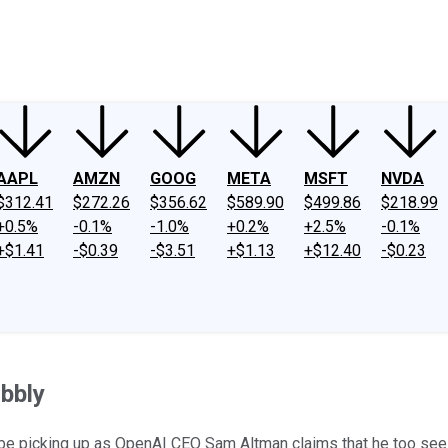
ney
Fool Community Foundation
Reviews
Newsroom
YouTube
Link
AAPL
AMZN
GOOG
META
MSFT
NVDA
$312.41
$272.26
$356.62
$589.90
$499.86
$218.99
+0.5%
-0.1%
-1.0%
+0.2%
+2.5%
-0.1%
+$1.41
-$0.39
-$3.51
+$1.13
+$12.40
-$0.23
bbly
 be picking up as OpenAI CEO Sam Altman claims that he too see