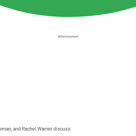
iteman, and Rachel Warren discuss: