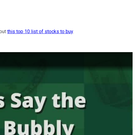
 out
this top 10 list of stocks to buy
.