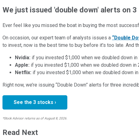
We just issued 'double down' alerts on 3
Ever feel like you missed the boat in buying the most successfu
On occasion, our expert team of analysts issues a
“Double Do
to invest, now is the best time to buy before it’s too late. An
Nvidia:
if you invested $1,000 when we doubled down in
Apple:
if you invested $1,000 when we doubled down in
Netflix:
if you invested $1,000 when we doubled down in
Right now, we’re issuing “Double Down” alerts for three incred
See the 3 stocks ›
*Stock Advisor returns as of August 8, 2026.
Read Next