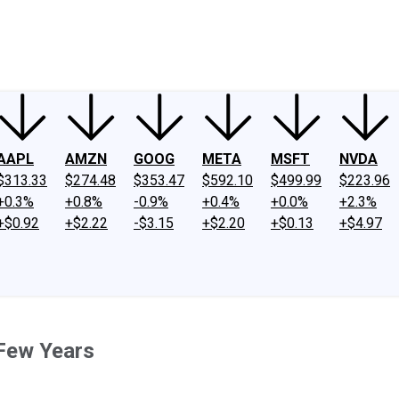
ney
Fool Community Foundation
Reviews
Newsroom
YouTube
Link
AAPL
AMZN
GOOG
META
MSFT
NVDA
$313.33
$274.48
$353.47
$592.10
$499.99
$223.96
+0.3%
+0.8%
-0.9%
+0.4%
+0.0%
+2.3%
+$0.92
+$2.22
-$3.15
+$2.20
+$0.13
+$4.97
 Few Years