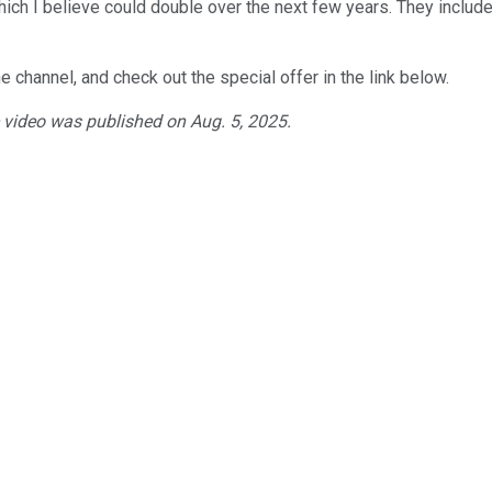
hich I believe could double over the next few years. They includ
e channel, and check out the special offer in the link below.
e video was published on Aug. 5, 2025.