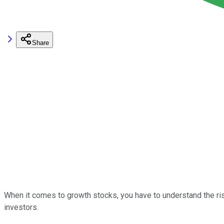
Share
When it comes to growth stocks, you have to understand the risk
investors.