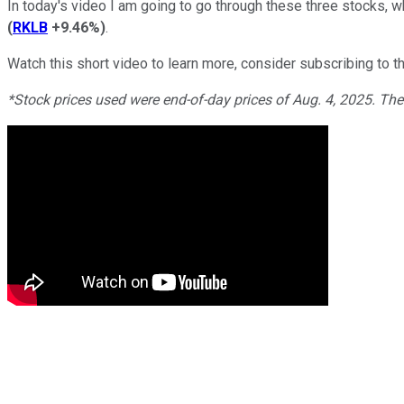
In today's video I am going to go through these three stocks, w
(
RKLB
+9.46%
)
.
Watch this short video to learn more, consider subscribing to th
*Stock prices used were end-of-day prices of Aug. 4, 2025. Th