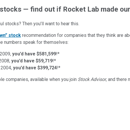
 stocks — find out if Rocket Lab made our 
l stocks? Then you’ll want to hear this.
wn” stock
recommendation for companies that they think are abo
d the numbers speak for themselves:
 2009,
you’d have $581,599
!*
 2008,
you’d have $59,719
!*
 2004,
you’d have $399,724
!*
ible companies
, available when you join
Stock Advisor
, and there