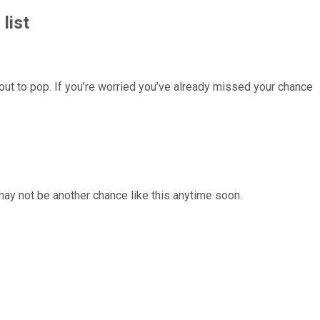
list
ut to pop. If you’re worried you’ve already missed your chance
 may not be another chance like this anytime soon.