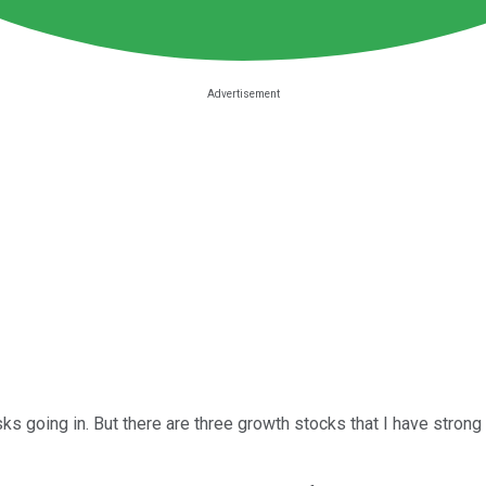
s going in. But there are three growth stocks that I have strong