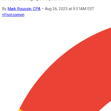
By
Mark Roussin, CPA
–
Aug 26, 2025 at 9:31AM EST
+
Fool.com
on