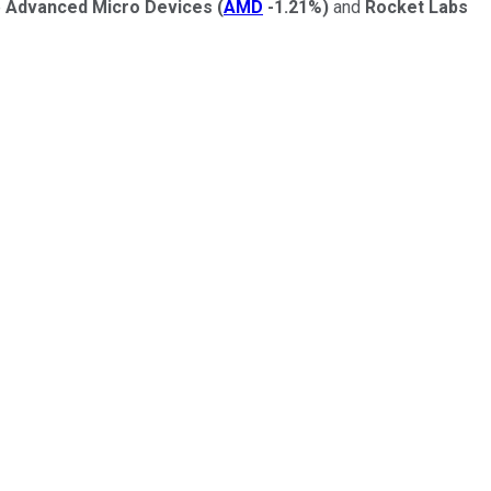
e
Advanced Micro Devices
(
AMD
-1.21%
)
and
Rocket Labs