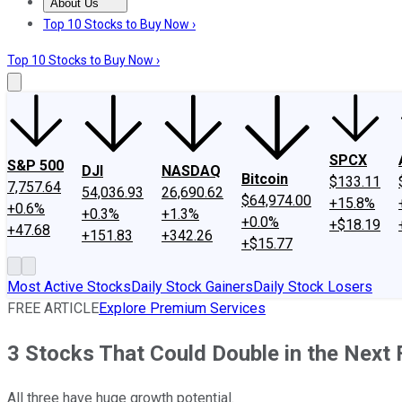
About Us
About Us
Contact Us
Investing Philosophy
Motley Fool Mo
Top 10 Stocks to Buy Now ›
Top 10 Stocks to Buy Now ›
SPCX
S&P 500
DJI
NASDAQ
Bitcoin
$133.11
7,757.64
54,036.93
26,690.62
$64,974.00
+15.8%
+0.6%
+0.3%
+1.3%
+0.0%
+$18.19
+47.68
+151.83
+342.26
+$15.77
Most Active Stocks
Daily Stock Gainers
Daily Stock Losers
FREE ARTICLE
Explore Premium Services
3 Stocks That Could Double in the Next
All three have huge growth potential.