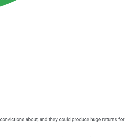
 convictions about, and they could produce huge returns for