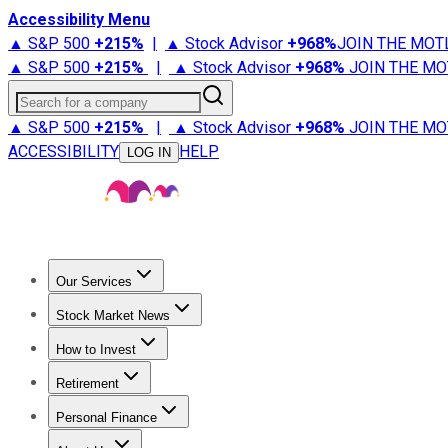
Accessibility Menu
▲ S&P 500
+
215%
|
▲ Stock Advisor
+
968%
JOIN THE MOT
▲ S&P 500
+
215%
|
▲ Stock Advisor
+
968%
JOIN THE MO
Search for a company
▲ S&P 500
+
215%
|
▲ Stock Advisor
+
968%
JOIN THE MO
ACCESSIBILITY
HELP
LOG IN
Our Services
All Services
Stock Advisor
Epic
Epic Plus
Fool Portfolios
Fo
Stock Market News
Trending News
Stock Market News
Market Movers
Tech S
How to Invest
How to Invest Money
What to Invest In
How to Invest in S
Retirement
Retirement News
Retirement 101
Types of Retirement Ac
Personal Finance
Best Credit Cards
Compare Credit Cards
Credit Card Revi