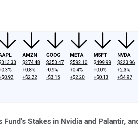
ney
Fool Community Foundation
Reviews
Newsroom
YouTube
Link
AAPL
AMZN
GOOG
META
MSFT
NVDA
$313.33
$274.48
$353.47
$592.10
$499.99
$223.96
+0.3%
+0.8%
-0.9%
+0.4%
+0.0%
+2.3%
+$0.92
+$2.22
-$3.15
+$2.20
+$0.13
+$4.97
s Fund's Stakes in Nvidia and Palantir, and