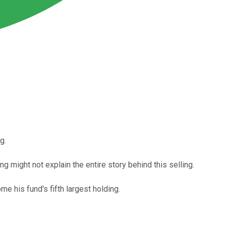
g.
g might not explain the entire story behind this selling.
e his fund's fifth largest holding.