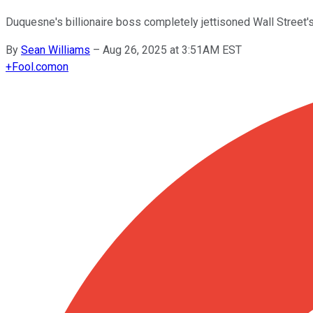
Duquesne's billionaire boss completely jettisoned Wall Street's t
By
Sean Williams
–
Aug 26, 2025 at 3:51AM EST
+
Fool.com
on