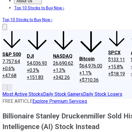
About Us
About Us
Contact Us
Investing Philosophy
Motley Fool Mo
Top 10 Stocks to Buy Now ›
Top 10 Stocks to Buy Now ›
SPCX
S&P 500
DJI
NASDAQ
Bitcoin
$133.11
7,757.64
54,036.93
26,690.62
$64,976.00
+15.8%
+0.6%
+0.3%
+1.3%
+1.1%
+$18.19
+47.68
+151.83
+342.26
+$710.36
Most Active Stocks
Daily Stock Gainers
Daily Stock Losers
FREE ARTICLE
Explore Premium Services
Billionaire Stanley Druckenmiller Sold Hi
Intelligence (AI) Stock Instead