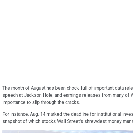
The month of August has been chock-full of important data rele
speech at Jackson Hole, and earnings releases from many of Wal
importance to slip through the cracks.
For instance, Aug. 14 marked the deadline for institutional inv
snapshot of which stocks Wall Street's shrewdest money manager