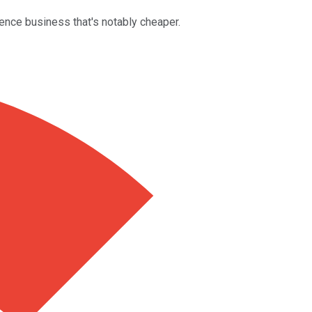
igence business that's notably cheaper.