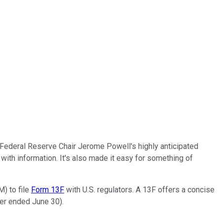
, Federal Reserve Chair Jerome Powell's highly anticipated
ith information. It's also made it easy for something of
M) to file
Form 13F
with U.S. regulators. A 13F offers a concise
ter ended June 30).