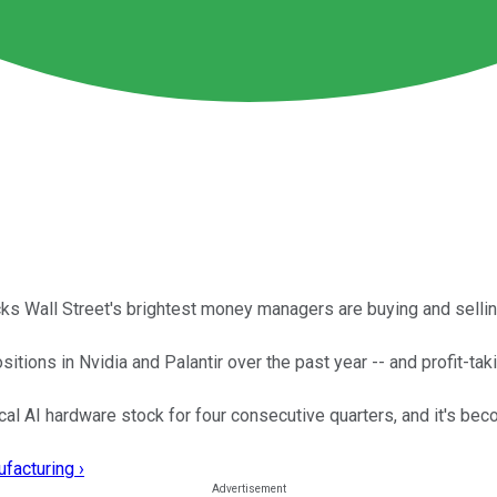
cks Wall Street's brightest money managers are buying and sellin
ions in Nvidia and Palantir over the past year -- and profit-takin
l AI hardware stock for four consecutive quarters, and it's becom
facturing ›