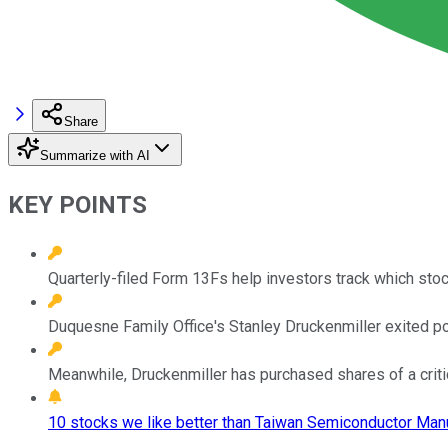
Share
Summarize with AI
KEY POINTS
Quarterly-filed Form 13Fs help investors track which sto
Duquesne Family Office's Stanley Druckenmiller exited posit
Meanwhile, Druckenmiller has purchased shares of a critica
10 stocks we like better than Taiwan Semiconductor Manu