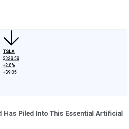
edIn
X
Facebook
Instagram
Discussion Boards
CAPS - Stock Picki
TSLA
$328.58
+2.8%
+$9.05
 Has Piled Into This Essential Artificial