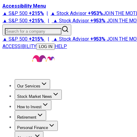
Accessibility Menu
▲ S&P 500
+
215%
|
▲ Stock Advisor
+
953%
JOIN THE MOT
▲ S&P 500
+
215%
|
▲ Stock Advisor
+
953%
JOIN THE MO
Search for a company
▲ S&P 500
+
215%
|
▲ Stock Advisor
+
953%
JOIN THE MO
ACCESSIBILITY
HELP
LOG IN
Our Services
All Services
Stock Advisor
Epic
Epic Plus
Fool Portfolios
Fo
Stock Market News
Trending News
Stock Market News
Market Movers
Tech S
How to Invest
How to Invest Money
What to Invest In
How to Invest in S
Retirement
Retirement News
Retirement 101
Types of Retirement Ac
Personal Finance
Best Credit Cards
Compare Credit Cards
Credit Card Revi