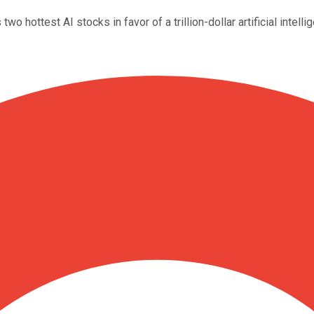
wo hottest AI stocks in favor of a trillion-dollar artificial intell