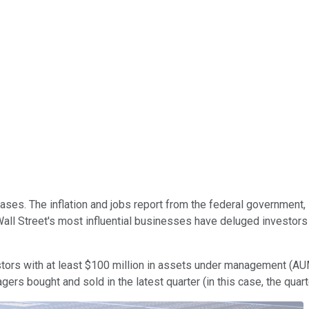
ases. The inflation and jobs report from the federal government
l Street's most influential businesses have deluged investors w
estors with at least $100 million in assets under management (AU
s bought and sold in the latest quarter (in this case, the quar