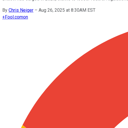
By
Chris Neiger
–
Aug 26, 2025 at 8:30AM EST
+
Fool.com
on