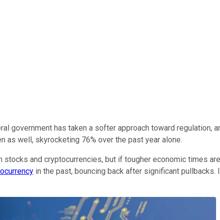
ral government has taken a softer approach toward regulation, an
n as well, skyrocketing 76% over the past year alone.
 stocks and cryptocurrencies, but if tougher economic times are
tocurrency
in the past, bouncing back after significant pullbacks. I