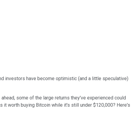
d investors have become optimistic (and a little speculative)
 ahead, some of the large returns they've experienced could
s it worth buying Bitcoin while it's still under $120,000? Here's