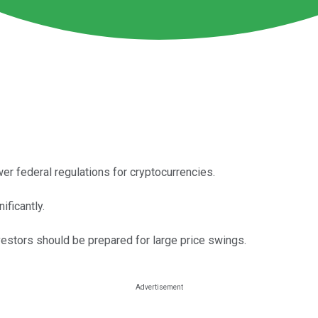
wer federal regulations for cryptocurrencies.
ificantly.
nvestors should be prepared for large price swings.