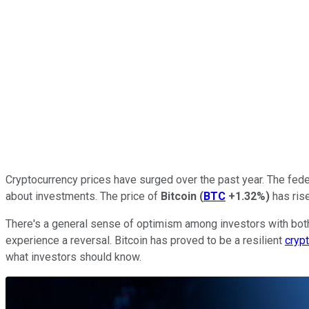
Cryptocurrency prices have surged over the past year. The fede
about investments. The price of
Bitcoin
(
BTC
+1.32%
)
has rise
There's a general sense of optimism among investors with both
experience a reversal. Bitcoin has proved to be a resilient
cryp
what investors should know.