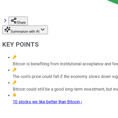
Share
Summarize with AI
KEY POINTS
Bitcoin is benefiting from institutional acceptance and fe
The coin's price could fall if the economy slows down sign
Bitcoin could still be a good long-term investment, but i
10 stocks we like better than Bitcoin ›