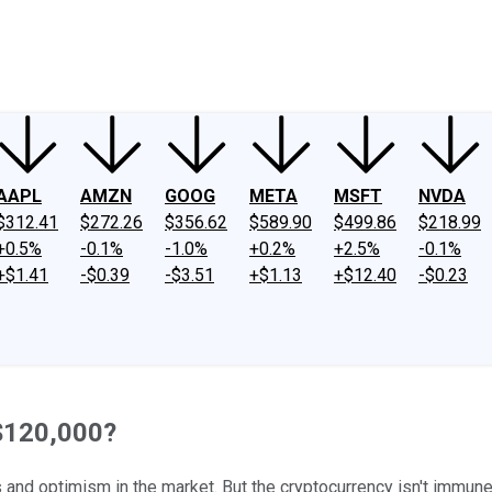
ney
Fool Community Foundation
Reviews
Newsroom
YouTube
Link
AAPL
AMZN
GOOG
META
MSFT
NVDA
$312.41
$272.26
$356.62
$589.90
$499.86
$218.99
+0.5%
-0.1%
-1.0%
+0.2%
+2.5%
-0.1%
+$1.41
-$0.39
-$3.51
+$1.13
+$12.40
-$0.23
 $120,000?
 and optimism in the market. But the cryptocurrency isn't immune to