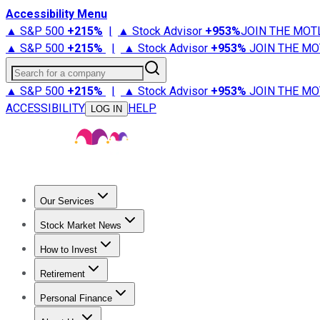
Accessibility Menu
▲ S&P 500
+
215%
|
▲ Stock Advisor
+
953%
JOIN THE MOT
▲ S&P 500
+
215%
|
▲ Stock Advisor
+
953%
JOIN THE MO
Search for a company
▲ S&P 500
+
215%
|
▲ Stock Advisor
+
953%
JOIN THE MO
ACCESSIBILITY
HELP
LOG IN
Our Services
All Services
Stock Advisor
Epic
Epic Plus
Fool Portfolios
Fo
Stock Market News
Trending News
Stock Market News
Market Movers
Tech S
How to Invest
How to Invest Money
What to Invest In
How to Invest in S
Retirement
Retirement News
Retirement 101
Types of Retirement Ac
Personal Finance
Best Credit Cards
Compare Credit Cards
Credit Card Revi