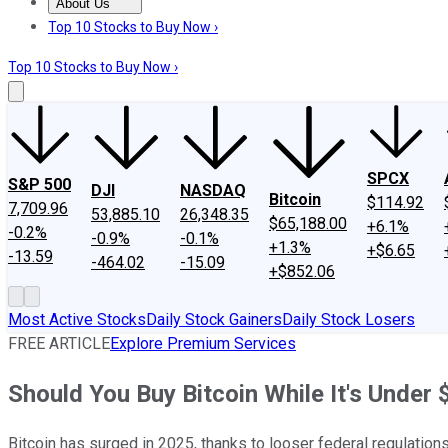
About Us
About Us
Contact Us
Investing Philosophy
Motley Fool Mo
Top 10 Stocks to Buy Now ›
Top 10 Stocks to Buy Now ›
SPCX
S&P 500
DJI
NASDAQ
Bitcoin
$114.92
7,709.96
53,885.10
26,348.35
$65,188.00
+6.1%
-0.2%
-0.9%
-0.1%
+1.3%
+$6.65
-13.59
-464.02
-15.09
+$852.06
Most Active Stocks
Daily Stock Gainers
Daily Stock Losers
FREE ARTICLE
Explore Premium Services
Should You Buy Bitcoin While It's Under
Bitcoin has surged in 2025, thanks to looser federal regulations