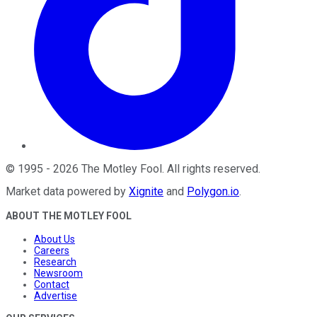
©
1995
-
2026
The Motley Fool
. All rights reserved.
Market data powered by
Xignite
and
Polygon.io
.
ABOUT THE MOTLEY FOOL
About Us
Careers
Research
Newsroom
Contact
Advertise