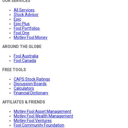
OUR SERVICES
All Services
Stock Advisor
Epic
Epic Plus
Fool Portfolios
Fool One
Motley Fool Money
AROUND THE GLOBE
Fool Australia
Fool Canada
FREE TOOLS
CAPS Stock Ratings
Discussion Boards
Calculators
Financial Dictionary
AFFILIATES & FRIENDS
Motley Fool Asset Management
Motley Fool Wealth Management
Motley Fool Ventures
Fool Community Foundation