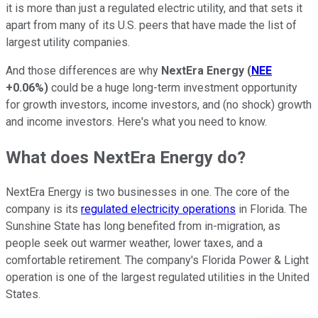
it is more than just a regulated electric utility, and that sets it
apart from many of its U.S. peers that have made the list of
largest utility companies.
And those differences are why
NextEra Energy
(
NEE
+0.06%
)
could be a huge long-term investment opportunity
for growth investors, income investors, and (no shock) growth
and income investors. Here's what you need to know.
What does NextEra Energy do?
NextEra Energy is two businesses in one. The core of the
company is its
regulated electricity operations
in Florida. The
Sunshine State has long benefited from in-migration, as
people seek out warmer weather, lower taxes, and a
comfortable retirement. The company's Florida Power & Light
operation is one of the largest regulated utilities in the United
States.