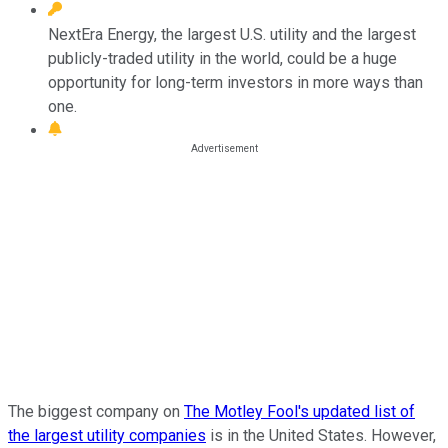
NextEra Energy, the largest U.S. utility and the largest
publicly-traded utility in the world, could be a huge
opportunity for long-term investors in more ways than
one.
The biggest company on
The Motley Fool's updated list of
the largest utility companies
is in the United States. However,