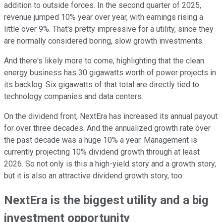
addition to outside forces. In the second quarter of 2025,
revenue jumped 10% year over year, with earnings rising a
little over 9%. That's pretty impressive for a utility, since they
are normally considered boring, slow growth investments.
And there's likely more to come, highlighting that the clean
energy business has 30 gigawatts worth of power projects in
its backlog. Six gigawatts of that total are directly tied to
technology companies and data centers.
On the dividend front, NextEra has increased its annual payout
for over three decades. And the annualized growth rate over
the past decade was a huge 10% a year. Management is
currently projecting 10% dividend growth through at least
2026. So not only is this a high-yield story and a growth story,
but it is also an attractive dividend growth story, too.
NextEra is the biggest utility and a big
investment opportunity