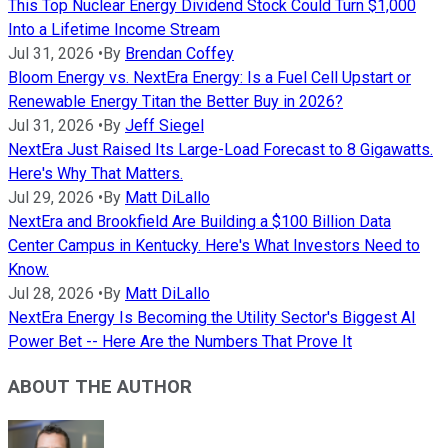
This Top Nuclear Energy Dividend Stock Could Turn $1,000
Into a Lifetime Income Stream
Jul 31, 2026
•
By
Brendan Coffey
Bloom Energy vs. NextEra Energy: Is a Fuel Cell Upstart or
Renewable Energy Titan the Better Buy in 2026?
Jul 31, 2026
•
By
Jeff Siegel
NextEra Just Raised Its Large-Load Forecast to 8 Gigawatts.
Here's Why That Matters.
Jul 29, 2026
•
By
Matt DiLallo
NextEra and Brookfield Are Building a $100 Billion Data
Center Campus in Kentucky. Here's What Investors Need to
Know.
Jul 28, 2026
•
By
Matt DiLallo
NextEra Energy Is Becoming the Utility Sector's Biggest AI
Power Bet -- Here Are the Numbers That Prove It
ABOUT THE AUTHOR