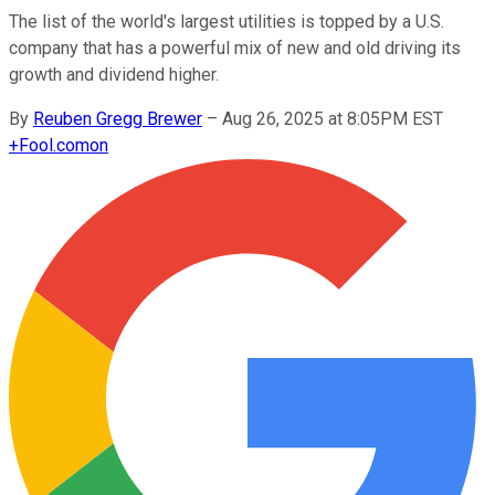
The list of the world's largest utilities is topped by a U.S.
company that has a powerful mix of new and old driving its
growth and dividend higher.
By
Reuben Gregg Brewer
–
Aug 26, 2025 at 8:05PM EST
+
Fool.com
on