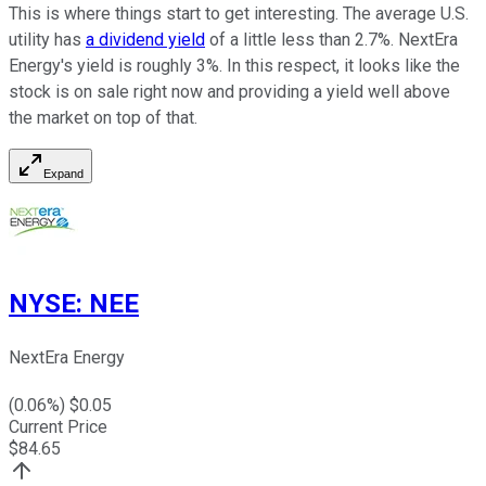
This is where things start to get interesting. The average U.S.
utility has
a dividend yield
of a little less than 2.7%. NextEra
Energy's yield is roughly 3%. In this respect, it looks like the
stock is on sale right now and providing a yield well above
the market on top of that.
Expand
NYSE
:
NEE
NextEra Energy
(
0.06
%) $
0.05
Current Price
$
84.65