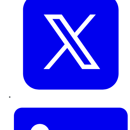
LinkedIn