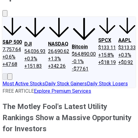
About Us
Contact Us
Investing Philosophy
Motley Fool Mo
SPCX
AAPL
S&P 500
DJI
NASDAQ
Bitcoin
$133.11
$313.33
7,757.64
54,036.93
26,690.62
$64,890.00
+15.8%
+0.3%
+0.6%
+0.3%
+1.3%
-0.1%
+$18.19
+$0.92
+47.68
+151.83
+342.26
-$77.61
Most Active Stocks
Daily Stock Gainers
Daily Stock Losers
FREE ARTICLE
Explore Premium Services
The Motley Fool's Latest Utility
Rankings Show a Massive Opportunity
for Investors