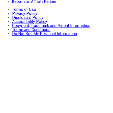
Become an Affiliate Partner
Terms of Use
Privacy Policy
Disclosure Policy
Accessibility Policy
Copyright, Trademark and Patent Information
Terms and Conditions
Do Not Sell My Personal Information