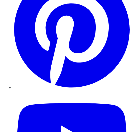
YouTube