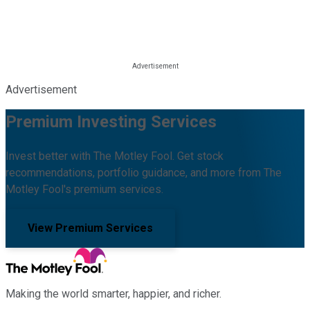
Advertisement
Premium Investing Services
Invest better with The Motley Fool. Get stock
recommendations, portfolio guidance, and more from The
Motley Fool's premium services.
View Premium Services
Making the world smarter, happier, and richer.