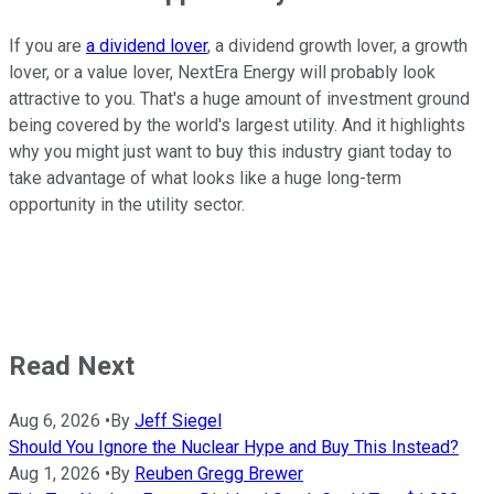
If you are
a dividend lover
, a dividend growth lover, a growth
lover, or a value lover, NextEra Energy will probably look
attractive to you. That's a huge amount of investment ground
being covered by the world's largest utility. And it highlights
why you might just want to buy this industry giant today to
take advantage of what looks like a huge long-term
opportunity in the utility sector.
Read Next
Aug 6, 2026
•
By
Jeff Siegel
Should You Ignore the Nuclear Hype and Buy This Instead?
Aug 1, 2026
•
By
Reuben Gregg Brewer