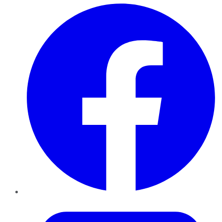
Facebook
Twitter