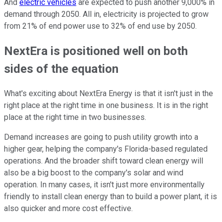
And
electric vehicles
are expected to push another 9,000% in
demand through 2050. All in, electricity is projected to grow
from 21% of end power use to 32% of end use by 2050.
NextEra is positioned well on both
sides of the equation
What's exciting about NextEra Energy is that it isn't just in the
right place at the right time in one business. It is in the right
place at the right time in two businesses.
Demand increases are going to push utility growth into a
higher gear, helping the company's Florida-based regulated
operations. And the broader shift toward clean energy will
also be a big boost to the company's solar and wind
operation. In many cases, it isn't just more environmentally
friendly to install clean energy than to build a power plant, it is
also quicker and more cost effective.