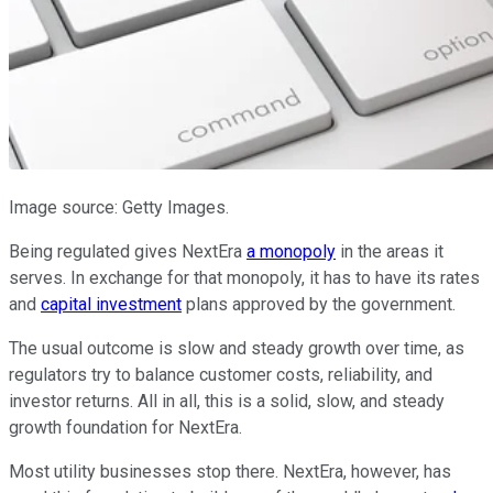
Image source: Getty Images.
Being regulated gives NextEra
a monopoly
in the areas it
serves. In exchange for that monopoly, it has to have its rates
and
capital investment
plans approved by the government.
The usual outcome is slow and steady growth over time, as
regulators try to balance customer costs, reliability, and
investor returns. All in all, this is a solid, slow, and steady
growth foundation for NextEra.
Most utility businesses stop there. NextEra, however, has