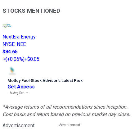
STOCKS MENTIONED
NextEra Energy
NYSE
:
NEE
$84.65
(
+0.06%
)
+$0.05
Motley Fool Stock Advisor
’
s Latest Pick
Get Access
---%
Avg Return
*Average returns of all recommendations since inception.
Cost basis and return based on previous market day close.
Advertisement