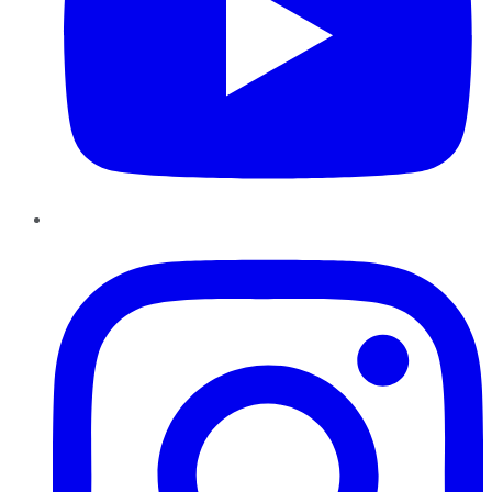
Instagram