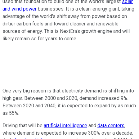
used this foundation to build one of the world's largest
solar
and wind power
businesses. It is a clean-energy giant, taking
advantage of the world's shift away from power based on
dirtier carbon fuels and toward cleaner and renewable
sources of energy. This is NextEra's growth engine and will
likely remain so for years to come.
One very big reason is that electricity demand is shifting into
high gear. Between 2000 and 2020, demand increased 9%.
Between 2020 and 2040, it is expected to expand by as much
as 55%.
Driving that will be
artificial intelligence
and
data centers
,
where demand is expected to increase 300% over a decade.