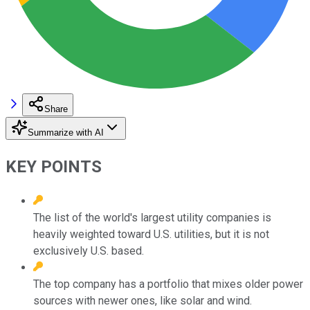
Share
Summarize with AI
KEY POINTS
The list of the world's largest utility companies is
heavily weighted toward U.S. utilities, but it is not
exclusively U.S. based.
The top company has a portfolio that mixes older power
sources with newer ones, like solar and wind.