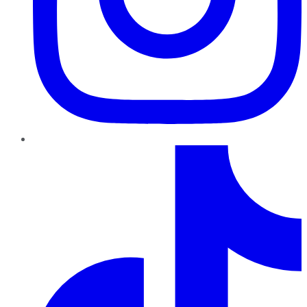
TikTok