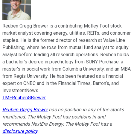
Reuben Gregg Brewer is a contributing Motley Fool stock
market analyst covering energy, utilities, REITs, and consumer
staples. He is the former director of research at Value Line
Publishing, where he rose from mutual fund analyst to equity
analyst before leading all research operations. Reuben holds
a bachelor’s degree in psychology from SUNY Purchase, a
master’s in social work from Columbia University, and an MBA
from Regis University. He has been featured as a financial
expert on CNBC and in the Financial Times, Barron’s, and
InvestmentNews.
TMFReubenGBrewer
Reuben Gregg Brewer
has no position in any of the stocks
mentioned. The Motley Fool has positions in and
recommends NextEra Energy. The Motley Fool has a
disclosure policy
.