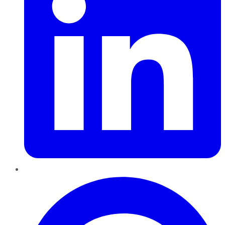
Pinterest