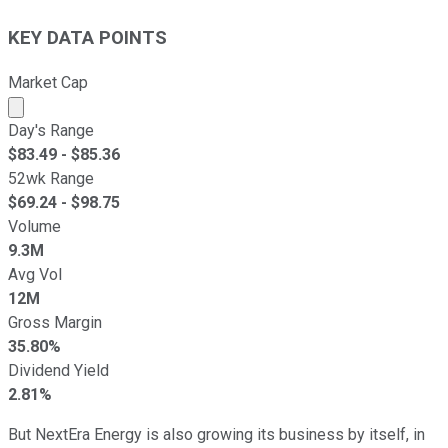
KEY DATA POINTS
Market Cap
Market cap calculated using publicly traded shares outst
Day's Range
$
83.49
- $
85.36
52wk Range
$
69.24
- $
98.75
Volume
9.3M
Avg Vol
12M
Gross Margin
35.80%
Dividend Yield
2.81%
But NextEra Energy is also growing its business by itself, in