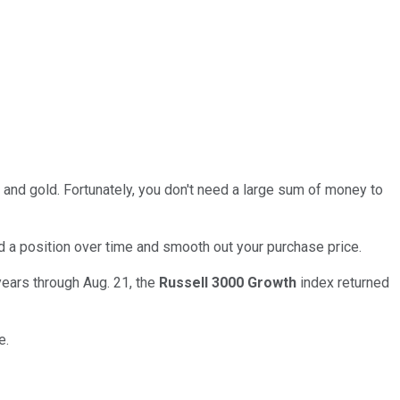
 and gold. Fortunately, you don't need a large sum of money to
d a position over time and smooth out your purchase price.
years through Aug. 21, the
Russell 3000 Growth
index returned
e.