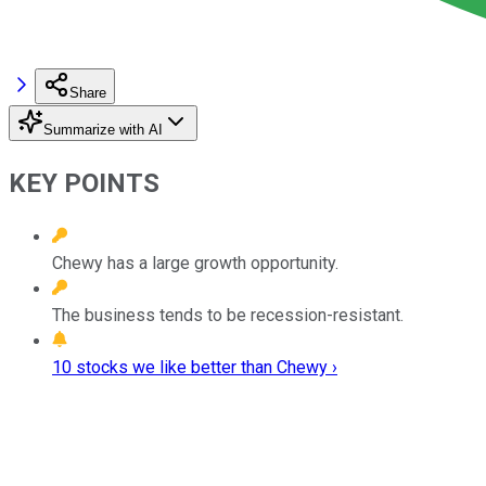
Share
Summarize with AI
KEY POINTS
Chewy has a large growth opportunity.
The business tends to be recession-resistant.
10 stocks we like better than Chewy ›