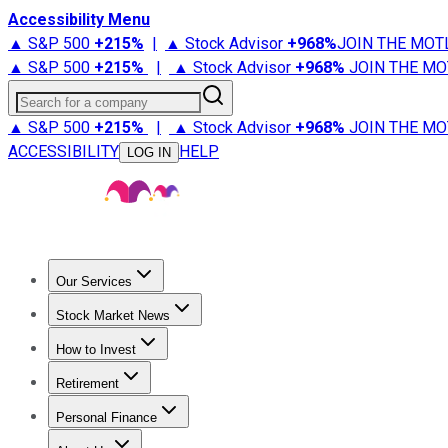
Accessibility Menu
▲ S&P 500
+
215%
|
▲ Stock Advisor
+
968%
JOIN THE MOT
▲ S&P 500
+
215%
|
▲ Stock Advisor
+
968%
JOIN THE MO
Search for a company
▲ S&P 500
+
215%
|
▲ Stock Advisor
+
968%
JOIN THE MO
ACCESSIBILITY
HELP
LOG IN
Our Services
All Services
Stock Advisor
Epic
Epic Plus
Fool Portfolios
Fo
Stock Market News
Trending News
Stock Market News
Market Movers
Tech S
How to Invest
How to Invest Money
What to Invest In
How to Invest in S
Retirement
Retirement News
Retirement 101
Types of Retirement Ac
Personal Finance
Best Credit Cards
Compare Credit Cards
Credit Card Revi