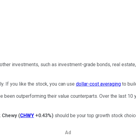
 other investments, such as investment-grade bonds, real estate,
rly. If you like the stock, you can use
dollar-cost averaging
to buil
 been outperforming their value counterparts. Over the last 10 
k
Chewy
(
CHWY
+0.43%
)
should be your top growth stock choic
Ad