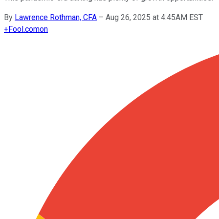
By
Lawrence Rothman, CFA
–
Aug 26, 2025 at 4:45AM EST
+
Fool.com
on