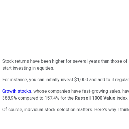
Stock returns have been higher for several years than those of
start investing in equities.
For instance, you can initially invest $1,000 and add to it regula
Growth stocks
, whose companies have fast-growing sales, have
388.9% compared to 157.4% for the
Russell 1000 Value
index.
Of course, individual stock selection matters. Here's why I thin