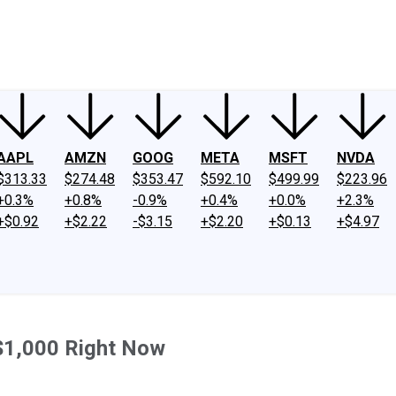
ney
Fool Community Foundation
Reviews
Newsroom
YouTube
Link
AAPL
AMZN
GOOG
META
MSFT
NVDA
$313.33
$274.48
$353.47
$592.10
$499.99
$223.96
+0.3%
+0.8%
-0.9%
+0.4%
+0.0%
+2.3%
+$0.92
+$2.22
-$3.15
+$2.20
+$0.13
+$4.97
 $1,000 Right Now