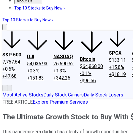
About Us
About Us
Contact Us
Investing Philosophy
Motley Fool Mo
Top 10 Stocks to Buy Now ›
Top 10 Stocks to Buy Now ›
SPCX
S&P 500
DJI
NASDAQ
Bitcoin
$133.11
7,757.64
54,036.93
26,690.62
$64,868.00
+15.8%
+0.6%
+0.3%
+1.3%
-0.1%
+$18.19
+47.68
+151.83
+342.26
-$96.56
Most Active Stocks
Daily Stock Gainers
Daily Stock Losers
FREE ARTICLE
Explore Premium Services
The Ultimate Growth Stock to Buy With
This pandemic-era darling has plenty of growth opportunities.