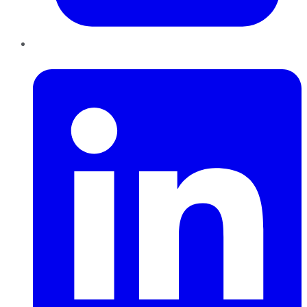
LinkedIn