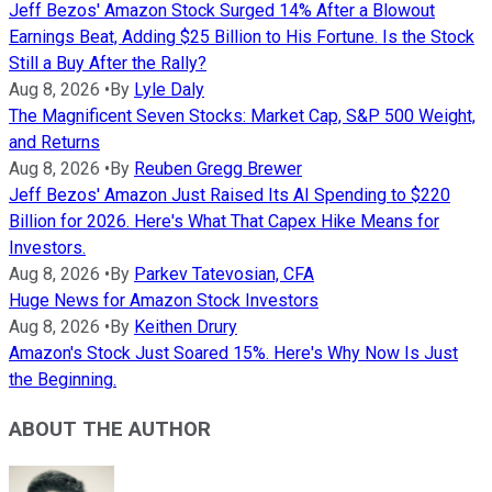
Jeff Bezos' Amazon Stock Surged 14% After a Blowout
Earnings Beat, Adding $25 Billion to His Fortune. Is the Stock
Still a Buy After the Rally?
Aug 8, 2026
•
By
Lyle Daly
The Magnificent Seven Stocks: Market Cap, S&P 500 Weight,
and Returns
Aug 8, 2026
•
By
Reuben Gregg Brewer
Jeff Bezos' Amazon Just Raised Its AI Spending to $220
Billion for 2026. Here's What That Capex Hike Means for
Investors.
Aug 8, 2026
•
By
Parkev Tatevosian, CFA
Huge News for Amazon Stock Investors
Aug 8, 2026
•
By
Keithen Drury
Amazon's Stock Just Soared 15%. Here's Why Now Is Just
the Beginning.
ABOUT THE AUTHOR