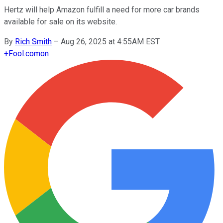
Hertz will help Amazon fulfill a need for more car brands
available for sale on its website.
By
Rich Smith
–
Aug 26, 2025 at 4:55AM EST
+
Fool.com
on