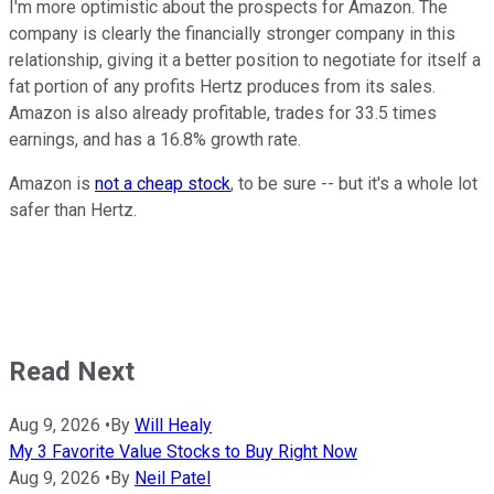
I'm more optimistic about the prospects for Amazon. The
company is clearly the financially stronger company in this
relationship, giving it a better position to negotiate for itself a
fat portion of any profits Hertz produces from its sales.
Amazon is also already profitable, trades for 33.5 times
earnings, and has a 16.8% growth rate.
Amazon is
not a cheap stock
, to be sure -- but it's a whole lot
safer than Hertz.
Read Next
Aug 9, 2026
•
By
Will Healy
My 3 Favorite Value Stocks to Buy Right Now
Aug 9, 2026
•
By
Neil Patel