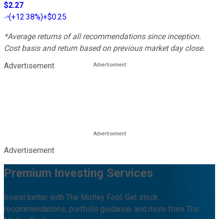
$2.27
(
+12.38%
)
+$0.25
*Average returns of all recommendations since inception.
Cost basis and return based on previous market day close.
Advertisement
Advertisement
Premium Investing Services
Invest better with The Motley Fool. Get stock
recommendations, portfolio guidance, and more from The