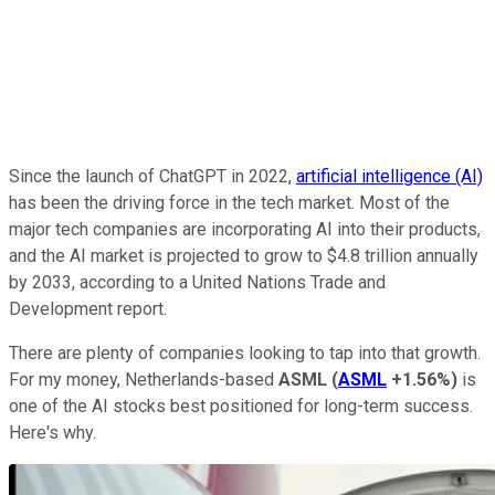
Since the launch of ChatGPT in 2022,
artificial intelligence (AI)
has been the driving force in the tech market. Most of the
major tech companies are incorporating AI into their products,
and the AI market is projected to grow to $4.8 trillion annually
by 2033, according to a United Nations Trade and
Development report.
There are plenty of companies looking to tap into that growth.
For my money, Netherlands-based
ASML
(
ASML
+1.56%
)
is
one of the AI stocks best positioned for long-term success.
Here's why.