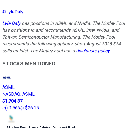
@
LyleDaly
Lyle Daly
has positions in ASML and Nvidia. The Motley Fool
has positions in and recommends ASML, Intel, Nvidia, and
Taiwan Semiconductor Manufacturing. The Motley Fool
recommends the following options: short August 2025 $24
calls on Intel. The Motley Fool has a
disclosure policy
.
STOCKS MENTIONED
ASML
NASDAQ
:
ASML
$1,704.37
(
+1.56%
)
+$26.15
Motley Fool Stock Advisor
’
s Latest Pick