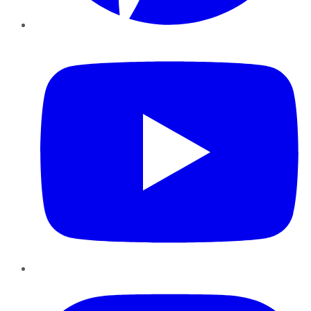
YouTube
Instagram