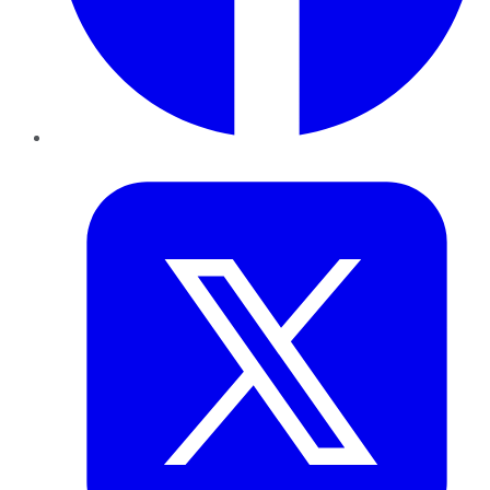
Twitter