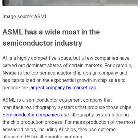
Image source: ASML.
ASML has a wide moat in the
semiconductor industry
AI is a highly competitive space, but a few companies have
carved out dominant shares of certain markets. For example,
Nvidia
is the top semiconductor chip design company and
has capitalized on the exponential growth in chip sales to
become the
largest company by market cap
.
ASML is a semiconductor equipment company that
manufactures lithography systems that produce those chips.
Semiconductor companies
use lithography systems during
the chip production process. For mass production of the most
advanced chips, including AI chips, they use extreme
ultraviolet (EUV) lithography systems.