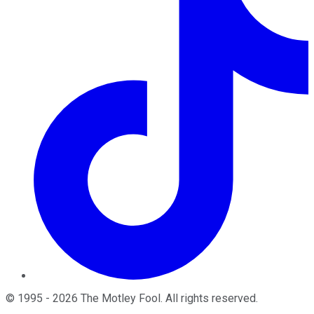
©
1995
-
2026
The Motley Fool
. All rights reserved.