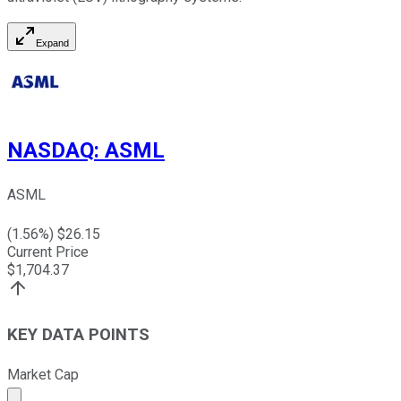
Expand
NASDAQ
:
ASML
ASML
(
1.56
%) $
26.15
Current Price
$
1,704.37
KEY DATA POINTS
Market Cap
Market cap calculated using publicly traded shares outst