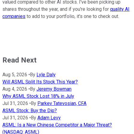
valued compared to other AI stocks. I've been picking up
shares throughout the year, and if you're looking for
quality AI
companies
to add to your portfolio, it's one to check out.
Read Next
Aug 5, 2026
•
By
Lyle Daly
Will ASML Split Its Stock This Year?
Aug 4, 2026
•
By
Jeremy Bowman
Why ASML Stock Lost 18% in July
Jul 31, 2026
•
By
Parkev Tatevosian, CFA
ASML Stock: Buy the Dip?
Jul 31, 2026
•
By
Adam Levy
ASML: Is a New Chinese Competitor a Major Threat?
(NASDAQ: ASML)