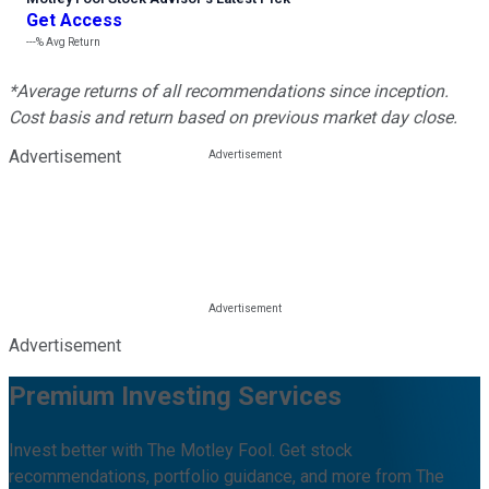
Get Access
---%
Avg Return
*Average returns of all recommendations since inception.
Cost basis and return based on previous market day close.
Advertisement
Advertisement
Premium Investing Services
Invest better with The Motley Fool. Get stock
recommendations, portfolio guidance, and more from The