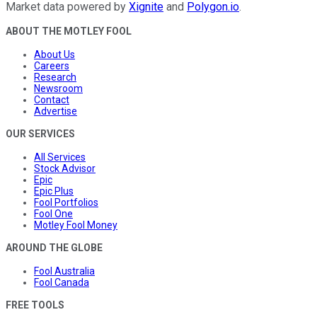
Market data powered by
Xignite
and
Polygon.io
.
ABOUT THE MOTLEY FOOL
About Us
Careers
Research
Newsroom
Contact
Advertise
OUR SERVICES
All Services
Stock Advisor
Epic
Epic Plus
Fool Portfolios
Fool One
Motley Fool Money
AROUND THE GLOBE
Fool Australia
Fool Canada
FREE TOOLS