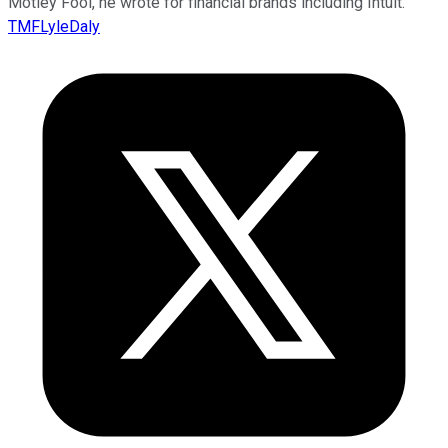
Motley Fool, he wrote for financial brands including Intuit.
TMFLyleDaly