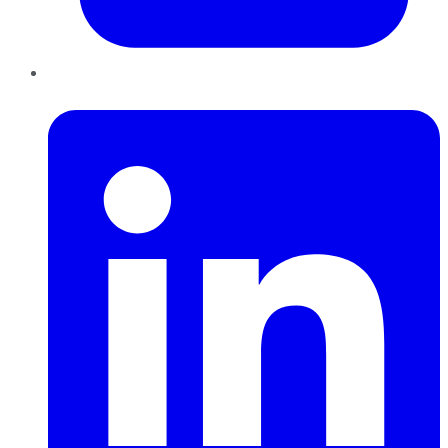
LinkedIn