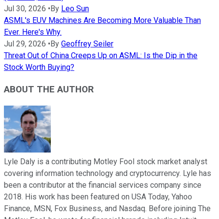
Jul 30, 2026
•
By
Leo Sun
ASML's EUV Machines Are Becoming More Valuable Than
Ever. Here's Why.
Jul 29, 2026
•
By
Geoffrey Seiler
Threat Out of China Creeps Up on ASML: Is the Dip in the
Stock Worth Buying?
ABOUT THE AUTHOR
Lyle Daly is a contributing Motley Fool stock market analyst
covering information technology and cryptocurrency. Lyle has
been a contributor at the financial services company since
2018. His work has been featured on USA Today, Yahoo
Finance, MSN, Fox Business, and Nasdaq. Before joining The