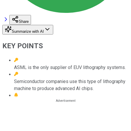
Share
Summarize with AI
KEY POINTS
ASML is the only supplier of EUV lithography systems.
Semiconductor companies use this type of lithography
machine to produce advanced AI chips.