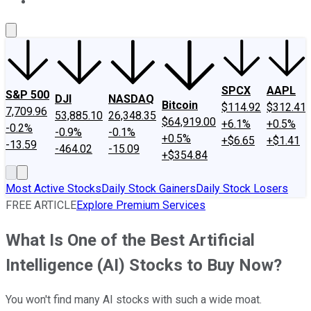
About Us
Contact Us
Investing Philosophy
Motley Fool Mo
SPCX
AAPL
S&P 500
DJI
NASDAQ
Bitcoin
$114.92
$312.41
7,709.96
53,885.10
26,348.35
$64,919.00
+6.1%
+0.5%
-0.2%
-0.9%
-0.1%
+0.5%
+$6.65
+$1.41
-13.59
-464.02
-15.09
+$354.84
Most Active Stocks
Daily Stock Gainers
Daily Stock Losers
FREE ARTICLE
Explore Premium Services
What Is One of the Best Artificial
Intelligence (AI) Stocks to Buy Now?
You won't find many AI stocks with such a wide moat.