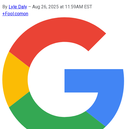
By
Lyle Daly
–
Aug 26, 2025 at 11:59AM EST
+
Fool.com
on