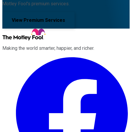
Motley Fool's premium services.
View Premium Services
Making the world smarter, happier, and richer.
Facebook