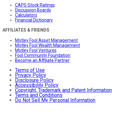
CAPS Stock Ratings
Discussion Boards
Calculators
Financial Dictionary
AFFILIATES & FRIENDS
Motley Fool Asset Management
Motley Fool Wealth Management
Motley Fool Ventures
Fool Community Foundation
Become an Affiliate Partner
Terms of Use
Privacy Policy
Disclosure Policy
Accessibility Policy
Copyright, Trademark and Patent Information
Terms and Conditions
Do Not Sell My Personal Information