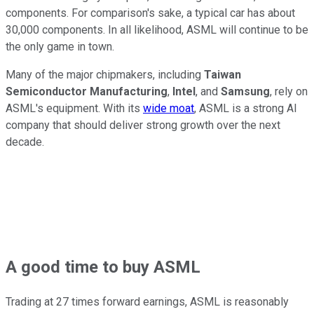
components. For comparison's sake, a typical car has about
30,000 components. In all likelihood, ASML will continue to be
the only game in town.
Many of the major chipmakers, including
Taiwan
Semiconductor Manufacturing
,
Intel
, and
Samsung
, rely on
ASML's equipment. With its
wide moat
, ASML is a strong AI
company that should deliver strong growth over the next
decade.
A good time to buy ASML
Trading at 27 times forward earnings, ASML is reasonably