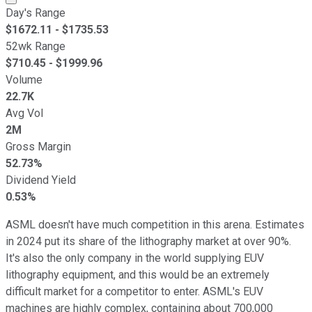
Day's Range
$
1672.11
- $
1735.53
52wk Range
$
710.45
- $
1999.96
Volume
22.7K
Avg Vol
2M
Gross Margin
52.73%
Dividend Yield
0.53%
ASML doesn't have much competition in this arena. Estimates
in 2024 put its share of the lithography market at over 90%.
It's also the only company in the world supplying EUV
lithography equipment, and this would be an extremely
difficult market for a competitor to enter. ASML's EUV
machines are highly complex, containing about 700,000