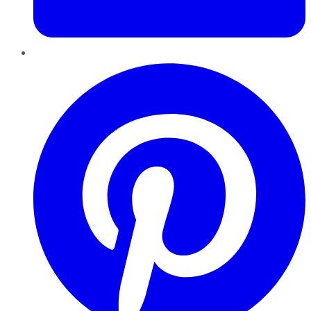
Pinterest