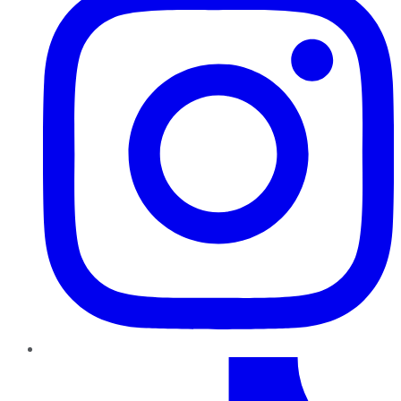
TikTok