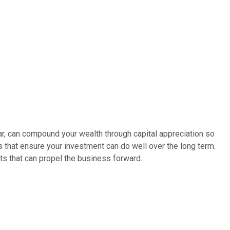
ular, can compound your wealth through capital appreciation so
s that ensure your investment can do well over the long term.
ts that can propel the business forward.