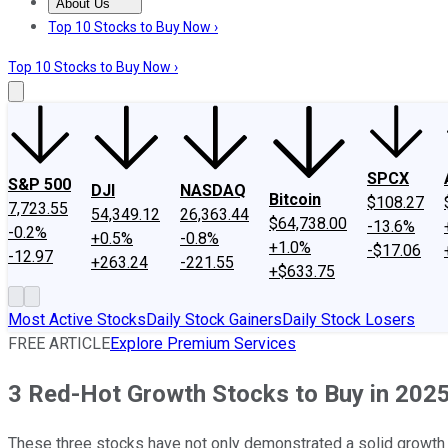
About Us
About Us
Contact Us
Investing Philosophy
Motley Fool Mo
Top 10 Stocks to Buy Now ›
Top 10 Stocks to Buy Now ›
SPCX
S&P 500
DJI
NASDAQ
Bitcoin
$108.27
7,723.55
54,349.12
26,363.44
$64,738.00
-13.6%
-0.2%
+0.5%
-0.8%
+1.0%
-$17.06
-12.97
+263.24
-221.55
+$633.75
Most Active Stocks
Daily Stock Gainers
Daily Stock Losers
FREE ARTICLE
Explore Premium Services
3 Red-Hot Growth Stocks to Buy in 202
These three stocks have not only demonstrated a solid growth tr