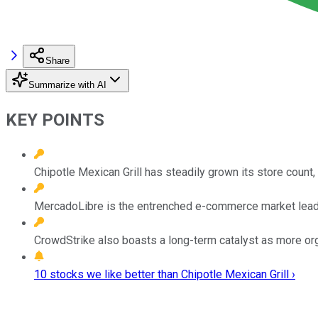
Share
Summarize with AI
KEY POINTS
Chipotle Mexican Grill has steadily grown its store count,
MercadoLibre is the entrenched e-commerce market leader 
CrowdStrike also boasts a long-term catalyst as more orga
10 stocks we like better than Chipotle Mexican Grill ›