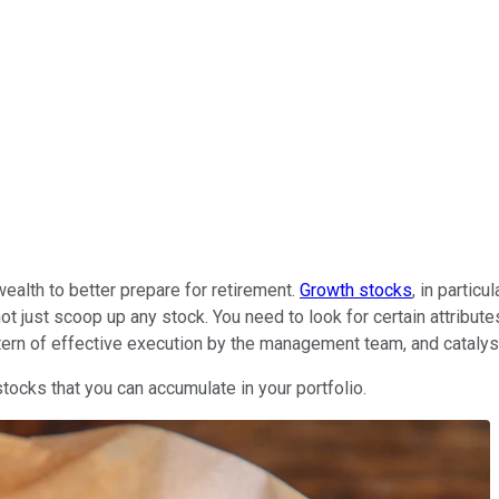
alth to better prepare for retirement.
Growth stocks
, in partic
t just scoop up any stock. You need to look for certain attribute
ttern of effective execution by the management team, and catalys
tocks that you can accumulate in your portfolio.