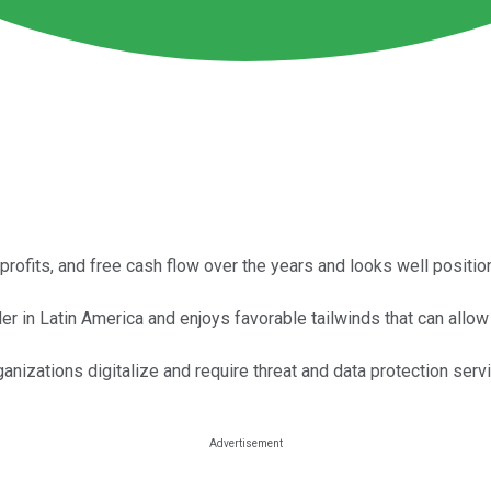
 profits, and free cash flow over the years and looks well positi
in Latin America and enjoys favorable tailwinds that can allow i
nizations digitalize and require threat and data protection serv