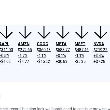
ney
Fool Community Foundation
Reviews
Newsroom
YouTube
Link
AAPL
AMZN
GOOG
META
MSFT
NVDA
$311.00
$272.65
$360.13
$588.77
$487.46
$219.22
+0.5%
-1.7%
-4.1%
+0.1%
-1.1%
+3.4%
+$1.62
-$4.77
-$15.22
+$0.83
-$5.35
+$7.28
5
ack record, but also look well positioned to continue growing wel