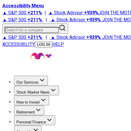
Accessibility Menu
▲ S&P 500
+
211%
|
▲ Stock Advisor
+
939%
JOIN THE MOT
▲ S&P 500
+
211%
|
▲ Stock Advisor
+
939%
JOIN THE MO
Search for a company
▲ S&P 500
+
211%
|
▲ Stock Advisor
+
939%
JOIN THE MO
ACCESSIBILITY
HELP
LOG IN
Our Services
All Services
Stock Advisor
Epic
Epic Plus
Fool Portfolios
Fo
Stock Market News
Trending News
Stock Market News
Market Movers
Tech S
How to Invest
How to Invest Money
What to Invest In
How to Invest in S
Retirement
Retirement News
Retirement 101
Types of Retirement Ac
Personal Finance
Best Credit Cards
Compare Credit Cards
Credit Card Revi