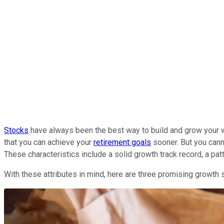
Stocks
have always been the best way to build and grow your we
that you can achieve your
retirement goals
sooner. But you canno
These characteristics include a solid growth track record, a pa
With these attributes in mind, here are three promising growth s