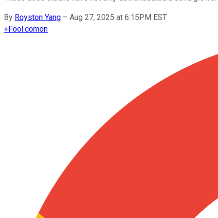
By
Royston Yang
–
Aug 27, 2025 at 6:15PM EST
+
Fool.com
on