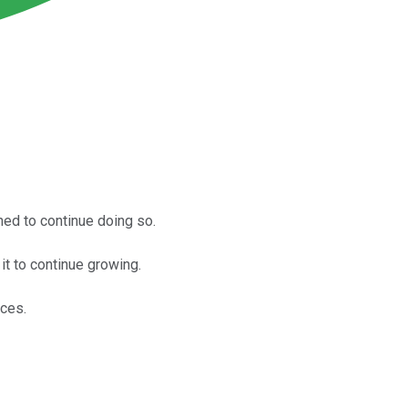
oned to continue doing so.
t to continue growing.
ices.