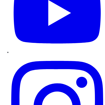
Instagram