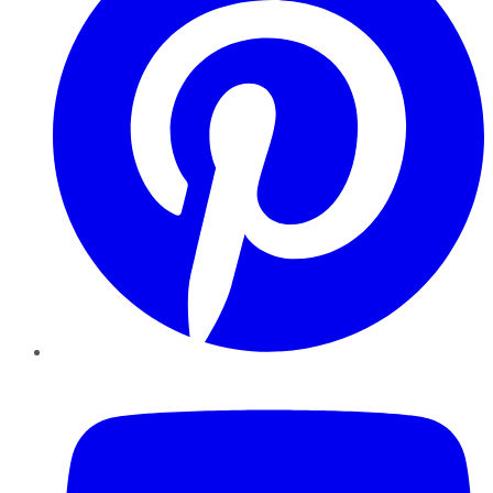
YouTube