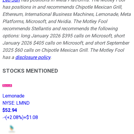
has positions in and recommends Chipotle Mexican Grill,
Ethereum, International Business Machines, Lemonade, Meta
Platforms, Microsoft, and Nvidia. The Motley Fool
recommends Stellantis and recommends the following
options: long January 2026 $395 calls on Microsoft, short
January 2026 $405 calls on Microsoft, and short September
2025 $60 calls on Chipotle Mexican Grill. The Motley Fool
has a
disclosure policy
.
STOCKS MENTIONED
Lemonade
NYSE
:
LMND
$52.94
(
+2.08%
)
+$1.08