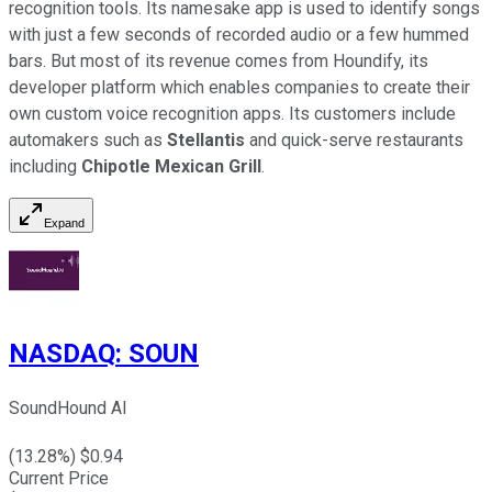
recognition tools. Its namesake app is used to identify songs
with just a few seconds of recorded audio or a few hummed
bars. But most of its revenue comes from Houndify, its
developer platform which enables companies to create their
own custom voice recognition apps. Its customers include
automakers such as
Stellantis
and quick-serve restaurants
including
Chipotle Mexican Grill
.
Expand
NASDAQ
:
SOUN
SoundHound AI
(
13.28
%) $
0.94
Current Price