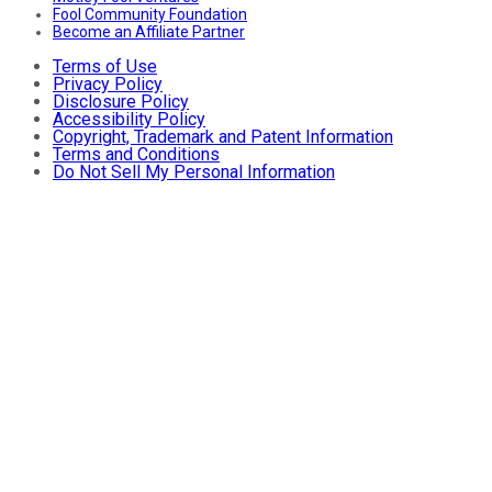
Fool Community Foundation
Become an Affiliate Partner
Terms of Use
Privacy Policy
Disclosure Policy
Accessibility Policy
Copyright, Trademark and Patent Information
Terms and Conditions
Do Not Sell My Personal Information