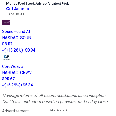
Motley Fool Stock Advisor
’
s Latest Pick
Get Access
---%
Avg Return
SoundHound AI
NASDAQ
:
SOUN
$8.02
(
+13.28%
)
+$0.94
CoreWeave
NASDAQ
:
CRWV
$90.67
(
+6.26%
)
+$5.34
*Average returns of all recommendations since inception.
Cost basis and return based on previous market day close.
Advertisement