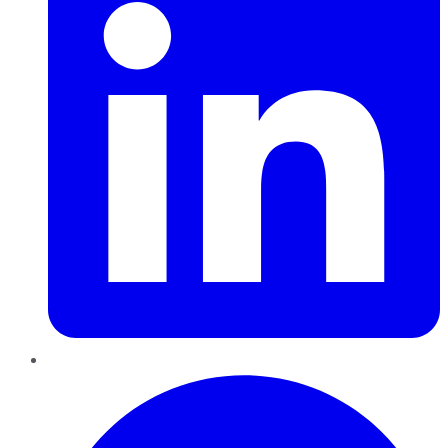
Pinterest