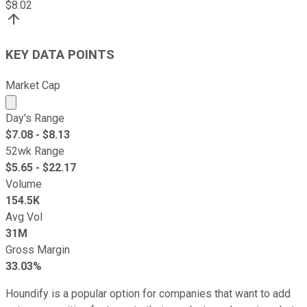
$
8.02
KEY DATA POINTS
Market Cap
Market cap calculated using publicly traded shares outst
Day's Range
$
7.08
- $
8.13
52wk Range
$
5.65
- $
22.17
Volume
154.5K
Avg Vol
31M
Gross Margin
33.03%
Houndify is a popular option for companies that want to add