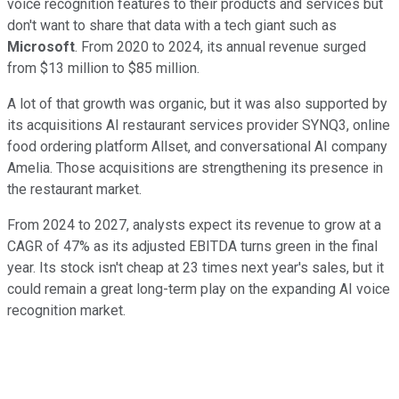
voice recognition features to their products and services but
don't want to share that data with a tech giant such as
Microsoft
. From 2020 to 2024, its annual revenue surged
from $13 million to $85 million.
A lot of that growth was organic, but it was also supported by
its acquisitions AI restaurant services provider SYNQ3, online
food ordering platform Allset, and conversational AI company
Amelia. Those acquisitions are strengthening its presence in
the restaurant market.
From 2024 to 2027, analysts expect its revenue to grow at a
CAGR of 47% as its adjusted EBITDA turns green in the final
year. Its stock isn't cheap at 23 times next year's sales, but it
could remain a great long-term play on the expanding AI voice
recognition market.