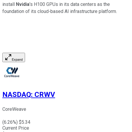
install
Nvidia
's H100 GPUs in its data centers as the
foundation of its cloud-based AI infrastructure platform.
Expand
NASDAQ
:
CRWV
CoreWeave
(
6.26
%) $
5.34
Current Price