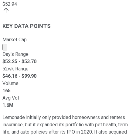
$
52.94
KEY DATA POINTS
Market Cap
Market cap calculated using publicly traded shares outst
Day's Range
$
52.25
- $
53.70
52wk Range
$
46.16
- $
99.90
Volume
165
Avg Vol
1.6M
Lemonade initially only provided homeowners and renters
insurance, but it expanded its portfolio with pet health, term
life, and auto policies after its IPO in 2020. It also acquired