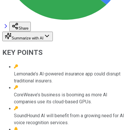
Share
Summarize with AI
KEY POINTS
Lemonade’s AI-powered insurance app could disrupt
traditional insurers.
CoreWeave’s business is booming as more AI
companies use its cloud-based GPUs.
SoundHound AI will benefit from a growing need for AI
voice recognition services.