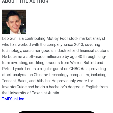
ABOUT THE AUTHOR
Leo Sun is a contributing Motley Fool stock market analyst
who has worked with the company since 2013, covering
technology, consumer goods, industrial, and financial sectors.
He became a self-made millionaire by age 40 through long-
term investing, crediting lessons from Warren Buffett and
Peter Lynch. Leo is a regular guest on CNBC Asia providing
stock analysis on Chinese technology companies, including
Tencent, Baidu, and Alibaba. He previously wrote for
InvestorGuide and holds a bachelor’s degree in English from
the University of Texas at Austin.
TMFSunLion