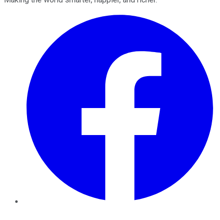
Facebook
Twitter