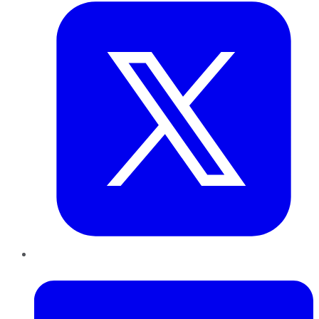
LinkedIn