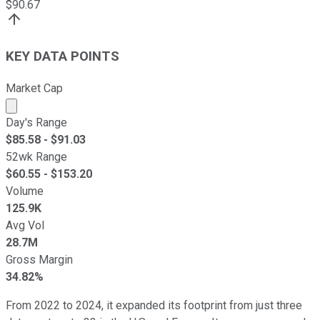
$
90.67
KEY DATA POINTS
Market Cap
Market cap calculated using publicly traded shares outst
Day's Range
$
85.58
- $
91.03
52wk Range
$
60.55
- $
153.20
Volume
125.9K
Avg Vol
28.7M
Gross Margin
34.82%
From 2022 to 2024, it expanded its footprint from just three