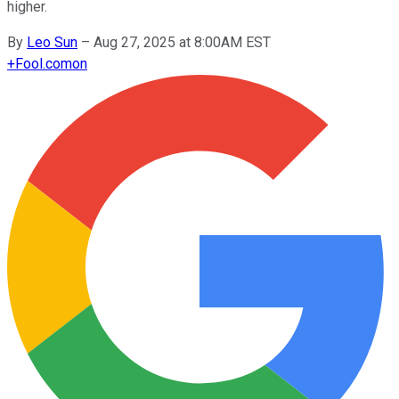
higher.
By
Leo Sun
–
Aug 27, 2025 at 8:00AM EST
+
Fool.com
on