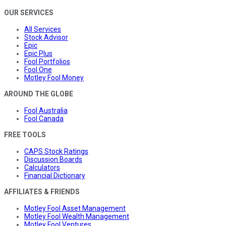
OUR SERVICES
All Services
Stock Advisor
Epic
Epic Plus
Fool Portfolios
Fool One
Motley Fool Money
AROUND THE GLOBE
Fool Australia
Fool Canada
FREE TOOLS
CAPS Stock Ratings
Discussion Boards
Calculators
Financial Dictionary
AFFILIATES & FRIENDS
Motley Fool Asset Management
Motley Fool Wealth Management
Motley Fool Ventures