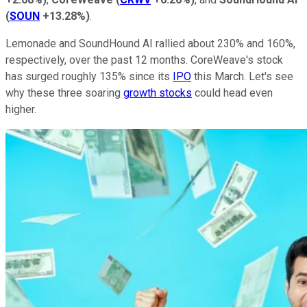
(
SOUN
+13.28%
)
.
Lemonade and SoundHound AI rallied about 230% and 160%,
respectively, over the past 12 months. CoreWeave's stock
has surged roughly 135% since its
IPO
this March. Let's see
why these three soaring
growth stocks
could head even
higher.