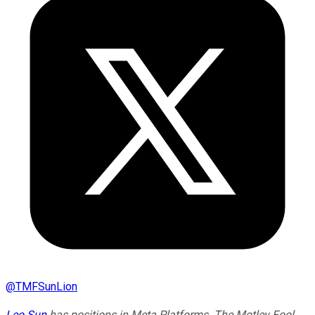
@
TMFSunLion
Leo Sun
has positions in Meta Platforms. The Motley Fool