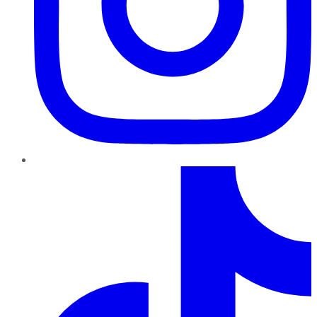
TikTok