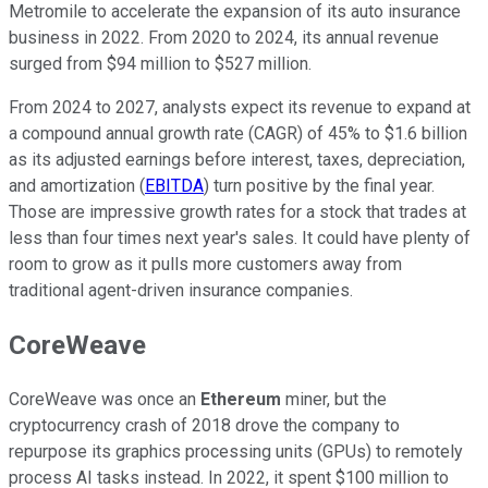
Metromile to accelerate the expansion of its auto insurance
business in 2022. From 2020 to 2024, its annual revenue
surged from $94 million to $527 million.
From 2024 to 2027, analysts expect its revenue to expand at
a compound annual growth rate (CAGR) of 45% to $1.6 billion
as its adjusted earnings before interest, taxes, depreciation,
and amortization (
EBITDA
) turn positive by the final year.
Those are impressive growth rates for a stock that trades at
less than four times next year's sales. It could have plenty of
room to grow as it pulls more customers away from
traditional agent-driven insurance companies.
CoreWeave
CoreWeave was once an
Ethereum
miner, but the
cryptocurrency crash of 2018 drove the company to
repurpose its graphics processing units (GPUs) to remotely
process AI tasks instead. In 2022, it spent $100 million to