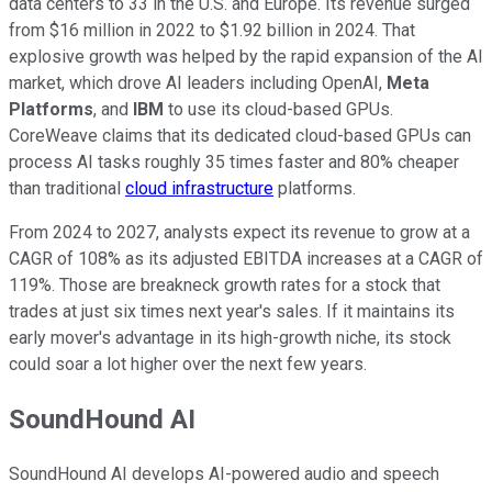
data centers to 33 in the U.S. and Europe. Its revenue surged
from $16 million in 2022 to $1.92 billion in 2024. That
explosive growth was helped by the rapid expansion of the AI
market, which drove AI leaders including OpenAI,
Meta
Platforms
, and
IBM
to use its cloud-based GPUs.
CoreWeave claims that its dedicated cloud-based GPUs can
process AI tasks roughly 35 times faster and 80% cheaper
than traditional
cloud infrastructure
platforms.
From 2024 to 2027, analysts expect its revenue to grow at a
CAGR of 108% as its adjusted EBITDA increases at a CAGR of
119%. Those are breakneck growth rates for a stock that
trades at just six times next year's sales. If it maintains its
early mover's advantage in its high-growth niche, its stock
could soar a lot higher over the next few years.
SoundHound AI
SoundHound AI develops AI-powered audio and speech