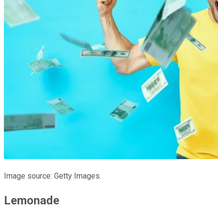
Image source: Getty Images.
Lemonade