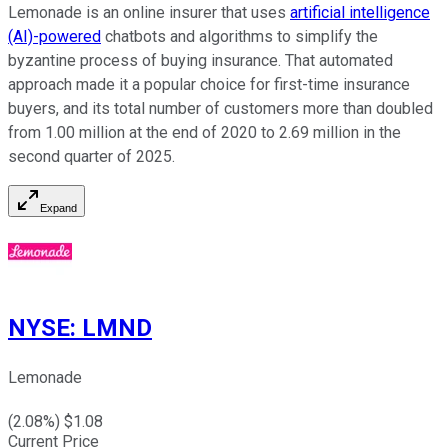
Lemonade is an online insurer that uses
artificial intelligence
(AI)-powered
chatbots and algorithms to simplify the
byzantine process of buying insurance. That automated
approach made it a popular choice for first-time insurance
buyers, and its total number of customers more than doubled
from 1.00 million at the end of 2020 to 2.69 million in the
second quarter of 2025.
Expand
NYSE
:
LMND
Lemonade
(
2.08
%) $
1.08
Current Price