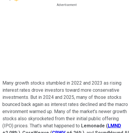
Many growth stocks stumbled in 2022 and 2023 as rising
interest rates drove investors toward more conservative
investments. But in 2024 and 2025, many of those stocks
bounced back again as interest rates declined and the macro
environment warmed up. Many of the market's newer growth
stocks also skyrocketed from their initial public offering
(IPO) prices. That's what happened to
Lemonade
(
LMND
+2.08%
)
,
CoreWeave
(
CRWV
+6.26%
)
, and
SoundHound AI