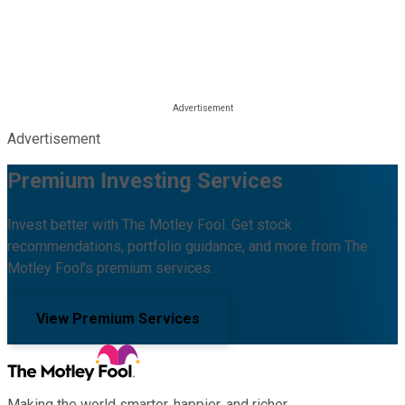
Advertisement
Premium Investing Services
Invest better with The Motley Fool. Get stock
recommendations, portfolio guidance, and more from The
Motley Fool's premium services.
View Premium Services
Making the world smarter, happier, and richer.