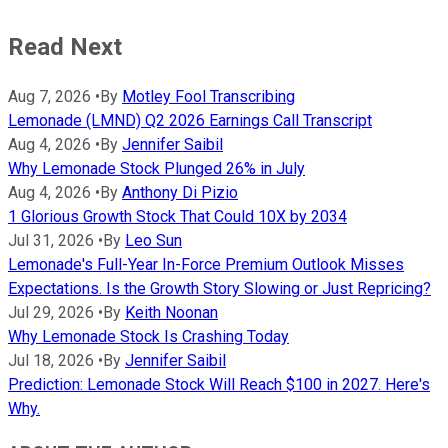
Read Next
Aug 7, 2026
•
By
Motley Fool Transcribing
Lemonade (LMND) Q2 2026 Earnings Call Transcript
Aug 4, 2026
•
By
Jennifer Saibil
Why Lemonade Stock Plunged 26% in July
Aug 4, 2026
•
By
Anthony Di Pizio
1 Glorious Growth Stock That Could 10X by 2034
Jul 31, 2026
•
By
Leo Sun
Lemonade's Full-Year In-Force Premium Outlook Misses
Expectations. Is the Growth Story Slowing or Just Repricing?
Jul 29, 2026
•
By
Keith Noonan
Why Lemonade Stock Is Crashing Today
Jul 18, 2026
•
By
Jennifer Saibil
Prediction: Lemonade Stock Will Reach $100 in 2027. Here's
Why.