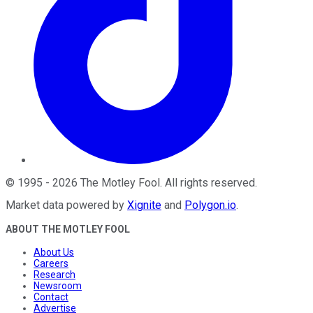
©
1995
-
2026
The Motley Fool
. All rights reserved.
Market data powered by
Xignite
and
Polygon.io
.
ABOUT THE MOTLEY FOOL
About Us
Careers
Research
Newsroom
Contact
Advertise