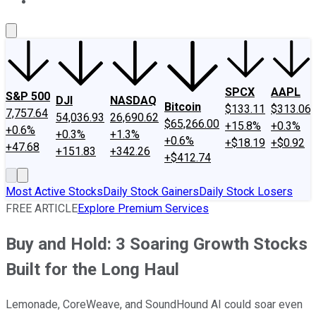
About Us
Contact Us
Investing Philosophy
Motley Fool Mo
SPCX
AAPL
S&P 500
DJI
NASDAQ
Bitcoin
$133.11
$313.06
7,757.64
54,036.93
26,690.62
$65,266.00
+15.8%
+0.3%
+0.6%
+0.3%
+1.3%
+0.6%
+$18.19
+$0.92
+47.68
+151.83
+342.26
+$412.74
Most Active Stocks
Daily Stock Gainers
Daily Stock Losers
FREE ARTICLE
Explore Premium Services
Buy and Hold: 3 Soaring Growth Stocks
Built for the Long Haul
Lemonade, CoreWeave, and SoundHound AI could soar even