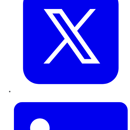
LinkedIn