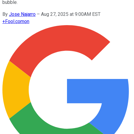
bubble.
By
Jose Najarro
–
Aug 27, 2025 at 9:00AM EST
+
Fool.com
on