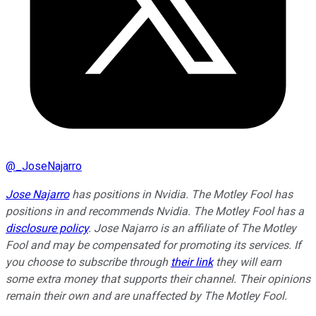
@
_JoseNajarro
Jose Najarro
has positions in Nvidia. The Motley Fool has
positions in and recommends Nvidia. The Motley Fool has a
disclosure policy
. Jose Najarro is an affiliate of The Motley
Fool and may be compensated for promoting its services. If
you choose to subscribe through
their link
they will earn
some extra money that supports their channel. Their opinions
remain their own and are unaffected by The Motley Fool.