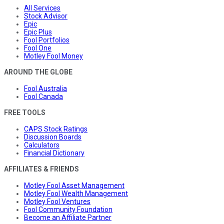
All Services
Stock Advisor
Epic
Epic Plus
Fool Portfolios
Fool One
Motley Fool Money
AROUND THE GLOBE
Fool Australia
Fool Canada
FREE TOOLS
CAPS Stock Ratings
Discussion Boards
Calculators
Financial Dictionary
AFFILIATES & FRIENDS
Motley Fool Asset Management
Motley Fool Wealth Management
Motley Fool Ventures
Fool Community Foundation
Become an Affiliate Partner