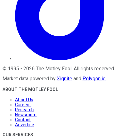
©
1995
-
2026
The Motley Fool
. All rights reserved.
Market data powered by
Xignite
and
Polygon.io
.
ABOUT THE MOTLEY FOOL
About Us
Careers
Research
Newsroom
Contact
Advertise
OUR SERVICES