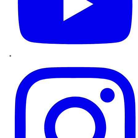
Instagram