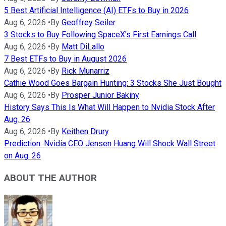
5 Best Artificial Intelligence (AI) ETFs to Buy in 2026
Aug 6, 2026
•
By
Geoffrey Seiler
3 Stocks to Buy Following SpaceX's First Earnings Call
Aug 6, 2026
•
By
Matt DiLallo
7 Best ETFs to Buy in August 2026
Aug 6, 2026
•
By
Rick Munarriz
Cathie Wood Goes Bargain Hunting: 3 Stocks She Just Bought
Aug 6, 2026
•
By
Prosper Junior Bakiny
History Says This Is What Will Happen to Nvidia Stock After
Aug. 26
Aug 6, 2026
•
By
Keithen Drury
Prediction: Nvidia CEO Jensen Huang Will Shock Wall Street
on Aug. 26
ABOUT THE AUTHOR