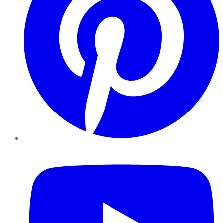
YouTube