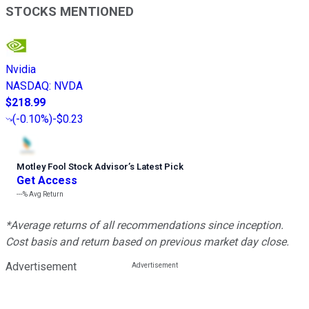
STOCKS MENTIONED
Nvidia
NASDAQ
:
NVDA
$218.99
(
-0.10%
)
-$0.23
Motley Fool Stock Advisor
’
s Latest Pick
Get Access
---%
Avg Return
*Average returns of all recommendations since inception.
Cost basis and return based on previous market day close.
Advertisement