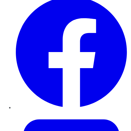
Twitter