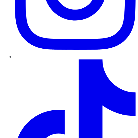
TikTok