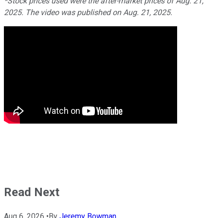
*Stock prices used were the after-market prices of Aug. 21,
2025. The video was published on Aug. 21, 2025.
Read Next
Aug 6, 2026
•
By
Jeremy Bowman