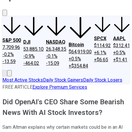
About Us
Contact Us
Investing Philosophy
Motley Fool Mo
SPCX
AAPL
S&P 500
DJI
NASDAQ
Bitcoin
$114.92
$312.41
7,709.96
53,885.10
26,348.35
$64,919.00
+6.1%
+0.5%
-0.2%
-0.9%
-0.1%
+0.5%
+$6.65
+$1.41
-13.59
-464.02
-15.09
+$354.84
Most Active Stocks
Daily Stock Gainers
Daily Stock Losers
FREE ARTICLE
Explore Premium Services
Did OpenAI's CEO Share Some Bearish
News With AI Stock Investors?
Sam Altman explains why certain markets could be in an AI