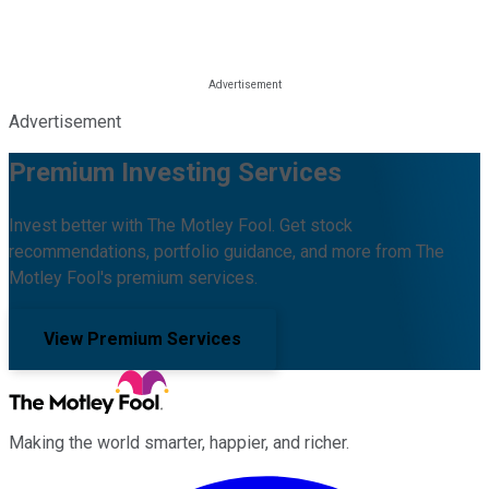
Advertisement
Premium Investing Services
Invest better with The Motley Fool. Get stock
recommendations, portfolio guidance, and more from The
Motley Fool's premium services.
View Premium Services
Making the world smarter, happier, and richer.
Facebook