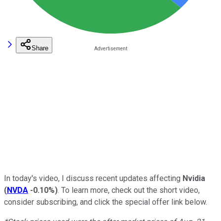
Share
In today's video, I discuss recent updates affecting
Nvidia
(
NVDA
-0.10%
)
.
To learn more, check out the short video,
consider subscribing, and click the special offer link below.