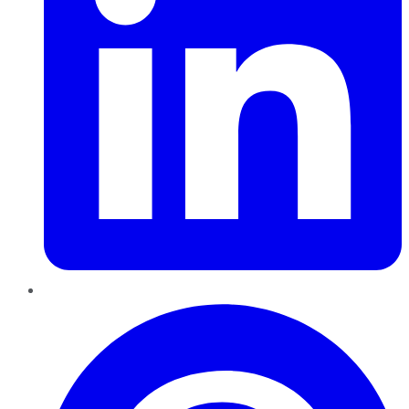
Pinterest