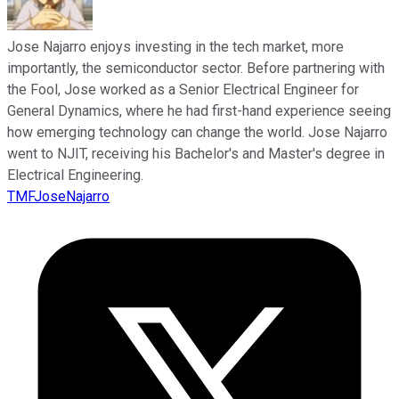
Jose Najarro enjoys investing in the tech market, more
importantly, the semiconductor sector. Before partnering with
the Fool, Jose worked as a Senior Electrical Engineer for
General Dynamics, where he had first-hand experience seeing
how emerging technology can change the world. Jose Najarro
went to NJIT, receiving his Bachelor's and Master's degree in
Electrical Engineering.
TMFJoseNajarro