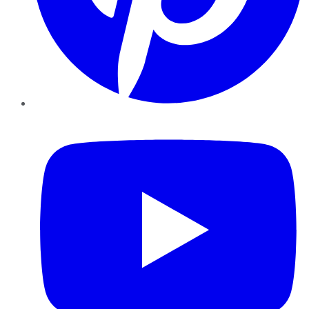
YouTube