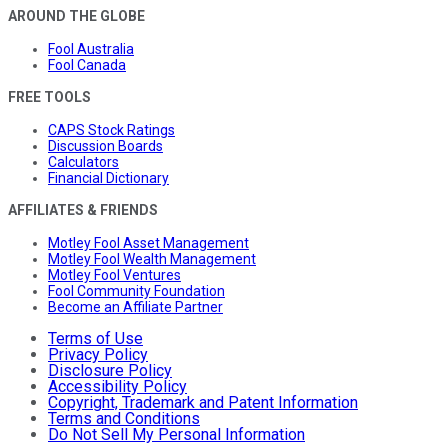
AROUND THE GLOBE
Fool Australia
Fool Canada
FREE TOOLS
CAPS Stock Ratings
Discussion Boards
Calculators
Financial Dictionary
AFFILIATES & FRIENDS
Motley Fool Asset Management
Motley Fool Wealth Management
Motley Fool Ventures
Fool Community Foundation
Become an Affiliate Partner
Terms of Use
Privacy Policy
Disclosure Policy
Accessibility Policy
Copyright, Trademark and Patent Information
Terms and Conditions
Do Not Sell My Personal Information