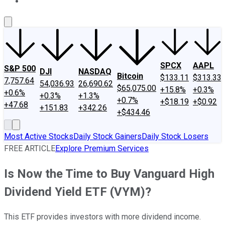
About Us
Contact Us
Investing Philosophy
Motley Fool Mo
SPCX
AAPL
S&P 500
DJI
NASDAQ
Bitcoin
$133.11
$313.33
7,757.64
54,036.93
26,690.62
$65,075.00
+15.8%
+0.3%
+0.6%
+0.3%
+1.3%
+0.7%
+$18.19
+$0.92
+47.68
+151.83
+342.26
+$434.46
Most Active Stocks
Daily Stock Gainers
Daily Stock Losers
FREE ARTICLE
Explore Premium Services
Is Now the Time to Buy Vanguard High
Dividend Yield ETF (VYM)?
This ETF provides investors with more dividend income.