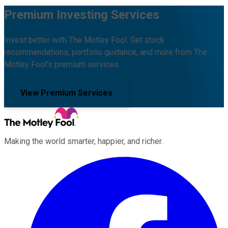
Premium Investing Services
Invest better with The Motley Fool. Get stock
recommendations, portfolio guidance, and more from The
Motley Fool's premium services.
View Premium Services
Making the world smarter, happier, and richer.
Facebook