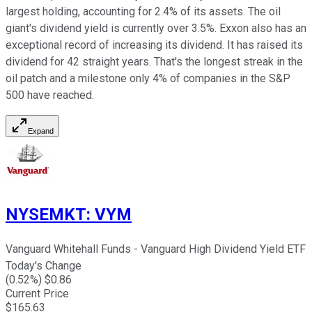
largest holding, accounting for 2.4% of its assets. The oil
giant's dividend yield is currently over 3.5%. Exxon also has an
exceptional record of increasing its dividend. It has raised its
dividend for 42 straight years. That's the longest streak in the
oil patch and a milestone only 4% of companies in the S&P
500 have reached.
Expand
NYSEMKT
:
VYM
Vanguard Whitehall Funds - Vanguard High Dividend Yield ETF
Today's Change
(
0.52
%) $
0.86
Current Price
$
165.63