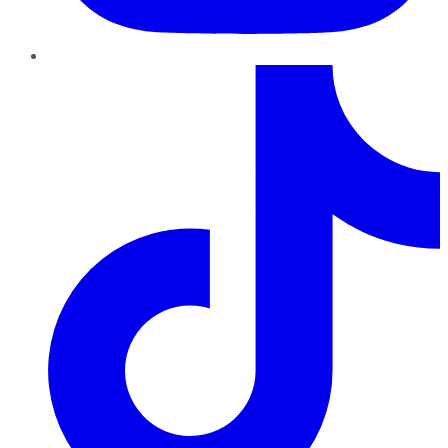
TikTok