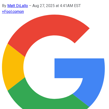
By
Matt DiLallo
–
Aug 27, 2025 at 4:41AM EST
+
Fool.com
on