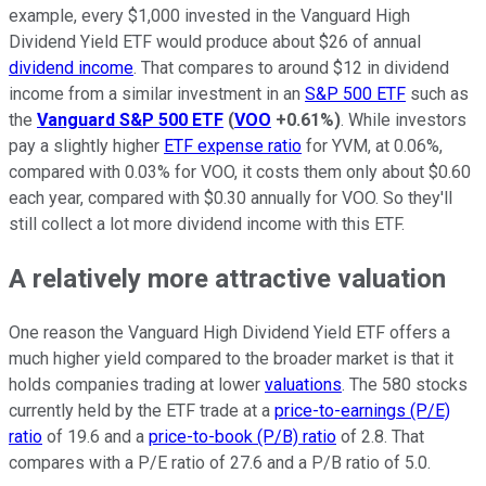
example, every $1,000 invested in the Vanguard High
Dividend Yield ETF would produce about $26 of annual
dividend income
. That compares to around $12 in dividend
income from a similar investment in an
S&P 500 ETF
such as
the
Vanguard S&P 500 ETF
(
VOO
+0.61%
)
. While investors
pay a slightly higher
ETF expense ratio
for YVM, at 0.06%,
compared with 0.03% for VOO, it costs them only about $0.60
each year, compared with $0.30 annually for VOO. So they'll
still collect a lot more dividend income with this ETF.
A relatively more attractive valuation
One reason the Vanguard High Dividend Yield ETF offers a
much higher yield compared to the broader market is that it
holds companies trading at lower
valuations
. The 580 stocks
currently held by the ETF trade at a
price-to-earnings (P/E)
ratio
of 19.6 and a
price-to-book (P/B) ratio
of 2.8. That
compares with a P/E ratio of 27.6 and a P/B ratio of 5.0.