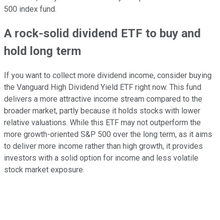
500 index fund.
A rock-solid dividend ETF to buy and
hold long term
If you want to collect more dividend income, consider buying
the Vanguard High Dividend Yield ETF right now. This fund
delivers a more attractive income stream compared to the
broader market, partly because it holds stocks with lower
relative valuations. While this ETF may not outperform the
more growth-oriented S&P 500 over the long term, as it aims
to deliver more income rather than high growth, it provides
investors with a solid option for income and less volatile
stock market exposure.