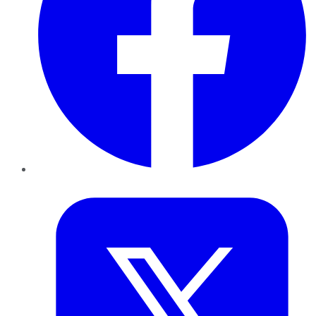
Twitter