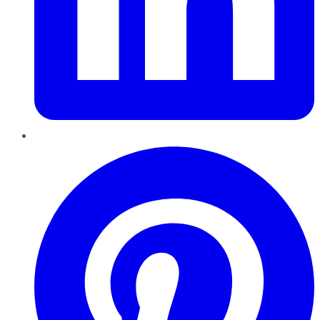
Pinterest