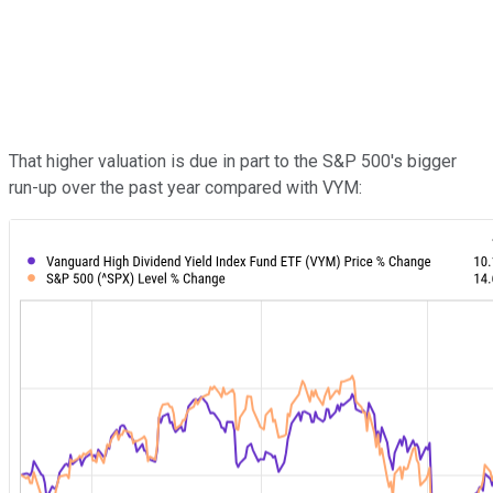
That higher valuation is due in part to the S&P 500's bigger
run-up over the past year compared with VYM: