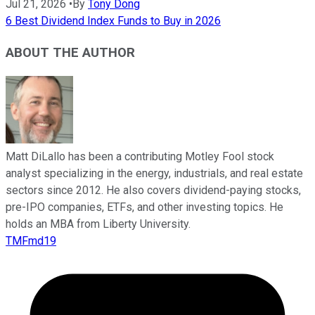
Jul 21, 2026
•
By
Tony Dong
6 Best Dividend Index Funds to Buy in 2026
ABOUT THE AUTHOR
Matt DiLallo has been a contributing Motley Fool stock
analyst specializing in the energy, industrials, and real estate
sectors since 2012. He also covers dividend-paying stocks,
pre-IPO companies, ETFs, and other investing topics. He
holds an MBA from Liberty University.
TMFmd19