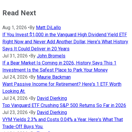
Read Next
Aug 1, 2026
•
By
Matt DiLallo
If You Invest $1,000 in the Vanguard High Dividend Yield ETF
Right Now and Never Add Another Dollar, Here's What History
Says It Could Deliver in 20 Years
Jul 31, 2026
•
By
John Bromels
If a Bear Market Is Coming in 2026, History Says This 1
Investment Is the Safest Place to Park Your Money
Jul 24, 2026
•
By
Maurie Backman
Want Passive Income for Retirement? Here's 1 ETF Worth
Looking At.
Jul 24, 2026
•
By
David Dierking
Top Vanguard ETF Crushing S&P 500 Returns So Far in 2026
Jul 23, 2026
•
By
David Dierking
VYM Yields 2.3% and Costs 0.04% a Year. Here's What That
Trade-Off Buys You.