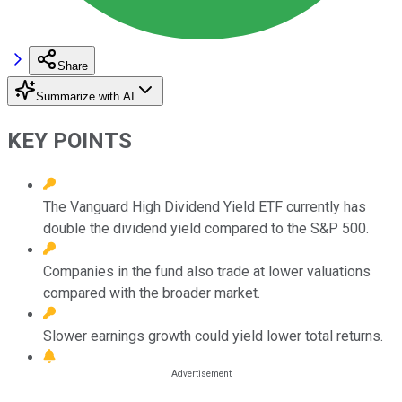
Share
Summarize with AI
KEY POINTS
The Vanguard High Dividend Yield ETF currently has
double the dividend yield compared to the S&P 500.
Companies in the fund also trade at lower valuations
compared with the broader market.
Slower earnings growth could yield lower total returns.