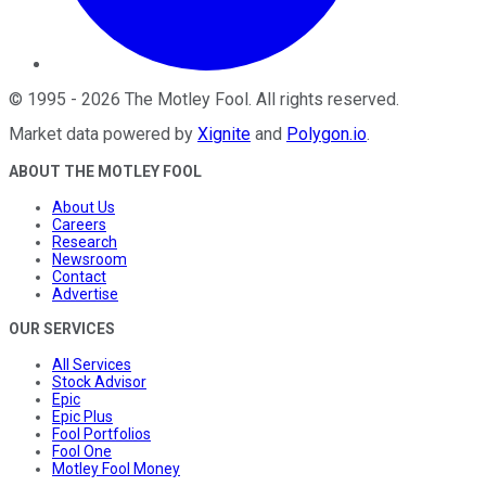
©
1995
-
2026
The Motley Fool
. All rights reserved.
Market data powered by
Xignite
and
Polygon.io
.
ABOUT THE MOTLEY FOOL
About Us
Careers
Research
Newsroom
Contact
Advertise
OUR SERVICES
All Services
Stock Advisor
Epic
Epic Plus
Fool Portfolios
Fool One
Motley Fool Money