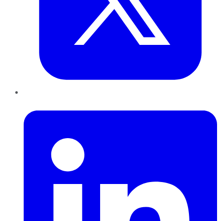
LinkedIn