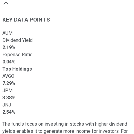
KEY DATA POINTS
AUM
Dividend Yield
2.19%
Expense Ratio
0.04%
Top Holdings
AVGO
7.29%
JPM
3.38%
JNJ
2.54%
The fund's focus on investing in stocks with higher dividend
yields enables it to generate more income for investors. For