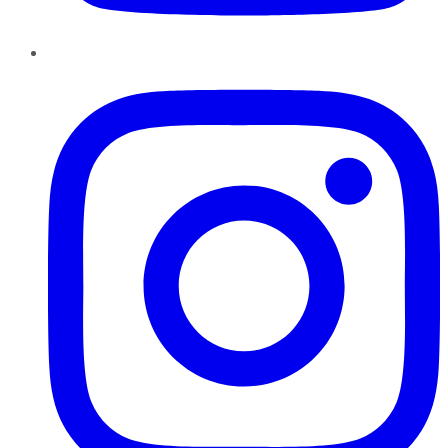
Instagram