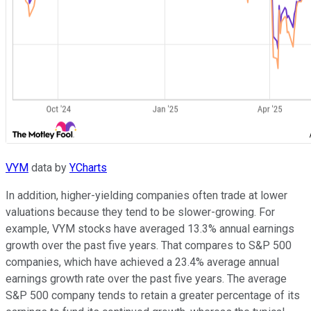
VYM
data by
YCharts
In addition, higher-yielding companies often trade at lower
valuations because they tend to be slower-growing. For
example, VYM stocks have averaged 13.3% annual earnings
growth over the past five years. That compares to S&P 500
companies, which have achieved a 23.4% average annual
earnings growth rate over the past five years. The average
S&P 500 company tends to retain a greater percentage of its