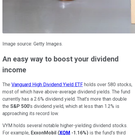
Image source: Getty Images.
An easy way to boost your dividend
income
The
Vanguard High Dividend Yield ETF
holds over 580 stocks,
most of which have above-average dividend yields. The fund
currently has a 2.6% dividend yield. That's more than double
the
S&P 500
's dividend yield, which at less than 1.2% is
approaching its record low.
VYM holds several notable higher-yielding dividend stocks.
For example,
ExxonMobil
(
XOM
-1.16%
)
is the fund's third