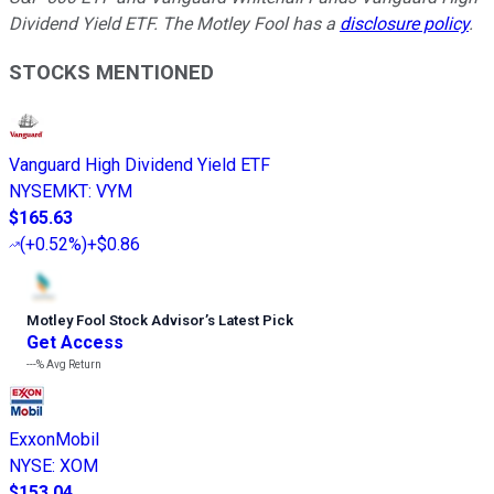
Dividend Yield ETF. The Motley Fool has a
disclosure policy
.
STOCKS MENTIONED
Vanguard High Dividend Yield ETF
NYSEMKT
:
VYM
$165.63
(
+0.52%
)
+$0.86
Motley Fool Stock Advisor
’
s Latest Pick
Get Access
---%
Avg Return
ExxonMobil
NYSE
:
XOM
$153.04