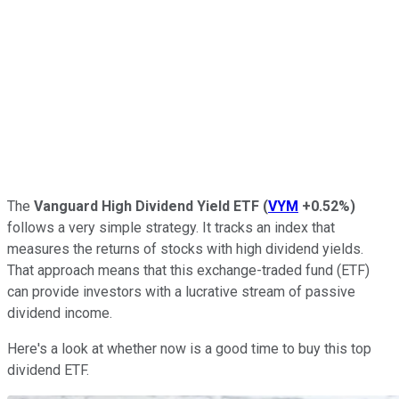
The
Vanguard High Dividend Yield ETF
(
VYM
+0.52%
)
follows a very simple strategy. It tracks an index that
measures the returns of stocks with high dividend yields.
That approach means that this exchange-traded fund (ETF)
can provide investors with a lucrative stream of passive
dividend income.
Here's a look at whether now is a good time to buy this top
dividend ETF.