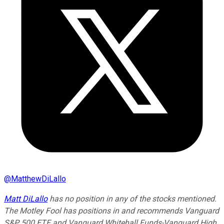
@
MatthewDiLallo
Matt DiLallo
has no position in any of the stocks mentioned.
The Motley Fool has positions in and recommends Vanguard
S&P 500 ETF and Vanguard Whitehall Funds-Vanguard High