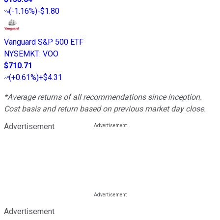
(
-1.16%
)
-$1.80
Vanguard S&P 500 ETF
NYSEMKT
:
VOO
$710.71
(
+0.61%
)
+$4.31
*Average returns of all recommendations since inception.
Cost basis and return based on previous market day close.
Advertisement
Advertisement