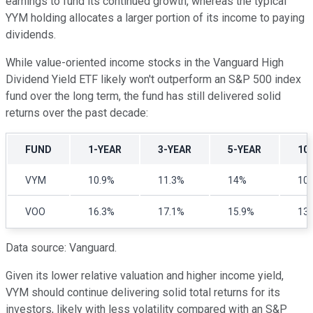
earnings to fund its continued growth, whereas the typical
YYM holding allocates a larger portion of its income to paying
dividends.
While value-oriented income stocks in the Vanguard High
Dividend Yield ETF likely won't outperform an S&P 500 index
fund over the long term, the fund has still delivered solid
returns over the past decade:
FUND
1-YEAR
3-YEAR
5-YEAR
10
VYM
10.9%
11.3%
14%
10
VOO
16.3%
17.1%
15.9%
13
Data source: Vanguard.
Given its lower relative valuation and higher income yield,
VYM should continue delivering solid total returns for its
investors, likely with less volatility compared with an S&P