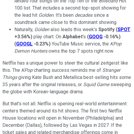
landed four songs on the Top Ten of the
Billboard
Hot
100 list. That includes a second top-spot showing for
the lead hit
Golden
. It's been
decades
since a
soundtrack came close to this dominant showing.
Naturally,
Golden
also leads this week's
Spotify
(
SPOT
+3.56%
)
play chart. On
Alphabet
's
(
GOOG
-0.16%
)
(
GOOGL
-0.23%
)
YouTube Music service, the
KPop
Demon Hunters
owns the top 7 spots right now.
Netflix has a unique power to steer the cultural zeitgeist like
this. The
KPop
charting success reminds me of
Stranger
Things
giving Kate Bush and Metallica best-selling hits some
35 years after the original releases, or
Squid Game
sweeping
the globe with Korean-language drama.
But that's not all. Netflix is opening real-world entertainment
centers themed around its hit shows. The first two Netflix
House locations will open in November (Philadelphia) and
December (Dallas), followed by Las Vegas in 2027. If the
ticket sales and related merchandise offerings come in