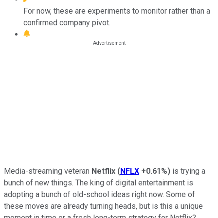
For now, these are experiments to monitor rather than a
confirmed company pivot.
Media-streaming veteran
Netflix
(
NFLX
+0.61%
)
is trying a
bunch of new things. The king of digital entertainment is
adopting a bunch of old-school ideas right now. Some of
these moves are already turning heads, but is this a unique
moment in time or a fresh long-term strategy for Netflix?