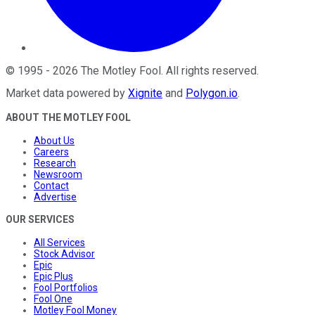
©
1995
-
2026
The Motley Fool
. All rights reserved.
Market data powered by
Xignite
and
Polygon.io
.
ABOUT THE MOTLEY FOOL
About Us
Careers
Research
Newsroom
Contact
Advertise
OUR SERVICES
All Services
Stock Advisor
Epic
Epic Plus
Fool Portfolios
Fool One
Motley Fool Money