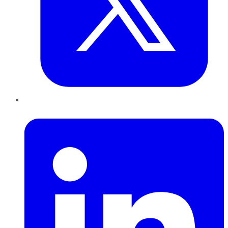
LinkedIn