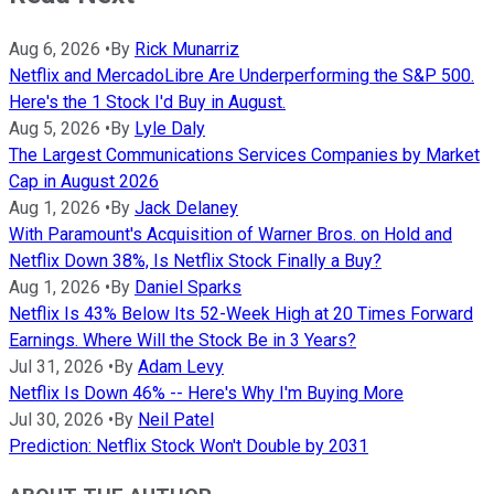
Aug 6, 2026
•
By
Rick Munarriz
Netflix and MercadoLibre Are Underperforming the S&P 500.
Here's the 1 Stock I'd Buy in August.
Aug 5, 2026
•
By
Lyle Daly
The Largest Communications Services Companies by Market
Cap in August 2026
Aug 1, 2026
•
By
Jack Delaney
With Paramount's Acquisition of Warner Bros. on Hold and
Netflix Down 38%, Is Netflix Stock Finally a Buy?
Aug 1, 2026
•
By
Daniel Sparks
Netflix Is 43% Below Its 52-Week High at 20 Times Forward
Earnings. Where Will the Stock Be in 3 Years?
Jul 31, 2026
•
By
Adam Levy
Netflix Is Down 46% -- Here's Why I'm Buying More
Jul 30, 2026
•
By
Neil Patel
Prediction: Netflix Stock Won't Double by 2031