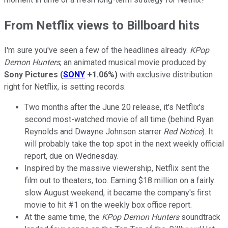
From Netflix views to Billboard hits
I'm sure you've seen a few of the headlines already.
KPop
Demon Hunters
, an animated musical movie produced by
Sony Pictures
(
SONY
+1.06%
)
with exclusive distribution
right for Netflix, is setting records.
Two months after the June 20 release, it's Netflix's
second most-watched movie of all time (behind Ryan
Reynolds and Dwayne Johnson starrer
Red Notice
). It
will probably take the top spot in the next weekly official
report, due on Wednesday.
Inspired by the massive viewership, Netflix sent the
film out to theaters, too. Earning $18 million on a fairly
slow August weekend, it became the company's first
movie to hit #1 on the weekly box office report.
At the same time, the
KPop Demon Hunters
soundtrack