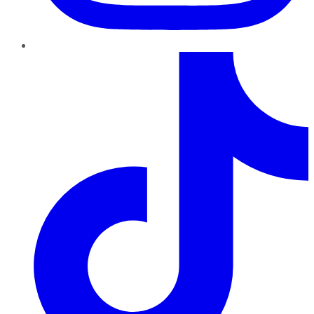
TikTok