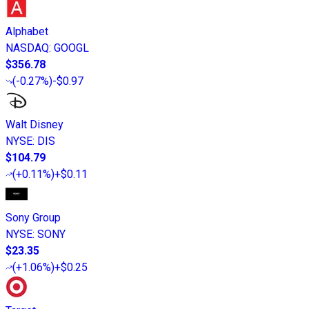
Alphabet
NASDAQ
:
GOOGL
$356.78
(
-0.27%
)
-$0.97
Walt Disney
NYSE
:
DIS
$104.79
(
+0.11%
)
+$0.11
Sony Group
NYSE
:
SONY
$23.35
(
+1.06%
)
+$0.25