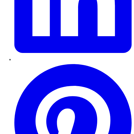
Pinterest