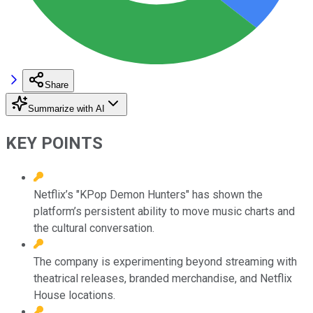
Share
Summarize with AI
KEY POINTS
Netflix’s "KPop Demon Hunters" has shown the
platform’s persistent ability to move music charts and
the cultural conversation.
The company is experimenting beyond streaming with
theatrical releases, branded merchandise, and Netflix
House locations.