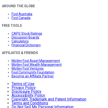
AROUND THE GLOBE
Fool Australia
Fool Canada
FREE TOOLS
CAPS Stock Ratings
Discussion Boards
Calculators
Financial Dictionary
AFFILIATES & FRIENDS
Motley Fool Asset Management
Motley Fool Wealth Management
Motley Fool Ventures
Fool Community Foundation
Become an Affiliate Partner
Terms of Use
Privacy Policy
Disclosure Policy
Accessibility Policy
Copyright, Trademark and Patent Information
Terms and Conditions
Do Not Sell My Personal Information