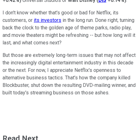
+0.42%
)
Universal Studios or
Walt Disney
(
DIS
+0.14%
)
.
I don't know whether that's good or bad for Netflix, its
customers, or
its investors
in the long run. Done right, turning
back the clock to the golden age of theme parks, radio play,
and movie theaters might be refreshing -- but how long will it
last, and what comes next?
But those are extremely long-term issues that may not affect
the increasingly digital entertainment industry in this decade
or the next. For now, I appreciate Netflix's openness to
alternative business tactics. That's how the company killed
Blockbuster, shut down the resulting DVD-mailing winner, and
built today's streaming business on those ashes.
Read Next