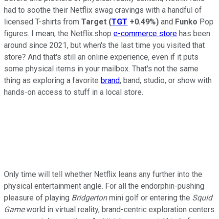
had to soothe their Netflix swag cravings with a handful of
licensed T-shirts from
Target
(
TGT
+0.49%
)
and
Funko
Pop
figures. I mean, the Netflix.shop
e-commerce store
has been
around since 2021, but when's the last time you visited that
store? And that's still an online experience, even if it puts
some physical items in your mailbox. That's not the same
thing as exploring a favorite
brand
, band, studio, or show with
hands-on access to stuff in a local store.
Only time will tell whether Netflix leans any further into the
physical entertainment angle. For all the endorphin-pushing
pleasure of playing
Bridgerton
mini golf or entering the
Squid
Game
world in virtual reality, brand-centric exploration centers