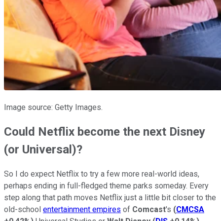
Image source: Getty Images.
Could Netflix become the next Disney
(or Universal)?
So I do expect Netflix to try a few more real-world ideas,
perhaps ending in full-fledged theme parks someday. Every
step along that path moves Netflix just a little bit closer to the
old-school
entertainment empires
of
Comcast
's
(
CMCSA