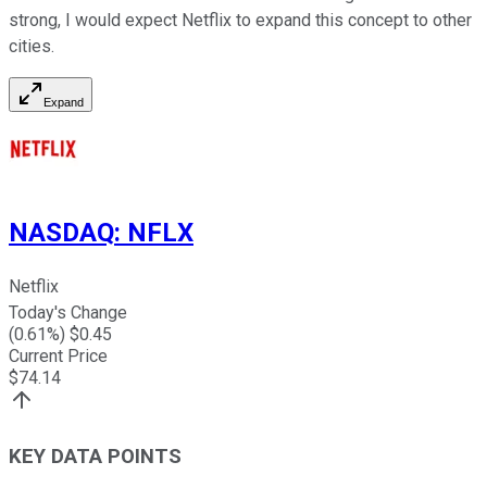
strong, I would expect Netflix to expand this concept to other
cities.
Expand
NASDAQ
:
NFLX
Netflix
Today's Change
(
0.61
%) $
0.45
Current Price
$
74.14
KEY DATA POINTS