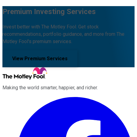
Premium Investing Services
Invest better with The Motley Fool. Get stock
recommendations, portfolio guidance, and more from The
Motley Fool's premium services.
View Premium Services
Making the world smarter, happier, and richer.
Facebook