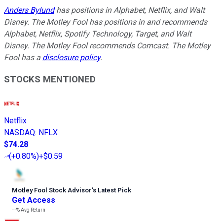
Anders Bylund
has positions in Alphabet, Netflix, and Walt
Disney. The Motley Fool has positions in and recommends
Alphabet, Netflix, Spotify Technology, Target, and Walt
Disney. The Motley Fool recommends Comcast. The Motley
Fool has a
disclosure policy
.
STOCKS MENTIONED
Netflix
NASDAQ
:
NFLX
$74.28
(
+0.80%
)
+$0.59
Motley Fool Stock Advisor
’
s Latest Pick
Get Access
---%
Avg Return