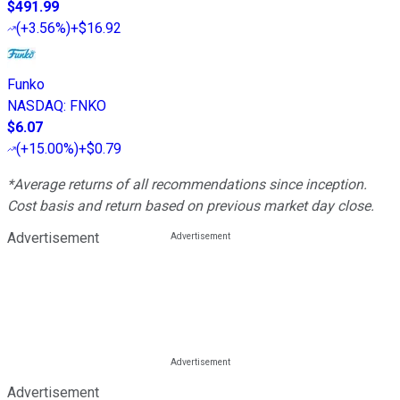
$491.99
(
+3.56%
)
+$16.92
Funko
NASDAQ
:
FNKO
$6.07
(
+15.00%
)
+$0.79
*Average returns of all recommendations since inception.
Cost basis and return based on previous market day close.
Advertisement
Advertisement