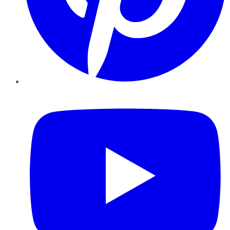
YouTube