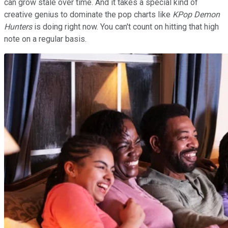
can grow stale over time. And it takes a special kind of
creative genius to dominate the pop charts like
KPop Demon
Hunters
is doing right now. You can't count on hitting that high
note on a regular basis.