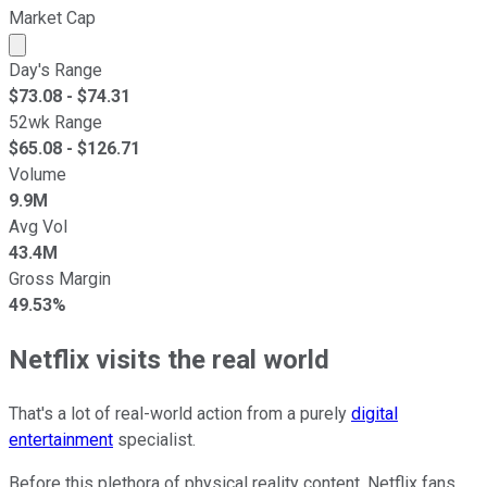
Market Cap
Market cap calculated using publicly traded shares outst
Day's Range
$
73.08
- $
74.31
52wk Range
$
65.08
- $
126.71
Volume
9.9M
Avg Vol
43.4M
Gross Margin
49.53%
Netflix visits the real world
That's a lot of real-world action from a purely
digital
entertainment
specialist.
Before this plethora of physical reality content, Netflix fans