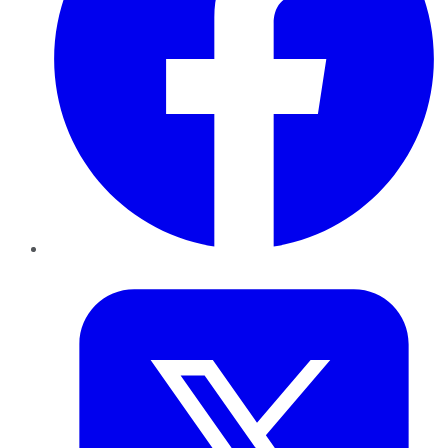
Twitter