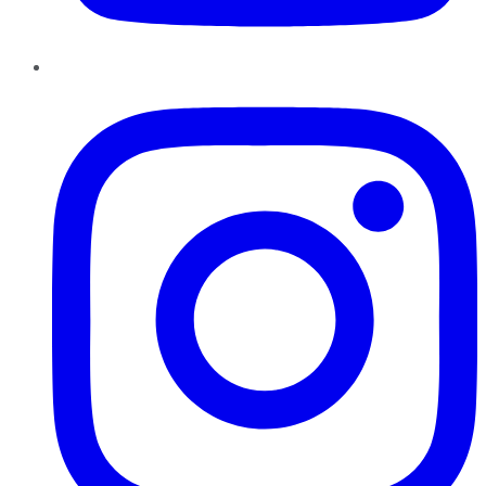
Instagram