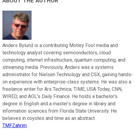
ABOUT THE AUTHOR
Anders Bylund is a contributing Motley Fool media and
technology analyst covering semiconductors, cloud
computing, internet infrastructure, quantum computing, and
streaming media. Previously, Anders was a systems
administrator for Nielsen Technology and CSX, gaining hands-
on experience with enterprise-class systems. He was also a
freelance writer for Ars Technica, TIME, USA Today, CNN,
WIRED, and AOL's Daily Finance. He holds a bachelor’s
degree in English and a master’s degree in library and
information sciences from Florida State University. He
believes in coyotes and time as an abstract.
TMFZahrim