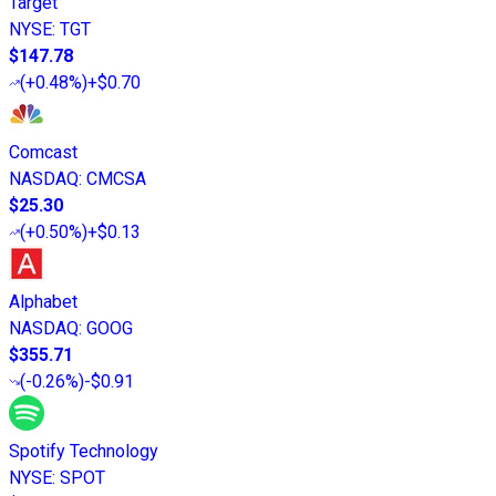
Target
NYSE
:
TGT
$147.78
(
+0.48%
)
+$0.70
Comcast
NASDAQ
:
CMCSA
$25.30
(
+0.50%
)
+$0.13
Alphabet
NASDAQ
:
GOOG
$355.71
(
-0.26%
)
-$0.91
Spotify Technology
NYSE
:
SPOT