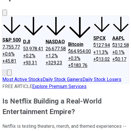
About Us
Contact Us
Investing Philosophy
Motley Fool Mo
SPCX
AAPL
S&P 500
DJI
NASDAQ
Bitcoin
$127.94
$312.58
7,755.77
53,978.41
26,677.58
$64,954.00
+11.3%
+0.1%
+0.6%
+0.2%
+1.2%
+0.3%
+$13.02
+$0.17
+45.81
+93.31
+329.23
+$183.76
Most Active Stocks
Daily Stock Gainers
Daily Stock Losers
FREE ARTICLE
Explore Premium Services
Is Netflix Building a Real-World
Entertainment Empire?
Netflix is testing theaters, merch, and themed experiences --