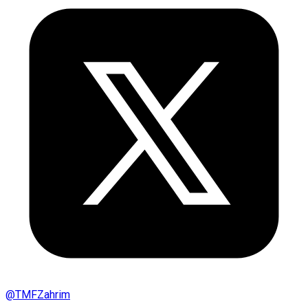
@
TMFZahrim