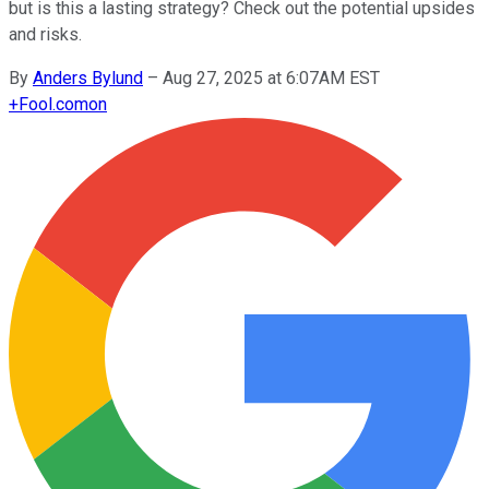
but is this a lasting strategy? Check out the potential upsides
and risks.
By
Anders Bylund
–
Aug 27, 2025 at 6:07AM EST
+
Fool.com
on