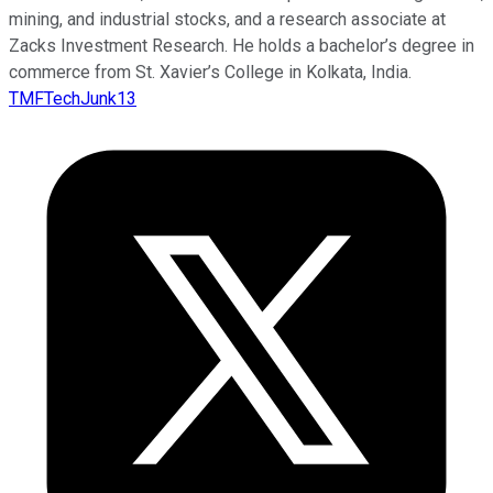
mining, and industrial stocks, and a research associate at
Zacks Investment Research. He holds a bachelor’s degree in
commerce from St. Xavier’s College in Kolkata, India.
TMFTechJunk13