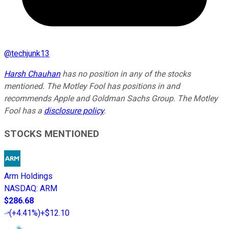
@
techjunk13
Harsh Chauhan
has no position in any of the stocks
mentioned. The Motley Fool has positions in and
recommends Apple and Goldman Sachs Group. The Motley
Fool has a
disclosure policy
.
STOCKS MENTIONED
Arm Holdings
NASDAQ
:
ARM
$286.68
(
+4.41%
)
+$12.10