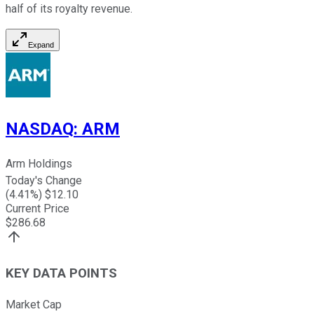
half of its royalty revenue.
Expand
NASDAQ
:
ARM
Arm Holdings
Today's Change
(
4.41
%) $
12.10
Current Price
$
286.68
KEY DATA POINTS
Market Cap