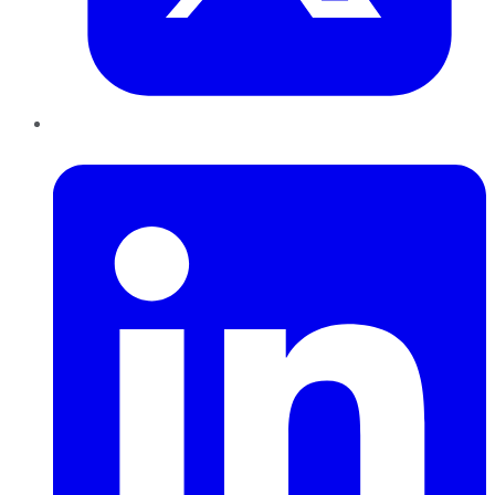
LinkedIn