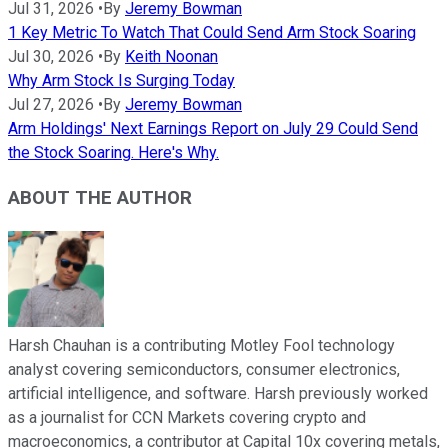
Jul 31, 2026
•
By
Jeremy Bowman
1 Key Metric To Watch That Could Send Arm Stock Soaring
Jul 30, 2026
•
By
Keith Noonan
Why Arm Stock Is Surging Today
Jul 27, 2026
•
By
Jeremy Bowman
Arm Holdings' Next Earnings Report on July 29 Could Send
the Stock Soaring. Here's Why.
ABOUT THE AUTHOR
Harsh Chauhan is a contributing Motley Fool technology
analyst covering semiconductors, consumer electronics,
artificial intelligence, and software. Harsh previously worked
as a journalist for CCN Markets covering crypto and
macroeconomics, a contributor at Capital 10x covering metals,