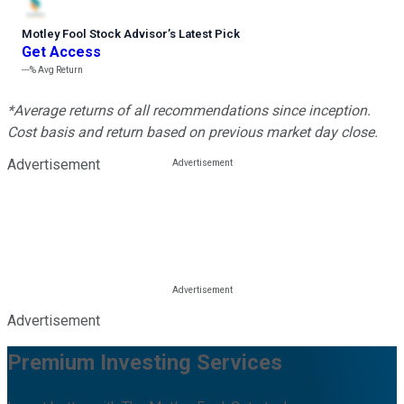
Motley Fool Stock Advisor
’
s Latest Pick
Get Access
---%
Avg Return
*Average returns of all recommendations since inception.
Cost basis and return based on previous market day close.
Advertisement
Advertisement
Premium Investing Services