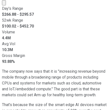
Market cap calculated using publicly traded shares outst
Day's Range
$
266.88
- $
295.57
52wk Range
$
100.02
- $
452.70
Volume
4.4M
Avg Vol
10.3M
Gross Margin
93.88%
The company now says that it is "increasing revenue beyond
mobile through a broadening range of products including
CPUs and systems for markets such as cloud, automotive
and IoT/embedded compute." The good part is that these
markets could set Arm up for healthy long-term growth.
That's because the size of the smart edge AI devices market