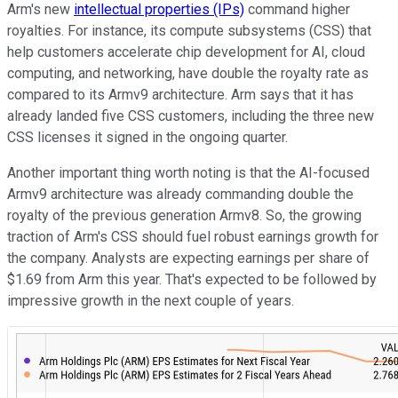
Arm's new
intellectual properties (IPs)
command higher
royalties. For instance, its compute subsystems (CSS) that
help customers accelerate chip development for AI, cloud
computing, and networking, have double the royalty rate as
compared to its Armv9 architecture. Arm says that it has
already landed five CSS customers, including the three new
CSS licenses it signed in the ongoing quarter.
Another important thing worth noting is that the AI-focused
Armv9 architecture was already commanding double the
royalty of the previous generation Armv8. So, the growing
traction of Arm's CSS should fuel robust earnings growth for
the company. Analysts are expecting earnings per share of
$1.69 from Arm this year. That's expected to be followed by
impressive growth in the next couple of years.