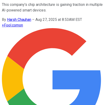
This company's chip architecture is gaining traction in multiple
AI-powered smart devices.
By
Harsh Chauhan
–
Aug 27, 2025 at 8:53AM EST
+
Fool.com
on