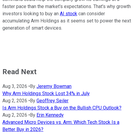
faster pace than the market's expectations. That's why growth
investors looking to buy an
AI stock
can consider
accumulating Arm Holdings as it seems set to power the next
generation of smart devices.
Read Next
Aug 3, 2026
•
By
Jeremy Bowman
Why Arm Holdings Stock Lost 34% in July
Aug 2, 2026
•
By
Geoffrey Seiler
Is Arm Holdings Stock a Buy on the Bullish CPU Outlook?
Aug 2, 2026
•
By
Erin Kennedy
Advanced Micro Devices vs. Arm: Which Tech Stock Is a
Better Buy in 2026?