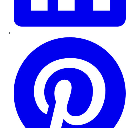
Pinterest