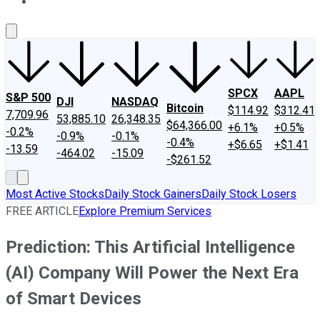
About Us
Contact Us
Investing Philosophy
Motley Fool Mo
SPCX
AAPL
S&P 500
DJI
NASDAQ
Bitcoin
$114.92
$312.41
7,709.96
53,885.10
26,348.35
$64,366.00
+6.1%
+0.5%
-0.2%
-0.9%
-0.1%
-0.4%
+$6.65
+$1.41
-13.59
-464.02
-15.09
-$261.52
Most Active Stocks
Daily Stock Gainers
Daily Stock Losers
FREE ARTICLE
Explore Premium Services
Prediction: This Artificial Intelligence
(AI) Company Will Power the Next Era
of Smart Devices