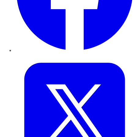
Twitter