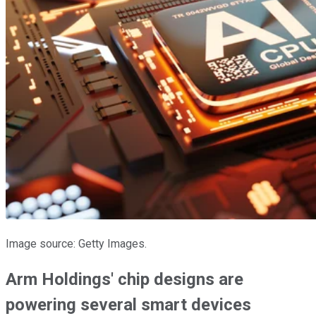
Image source: Getty Images.
Arm Holdings' chip designs are
powering several smart devices