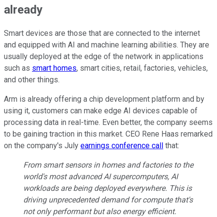
already
Smart devices are those that are connected to the internet
and equipped with AI and machine learning abilities. They are
usually deployed at the edge of the network in applications
such as
smart homes
, smart cities, retail, factories, vehicles,
and other things.
Arm is already offering a chip development platform and by
using it, customers can make edge AI devices capable of
processing data in real-time. Even better, the company seems
to be gaining traction in this market. CEO Rene Haas remarked
on the company's July
earnings conference call
that:
From smart sensors in homes and factories to the
world's most advanced AI supercomputers, AI
workloads are being deployed everywhere. This is
driving unprecedented demand for compute that's
not only performant but also energy efficient.