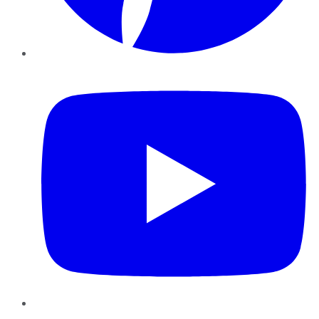
YouTube
Instagram