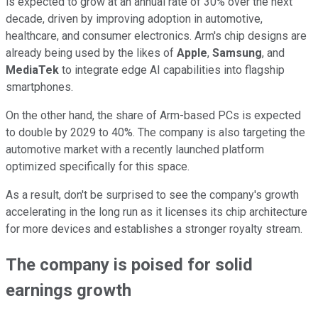
is expected to grow at an annual rate of 30% over the next
decade, driven by improving adoption in automotive,
healthcare, and consumer electronics. Arm's chip designs are
already being used by the likes of
Apple
,
Samsung
, and
MediaTek
to integrate edge AI capabilities into flagship
smartphones.
On the other hand, the share of Arm-based PCs is expected
to double by 2029 to 40%. The company is also targeting the
automotive market with a recently launched platform
optimized specifically for this space.
As a result, don't be surprised to see the company's growth
accelerating in the long run as it licenses its chip architecture
for more devices and establishes a stronger royalty stream.
The company is poised for solid
earnings growth