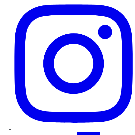
TikTok