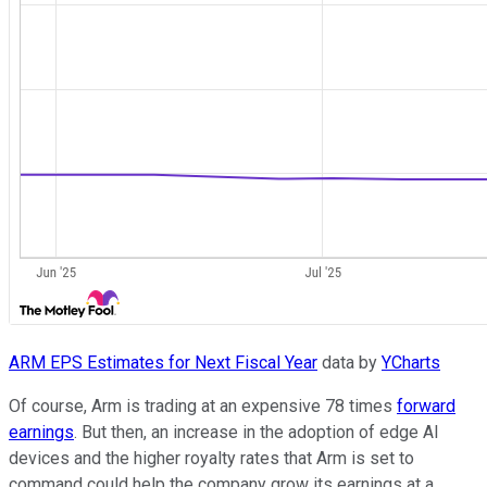
ARM EPS Estimates for Next Fiscal Year
data by
YCharts
Of course, Arm is trading at an expensive 78 times
forward
earnings
. But then, an increase in the adoption of edge AI
devices and the higher royalty rates that Arm is set to
command could help the company grow its earnings at a