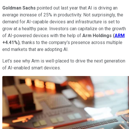
Goldman Sachs
pointed out last year that AI is driving an
average increase of 25% in productivity. Not surprisingly, the
demand for AI-capable devices and infrastructure is set to
grow at a healthy pace. Investors can capitalize on the growth
of AI-powered devices with the help of
Arm Holdings
(
ARM
+4.41%
)
, thanks to the company's presence across multiple
end markets that are adopting AI.
Let's see why Arm is well-placed to drive the next generation
of AI-enabled smart devices.