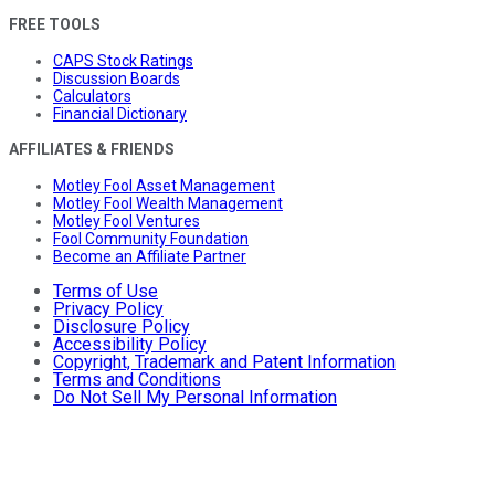
FREE TOOLS
CAPS Stock Ratings
Discussion Boards
Calculators
Financial Dictionary
AFFILIATES & FRIENDS
Motley Fool Asset Management
Motley Fool Wealth Management
Motley Fool Ventures
Fool Community Foundation
Become an Affiliate Partner
Terms of Use
Privacy Policy
Disclosure Policy
Accessibility Policy
Copyright, Trademark and Patent Information
Terms and Conditions
Do Not Sell My Personal Information