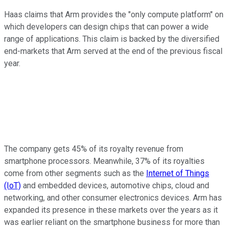
Haas claims that Arm provides the "only compute platform" on
which developers can design chips that can power a wide
range of applications. This claim is backed by the diversified
end-markets that Arm served at the end of the previous fiscal
year.
The company gets 45% of its royalty revenue from
smartphone processors. Meanwhile, 37% of its royalties
come from other segments such as the
Internet of Things
(IoT)
and embedded devices, automotive chips, cloud and
networking, and other consumer electronics devices. Arm has
expanded its presence in these markets over the years as it
was earlier reliant on the smartphone business for more than