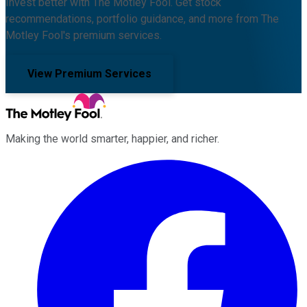
Invest better with The Motley Fool. Get stock
recommendations, portfolio guidance, and more from The
Motley Fool's premium services.
View Premium Services
Making the world smarter, happier, and richer.
Facebook