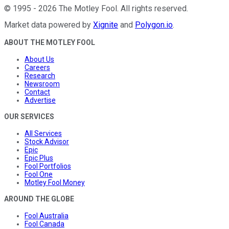
©
1995
-
2026
The Motley Fool
. All rights reserved.
Market data powered by
Xignite
and
Polygon.io
.
ABOUT THE MOTLEY FOOL
About Us
Careers
Research
Newsroom
Contact
Advertise
OUR SERVICES
All Services
Stock Advisor
Epic
Epic Plus
Fool Portfolios
Fool One
Motley Fool Money
AROUND THE GLOBE
Fool Australia
Fool Canada