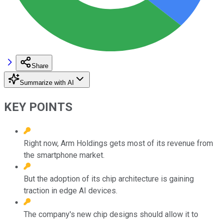
Share
Summarize with AI
KEY POINTS
Right now, Arm Holdings gets most of its revenue from
the smartphone market.
But the adoption of its chip architecture is gaining
traction in edge AI devices.
The company's new chip designs should allow it to