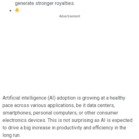
generate stronger royalties.
Artificial intelligence (AI) adoption is growing at a healthy
pace across various applications, be it data centers,
smartphones, personal computers, or other consumer
electronics devices. This is not surprising as AI is expected
to drive a big increase in productivity and efficiency in the
long run.