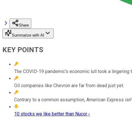
Share
Summarize with AI
KEY POINTS
The COVID-19 pandemic's economic lull took a lingering to
Oil companies like Chevron are far from dead just yet.
Contrary to a common assumption, American Express isn't
10 stocks we like better than Nucor ›