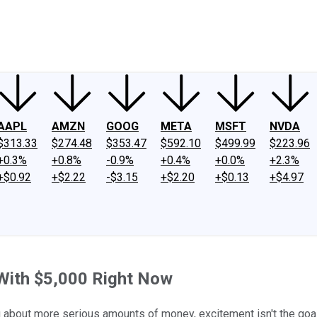
ney
Fool Community Foundation
Reviews
Newsroom
YouTube
Link
AAPL
AMZN
GOOG
META
MSFT
NVDA
$313.33
$274.48
$353.47
$592.10
$499.99
$223.96
+0.3%
+0.8%
-0.9%
+0.4%
+0.0%
+2.3%
+$0.92
+$2.22
-$3.15
+$2.20
+$0.13
+$4.97
 With $5,000 Right Now
g about more serious amounts of money, excitement isn't the goal