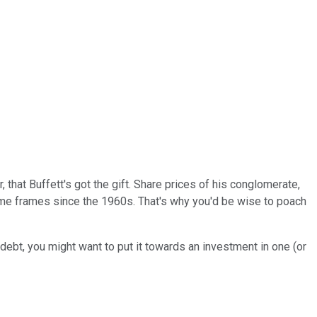
that Buffett's got the gift. Share prices of his conglomerate,
time frames since the 1960s. That's why you'd be wise to poach
 debt, you might want to put it towards an investment in one (or