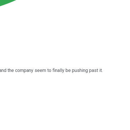
and the company seem to finally be pushing past it.