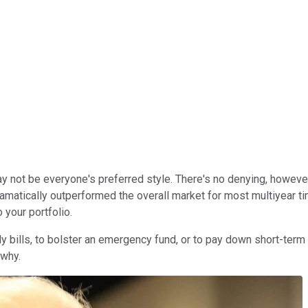
 not be everyone's preferred style. There's no denying, however, 
ramatically outperformed the overall market for most multiyear 
 your portfolio.
ly bills, to bolster an emergency fund, or to pay down short-term
 why.