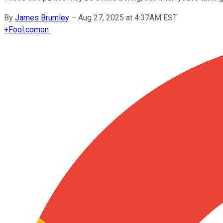
By
James Brumley
–
Aug 27, 2025 at 4:37AM EST
+
Fool.com
on