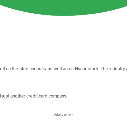
ll on the steel industry as well as on Nucor stock. The industry 
 just another credit card company.