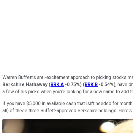
Warren Buffett's anti-excitement approach to picking stocks may
Berkshire Hathaway
(
BRK.A
-0.75%
)
(
BRK.B
-0.54%
)
, have d
a few of his picks when you're looking for a new name to add to
If you have $5,000 in available cash that isn't needed for month
all) of these three Buffett-approved Berkshire holdings. Here's