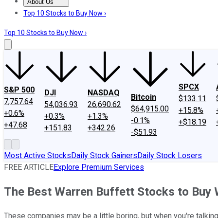
About Us
About Us
Contact Us
Investing Philosophy
Motley Fool Mo
Top 10 Stocks to Buy Now ›
Top 10 Stocks to Buy Now ›
SPCX
S&P 500
DJI
NASDAQ
Bitcoin
$133.11
7,757.64
54,036.93
26,690.62
$64,915.00
+15.8%
+0.6%
+0.3%
+1.3%
-0.1%
+$18.19
+47.68
+151.83
+342.26
-$51.93
Most Active Stocks
Daily Stock Gainers
Daily Stock Losers
FREE ARTICLE
Explore Premium Services
The Best Warren Buffett Stocks to Buy
These companies may be a little boring, but when you're talkin