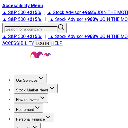
Accessibility Menu
▲ S&P 500
+
215%
|
▲ Stock Advisor
+
968%
JOIN THE MOT
▲ S&P 500
+
215%
|
▲ Stock Advisor
+
968%
JOIN THE MO
Search for a company
▲ S&P 500
+
215%
|
▲ Stock Advisor
+
968%
JOIN THE MO
ACCESSIBILITY
HELP
LOG IN
Our Services
All Services
Stock Advisor
Epic
Epic Plus
Fool Portfolios
Fo
Stock Market News
Trending News
Stock Market News
Market Movers
Tech S
How to Invest
How to Invest Money
What to Invest In
How to Invest in S
Retirement
Retirement News
Retirement 101
Types of Retirement Ac
Personal Finance
Best Credit Cards
Compare Credit Cards
Credit Card Revi