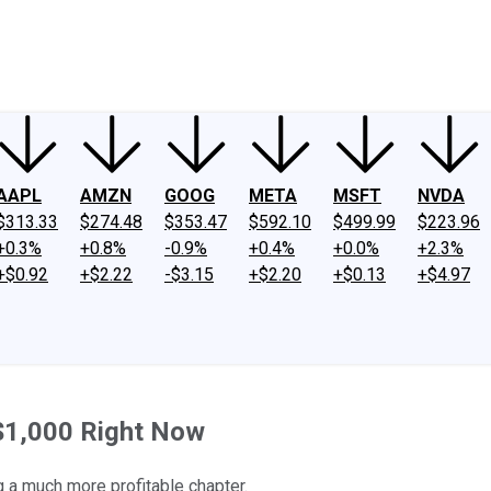
ney
Fool Community Foundation
Reviews
Newsroom
YouTube
Link
AAPL
AMZN
GOOG
META
MSFT
NVDA
$313.33
$274.48
$353.47
$592.10
$499.99
$223.96
+0.3%
+0.8%
-0.9%
+0.4%
+0.0%
+2.3%
+$0.92
+$2.22
-$3.15
+$2.20
+$0.13
+$4.97
 $1,000 Right Now
 a much more profitable chapter.