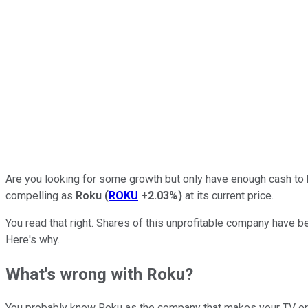
Are you looking for some growth but only have enough cash to b
compelling as
Roku
(
ROKU
+2.03%
)
at its current price.
You read that right. Shares of this unprofitable company have bee
Here's why.
What's wrong with Roku?
You probably know Roku as the company that makes your TV or