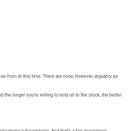
se from at this time. There are none, however, arguably as
 the longer you're willing to hold on to the stock, the better.
 streaming subscriptions. And that's a fair description.