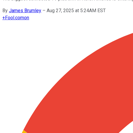
By
James Brumley
–
Aug 27, 2025 at 5:24AM EST
+
Fool.com
on