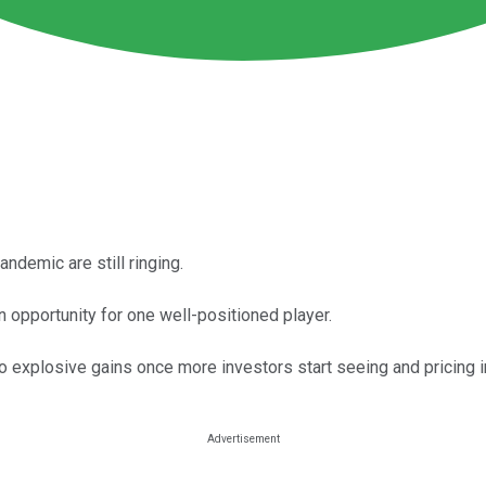
ndemic are still ringing.
an opportunity for one well-positioned player.
o explosive gains once more investors start seeing and pricing in