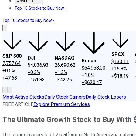
About Us
About Us
Contact Us
Investing Philosophy
Motley Fool Mo
Top 10 Stocks to Buy Now ›
Top 10 Stocks to Buy Now ›
SPCX
S&P 500
DJI
NASDAQ
Bitcoin
$133.11
7,757.64
54,036.93
26,690.62
$64,958.00
+15.8%
+0.6%
+0.3%
+1.3%
+1.0%
+$18.19
+47.68
+151.83
+342.26
+$620.47
Most Active Stocks
Daily Stock Gainers
Daily Stock Losers
FREE ARTICLE
Explore Premium Services
The Ultimate Growth Stock to Buy With
The biggest connected TV platform in North America is entering