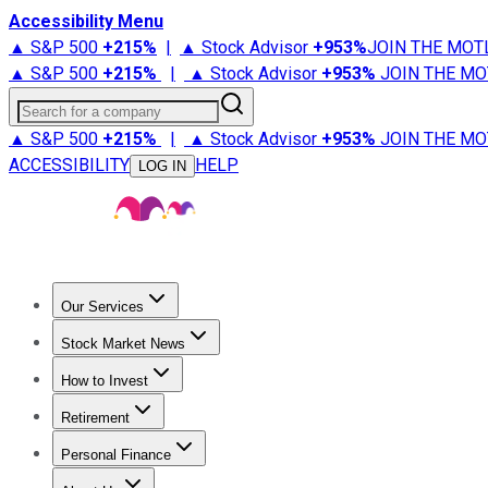
Accessibility Menu
▲ S&P 500
+
215%
|
▲ Stock Advisor
+
953%
JOIN THE MOT
▲ S&P 500
+
215%
|
▲ Stock Advisor
+
953%
JOIN THE MO
Search for a company
▲ S&P 500
+
215%
|
▲ Stock Advisor
+
953%
JOIN THE MO
ACCESSIBILITY
HELP
LOG IN
Our Services
All Services
Stock Advisor
Epic
Epic Plus
Fool Portfolios
Fo
Stock Market News
Trending News
Stock Market News
Market Movers
Tech S
How to Invest
How to Invest Money
What to Invest In
How to Invest in S
Retirement
Retirement News
Retirement 101
Types of Retirement Ac
Personal Finance
Best Credit Cards
Compare Credit Cards
Credit Card Revi