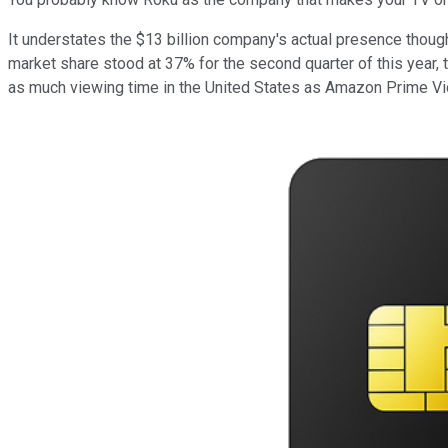
It understates the $13 billion company's actual presence though
market share stood at 37% for the second quarter of this year, 
as much viewing time in the United States as Amazon Prime Vide