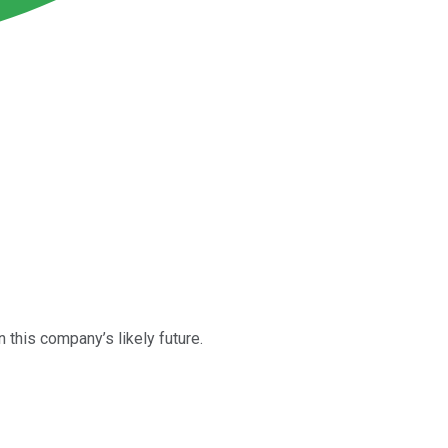
 this company’s likely future.