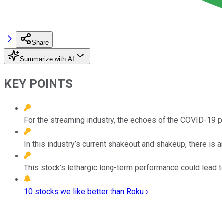
Share
Summarize with AI
KEY POINTS
For the streaming industry, the echoes of the COVID-19 pa
In this industry’s current shakeout and shakeup, there is 
This stock's lethargic long-term performance could lead t
10 stocks we like better than Roku ›