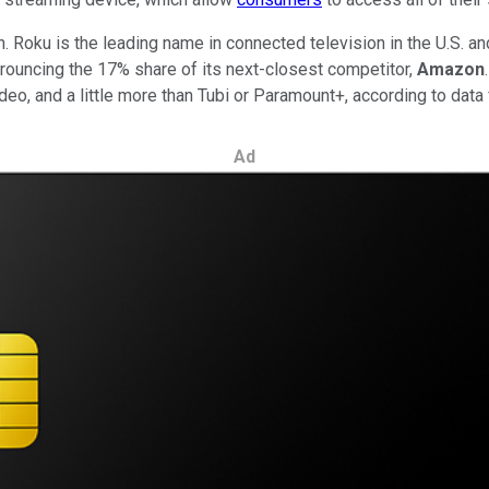
. Roku is the leading name in connected television in the U.S. and
trouncing the 17% share of its next-closest competitor,
Amazon
o, and a little more than Tubi or Paramount+, according to data
Ad