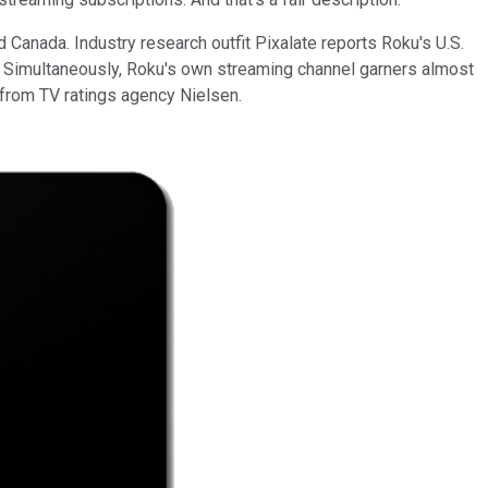
 Canada. Industry research outfit Pixalate reports Roku's U.S.
. Simultaneously, Roku's own streaming channel garners almost
 from TV ratings agency Nielsen.