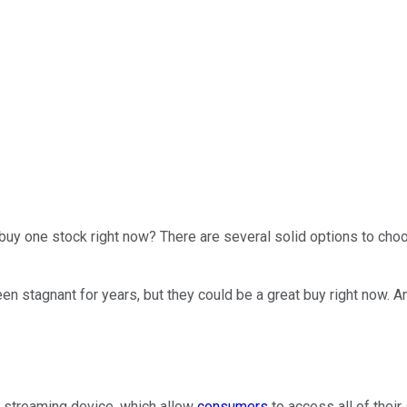
uy one stock right now? There are several solid options to choo
n stagnant for years, but they could be a great buy right now. And
 streaming device, which allow
consumers
to access all of their